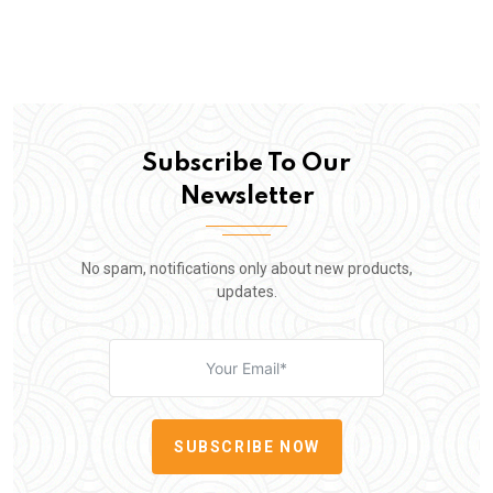
Subscribe To Our
Newsletter
No spam, notifications only about new products,
updates.
SUBSCRIBE NOW