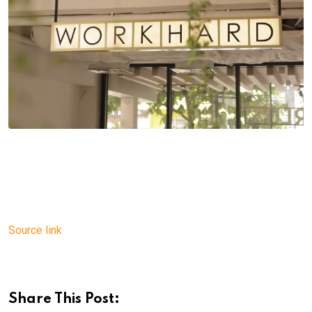
Source link
Share This Post: