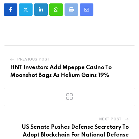
LinkedIn
Whatsapp
Print
Share
via
Email
PREVIOUS POST
HNT Investors Add Mpeppe Casino To
Moonshot Bags As Helium Gains 19%
NEXT POST
US Senate Pushes Defense Secretary To
Adopt Blockchain For National Defense