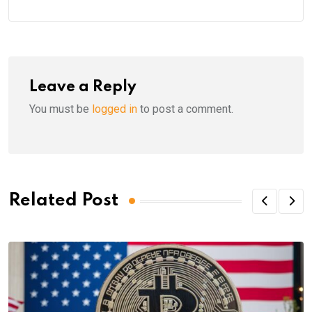
Leave a Reply
You must be
logged in
to post a comment.
Related Post