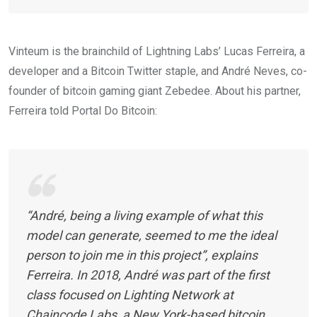
Vinteum is the brainchild of Lightning Labs’ Lucas Ferreira, a
developer and a Bitcoin Twitter staple, and André Neves, co-
founder of bitcoin gaming giant Zebedee. About his partner,
Ferreira told Portal Do Bitcoin:
“André, being a living example of what this
model can generate, seemed to me the ideal
person to join me in this project”, explains
Ferreira. In 2018, André was part of the first
class focused on Lighting Network at
Chaincode Labs, a New York-based bitcoin