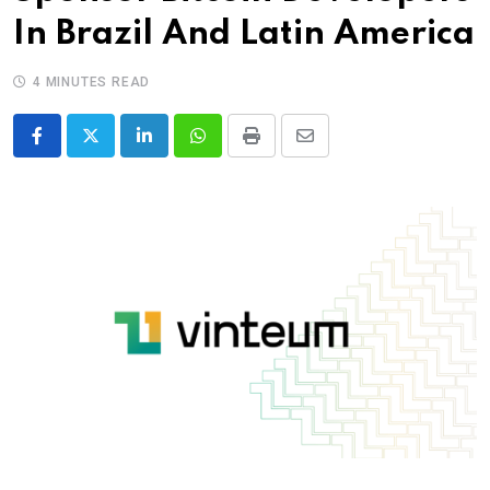
In Brazil And Latin America
4 MINUTES READ
LinkedIn
Whatsapp
Print
Share
via
Email