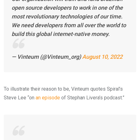
open source developers to work in one of the
most revolutionary technologies of our time.
We need developers from all over the world to
build this global internet-native money.
— Vinteum (@Vinteum_org)
August 10, 2022
To illustrate their reason to be, Vinteum quotes Spiral’s
Steve Lee “on
an episode
of Stephan Livera’s podcast.”