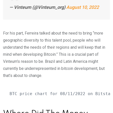
— Vinteum (@Vinteum_org)
August 10, 2022
For his part, Ferreira talked about the need to bring “more
geographic diversity to this talent pool, people who will
understand the needs of their regions and will keep that in
mind when developing Bitcoin.” This is a crucial part of
Vinteum’s reason to be. Brazil and Latin America might
currently be underrepresented in bitcoin development, but
that’s about to change.
BTC price chart for 08/11/2022 on Bitstam