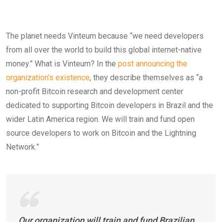
The planet needs Vinteum because “we need developers
from all over the world to build this global internet-native
money.” What is Vinteum? In the
post announcing the
organization’s existence
, they describe themselves as “a
non-profit Bitcoin research and development center
dedicated to supporting Bitcoin developers in Brazil and the
wider Latin America region. We will train and fund open
source developers to work on Bitcoin and the Lightning
Network.”
Our organization will train and fund Brazilian