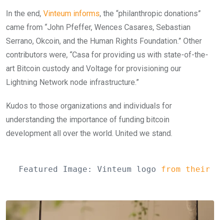
In the end,
Vinteum informs
, the “philanthropic donations”
came from “John Pfeffer, Wences Casares, Sebastian
Serrano, Okcoin, and the Human Rights Foundation.” Other
contributors were, “Casa for providing us with state-of-the-
art Bitcoin custody and Voltage for provisioning our
Lightning Network node infrastructure.”
Kudos to those organizations and individuals for
understanding the importance of funding bitcoin
development all over the world. United we stand.
Featured Image: Vinteum logo 
from their w