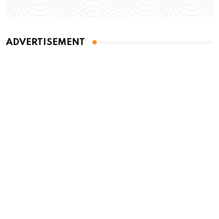
ADVERTISEMENT