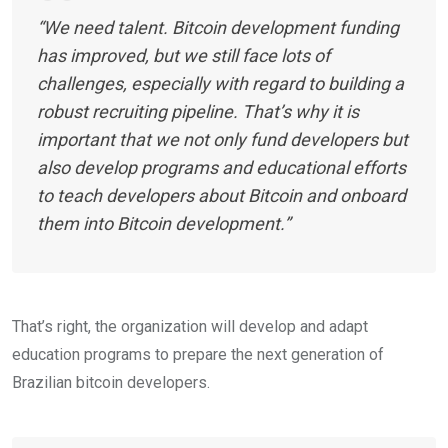
“We need talent. Bitcoin development funding
has improved, but we still face lots of
challenges, especially with regard to building a
robust recruiting pipeline. That’s why it is
important that we not only fund developers but
also develop programs and educational efforts
to teach developers about Bitcoin and onboard
them into Bitcoin development.”
That’s right, the organization will develop and adapt
education programs to prepare the next generation of
Brazilian bitcoin developers.