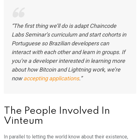
“The first thing we’ll do is adapt Chaincode
Labs Seminar’s curriculum and start cohorts in
Portuguese so Brazilian developers can
interact with each other and learn in groups. If
you’re a developer interested in learning more
about how Bitcoin and Lightning work, we’re
now
accepting applications
.”
The People Involved In
Vinteum
In parallel to letting the world know about their existence,