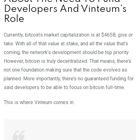
Developers And Vinteum’s
Role
Currently, bitcoin’s market capitalization is at $465B, give or
take. With all of that value at stake, and all the value that’s
coming, the network’s development should be top priority.
However, bitcoin is truly decentralized. That means, there’s
not one foundation making sure that the code evolves as
planned. More importantly, there’s no guaranteed funding for
said developers to be able to focus on bitcoin full-time.
This is where Vinteum comes in: