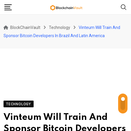
Skip
to
content
BlockChainVault
Technology
Vinteum Will Train And
Sponsor Bitcoin Developers In Brazil And Latin America
TECHNOLOGY
Vinteum Will Train And
Sponsor Bitcoin Developers