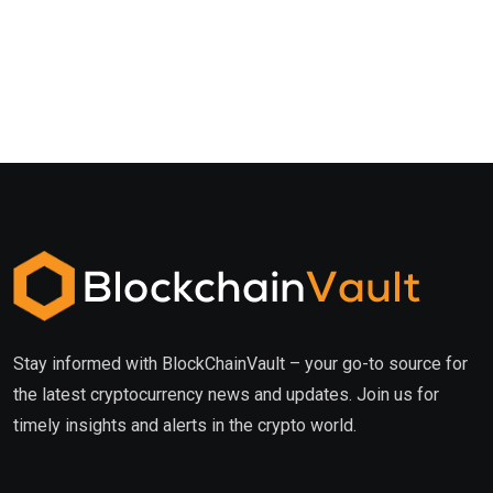
Stay informed with BlockChainVault – your go-to source for
the latest cryptocurrency news and updates. Join us for
timely insights and alerts in the crypto world.