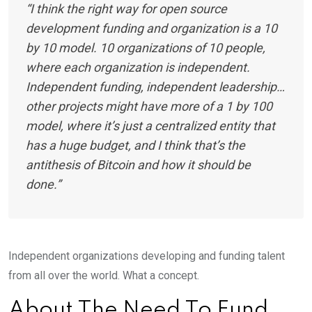
“I think the right way for open source
development funding and organization is a 10
by 10 model. 10 organizations of 10 people,
where each organization is independent.
Independent funding, independent leadership…
other projects might have more of a 1 by 100
model, where it’s just a centralized entity that
has a huge budget, and I think that’s the
antithesis of Bitcoin and how it should be
done.”
Independent organizations developing and funding talent
from all over the world. What a concept.
About The Need To Fund