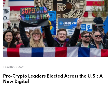
TECHNOLOGY
Pro-Crypto Leaders Elected Across the U.S.: A
New Digital