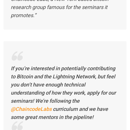
research group famous for the seminars it
promotes.”
If you’re interested in potentially contributing
to Bitcoin and the Lightning Network, but feel
you don’t have enough technical
understanding of how they work, apply for our
seminars! We’re following the
@ChaincodeLabs
curriculum and we have
some great mentors in the pipeline!