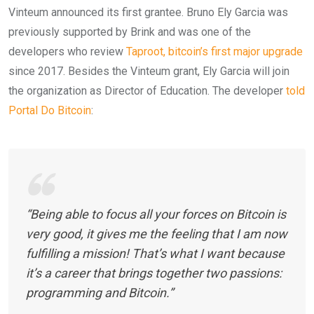
Vinteum announced its first grantee. Bruno Ely Garcia was
previously supported by Brink and was one of the
developers who review
Taproot, bitcoin’s first major upgrade
since 2017. Besides the Vinteum grant, Ely Garcia will join
the organization as Director of Education. The developer
told
Portal Do Bitcoin
:
“Being able to focus all your forces on Bitcoin is
very good, it gives me the feeling that I am now
fulfilling a mission! That’s what I want because
it’s a career that brings together two passions:
programming and Bitcoin.”