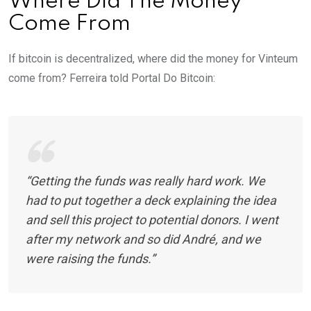
Where Did The Money
Come From
If bitcoin is decentralized, where did the money for Vinteum
come from? Ferreira told Portal Do Bitcoin:
“Getting the funds was really hard work. We
had to put together a deck explaining the idea
and sell this project to potential donors. I went
after my network and so did André, and we
were raising the funds.”