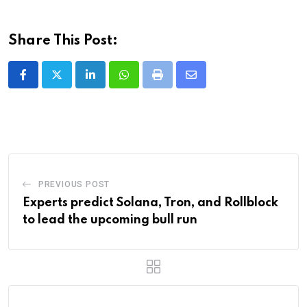
Share This Post:
LinkedIn
Whatsapp
Print
Share
via
Email
PREVIOUS POST
Experts predict Solana, Tron, and Rollblock
to lead the upcoming bull run