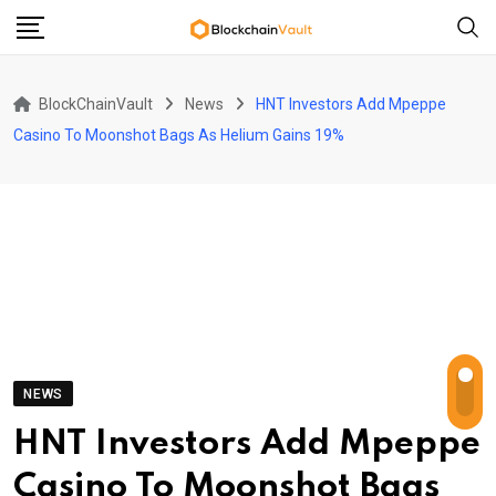
Skip
to
content
BlockChainVault
News
HNT Investors Add Mpeppe
Casino To Moonshot Bags As Helium Gains 19%
NEWS
HNT Investors Add Mpeppe
Casino To Moonshot Bags