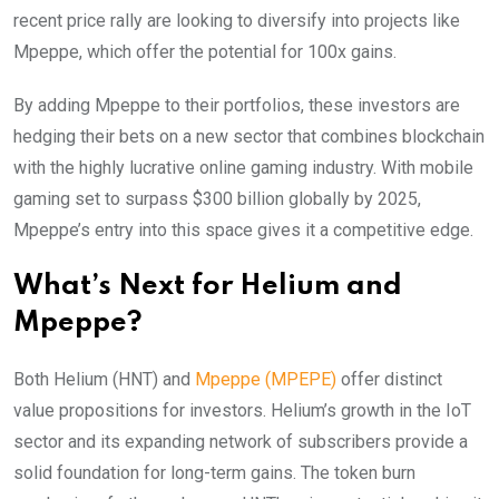
recent price rally are looking to diversify into projects like
Mpeppe, which offer the potential for 100x gains.
By adding Mpeppe to their portfolios, these investors are
hedging their bets on a new sector that combines blockchain
with the highly lucrative online gaming industry. With mobile
gaming set to surpass $300 billion globally by 2025,
Mpeppe’s entry into this space gives it a competitive edge.
What’s Next for Helium and
Mpeppe?
Both Helium (HNT) and
Mpeppe (MPEPE)
offer distinct
value propositions for investors. Helium’s growth in the IoT
sector and its expanding network of subscribers provide a
solid foundation for long-term gains. The token burn