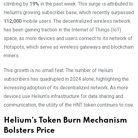
climbing by
19%
in the past week. This surge is attributed to
Helium’s growing subscriber base, which recently surpassed
112,000
mobile users. The decentralized wireless network
has been gaining traction in the Internet of Things (IoT)
space, as more devices and users connect to its network of
Hotspots, which serve as wireless gateways and blockchain
miners.
This growth is no small feat. The number of Helium
subscribers has quadrupled in 2024 alone, highlighting the
increasing adoption of its decentralized network. As more
devices use Helium’s infrastructure for data sharing and
communication, the utility of the HNT token continues to rise.
Helium’s Token Burn Mechanism
Bolsters Price