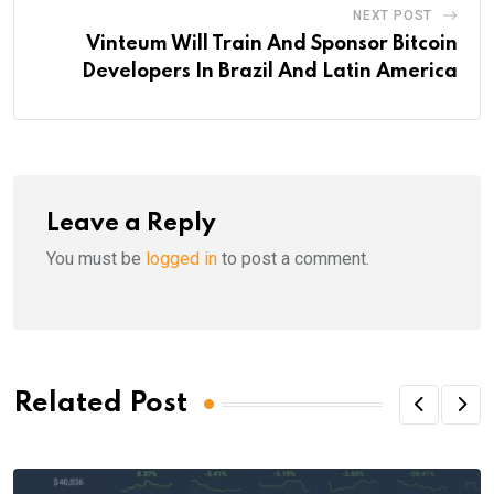
NEXT POST
Vinteum Will Train And Sponsor Bitcoin
Developers In Brazil And Latin America
Leave a Reply
You must be
logged in
to post a comment.
Related Post