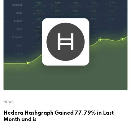
NEWS
Hedera Hashgraph Gained 77.79% in Last
Month and is