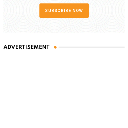
SUBSCRIBE NOW
ADVERTISEMENT