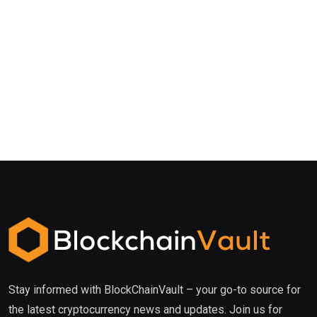
Stay informed with BlockChainVault – your go-to source for
the latest cryptocurrency news and updates. Join us for