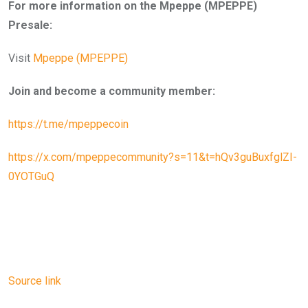
For more information on the Mpeppe (MPEPPE)
Presale:
Visit
Mpeppe (MPEPPE)
Join and become a community member:
https://t.me/mpeppecoin
https://x.com/mpeppecommunity?s=11&t=hQv3guBuxfglZI-
0YOTGuQ
Source link