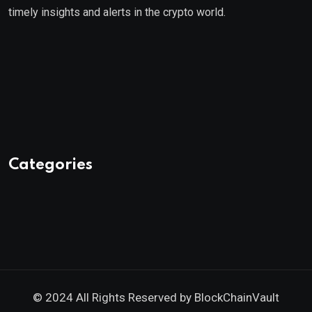
timely insights and alerts in the crypto world.
Categories
© 2024 All Rights Reserved by
BlockChainVault