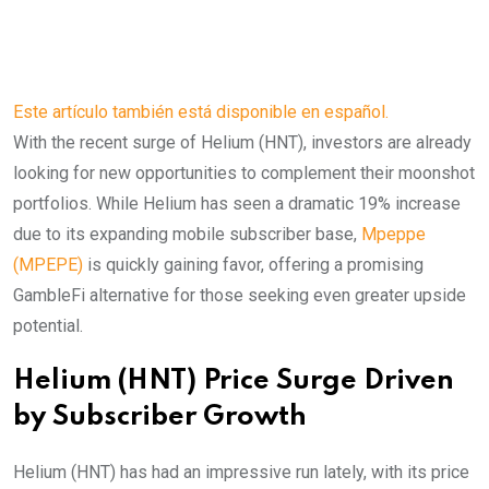
Este artículo también está disponible en español.
With the recent surge of Helium (HNT), investors are already
looking for new opportunities to complement their moonshot
portfolios. While Helium has seen a dramatic 19% increase
due to its expanding mobile subscriber base,
Mpeppe
(MPEPE)
is quickly gaining favor, offering a promising
GambleFi alternative for those seeking even greater upside
potential.
Helium (HNT) Price Surge Driven
by Subscriber Growth
Helium (HNT) has had an impressive run lately, with its price