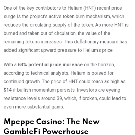
One of the key contributors to Helium (HNT) recent price
surge is the project’s active token burn mechanism, which
reduces the circulating supply of the token. As more HNT is
burned and taken out of circulation, the value of the
remaining tokens increases. This deflationary measure has
added significant upward pressure to Helium’s price.
With a
63% potential price increase
on the horizon,
according to technical analysts, Helium is poised for
continued growth. The price of HNT could reach as high as
$14
if bullish momentum persists. Investors are eyeing
resistance levels around $9, which, if broken, could lead to
even more substantial gains.
Mpeppe Casino: The New
GambleFi Powerhouse