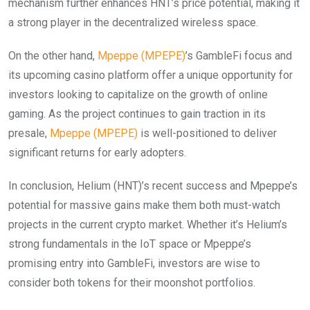
mechanism further enhances HNT’s price potential, making it
a strong player in the decentralized wireless space.
On the other hand,
Mpeppe (MPEPE)
’s GambleFi focus and
its upcoming casino platform offer a unique opportunity for
investors looking to capitalize on the growth of online
gaming. As the project continues to gain traction in its
presale,
Mpeppe (MPEPE)
is well-positioned to deliver
significant returns for early adopters.
In conclusion, Helium (HNT)’s recent success and Mpeppe’s
potential for massive gains make them both must-watch
projects in the current crypto market. Whether it’s Helium’s
strong fundamentals in the IoT space or Mpeppe’s
promising entry into GambleFi, investors are wise to
consider both tokens for their moonshot portfolios.