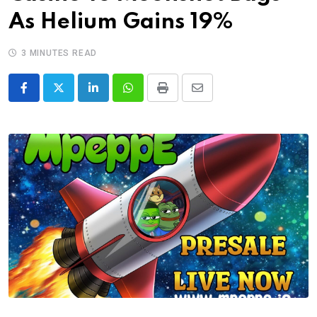
As Helium Gains 19%
3 MINUTES READ
LinkedIn
Whatsapp
Print
Share
via
Email