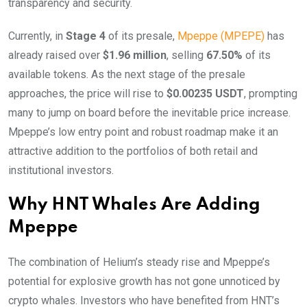
transparency and security.
Currently, in
Stage 4
of its presale,
Mpeppe (MPEPE)
has
already raised over
$1.96 million
, selling
67.50%
of its
available tokens. As the next stage of the presale
approaches, the price will rise to
$0.00235 USDT
, prompting
many to jump on board before the inevitable price increase.
Mpeppe’s low entry point and robust roadmap make it an
attractive addition to the portfolios of both retail and
institutional investors.
Why HNT Whales Are Adding
Mpeppe
The combination of Helium’s steady rise and Mpeppe’s
potential for explosive growth has not gone unnoticed by
crypto whales. Investors who have benefited from HNT’s