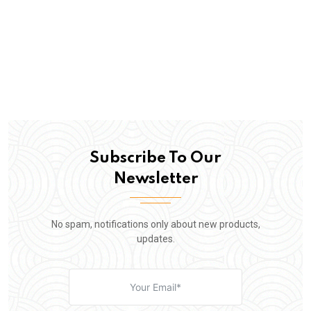
Subscribe To Our
Newsletter
No spam, notifications only about new products,
updates.