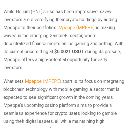
While Helium (HNT)’s rise has been impressive, savvy
investors are diversifying their crypto holdings by adding
Mpeppe to their portfolios.
Mpeppe (MPEPE)
is making
waves in the emerging GambleFi sector, where
decentralized finance meets online gaming and betting. With
its current price sitting at
$0.0021 USDT
during its presale,
Mpeppe offers a high-potential opportunity for early
investors.
What sets
Mpeppe (MPEPE)
apart is its focus on integrating
blockchain technology with mobile gaming, a sector that is
expected to see significant growth in the coming years.
Mpeppe’s upcoming casino platform aims to provide a
seamless experience for crypto users looking to gamble
using their digital assets, all while maintaining high