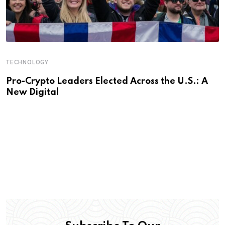
TECHNOLOGY
Pro-Crypto Leaders Elected Across the U.S.: A
New Digital