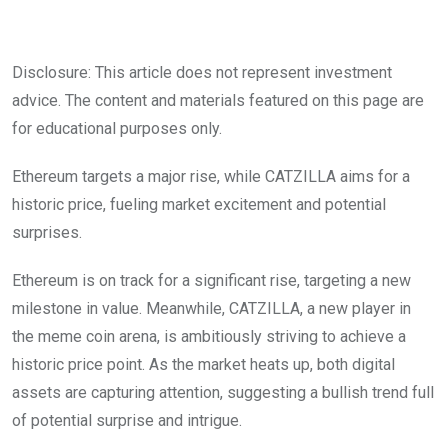
Disclosure: This article does not represent investment
advice. The content and materials featured on this page are
for educational purposes only.
Ethereum targets a major rise, while CATZILLA aims for a
historic price, fueling market excitement and potential
surprises.
Ethereum is on track for a significant rise, targeting a new
milestone in value. Meanwhile, CATZILLA, a new player in
the meme coin arena, is ambitiously striving to achieve a
historic price point. As the market heats up, both digital
assets are capturing attention, suggesting a bullish trend full
of potential surprise and intrigue.