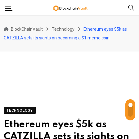
Skip
to
content
BlockChainVault
Technology
Ethereum eyes $5k as
CATZILLA sets its sights on becoming a $1 meme coin
TECHNOLOGY
Ethereum eyes $5k as
CATZILLA sets its sights on