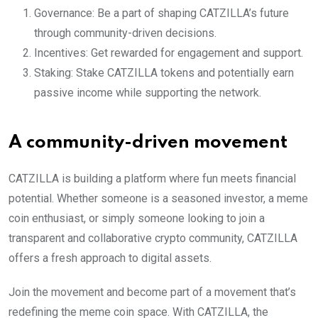
Governance: Be a part of shaping CATZILLA’s future
through community-driven decisions.
Incentives: Get rewarded for engagement and support.
Staking: Stake CATZILLA tokens and potentially earn
passive income while supporting the network.
A community-driven movement
CATZILLA is building a platform where fun meets financial
potential. Whether someone is a seasoned investor, a meme
coin enthusiast, or simply someone looking to join a
transparent and collaborative crypto community, CATZILLA
offers a fresh approach to digital assets.
Join the movement and become part of a movement that’s
redefining the meme coin space. With CATZILLA, the