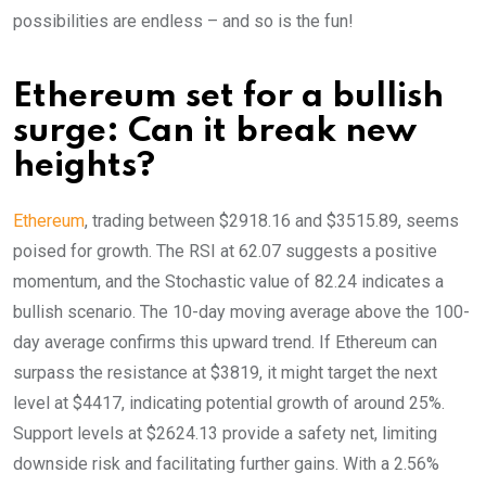
possibilities are endless – and so is the fun!
Ethereum set for a bullish
surge: Can it break new
heights?
Ethereum
, trading between $2918.16 and $3515.89, seems
poised for growth. The RSI at 62.07 suggests a positive
momentum, and the Stochastic value of 82.24 indicates a
bullish scenario. The 10-day moving average above the 100-
day average confirms this upward trend. If Ethereum can
surpass the resistance at $3819, it might target the next
level at $4417, indicating potential growth of around 25%.
Support levels at $2624.13 provide a safety net, limiting
downside risk and facilitating further gains. With a 2.56%