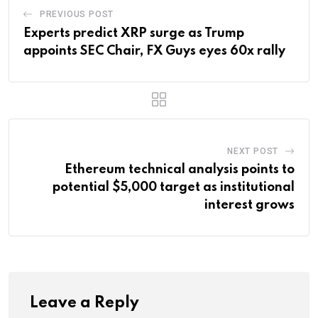
PREVIOUS POST
Experts predict XRP surge as Trump
appoints SEC Chair, FX Guys eyes 60x rally
NEXT POST
Ethereum technical analysis points to
potential $5,000 target as institutional
interest grows
Leave a Reply