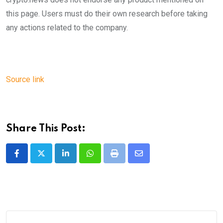
this page. Users must do their own research before taking
any actions related to the company.
Source link
Share This Post:
LinkedIn
Whatsapp
Print
Share
via
Email