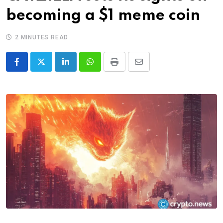
becoming a $1 meme coin
2 MINUTES READ
LinkedIn
Whatsapp
Print
Share
via
Email