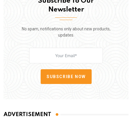
Subscribe To Our
Newsletter
No spam, notifications only about new products,
updates.
SUBSCRIBE NOW
ADVERTISEMENT