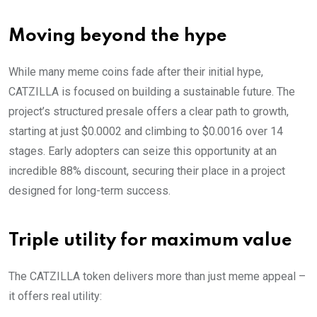
Moving beyond the hype
While many meme coins fade after their initial hype,
CATZILLA is focused on building a sustainable future. The
project’s structured presale offers a clear path to growth,
starting at just $0.0002 and climbing to $0.0016 over 14
stages. Early adopters can seize this opportunity at an
incredible 88% discount, securing their place in a project
designed for long-term success.
Triple utility for maximum value
The CATZILLA token delivers more than just meme appeal –
it offers real utility: