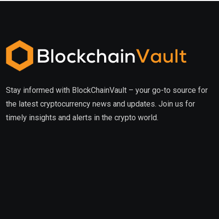
Stay informed with BlockChainVault – your go-to source for
the latest cryptocurrency news and updates. Join us for
timely insights and alerts in the crypto world.