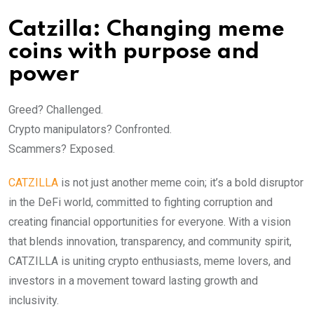
Catzilla: Changing meme
coins with purpose and
power
Greed? Challenged.
Crypto manipulators? Confronted.
Scammers? Exposed.
CATZILLA
is not just another meme coin; it’s a bold disruptor
in the DeFi world, committed to fighting corruption and
creating financial opportunities for everyone. With a vision
that blends innovation, transparency, and community spirit,
CATZILLA is uniting crypto enthusiasts, meme lovers, and
investors in a movement toward lasting growth and
inclusivity.