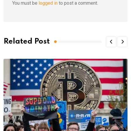
You must be
logged in
to post a comment.
Related Post