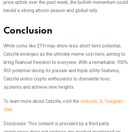
price uptick over the past week, the bullish momentum could
herald a strong altcoin season and global rally.
Conclusion
While coins like ETH may show less short-term potential,
Catzilla emerges as the ultimate meme coin hero, aiming to
bring financial freedom to everyone. With a remarkable 700%
ROI potential during its presale and triple utility features,
Catzilla unites crypto enthusiasts to dismantle toxic
systems and achieve new heights.
To learn more about Catzilla, visit the
website
,
X
,
Telegram
chat
.
Disclosure: This content is provided by a third party.
crypto.news does not endorse any product mentioned on