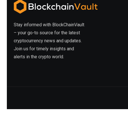
Stay informed with BlockChainVault
– your go-to source for the latest
cryptocurrency news and updates.
Join us for timely insights and
alerts in the crypto world.