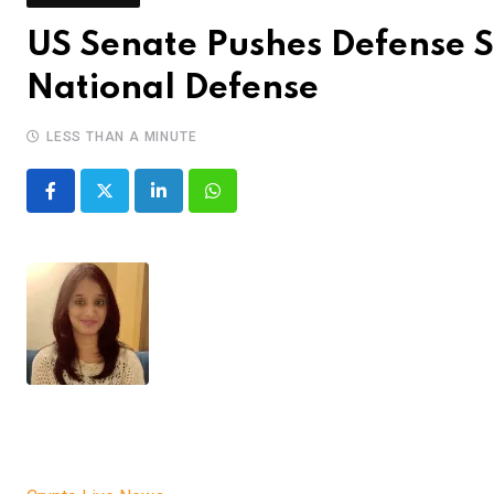
US Senate Pushes Defense S
National Defense
LESS THAN A MINUTE
LinkedIn
Whatsapp