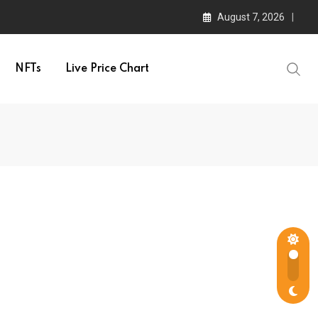
August 7, 2026
NFTs
Live Price Chart