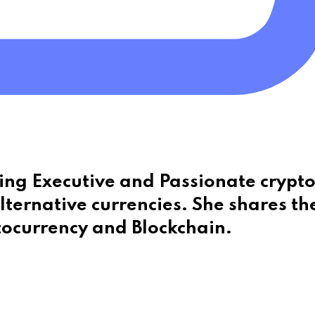
eting Executive and Passionate crypt
lternative currencies. She shares th
tocurrency and Blockchain.