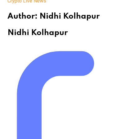
Crypto Live News
Author:
Nidhi Kolhapur
Nidhi Kolhapur