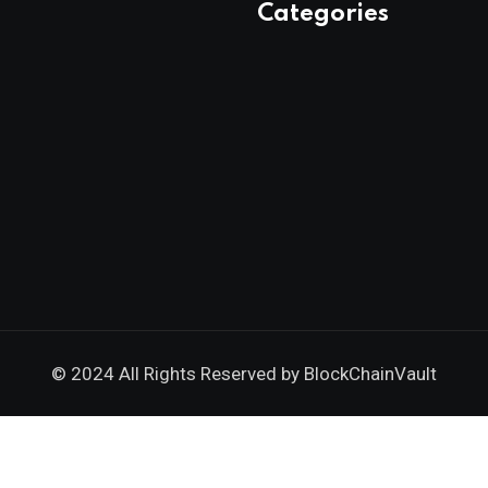
Categories
© 2024 All Rights Reserved by
BlockChainVault