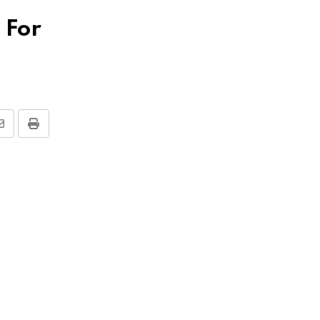
 For
Share
Print
via
Email