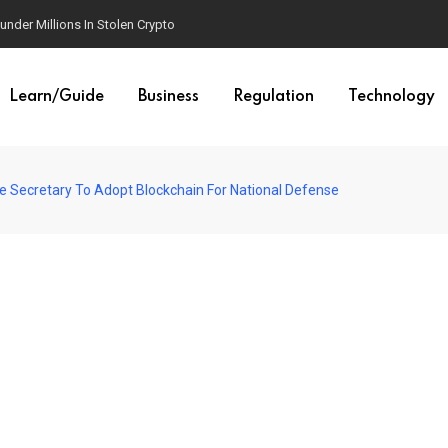
der Millions In Stolen Crypto
Learn/Guide
Business
Regulation
Technology
 Secretary To Adopt Blockchain For National Defense