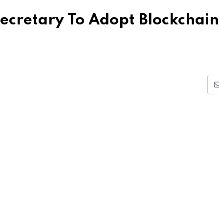
ecretary To Adopt Blockchain