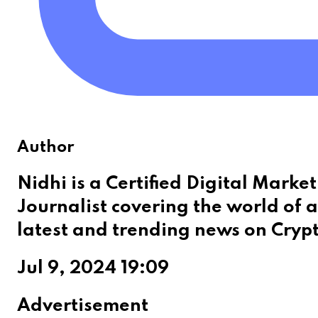
Author
Nidhi is a Certified Digital Mark
Journalist covering the world of a
latest and trending news on Cryp
Jul 9, 2024 19:09
Advertisement