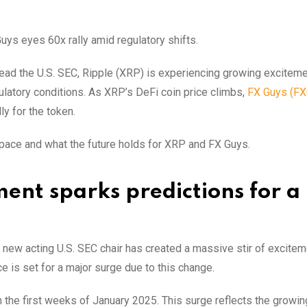
ys eyes 60x rally amid regulatory shifts.
ad the U.S. SEC, Ripple (XRP) is experiencing growing exciteme
gulatory conditions. As XRP’s DeFi coin price climbs,
FX Guys (FX
ly for the token.
ace and what the future holds for XRP and FX Guys.
ent sparks predictions for a
ew acting U.S. SEC chair has created a massive stir of excitem
e is set for a major surge due to this change.
in the first weeks of January 2025. This surge reflects the growi