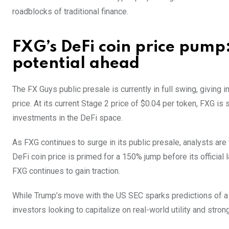
roadblocks of traditional finance.
FXG’s DeFi coin price pump:
potential ahead
The FX Guys public presale is currently in full swing, giving 
price. At its current Stage 2 price of $0.04 per token, FXG is
investments in the DeFi space.
As FXG continues to surge in its public presale, analysts are
DeFi coin price is primed for a 150% jump before its official 
FXG continues to gain traction.
While Trump’s move with the US SEC sparks predictions of a s
investors looking to capitalize on real-world utility and strong 