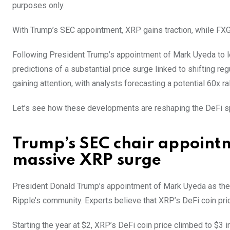
purposes only.
With Trump’s SEC appointment, XRP gains traction, while FXGu
Following President Trump’s appointment of Mark Uyeda to le
predictions of a substantial price surge linked to shifting re
gaining attention, with analysts forecasting a potential 60x ral
Let’s see how these developments are reshaping the DeFi sp
Trump’s SEC chair appointm
massive XRP surge
President Donald Trump’s appointment of Mark Uyeda as the n
Ripple’s community. Experts believe that XRP’s DeFi coin pric
Starting the year at $2, XRP’s DeFi coin price climbed to $3 