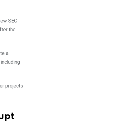
 new SEC
fter the
te a
 including
er projects
upt