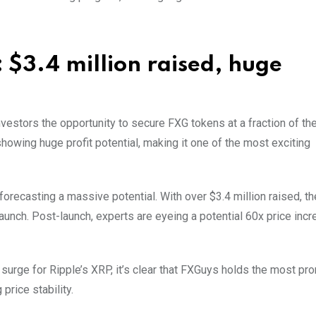
 $3.4 million raised, huge
investors the opportunity to secure FXG tokens at a fraction of the
 showing huge profit potential, making it one of the most exciting
 forecasting a massive potential. With over $3.4 million raised, t
launch. Post-launch, experts are eyeing a potential 60x price inc
urge for Ripple’s XRP, it’s clear that FXGuys holds the most pr
price stability.