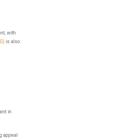
nt, with
G)
is also
ent in
ng appeal