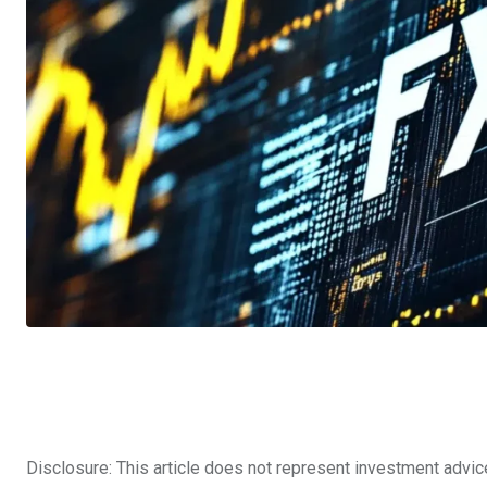
Disclosure: This article does not represent investment advic