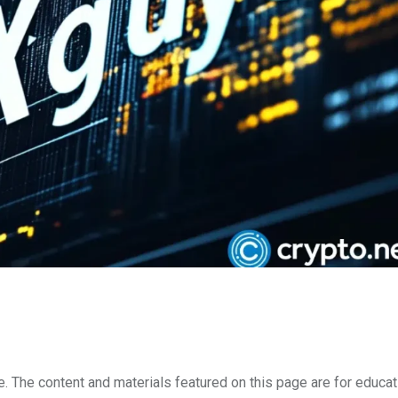
e. The content and materials featured on this page are for educat