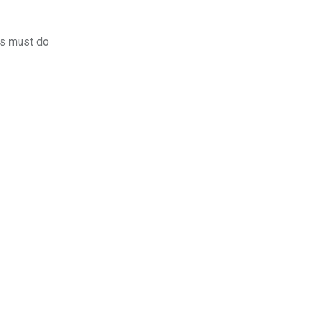
rs must do