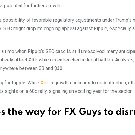
s potential for further growth.
the possibility of favorable regulatory adjustments under Trump’s
. SEC might drop its ongoing appeal against Ripple, especially a
a time when Ripple’s SEC case is still unresolved, many anticipa
tively affect XRP, which is entrenched in legal battles. Analysts,
 anywhere between $8 and $30.
g for Ripple. While
XRP
’s growth continues to grab attention, oth
 sights on a 60x rally, signaling an exciting year for the sector.
 the way for FX Guys to disr