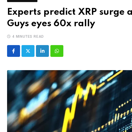
Experts predict XRP surge 
Guys eyes 60x rally
4 MINUTES READ
LinkedIn
Whatsapp