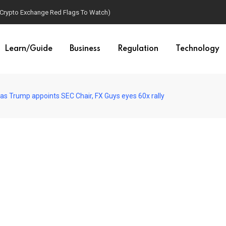
(Crypto Exchange Red Flags To Watch)
Learn/Guide
Business
Regulation
Technology
as Trump appoints SEC Chair, FX Guys eyes 60x rally