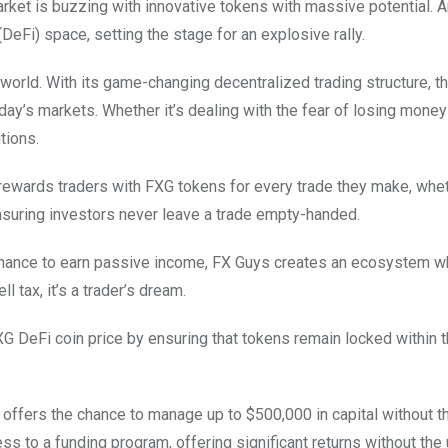
arket is buzzing with innovative tokens with massive potential.
eFi) space, setting the stage for an explosive rally.
orld. With its game-changing decentralized trading structure, t
day’s markets. Whether it’s dealing with the fear of losing money
utions.
rewards traders with FXG tokens for every trade they make, whe
nsuring investors never leave a trade empty-handed.
 chance to earn passive income, FX Guys creates an ecosystem w
l tax, it’s a trader’s dream.
G DeFi coin price by ensuring that tokens remain locked within 
m offers the chance to manage up to $500,000 in capital without t
ss to a funding program, offering significant returns without the