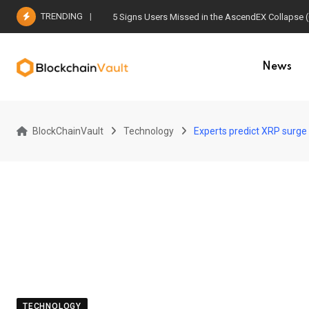
Skip
TRENDING
5 Signs Users Missed in the AscendEX Collapse 
to
content
News
BlockChainVault
Technology
Experts predict XRP surge 
TECHNOLOGY