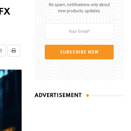
No spam, notifications only about
 FX
new products, updates.
SUBSCRIBE NOW
Share
Print
via
Email
ADVERTISEMENT