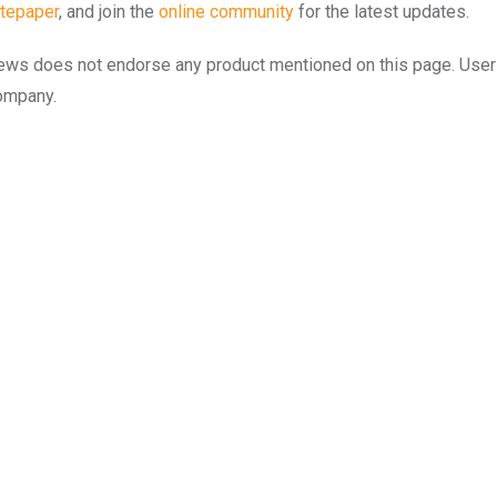
tepaper
, and join the
online community
for the latest updates.
to.news does not endorse any product mentioned on this page. Use
company.