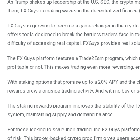
As Trump shakes up leadership at the U.S. SEC, the crypto m
them, FX Guys is making waves in the decentralized finance (D
FX Guys is growing to become a game-changer in the crypto w
offers tools designed to break the barriers traders face in to
difficulty of accessing real capital, FXGuys provides real sol
The FX Guys platform features a Trade2Earn program, which 
profitable or not. This makes trading even more rewarding, e
With staking options that promise up to a 20% APY and the
rewards grow alongside trading activity. And with no buy or sel
The staking rewards program improves the stability of the FX
system, maintaining supply and demand balance.
For those looking to scale their trading, the FX Guys platfor
of risk. This broker-backed crypto prop firm gives users acce