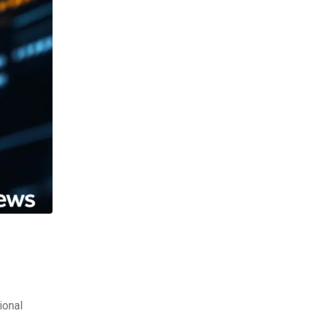
ional