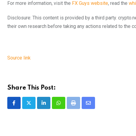
For more information, visit the
FX Guys website
, read the
whi
Disclosure: This content is provided by a third party. cryp
their own research before taking any actions related to the 
Source link
Share This Post:
LinkedIn
Whatsapp
Print
Share
via
Email