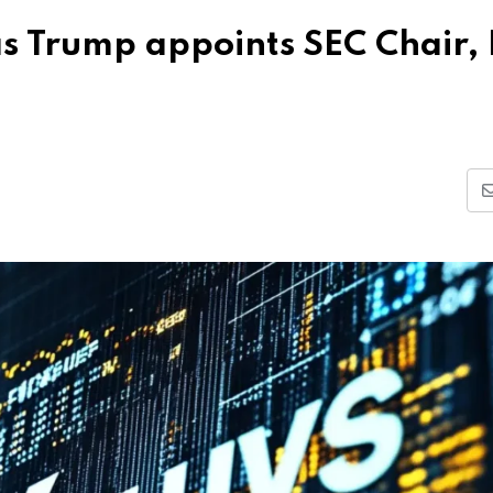
as Trump appoints SEC Chair,