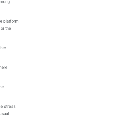
 Among
he platform
 or the
ther
here
the
he stress
 usual