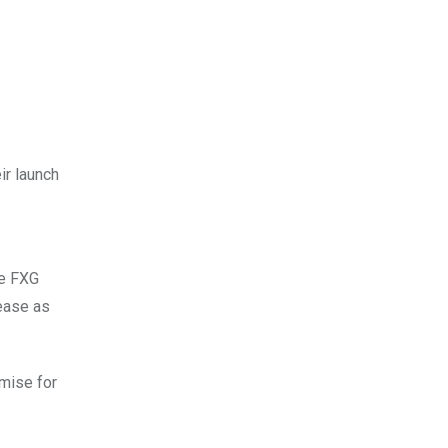
ir launch
he FXG
rease as
omise for