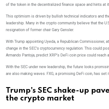
of the token in the decentralized finance space and hints at it
This optimism is driven by bullish technical indicators and 
leadership. Many in the crypto community believe that the U.S
resignation of former chair Gary Gensler.
With Trump appointing Uyeda, a Republican Commissioner, at 
change in the SEC’s cryptocurrency regulation. This could posi
Armando Pantoja, predict XRP’s DeFi coin price could reach
With the SEC under new leadership, the future looks promisin
are also making waves. FXG, a promising DeFi coin, has set its
Trump’s SEC shake-up paves
the crypto market