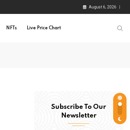
August 6, 2026
NFTs
Live Price Chart
Subscribe To Our
Newsletter