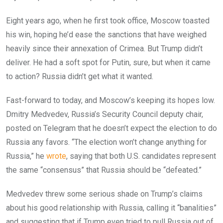
Eight years ago, when he first took office, Moscow toasted
his win, hoping he’d ease the sanctions that have weighed
heavily since their annexation of Crimea. But Trump didn’t
deliver. He had a soft spot for Putin, sure, but when it came
to action? Russia didn’t get what it wanted.
Fast-forward to today, and Moscow’s keeping its hopes low.
Dmitry Medvedev, Russia’s Security Council deputy chair,
posted on Telegram that he doesn’t expect the election to do
Russia any favors. “The election won’t change anything for
Russia,” he
wrote
, saying that both U.S. candidates represent
the same “consensus” that Russia should be “defeated.”
Medvedev threw some serious shade on Trump’s claims
about his good relationship with Russia, calling it “banalities”
and suggesting that if Trump even tried to pull Russia out of