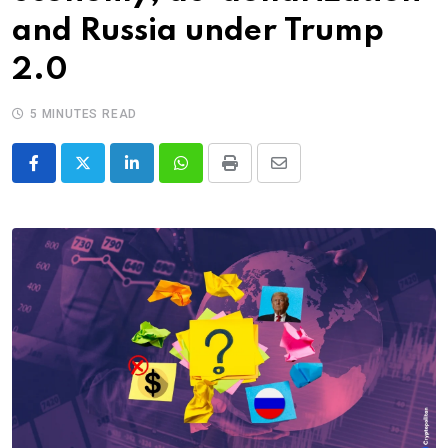
and Russia under Trump
2.0
5 MINUTES READ
LinkedIn
Whatsapp
Print
Share
via
Email