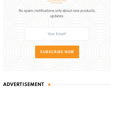
No spam, notifications only about new products,
updates.
SUBSCRIBE NOW
ADVERTISEMENT