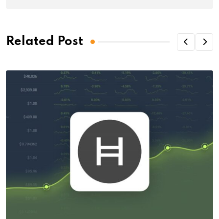
Related Post