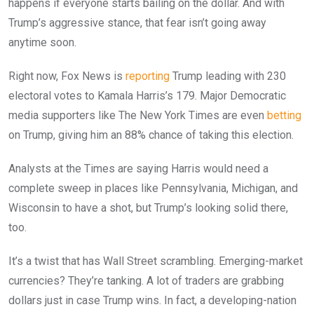
happens if everyone starts bailing on the dollar. And with
Trump’s aggressive stance, that fear isn’t going away
anytime soon.
Right now, Fox News is
reporting
Trump leading with 230
electoral votes to Kamala Harris’s 179. Major Democratic
media supporters like The New York Times are even
betting
on Trump, giving him an 88% chance of taking this election.
Analysts at the Times are saying Harris would need a
complete sweep in places like Pennsylvania, Michigan, and
Wisconsin to have a shot, but Trump’s looking solid there,
too.
It’s a twist that has Wall Street scrambling. Emerging-market
currencies? They’re tanking. A lot of traders are grabbing
dollars just in case Trump wins. In fact, a developing-nation