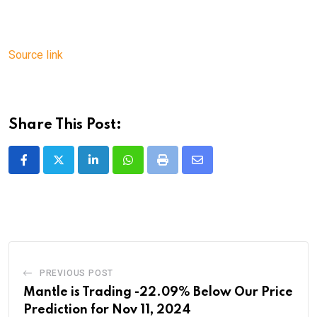
Source link
Share This Post:
LinkedIn
Whatsapp
Print
Share
via
Email
PREVIOUS POST
Mantle is Trading -22.09% Below Our Price
Prediction for Nov 11, 2024