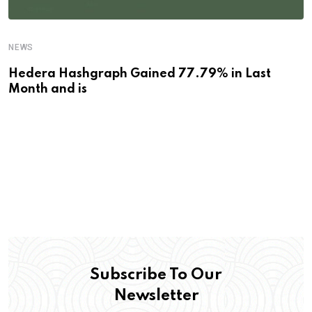
NEWS
Hedera Hashgraph Gained 77.79% in Last
Month and is
Subscribe To Our
Newsletter