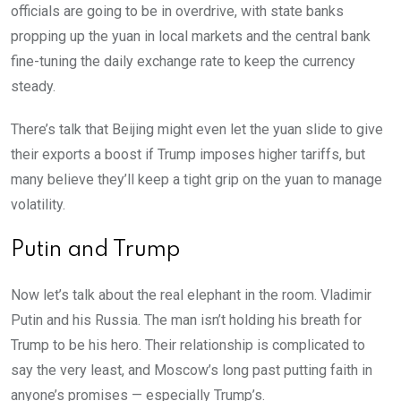
officials are going to be in overdrive, with state banks
propping up the yuan in local markets and the central bank
fine-tuning the daily exchange rate to keep the currency
steady.
There’s talk that Beijing might even let the yuan slide to give
their exports a boost if Trump imposes higher tariffs, but
many believe they’ll keep a tight grip on the yuan to manage
volatility.
Putin and Trump
Now let’s talk about the real elephant in the room. Vladimir
Putin and his Russia. The man isn’t holding his breath for
Trump to be his hero. Their relationship is complicated to
say the very least, and Moscow’s long past putting faith in
anyone’s promises — especially Trump’s.