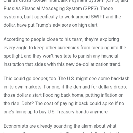
China’s Cross-Border Interbank Payment System (CIPS) and
Russia’s Financial Messaging System (SPFS). These
systems, built specifically to work around SWIFT and the
dollar, have put Trump’s advisors on high alert.
According to people close to his team, they’re exploring
every angle to keep other currencies from creeping into the
spotlight, and they won’t hesitate to punish any financial
institution that sides with this new de-dollarization trend.
This could go deeper, too. The U.S. might see some backlash
in its own markets. For one, if the demand for dollars drops,
those dollars start flooding back home, putting inflation on
the rise. Debt? The cost of paying it back could spike if no
one’s lining up to buy U.S. Treasury bonds anymore.
Economists are already sounding the alarm about what