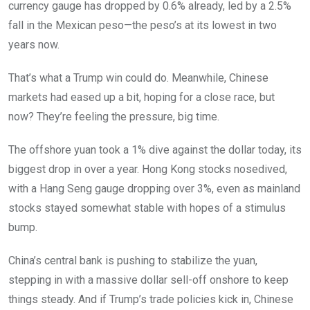
currency gauge has dropped by 0.6% already, led by a 2.5%
fall in the Mexican peso—the peso’s at its lowest in two
years now.
That’s what a Trump win could do. Meanwhile, Chinese
markets had eased up a bit, hoping for a close race, but
now? They’re feeling the pressure, big time.
The offshore yuan took a 1% dive against the dollar today, its
biggest drop in over a year. Hong Kong stocks nosedived,
with a Hang Seng gauge dropping over 3%, even as mainland
stocks stayed somewhat stable with hopes of a stimulus
bump.
China’s central bank is pushing to stabilize the yuan,
stepping in with a massive dollar sell-off onshore to keep
things steady. And if Trump’s trade policies kick in, Chinese