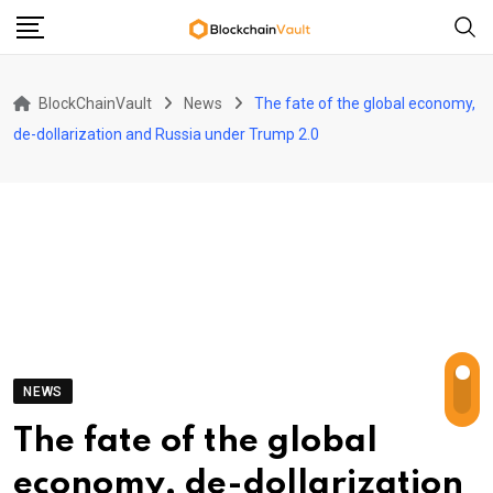
Skip
to
content
BlockChainVault
News
The fate of the global economy,
de-dollarization and Russia under Trump 2.0
NEWS
The fate of the global
economy, de-dollarization