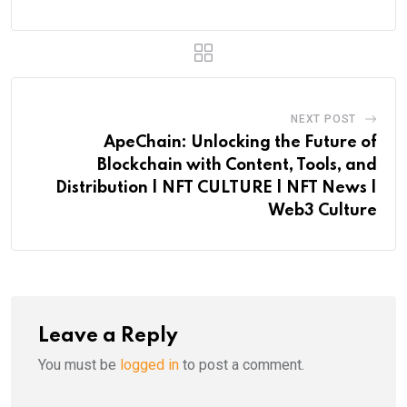
NEXT POST
ApeChain: Unlocking the Future of
Blockchain with Content, Tools, and
Distribution | NFT CULTURE | NFT News |
Web3 Culture
Leave a Reply
You must be
logged in
to post a comment.