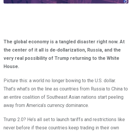
The global economy is a tangled disaster right now. At
the center of it all is de-dollarization, Russia, and the
very real possibility of Trump returning to the White
House.
Picture this: a world no longer bowing to the U.S. dollar.
That’s what’s on the line as countries from Russia to China to
an entire coalition of Southeast Asian nations start peeling
away from America’s currency dominance.
Trump 2.0? He’s all set to launch tariffs and restrictions like
never before if these countries keep trading in their own