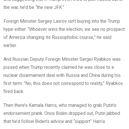
the war, he’d be “the new JFK.”
Foreign Minister Sergey Lavrov isn’t buying into the Trump
hype either. “Whoever wins the election, we see no prospect
of America changing its Russophobic course,” he said
earlier.
And Russian Deputy Foreign Minister Sergei Ryabkov was
pissed when Trump recently claimed he was close to a
nuclear disarmament deal with Russia and China during his
first term. “No, this does not correspond to reality,” Ryabkov
fired back.
Then there’s Kamala Harris, who managed to grab Putin’s
endorsement prank. Once Biden dropped out, Putin jabbed
that he’d follow Biden’s advice and “support” Harris.