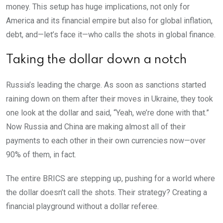
money. This setup has huge implications, not only for
America and its financial empire but also for global inflation,
debt, and—let’s face it—who calls the shots in global finance.
Taking the dollar down a notch
Russia’s leading the charge. As soon as sanctions started
raining down on them after their moves in Ukraine, they took
one look at the dollar and said, “Yeah, we’re done with that.”
Now Russia and China are making almost all of their
payments to each other in their own currencies now—over
90% of them, in fact.
The entire BRICS are stepping up, pushing for a world where
the dollar doesn’t call the shots. Their strategy? Creating a
financial playground without a dollar referee.