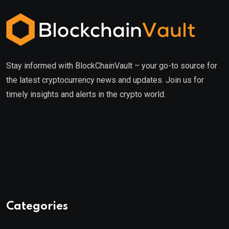
Stay informed with BlockChainVault – your go-to source for
the latest cryptocurrency news and updates. Join us for
timely insights and alerts in the crypto world.
Categories