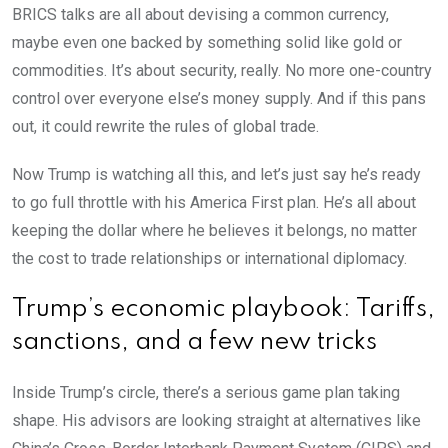
BRICS talks are all about devising a common currency,
maybe even one backed by something solid like gold or
commodities. It’s about security, really. No more one-country
control over everyone else’s money supply. And if this pans
out, it could rewrite the rules of global trade.
Now Trump is watching all this, and let’s just say he’s ready
to go full throttle with his America First plan. He’s all about
keeping the dollar where he believes it belongs, no matter
the cost to trade relationships or international diplomacy.
Trump’s economic playbook: Tariffs,
sanctions, and a few new tricks
Inside Trump’s circle, there’s a serious game plan taking
shape. His advisors are looking straight at alternatives like