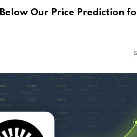
Below Our Price Prediction fo