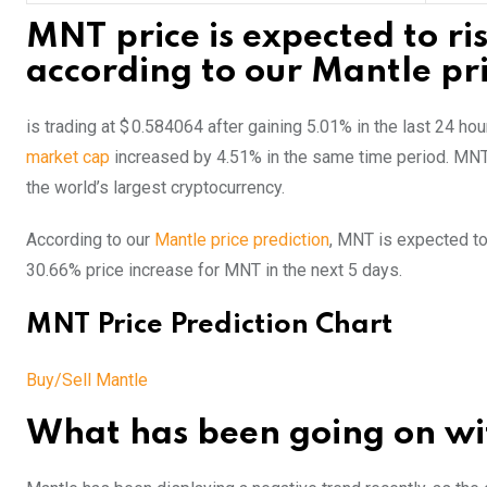
MNT price is expected to ri
according to our Mantle pri
is trading at $ 0.584064 after gaining 5.01% in the last 24 h
market cap
increased by 4.51% in the same time period. MN
the world’s largest cryptocurrency.
According to our
Mantle price prediction
, MNT is expected to
30.66% price increase for MNT in the next 5 days.
MNT Price Prediction Chart
Buy/Sell Mantle
What has been going on wit