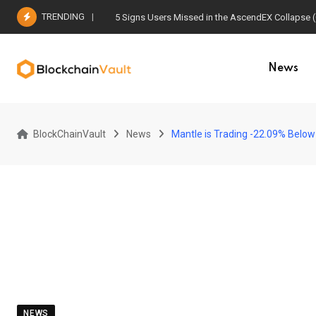
Skip
TRENDING
5 Signs Users Missed in the AscendEX Collapse 
to
content
News
BlockChainVault
News
Mantle is Trading -22.09% Below 
NEWS