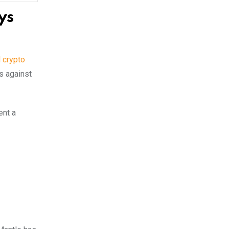
ys
l crypto
s against
ent a