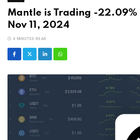
Mantle is Trading -22.09% 
Nov 11, 2024
4 MINUTES READ
LinkedIn
Whatsapp