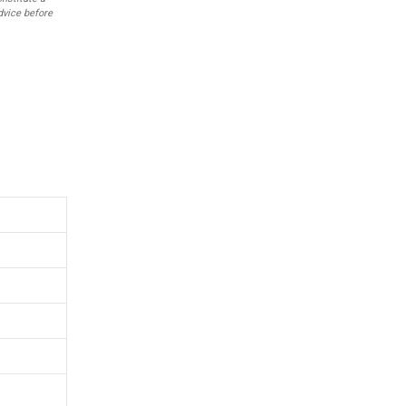
dvice before