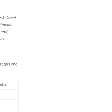
r & Greed
imistic
hand,
ty.
verages and
tial