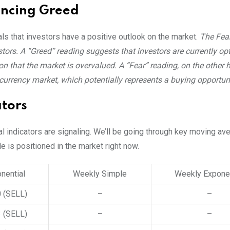
encing Greed
als that investors have a positive outlook on the market.
The Fea
ors. A “Greed” reading suggests that investors are currently opt
n that the market is overvalued. A “Fear” reading, on the other 
ocurrency market, which potentially represents a buying opportuni
tors
al indicators are signaling. We’ll be going through key moving a
le is positioned in the market right now.
nential
Weekly Simple
Weekly Exponen
0
(SELL)
–
–
3
(SELL)
–
–