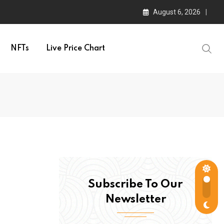
August 6, 2026
NFTs
Live Price Chart
Subscribe To Our
Newsletter