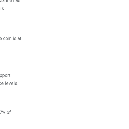
 Mantle has
is
 coin is at
upport
e levels.
57% of