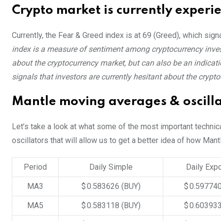
Crypto market is currently experi
Currently, the Fear & Greed index is at
69 (Greed)
, which sign
index is a measure of sentiment among cryptocurrency invest
about the cryptocurrency market, but can also be an indicatio
signals that investors are currently hesitant about the crypt
Mantle moving averages & oscilla
Let’s take a look at what some of the most important technic
oscillators that will allow us to get a better idea of how Mant
Period
Daily Simple
Daily Expo
MA3
$ 0.583626
(BUY)
$ 0.59774
MA5
$ 0.583118
(BUY)
$ 0.60393