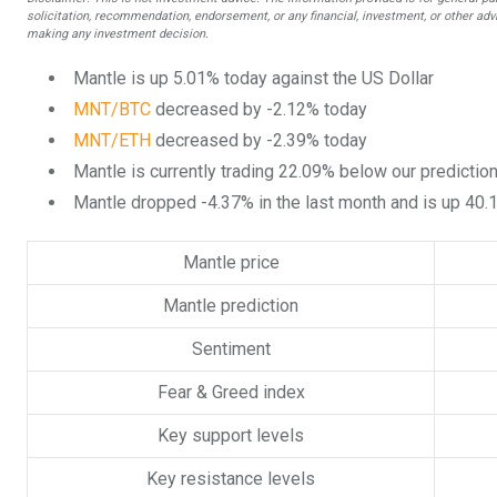
solicitation, recommendation, endorsement, or any financial, investment, or other advi
making any investment decision.
Mantle is up 5.01% today against the US Dollar
MNT/BTC
decreased by -2.12% today
MNT/ETH
decreased by -2.39% today
Mantle is currently trading 22.09% below our predictio
Mantle dropped -4.37% in the last month and is up 40.
Mantle price
Mantle prediction
Sentiment
Fear & Greed index
Key support levels
Key resistance levels