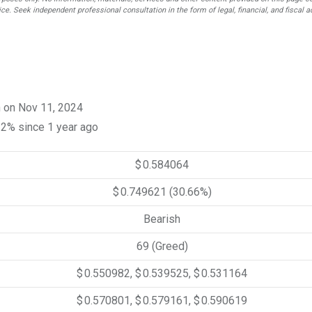
ce. Seek independent professional consultation in the form of legal, financial, and fiscal a
n on Nov 11, 2024
12% since 1 year ago
$ 0.584064
$ 0.749621
(30.66%)
Bearish
69 (Greed)
$ 0.550982, $ 0.539525, $ 0.531164
$ 0.570801, $ 0.579161, $ 0.590619