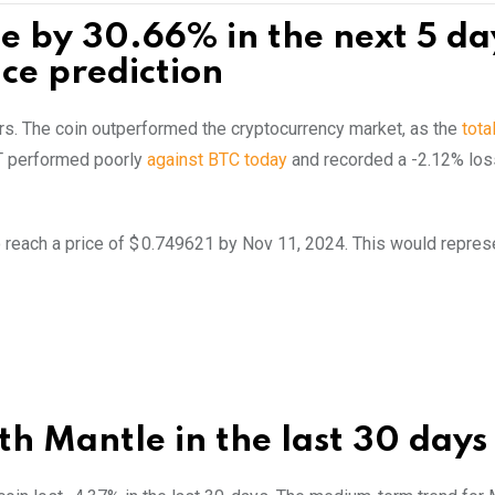
se by 30.66% in the next 5 da
ce prediction
ours. The coin outperformed the cryptocurrency market, as the
tota
T performed poorly
against BTC today
and recorded a -2.12% los
 reach a price of $ 0.749621 by Nov 11, 2024. This would repres
h Mantle in the last 30 days