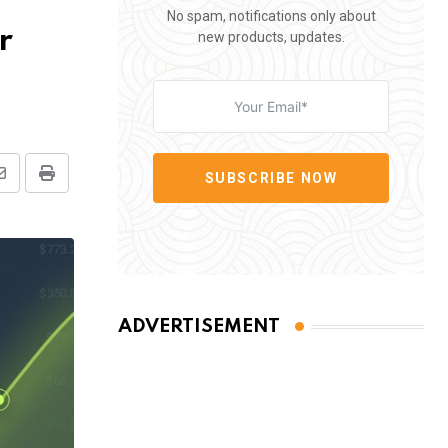
No spam, notifications only about
r
new products, updates.
SUBSCRIBE NOW
Share
Print
via
Email
ADVERTISEMENT