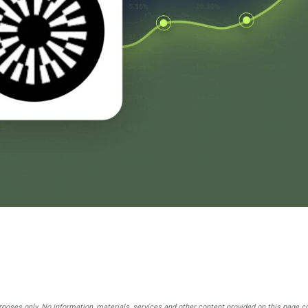
rposes only. No information, materials, services and other content provided on this page c