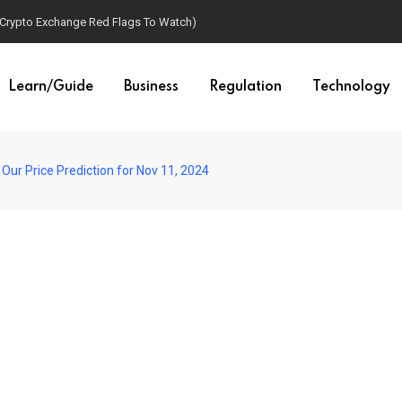
(Crypto Exchange Red Flags To Watch)
Learn/Guide
Business
Regulation
Technology
Our Price Prediction for Nov 11, 2024