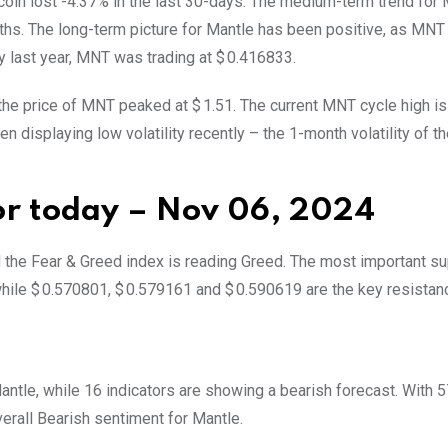
 coin lost -4.37% in the last 30-days. The medium-term trend for
ths. The long-term picture for Mantle has been positive, as MNT 
y last year, MNT was trading at $ 0.416833.
 the price of MNT peaked at $ 1.51. The current MNT cycle high is
 displaying low volatility recently – the 1-month volatility of the
for today – Nov 06, 2024
d the Fear & Greed index is reading Greed. The most important s
hile $ 0.570801, $ 0.579161 and $ 0.590619 are the key resistanc
 Mantle, while 16 indicators are showing a bearish forecast. With 
verall
Bearish
sentiment for Mantle.