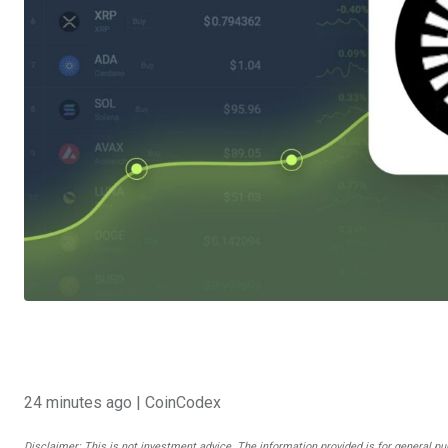
24 minutes ago
| CoinCodex
Disclaimer: This is not investment advice. The information provided is for general pu