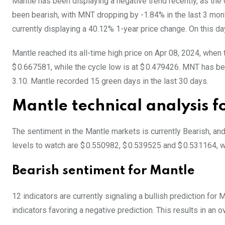
Mantle has been displaying a negative trend recently, as the
been bearish, with MNT dropping by -1.84% in the last 3 mon
currently displaying a 40.12% 1-year price change. On this da
Mantle reached its all-time high price on Apr 08, 2024, when
$ 0.667581, while the cycle low is at $ 0.479426. MNT has been
3.10. Mantle recorded 15 green days in the last 30 days.
Mantle technical analysis 
The sentiment in the Mantle markets is currently Bearish, an
levels to watch are $ 0.550982, $ 0.539525 and $ 0.531164, w
Bearish sentiment for Mantle
12 indicators are currently signaling a bullish prediction for
indicators favoring a negative prediction. This results in an o