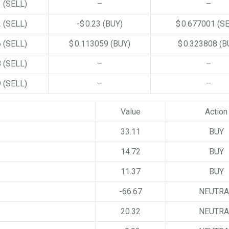
3
(SELL)
–
–
2
(SELL)
-$ 0.23
(BUY)
$ 0.677001
(S
6
(SELL)
$ 0.113059
(BUY)
$ 0.323808
(B
8
(SELL)
–
–
9
(SELL)
–
–
Value
Action
33.11
BUY
14.72
BUY
11.37
BUY
-66.67
NEUTRA
20.32
NEUTRA