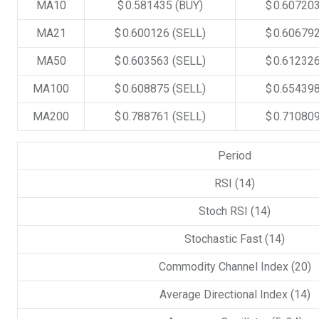
MA10
$ 0.581435
(BUY)
$ 0.60720
MA21
$ 0.600126
(SELL)
$ 0.60679
MA50
$ 0.603563
(SELL)
$ 0.61232
MA100
$ 0.608875
(SELL)
$ 0.65439
MA200
$ 0.788761
(SELL)
$ 0.71080
Period
RSI (14)
Stoch RSI (14)
Stochastic Fast (14)
Commodity Channel Index (20)
Average Directional Index (14)