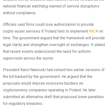
national financial watchdog warned of service disruptions
without compliance.
Officials said firms could lose authorization to provide
crypto-asset services if Poland fails to implement
MiCA
on
time. The government argued that the framework will provide
legal clarity and strengthen oversight of exchanges. It stated
that recent events underscored the need for uniform
supervision across the sector.
President Karol Nawrocki had vetoed two earlier versions of
the bill backed by the government. He argued that the
proposals would impose excessive burdens on
cryptocurrency companies operating in Poland. He later
submitted an alternative draft that proposed lower penalties
for regulatory breaches.