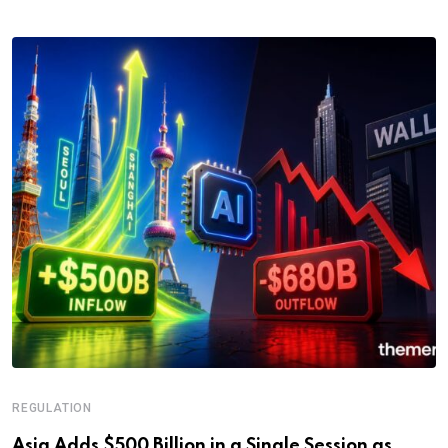
REGULATION
Asia Adds $500 Billion in a Single Session as