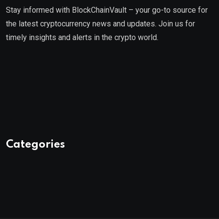
Stay informed with BlockChainVault – your go-to source for
the latest cryptocurrency news and updates. Join us for
timely insights and alerts in the crypto world.
Categories