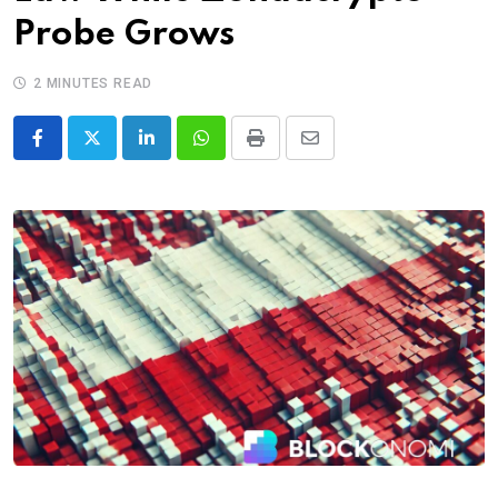
Probe Grows
2 MINUTES READ
LinkedIn
Whatsapp
Print
Share
via
Email