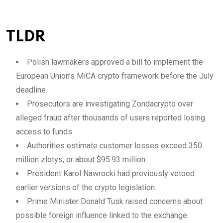
TLDR
Polish lawmakers approved a bill to implement the
European Union’s MiCA crypto framework before the July
deadline.
Prosecutors are investigating Zondacrypto over
alleged fraud after thousands of users reported losing
access to funds.
Authorities estimate customer losses exceed 350
million zlotys, or about $95.93 million.
President Karol Nawrocki had previously vetoed
earlier versions of the crypto legislation.
Prime Minister Donald Tusk raised concerns about
possible foreign influence linked to the exchange.