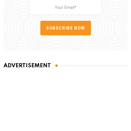
SUBSCRIBE NOW
ADVERTISEMENT