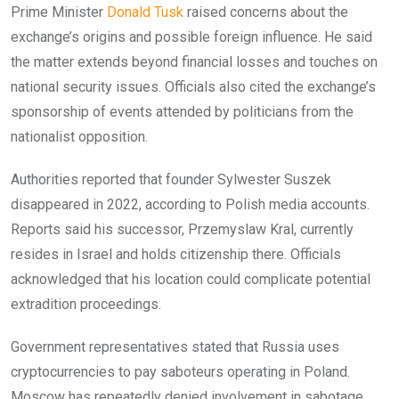
Prime Minister
Donald Tusk
raised concerns about the
exchange’s origins and possible foreign influence. He said
the matter extends beyond financial losses and touches on
national security issues. Officials also cited the exchange’s
sponsorship of events attended by politicians from the
nationalist opposition.
Authorities reported that founder Sylwester Suszek
disappeared in 2022, according to Polish media accounts.
Reports said his successor, Przemyslaw Kral, currently
resides in Israel and holds citizenship there. Officials
acknowledged that his location could complicate potential
extradition proceedings.
Government representatives stated that Russia uses
cryptocurrencies to pay saboteurs operating in Poland.
Moscow has repeatedly denied involvement in sabotage