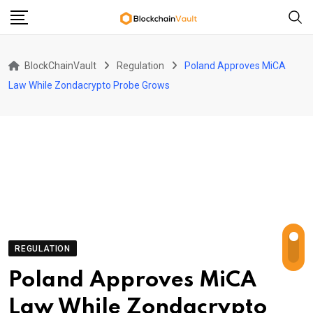
Skip
to
content
BlockChainVault
Regulation
Poland Approves MiCA
Law While Zondacrypto Probe Grows
REGULATION
Poland Approves MiCA
Law While Zondacrypto