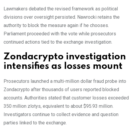
Lawmakers debated the revised framework as political
divisions over oversight persisted. Nawrocki retains the
authority to block the measure again if he chooses.
Parliament proceeded with the vote while prosecutors
continued actions tied to the exchange investigation.
Zondacrypto investigation
intensifies as losses mount
Prosecutors launched a multi-million dollar fraud probe into
Zondacrypto after thousands of users reported blocked
accounts. Authorities stated that customer losses exceeded
350 million zlotys, equivalent to about $95.93 million.
Investigators continue to collect evidence and question
parties linked to the exchange.