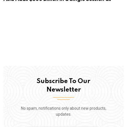
Subscribe To Our
Newsletter
No spam, notifications only about new products,
updates.