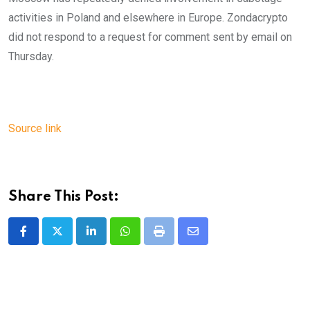
activities in Poland and elsewhere in Europe. Zondacrypto
did not respond to a request for comment sent by email on
Thursday.
Source link
Share This Post:
LinkedIn
Whatsapp
Print
Share
via
Email