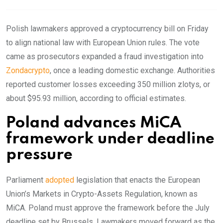
Polish lawmakers approved a cryptocurrency bill on Friday
to align national law with European Union rules. The vote
came as prosecutors expanded a fraud investigation into
Zondacrypto
, once a leading domestic exchange. Authorities
reported customer losses exceeding 350 million zlotys, or
about $95.93 million, according to official estimates.
Poland advances MiCA
framework under deadline
pressure
Parliament
adopted
legislation that enacts the European
Union’s Markets in Crypto-Assets Regulation, known as
MiCA. Poland must approve the framework before the July
deadline set by Brussels. Lawmakers moved forward as the