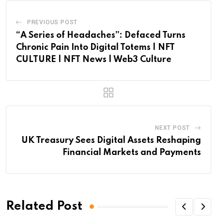
PREVIOUS POST
“A Series of Headaches”: Defaced Turns
Chronic Pain Into Digital Totems | NFT
CULTURE | NFT News | Web3 Culture
NEXT POST
UK Treasury Sees Digital Assets Reshaping
Financial Markets and Payments
Related Post