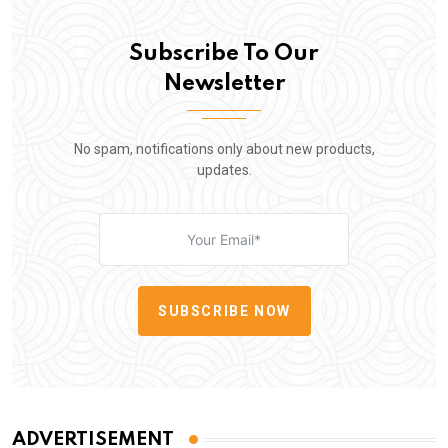
Subscribe To Our
Newsletter
No spam, notifications only about new products,
updates.
SUBSCRIBE NOW
ADVERTISEMENT