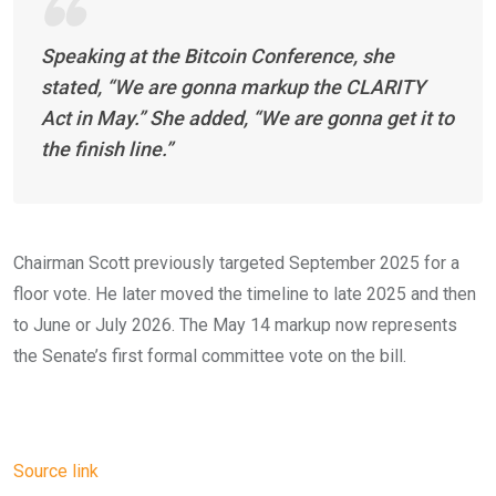
Speaking at the Bitcoin Conference, she
stated,
“We are gonna markup the CLARITY
Act in May.” She added, “We are gonna get it to
the finish line.”
Chairman Scott previously targeted September 2025 for a
floor vote. He later moved the timeline to late 2025 and then
to June or July 2026. The May 14 markup now represents
the Senate’s first formal committee vote on the bill.
Source link