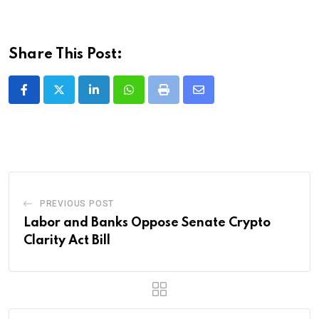
Share This Post:
LinkedIn
Whatsapp
Print
Share
via
Email
PREVIOUS POST
Labor and Banks Oppose Senate Crypto
Clarity Act Bill