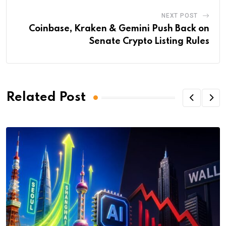
NEXT POST
Coinbase, Kraken & Gemini Push Back on
Senate Crypto Listing Rules
Related Post