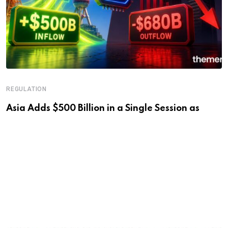
REGULATION
Asia Adds $500 Billion in a Single Session as