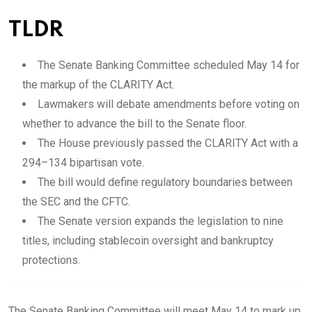
TLDR
The Senate Banking Committee scheduled May 14 for
the markup of the CLARITY Act.
Lawmakers will debate amendments before voting on
whether to advance the bill to the Senate floor.
The House previously passed the CLARITY Act with a
294–134 bipartisan vote.
The bill would define regulatory boundaries between
the SEC and the CFTC.
The Senate version expands the legislation to nine
titles, including stablecoin oversight and bankruptcy
protections.
The Senate Banking Committee will meet May 14 to mark up