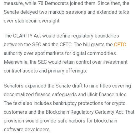
measure, while 78 Democrats joined them. Since then, the
Senate delayed two markup sessions and extended talks
over stablecoin oversight.
The CLARITY Act would define regulatory boundaries
between the SEC and the CFTC. The bill grants the
CFTC
authority over spot markets for digital commodities.
Meanwhile, the SEC would retain control over investment
contract assets and primary offerings.
Senators expanded the Senate draft to nine titles covering
decentralized finance safeguards and illicit finance rules.
The text also includes bankruptcy protections for crypto
customers and the Blockchain Regulatory Certainty Act. That
provision would provide safe harbors for blockchain
software developers.