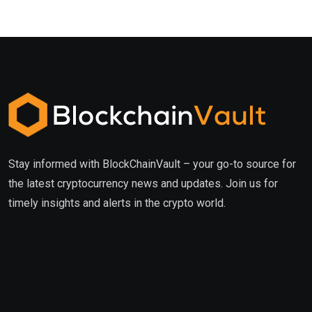
Stay informed with BlockChainVault – your go-to source for
the latest cryptocurrency news and updates. Join us for
timely insights and alerts in the crypto world.