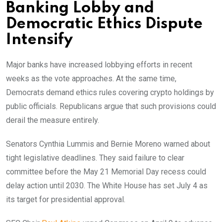
Banking Lobby and
Democratic Ethics Dispute
Intensify
Major banks have increased lobbying efforts in recent
weeks as the vote approaches. At the same time,
Democrats demand ethics rules covering crypto holdings by
public officials. Republicans argue that such provisions could
derail the measure entirely.
Senators Cynthia Lummis and Bernie Moreno warned about
tight legislative deadlines. They said failure to clear
committee before the May 21 Memorial Day recess could
delay action until 2030. The White House has set July 4 as
its target for presidential approval.