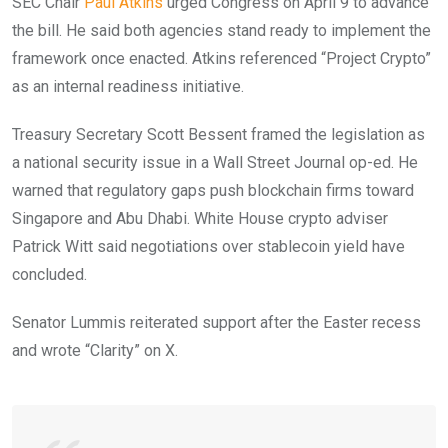
SEC Chair
Paul Atkins
urged Congress on April 9 to advance
the bill. He said both agencies stand ready to implement the
framework once enacted. Atkins referenced “Project Crypto”
as an internal readiness initiative.
Treasury Secretary Scott Bessent framed the legislation as
a national security issue in a Wall Street Journal op-ed. He
warned that regulatory gaps push blockchain firms toward
Singapore and Abu Dhabi. White House crypto adviser
Patrick Witt said negotiations over stablecoin yield have
concluded.
Senator Lummis reiterated support after the Easter recess
and wrote “Clarity” on X.