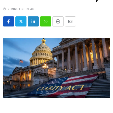
2 MINUTES READ
LinkedIn
Whatsapp
Print
Share
via
Email