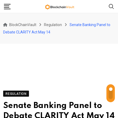
Skip
to
content
BlockChainVault
Regulation
Senate Banking Panel to
Debate CLARITY Act May 14
REGULATION
Senate Banking Panel to
Debate CLARITY Act May 14