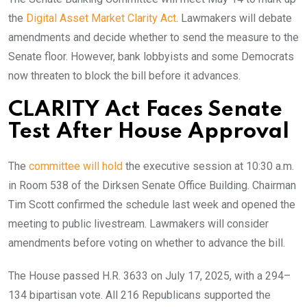
the
Digital Asset Market Clarity Act
. Lawmakers will debate
amendments and decide whether to send the measure to the
Senate floor. However, bank lobbyists and some Democrats
now threaten to block the bill before it advances.
CLARITY Act Faces Senate
Test After House Approval
The
committee will hold
the executive session at 10:30 a.m.
in Room 538 of the Dirksen Senate Office Building. Chairman
Tim Scott confirmed the schedule last week and opened the
meeting to public livestream. Lawmakers will consider
amendments before voting on whether to advance the bill.
The House passed H.R. 3633 on July 17, 2025, with a 294–
134 bipartisan vote. All 216 Republicans supported the