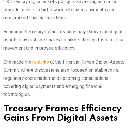
UK Treasury digital assets policy is advancing as senior
officials outline a shift toward tokenized payments and
modernized financial regulation.
Economic Secretary to the Treasury Lucy Rigby said digital
assets may reshape financial markets through faster capital
movement and improved efficiency.
She made the
remarks
at the Financial Times Digital Assets
Summit, where discussions also focused on stablecoins,
regulatory coordination, and upcoming consultations
covering digital payments and emerging financial
technologies.
Treasury Frames Efficiency
Gains From Digital Assets