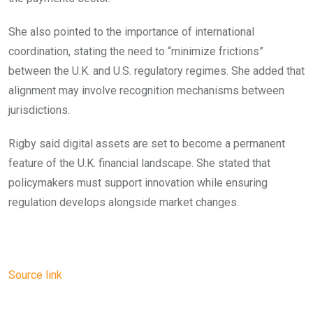
She also pointed to the importance of international
coordination, stating the need to “minimize frictions”
between the U.K. and U.S. regulatory regimes. She added that
alignment may involve recognition mechanisms between
jurisdictions.
Rigby said digital assets are set to become a permanent
feature of the U.K. financial landscape. She stated that
policymakers must support innovation while ensuring
regulation develops alongside market changes.
Source link