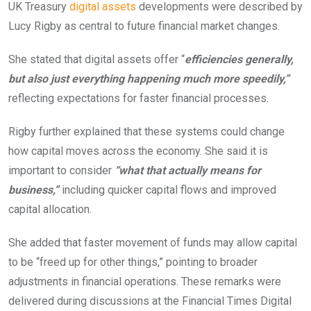
UK Treasury
digital assets
developments were described by
Lucy Rigby as central to future financial market changes.
She stated that digital assets offer “
efficiencies generally,
but also just everything happening much more speedily,”
reflecting expectations for faster financial processes.
Rigby further explained that these systems could change
how capital moves across the economy. She said it is
important to consider
“what that actually means for
business,”
including quicker capital flows and improved
capital allocation.
She added that faster movement of funds may allow capital
to be “freed up for other things,” pointing to broader
adjustments in financial operations. These remarks were
delivered during discussions at the Financial Times Digital