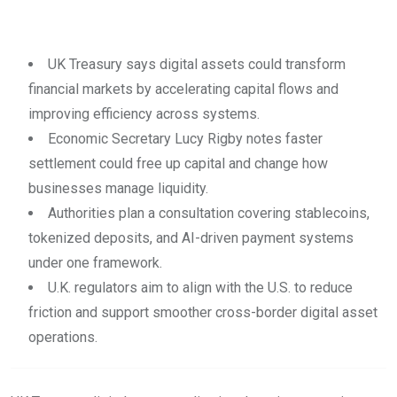
UK Treasury says digital assets could transform
financial markets by accelerating capital flows and
improving efficiency across systems.
Economic Secretary Lucy Rigby notes faster
settlement could free up capital and change how
businesses manage liquidity.
Authorities plan a consultation covering stablecoins,
tokenized deposits, and AI-driven payment systems
under one framework.
U.K. regulators aim to align with the U.S. to reduce
friction and support smoother cross-border digital asset
operations.