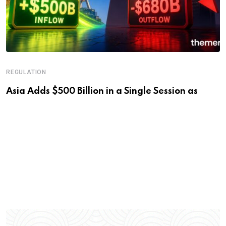
REGULATION
Asia Adds $500 Billion in a Single Session as