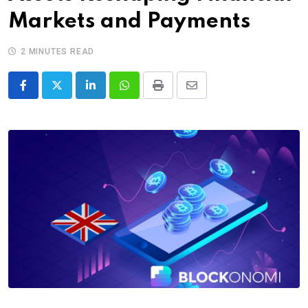
Markets and Payments
2 MINUTES READ
LinkedIn
Whatsapp
Print
Share
via
Email