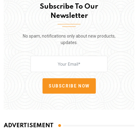
Subscribe To Our
Newsletter
No spam, notifications only about new products,
updates.
SUBSCRIBE NOW
ADVERTISEMENT