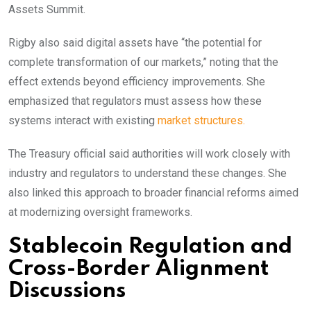
Assets Summit.
Rigby also said digital assets have “the potential for
complete transformation of our markets,” noting that the
effect extends beyond efficiency improvements. She
emphasized that regulators must assess how these
systems interact with existing
market structures.
The Treasury official said authorities will work closely with
industry and regulators to understand these changes. She
also linked this approach to broader financial reforms aimed
at modernizing oversight frameworks.
Stablecoin Regulation and
Cross-Border Alignment
Discussions