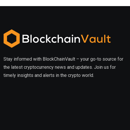
Stay informed with BlockChainVault – your go-to source for
the latest cryptocurrency news and updates. Join us for
timely insights and alerts in the crypto world.