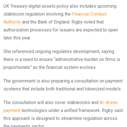
UK Treasury digital assets policy also includes upcoming
stablecoin regulation involving the
Financial Conduct
Authority
and the Bank of England. Rigby noted that
authorization processes for issuers are expected to open
later this year.
She referenced ongoing regulatory development, saying
there is a need to ensure “administrative burden on firms is
proportionate” as the financial system evolves.
The government is also preparing a consultation on payment
systems that include both traditional and tokenized models.
The consultation will also cover stablecoins and
AI-driven
payment
technologies under a unified framework. Rigby said
this approach is designed to streamline regulation across
the payments sector.