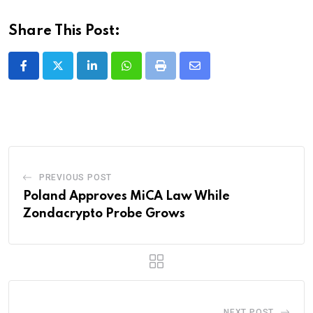
Share This Post:
LinkedIn
Whatsapp
Print
Share
via
Email
PREVIOUS POST
Poland Approves MiCA Law While
Zondacrypto Probe Grows
NEXT POST