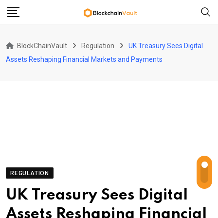
Skip
to
content
BlockChainVault
Regulation
UK Treasury Sees Digital
Assets Reshaping Financial Markets and Payments
REGULATION
UK Treasury Sees Digital
Assets Reshaping Financial