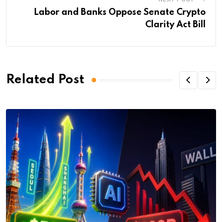
Labor and Banks Oppose Senate Crypto
Clarity Act Bill
Related Post