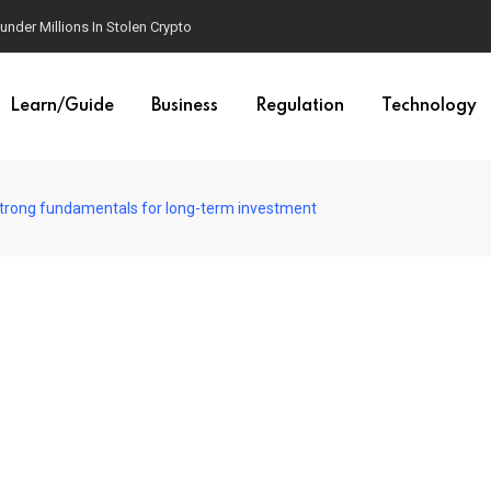
der Millions In Stolen Crypto
Learn/Guide
Business
Regulation
Technology
strong fundamentals for long-term investment