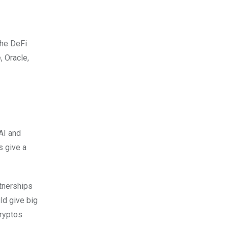
the DeFi
, Oracle,
 AI and
s give a
rtnerships
ld give big
cryptos