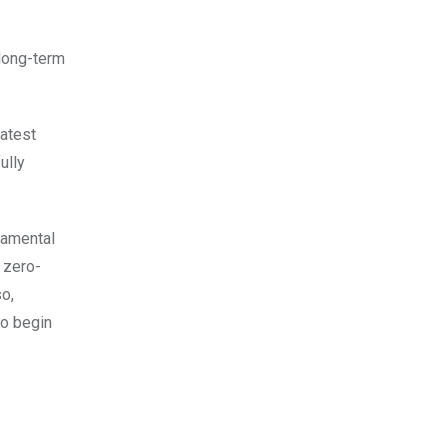
 long-term
latest
ully
damental
e zero-
so,
to begin