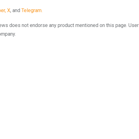
er,
X
, and
Telegram.
to.news does not endorse any product mentioned on this page. Use
company.