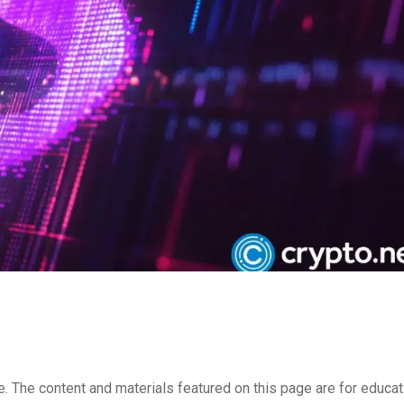
e. The content and materials featured on this page are for educat