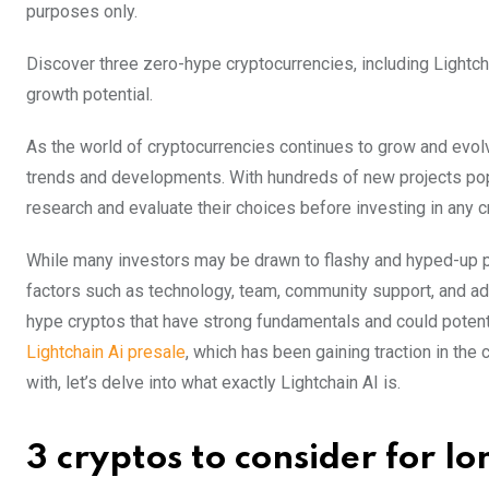
purposes only.
Discover three zero-hype cryptocurrencies, including Lightch
growth potential.
As the world of cryptocurrencies continues to grow and evolve
trends and developments. With hundreds of new projects poppi
research and evaluate their choices before investing in any c
While many investors may be drawn to flashy and hyped-up pr
factors such as technology, team, community support, and adopt
hype cryptos that have strong fundamentals and could potenti
Lightchain Ai presale
, which has been gaining traction in the
with, let’s delve into what exactly Lightchain AI is.
3 cryptos to consider for 