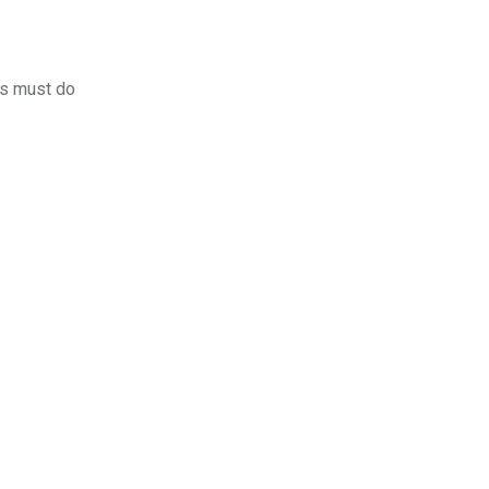
rs must do