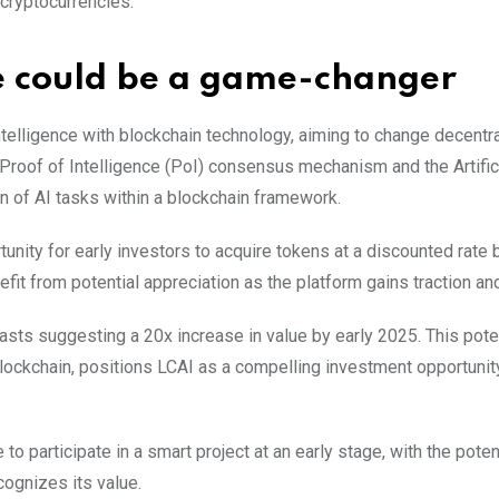
 cryptocurrencies.
le could be a game-changer
l intelligence with blockchain technology, aiming to change decentr
 Proof of Intelligence (PoI) consensus mechanism and the Artific
on of AI tasks within a blockchain framework.
nity for early investors to acquire tokens at a discounted rate 
efit from potential appreciation as the platform gains traction an
asts suggesting a 20x increase in value by early 2025. This poten
blockchain, positions LCAI as a compelling investment opportunity
to participate in a smart project at an early stage, with the potent
cognizes its value.