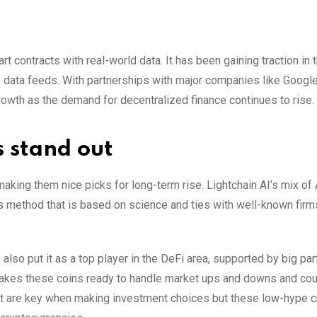
t contracts with real-world data. It has been gaining traction in 
e data feeds. With partnerships with major companies like Google
rowth as the demand for decentralized finance continues to rise.
 stand out
 making them nice picks for long-term rise. Lightchain AI’s mix of
’s method that is based on science and ties with well-known firm
s also put it as a top player in the DeFi area, supported by big pa
akes these coins ready to handle market ups and downs and cou
ht are key when making investment choices but these low-hype 