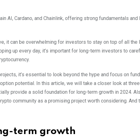
ain AI, Cardano, and Chainlink, offering strong fundamentals and
, it can be overwhelming for investors to stay on top of all the 
ng up every day, it’s important for long-term investors to caref
ryptocurrency.
ojects, it’s essential to look beyond the hype and focus on fun
ion potential. In this article, we will take a closer look at thre
ally provide a solid foundation for long-term growth in 2024. Al
 crypto community as a promising project worth considering. And 
long-term growth