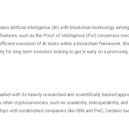
tes artificial intelligence (AI) with blockchain technology, aiming
s features, such as the Proof of Intelligence (PoI) consensus m
 efficient execution of AI tasks within a blockchain framework. Als
ty for long-term investors looking to get in early on a promising 
ket with its heavily researched and scientifically backed appr
other cryptocurrencies, such as scalability, interoperability, and
rships with established companies like IBM and PwC, Cardano ha