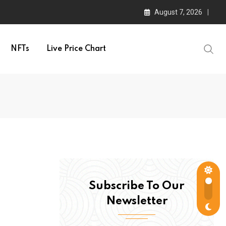
August 7, 2026
NFTs
Live Price Chart
Subscribe To Our
Newsletter