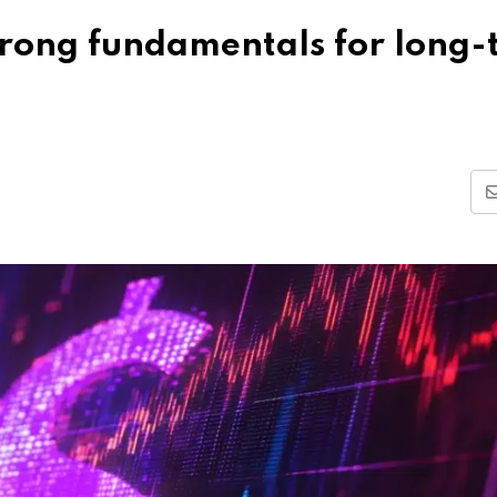
trong fundamentals for long