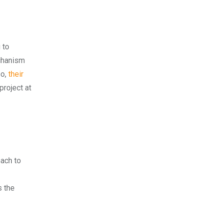
 to
echanism
o,
their
project at
oach to
s the