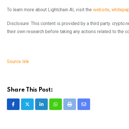
To learn more about Lightchain AI, visit the
website
,
whitepap
Disclosure: This content is provided by a third party. cryp
their own research before taking any actions related to the 
Source link
Share This Post:
LinkedIn
Whatsapp
Print
Share
via
Email