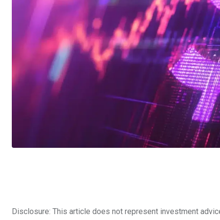
Disclosure: This article does not represent investment advic