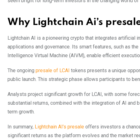
seem bright for long-term investors in the changing world of
Why Lightchain Ai’s presa
Lightchain AI is a pioneering crypto that integrates artificia
applications and governance. Its smart features, such as the
Intelligence Virtual Machine (AIVM), enable efficient executi
The ongoing
presale of LCAI
tokens presents a unique opportu
public launch. This strategic phase allows participants to ben
Analysts project significant growth for LCAI, with some forec
substantial returns, combined with the integration of AI and 
term growth.
In summary,
Lightchain AI’s presale
offers investors a chance 
significant returns as the platform evolves and the market re