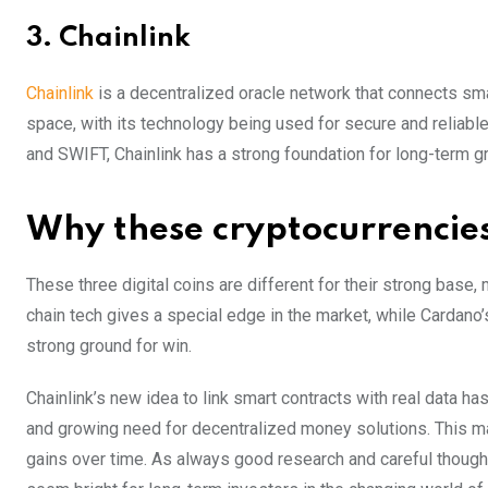
3. Chainlink
Chainlink
is a decentralized oracle network that connects smar
space, with its technology being used for secure and reliabl
and SWIFT, Chainlink has a strong foundation for long-term g
Why these cryptocurrencies
These three digital coins͏ are different for their strong base,
chain tech gives a special edge in the market, while Cardano
strong ground for win.
Chainlink’s new idea to link smart contracts with real data ha
and growing need for decentralized money solutions. This m
gains over time. As always good research and careful thoug