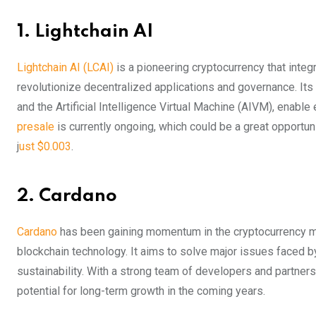
1. Lightchain A
I
Lightchain AI (LCAI)
is a pioneering cryptocurrency that integra
revolutionize decentralized applications and governance. It
and the Artificial Intelligence Virtual Machine (AIVM), enable
presale
is currently ongoing, which could be a great opportuni
j
ust $0.003
.
2. Cardano
Cardano
has been gaining momentum in the cryptocurrency mar
blockchain technology. It aims to solve major issues faced by 
sustainability. With a strong team of developers and partne
potential for long-term growth in the coming years.