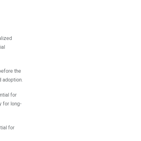
alized
ial
before the
d adoption.
tial for
 for long-
ial for