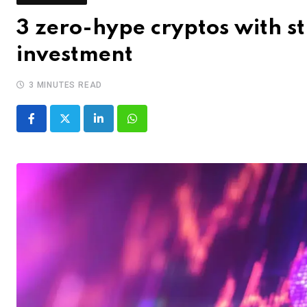
3 zero-hype cryptos with s
investment
3 MINUTES READ
LinkedIn
Whatsapp