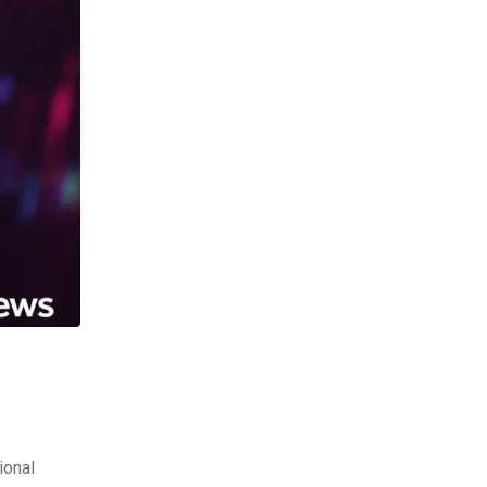
ional