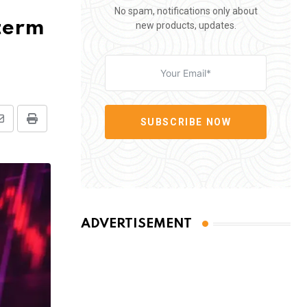
No spam, notifications only about
-term
new products, updates.
SUBSCRIBE NOW
Share
Print
via
Email
ADVERTISEMENT