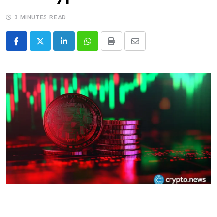
3 MINUTES READ
LinkedIn
Whatsapp
Print
Share
via
Email