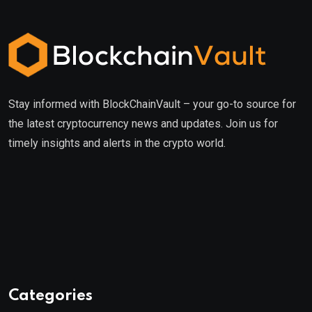
Stay informed with BlockChainVault – your go-to source for
the latest cryptocurrency news and updates. Join us for
timely insights and alerts in the crypto world.
Categories