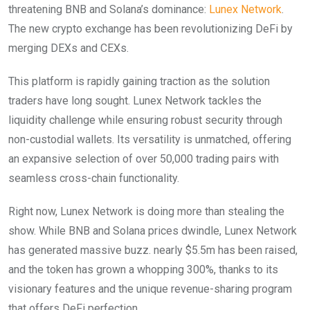
threatening BNB and Solana’s dominance:
Lunex Network
.
The new crypto exchange has been revolutionizing DeFi by
merging DEXs and CEXs.
This platform is rapidly gaining traction as the solution
traders have long sought. Lunex Network tackles the
liquidity challenge while ensuring robust security through
non-custodial wallets. Its versatility is unmatched, offering
an expansive selection of over 50,000 trading pairs with
seamless cross-chain functionality.
Right now, Lunex Network is doing more than stealing the
show. While BNB and Solana prices dwindle, Lunex Network
has generated massive buzz. nearly $5.5m has been raised,
and the token has grown a whopping 300%, thanks to its
visionary features and the unique revenue-sharing program
that offers DeFi perfection.