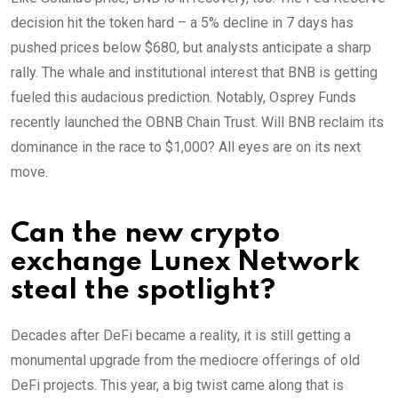
decision hit the token hard – a 5% decline in 7 days has
pushed prices below $680, but analysts anticipate a sharp
rally. The whale and institutional interest that BNB is getting
fueled this audacious prediction. Notably, Osprey Funds
recently launched the OBNB Chain Trust. Will BNB reclaim its
dominance in the race to $1,000? All eyes are on its next
move.
Can the new crypto
exchange Lunex Network
steal the spotlight?
Decades after DeFi became a reality, it is still getting a
monumental upgrade from the mediocre offerings of old
DeFi projects. This year, a big twist came along that is