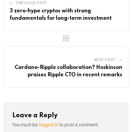
PREVIOUS POST
3 zero-hype cryptos with strong
fundamentals for long-term investment
NEXT POST
Cardano-Ripple collaboration? Hoskinson
praises Ripple CTO in recent remarks
Leave a Reply
You must be
logged in
to post a comment.