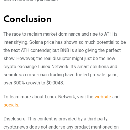
Conclusion
The race to reclaim market dominance and rise to ATH is
intensifying. Solana price has shown so much potential to be
the next ATH contender, but BNB is also giving the perfect
show. However, the real disruptor might just be the new
crypto exchange Lunex Network. Its smart solutions and
seamless cross-chain trading have fueled presale gains,
over 300% growth to $0.0048.
To learn more about Lunex Network, visit the
website
and
socials.
Disclosure: This content is provided by a third party.
crypto.news does not endorse any product mentioned on