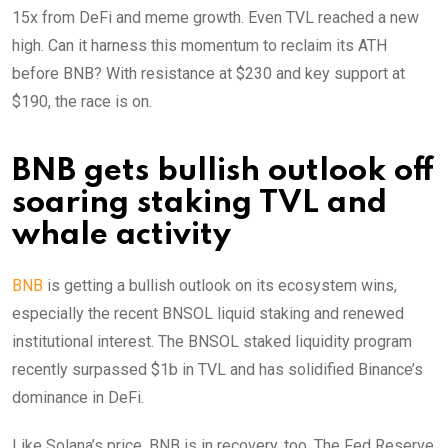
15x from DeFi and meme growth. Even TVL reached a new
high. Can it harness this momentum to reclaim its ATH
before BNB? With resistance at $230 and key support at
$190, the race is on.
BNB gets bullish outlook off
soaring staking TVL and
whale activity
BNB
is getting a bullish outlook on its ecosystem wins,
especially the recent BNSOL liquid staking and renewed
institutional interest. The BNSOL staked liquidity program
recently surpassed $1b in TVL and has solidified Binance’s
dominance in DeFi.
Like Solana’s price, BNB is in recovery, too. The Fed Reserve