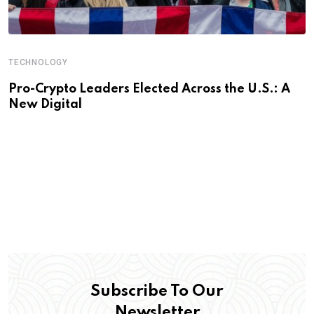
TECHNOLOGY
Pro-Crypto Leaders Elected Across the U.S.: A
New Digital
Subscribe To Our
Newsletter