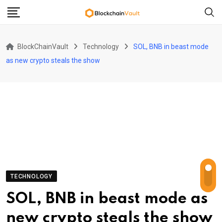
Skip
to
content
BlockChainVault
Technology
SOL, BNB in beast mode
as new crypto steals the show
TECHNOLOGY
SOL, BNB in beast mode as
new crypto steals the show