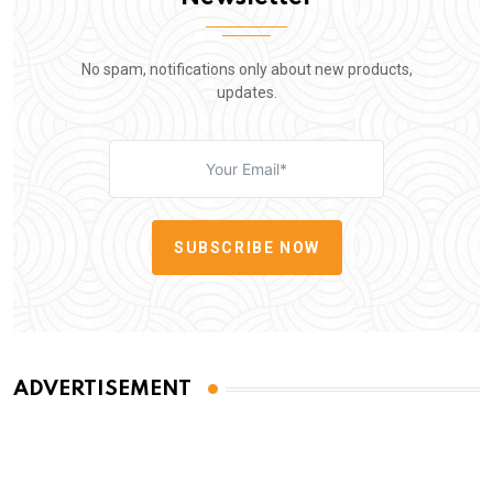
No spam, notifications only about new products,
updates.
SUBSCRIBE NOW
ADVERTISEMENT