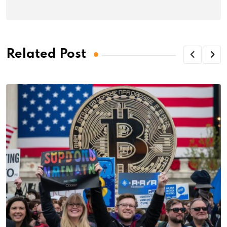
Related Post