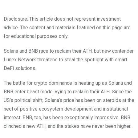
Disclosure: This article does not represent investment
advice. The content and materials featured on this page are
for educational purposes only.
Solana and BNB race to reclaim their ATH, but new contender
Lunex Network threatens to steal the spotlight with smart
DeFi solutions.
The battle for crypto dominance is heating up as Solana and
BNB enter beast mode, vying to reclaim their ATH. Since the
US’s political shift, Solana’s price has been on steroids at the
heel of positive ecosystem development and institutional
interest. BNB, too, has been exceptionally impressive. BNB
clinched a new ATH, and the stakes have never been higher.