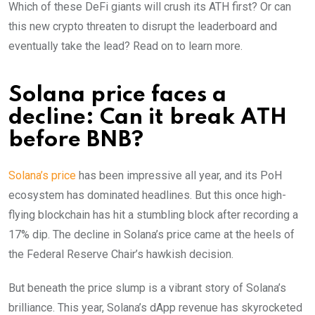
Which of these DeFi giants will crush its ATH first? Or can
this new crypto threaten to disrupt the leaderboard and
eventually take the lead? Read on to learn more.
Solana price faces a
decline: Can it break ATH
before BNB?
Solana’s price
has been impressive all year, and its PoH
ecosystem has dominated headlines. But this once high-
flying blockchain has hit a stumbling block after recording a
17% dip. The decline in Solana’s price came at the heels of
the Federal Reserve Chair’s hawkish decision.
But beneath the price slump is a vibrant story of Solana’s
brilliance. This year, Solana’s dApp revenue has skyrocketed