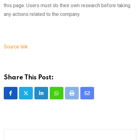
this page. Users must do their own research before taking
any actions related to the company.
Source link
Share This Post:
LinkedIn
Whatsapp
Print
Share
via
Email