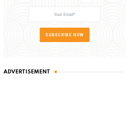
SUBSCRIBE NOW
ADVERTISEMENT