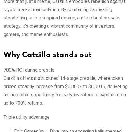
More than just a meme, Catzilla embodies rebellion against
crypto market manipulation. By combining captivating
storytelling, anime-inspired design, and a robust presale
strategy, it’s creating a vibrant community of investors,
gamers, and meme enthusiasts.
Why Catzilla stands out
700% ROI during presale
Catzilla offers a structured 14-stage presale, where token
prices steadily increase from $0.0002 to $0.0016, delivering
an incredible opportunity for early investors to capitalize on
up to 700% returns.
Triple utility advantage
Epic Gameplay – Dive into an engaging kaiju-themed