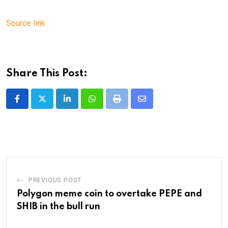
Source link
Share This Post:
LinkedIn
Whatsapp
Print
Share
via
Email
PREVIOUS POST
Polygon meme coin to overtake PEPE and
SHIB in the bull run