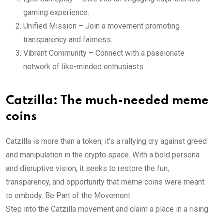
gaming experience.
Unified Mission – Join a movement promoting
transparency and fairness.
Vibrant Community – Connect with a passionate
network of like-minded enthusiasts.
Catzilla: The much-needed meme
coins
Catzilla is more than a token; it’s a rallying cry against greed
and manipulation in the crypto space. With a bold persona
and disruptive vision, it seeks to restore the fun,
transparency, and opportunity that meme coins were meant
to embody. Be Part of the Movement
Step into the Catzilla movement and claim a place in a rising