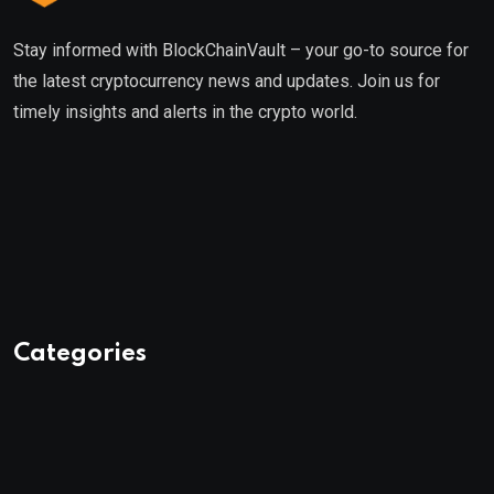
Stay informed with BlockChainVault – your go-to source for
the latest cryptocurrency news and updates. Join us for
timely insights and alerts in the crypto world.
Categories