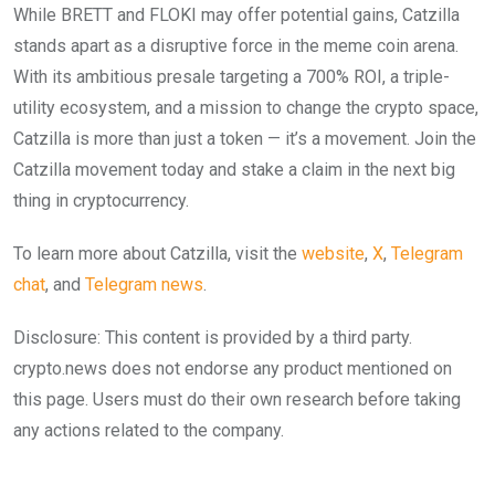
While BRETT and FLOKI may offer potential gains, Catzilla
stands apart as a disruptive force in the meme coin arena.
With its ambitious presale targeting a 700% ROI, a triple-
utility ecosystem, and a mission to change the crypto space,
Catzilla is more than just a token — it’s a movement. Join the
Catzilla movement today and stake a claim in the next big
thing in cryptocurrency.
To learn more about Catzilla, visit the
website
,
X
,
Telegram
chat
, and
Telegram news
.
Disclosure: This content is provided by a third party.
crypto.news does not endorse any product mentioned on
this page. Users must do their own research before taking
any actions related to the company.