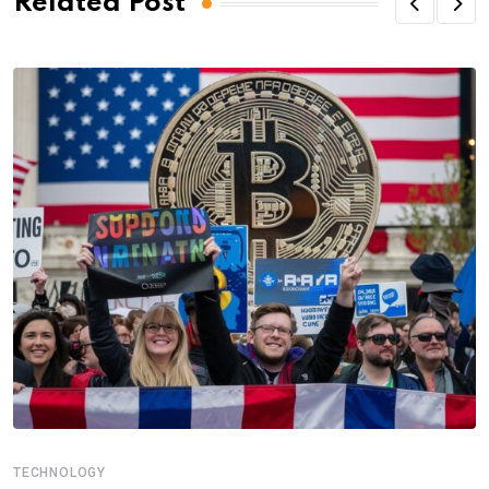
Related Post
TECHNOLOGY