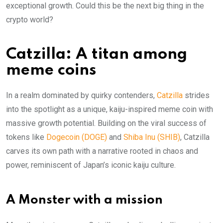
exceptional growth. Could this be the next big thing in the
crypto world?
Catzilla: A titan among
meme coins
In a realm dominated by quirky contenders,
Catzilla
strides
into the spotlight as a unique, kaiju-inspired meme coin with
massive growth potential. Building on the viral success of
tokens like
Dogecoin (DOGE)
and
Shiba Inu (SHIB)
, Catzilla
carves its own path with a narrative rooted in chaos and
power, reminiscent of Japan’s iconic kaiju culture.
A Monster with a mission