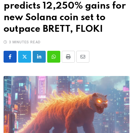
predicts 12,250% gains for
new Solana coin set to
outpace BRETT, FLOKI
3 MINUTES READ
LinkedIn
Whatsapp
Print
Share
via
Email