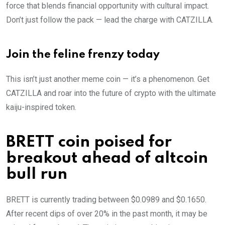
force that blends financial opportunity with cultural impact.
Don’t just follow the pack — lead the charge with CATZILLA.
Join the feline frenzy today
This isn’t just another meme coin — it’s a phenomenon. Get
CATZILLA and roar into the future of crypto with the ultimate
kaiju-inspired token.
BRETT coin poised for
breakout ahead of altcoin
bull run
BRETT is currently trading between $0.0989 and $0.1650.
After recent dips of over 20% in the past month, it may be