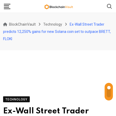
Skip
to
content
BlockChainVault
Technology
Ex-Wall Street Trader
predicts 12,250% gains for new Solana coin set to outpace BRETT,
FLOKI
TECHNOLOGY
Ex-Wall Street Trader