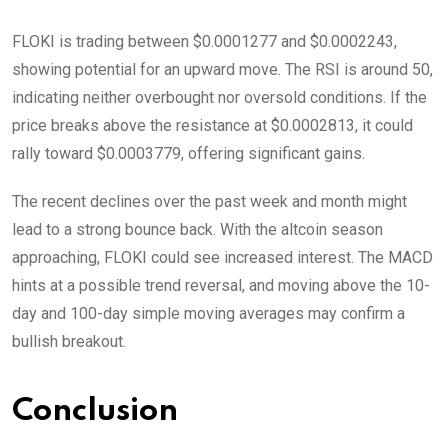
FLOKI is trading between $0.0001277 and $0.0002243,
showing potential for an upward move. The RSI is around 50,
indicating neither overbought nor oversold conditions. If the
price breaks above the resistance at $0.0002813, it could
rally toward $0.0003779, offering significant gains.
The recent declines over the past week and month might
lead to a strong bounce back. With the altcoin season
approaching, FLOKI could see increased interest. The MACD
hints at a possible trend reversal, and moving above the 10-
day and 100-day simple moving averages may confirm a
bullish breakout.
Conclusion