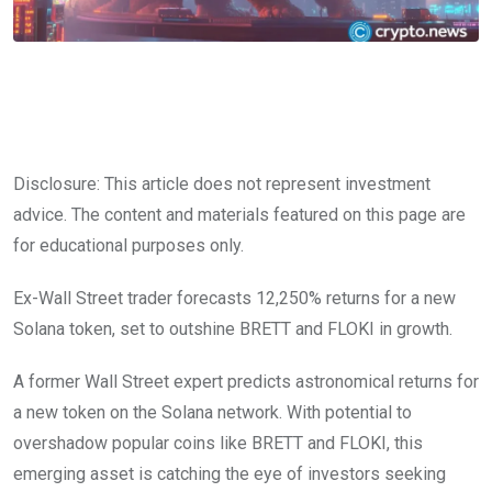
Disclosure: This article does not represent investment
advice. The content and materials featured on this page are
for educational purposes only.
Ex-Wall Street trader forecasts 12,250% returns for a new
Solana token, set to outshine BRETT and FLOKI in growth.
A former Wall Street expert predicts astronomical returns for
a new token on the Solana network. With potential to
overshadow popular coins like BRETT and FLOKI, this
emerging asset is catching the eye of investors seeking