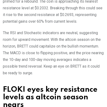
primed for a rebound. The coin is approaching its nearest
resistance level at $0.2032. Breaking through this could see
it rise to the second resistance at $0.2693, representing
potential gains over 60% from current levels.
The RSI and Stochastic indicators are neutral, suggesting
room for upward movement. With the altcoin season on the
horizon, BRETT could capitalize on the bullish momentum.
The MACD is close to flipping positive, and the price nearing
the 10-day and 100-day moving averages indicates a
possible trend reversal. Keep an eye on BRETT as it could
be ready to surge.
FLOKI eyes key resistance
levels as altcoin season
nears