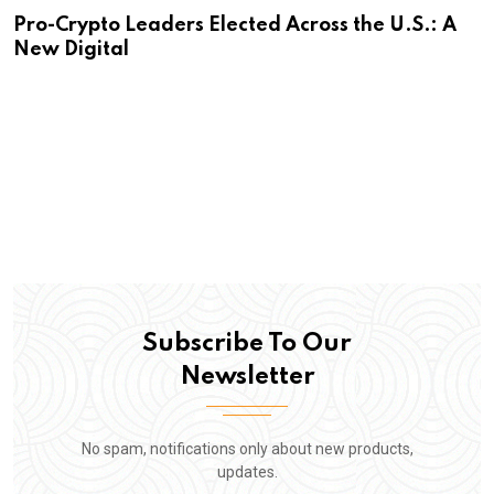
Pro-Crypto Leaders Elected Across the U.S.: A
New Digital
Subscribe To Our
Newsletter
No spam, notifications only about new products,
updates.