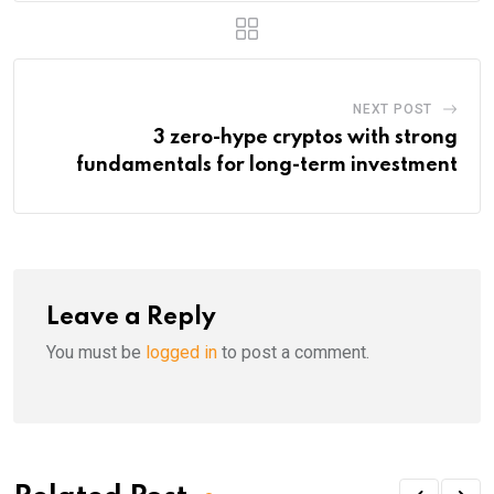
NEXT POST
3 zero-hype cryptos with strong
fundamentals for long-term investment
Leave a Reply
You must be
logged in
to post a comment.