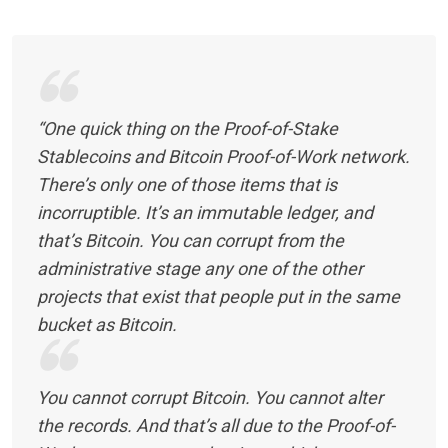
“One quick thing on the Proof-of-Stake
Stablecoins and Bitcoin Proof-of-Work network.
There’s only one of those items that is
incorruptible. It’s an immutable ledger, and
that’s Bitcoin. You can corrupt from the
administrative stage any one of the other
projects that exist that people put in the same
bucket as Bitcoin.
You cannot corrupt Bitcoin. You cannot alter
the records. And that’s all due to the Proof-of-