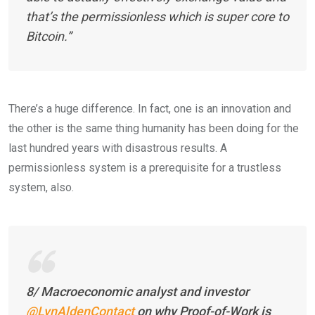
that’s the permissionless which is super core to
Bitcoin.”
There’s a huge difference. In fact, one is an innovation and
the other is the same thing humanity has been doing for the
last hundred years with disastrous results. A
permissionless system is a prerequisite for a trustless
system, also.
8/ Macroeconomic analyst and investor
@LynAldenContact
on why Proof-of-Work is