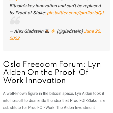
Bitcoin’s key innovation and can’t be replaced
by Proof-of-Stake:
pic.twitter.com/Ipm2ozidQJ
— Alex Gladstein
(@gladstein)
June 22,
2022
Oslo Freedom Forum: Lyn
Alden On the Proof-Of-
Work Innovation
A well-known figure in the bitcoin space, Lyn Alden took it
into herself to dismantle the idea that Proof-Of-Stake is a
substitute for Proof-Of-Work. The Alden Investment