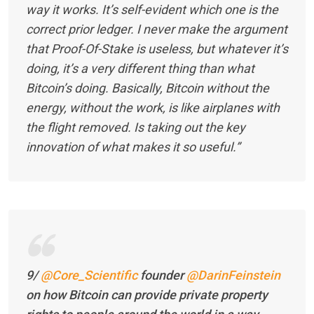
way it works. It’s self-evident which one is the
correct prior ledger. I never make the argument
that Proof-Of-Stake is useless, but whatever it’s
doing, it’s a very different thing than what
Bitcoin’s doing. Basically, Bitcoin without the
energy, without the work, is like airplanes with
the flight removed. Is taking out the key
innovation of what makes it so useful.”
9/
@Core_Scientific
founder
@DarinFeinstein
on how Bitcoin can provide private property