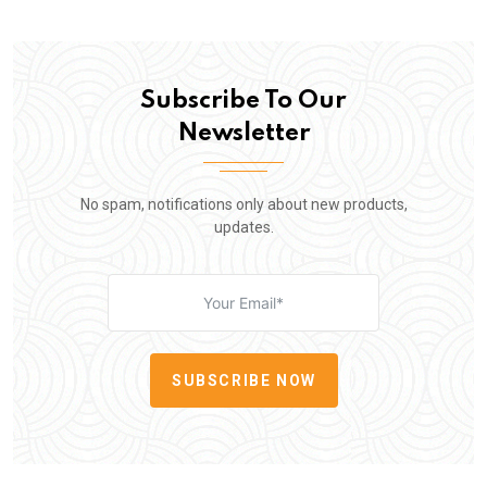
Subscribe To Our
Newsletter
No spam, notifications only about new products,
updates.
SUBSCRIBE NOW