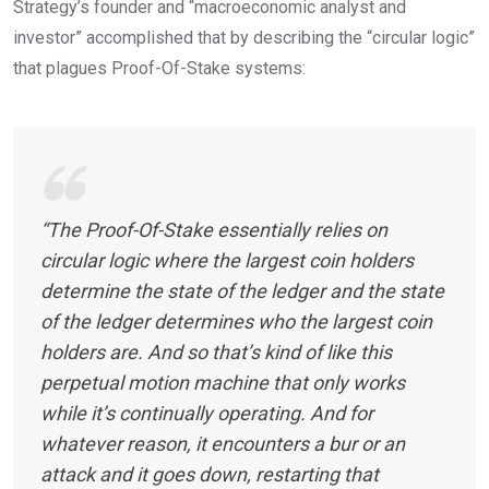
Strategy’s founder and “macroeconomic analyst and
investor” accomplished that by describing the “circular logic”
that plagues Proof-Of-Stake systems:
“The Proof-Of-Stake essentially relies on
circular logic where the largest coin holders
determine the state of the ledger and the state
of the ledger determines who the largest coin
holders are. And so that’s kind of like this
perpetual motion machine that only works
while it’s continually operating. And for
whatever reason, it encounters a bur or an
attack and it goes down, restarting that