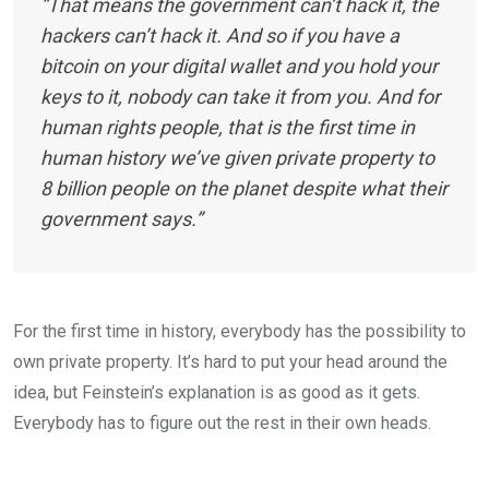
“That means the government can’t hack it, the
hackers can’t hack it. And so if you have a
bitcoin on your digital wallet and you hold your
keys to it, nobody can take it from you. And for
human rights people, that is the first time in
human history we’ve given private property to
8 billion people on the planet despite what their
government says.”
For the first time in history, everybody has the possibility to
own private property. It’s hard to put your head around the
idea, but Feinstein’s explanation is as good as it gets.
Everybody has to figure out the rest in their own heads.