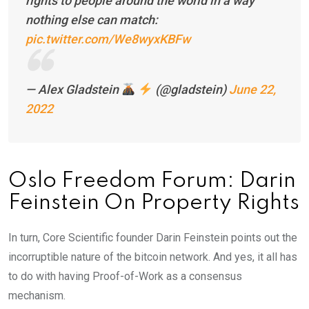
rights to people around the world in a way
nothing else can match:
pic.twitter.com/We8wyxKBFw
— Alex Gladstein
(@gladstein)
June 22,
2022
Oslo Freedom Forum: Darin
Feinstein On Property Rights
In turn, Core Scientific founder Darin Feinstein points out the
incorruptible nature of the bitcoin network. And yes, it all has
to do with having Proof-of-Work as a consensus
mechanism.