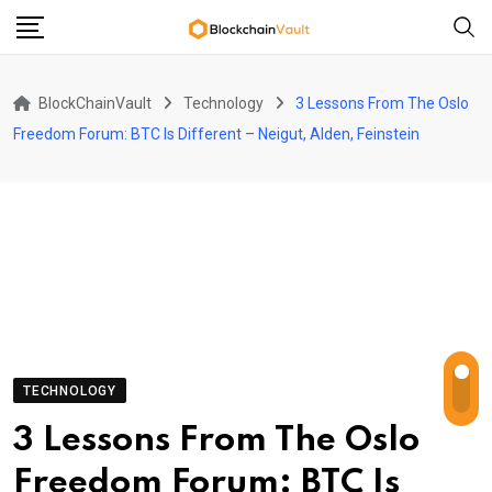
Skip
to
content
BlockChainVault
Technology
3 Lessons From The Oslo
Freedom Forum: BTC Is Different – Neigut, Alden, Feinstein
TECHNOLOGY
3 Lessons From The Oslo
Freedom Forum: BTC Is