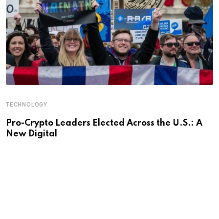
TECHNOLOGY
Pro-Crypto Leaders Elected Across the U.S.: A
New Digital