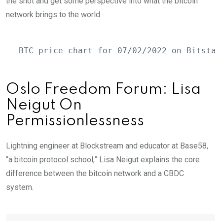
the shot and get some perspective into what the bitcoin
network brings to the world.
BTC price chart for 07/02/2022 on Bitstam
Oslo Freedom Forum: Lisa
Neigut On
Permissionlessness
Lightning engineer at Blockstream and educator at Base58,
“a bitcoin protocol school,” Lisa Neigut explains the core
difference between the bitcoin network and a CBDC
system.