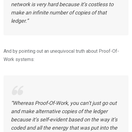
network is very hard because it’s costless to
make an infinite number of copies of that
ledger.”
And by pointing out an unequivocal truth about Proof-Of-
Work systems:
“Whereas Proof-Of-Work, you can’t just go out
and make alternative copies of the ledger
because it’s self-evident based on the way it’s
coded and all the energy that was put into the