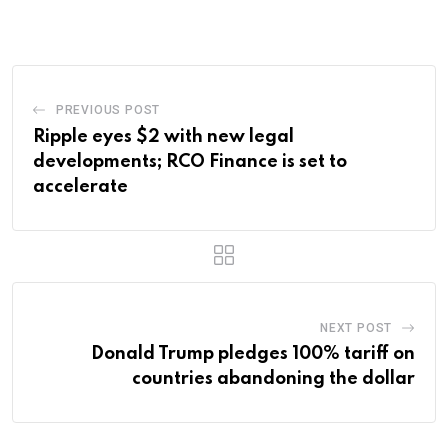
Email
PREVIOUS POST
Ripple eyes $2 with new legal
developments; RCO Finance is set to
accelerate
NEXT POST
Donald Trump pledges 100% tariff on
countries abandoning the dollar