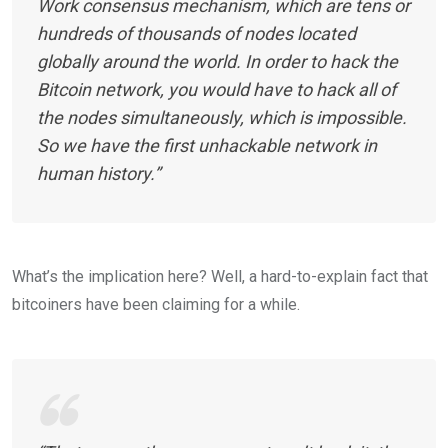
Work consensus mechanism, which are tens or
hundreds of thousands of nodes located
globally around the world. In order to hack the
Bitcoin network, you would have to hack all of
the nodes simultaneously, which is impossible.
So we have the first unhackable network in
human history.”
What’s the implication here? Well, a hard-to-explain fact that
bitcoiners have been claiming for a while.