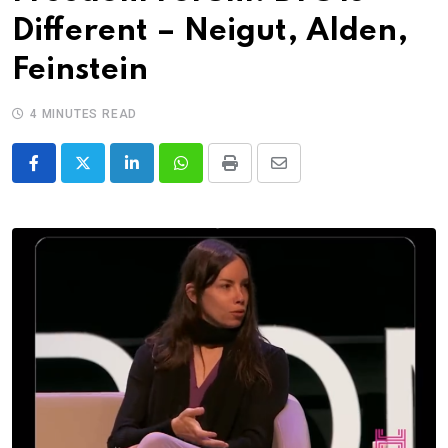
Different – Neigut, Alden,
Feinstein
4 MINUTES READ
LinkedIn
Whatsapp
Print
Share
via
Email