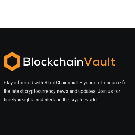
Stay informed with BlockChainVault – your go-to source for
the latest cryptocurrency news and updates. Join us for
timely insights and alerts in the crypto world.