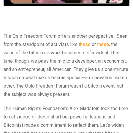
The Oslo Freedom Forum offers another perspective. Seen
from the standpoint of activists like
these
or
these
, t
he
value of the bitcoin network becomes self-evident
. This
time, though, we pass the mic to a developer, an economist,
and an entrepreneur, all American. They give us a one-minute
lesson on what makes bitcoin special—an innovation like no
other. The Oslo Freedom Forum wasn’t a bitcoin event, but
the subject was always present.
The Human Rights Foundation’s Alex Gladstein took the time
to cut videos of these short but powerful lessons and
Bitcoinist made a commitment to reflect them. Let’s widen