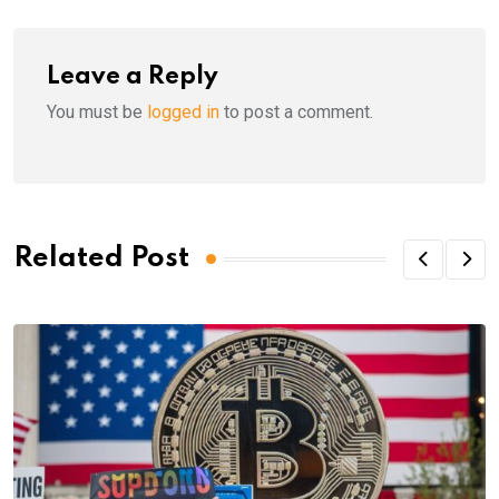
Leave a Reply
You must be
logged in
to post a comment.
Related Post