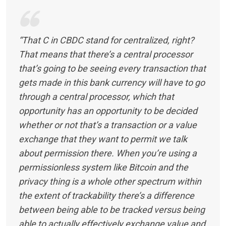
“That C in CBDC stand for centralized, right?
That means that there’s a central processor
that’s going to be seeing every transaction that
gets made in this bank currency will have to go
through a central processor, which that
opportunity has an opportunity to be decided
whether or not that’s a transaction or a value
exchange that they want to permit we talk
about permission there. When you’re using a
permissionless system like Bitcoin and the
privacy thing is a whole other spectrum within
the extent of trackability there’s a difference
between being able to be tracked versus being
able to actually effectively exchange value and