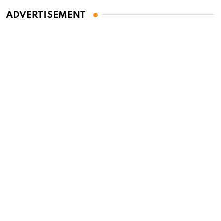
ADVERTISEMENT