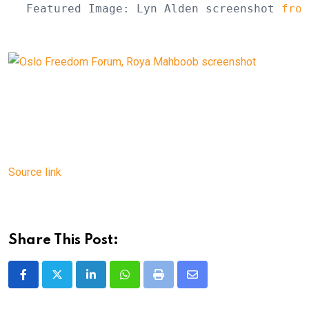
Featured Image: Lyn Alden screenshot 
from
Source link
Share This Post:
LinkedIn
Whatsapp
Print
Share
via