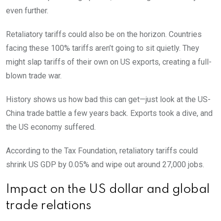
even further.
Retaliatory tariffs could also be on the horizon. Countries
facing these 100% tariffs aren’t going to sit quietly. They
might slap tariffs of their own on US exports, creating a full-
blown trade war.
History shows us how bad this can get—just look at the US-
China trade battle a few years back. Exports took a dive, and
the US economy suffered.
According to the Tax Foundation, retaliatory tariffs could
shrink US GDP by 0.05% and wipe out around 27,000 jobs.
Impact on the US dollar and global
trade relations