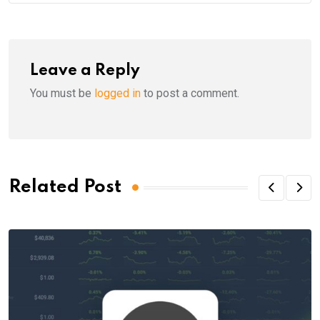
Leave a Reply
You must be
logged in
to post a comment.
Related Post