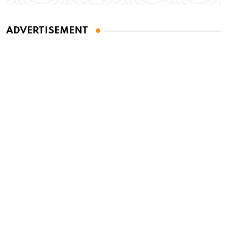
ADVERTISEMENT