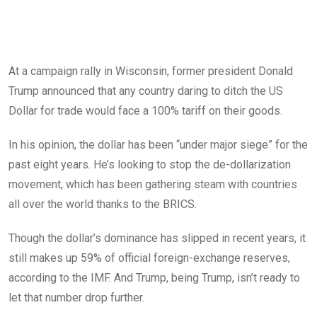
At a campaign rally in Wisconsin, former president Donald
Trump announced that any country daring to ditch the US
Dollar for trade would face a 100% tariff on their goods.
In his opinion, the dollar has been “under major siege” for the
past eight years. He’s looking to stop the de-dollarization
movement, which has been gathering steam with countries
all over the world thanks to the BRICS.
Though the dollar’s dominance has slipped in recent years, it
still makes up 59% of official foreign-exchange reserves,
according to the IMF. And Trump, being Trump, isn’t ready to
let that number drop further.