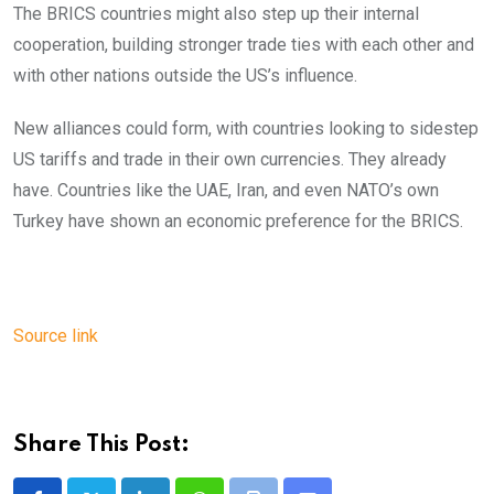
The BRICS countries might also step up their internal
cooperation, building stronger trade ties with each other and
with other nations outside the US’s influence.
New alliances could form, with countries looking to sidestep
US tariffs and trade in their own currencies. They already
have. Countries like the UAE, Iran, and even NATO’s own
Turkey have shown an economic preference for the BRICS.
Source link
Share This Post: