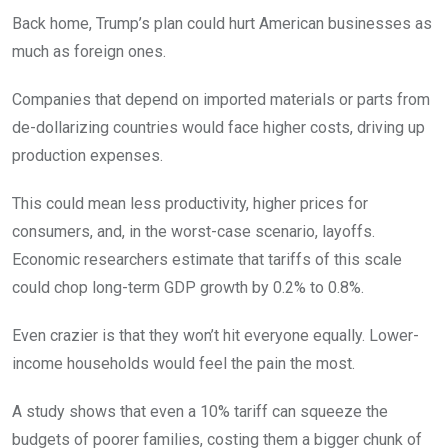
Back home, Trump’s plan could hurt American businesses as
much as foreign ones.
Companies that depend on imported materials or parts from
de-dollarizing countries would face higher costs, driving up
production expenses.
This could mean less productivity, higher prices for
consumers, and, in the worst-case scenario, layoffs.
Economic researchers estimate that tariffs of this scale
could chop long-term GDP growth by 0.2% to 0.8%.
Even crazier is that they won’t hit everyone equally. Lower-
income households would feel the pain the most.
A study shows that even a 10% tariff can squeeze the
budgets of poorer families, costing them a bigger chunk of