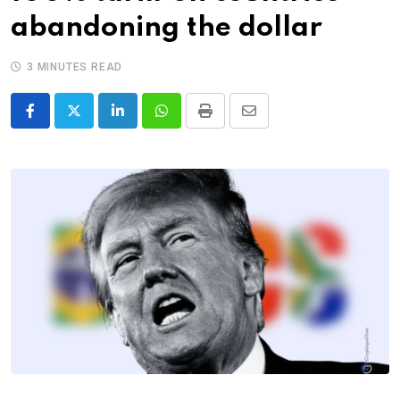
abandoning the dollar
3 MINUTES READ
LinkedIn
Whatsapp
Print
Share
via
Email