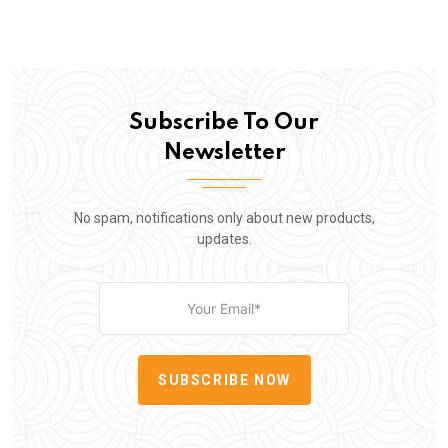
Subscribe To Our
Newsletter
No spam, notifications only about new products,
updates.
SUBSCRIBE NOW