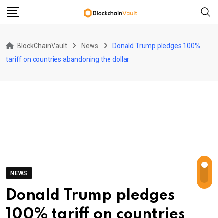
Skip
to
content
BlockChainVault
News
Donald Trump pledges 100%
tariff on countries abandoning the dollar
NEWS
Donald Trump pledges
100% tariff on countries