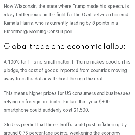
Now Wisconsin, the state where Trump made his speech, is
a key battleground in the fight for the Oval between him and
Kamala Harris, who is currently leading by 8 points in a
Bloomberg/Morning Consult poll.
Global trade and economic fallout
A 100% tariff is no small matter. If Trump makes good on his
pledge, the cost of goods imported from countries moving
away from the dollar will shoot through the roof.
This means higher prices for US consumers and businesses
relying on foreign products. Picture this: your $800
smartphone could suddenly cost $1,500.
Studies predict that these tariffs could push inflation up by
around 0.75 percentage points, weakening the economy