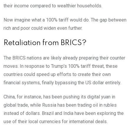
their income compared to wealthier households.
Now imagine what a 100% tariff would do. The gap between
rich and poor could widen even further.
Retaliation from BRICS?
The BRICS nations are likely already preparing their counter
moves. In response to Trump’s 100% tariff threat, these
countries could speed up efforts to create their own
financial systems, finally bypassing the US dollar entirely.
China, for instance, has been pushing its digital yuan in
global trade, while Russia has been trading oil in rubles
instead of dollars. Brazil and India have been exploring the
use of their local currencies for international deals.