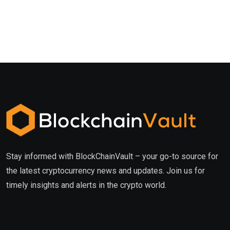
Stay informed with BlockChainVault – your go-to source for
the latest cryptocurrency news and updates. Join us for
timely insights and alerts in the crypto world.