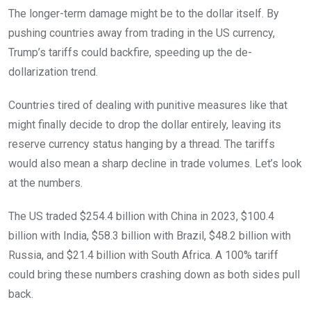
The longer-term damage might be to the dollar itself. By
pushing countries away from trading in the US currency,
Trump’s tariffs could backfire, speeding up the de-
dollarization trend.
Countries tired of dealing with punitive measures like that
might finally decide to drop the dollar entirely, leaving its
reserve currency status hanging by a thread. The tariffs
would also mean a sharp decline in trade volumes. Let’s look
at the numbers.
The US traded $254.4 billion with China in 2023, $100.4
billion with India, $58.3 billion with Brazil, $48.2 billion with
Russia, and $21.4 billion with South Africa. A 100% tariff
could bring these numbers crashing down as both sides pull
back.