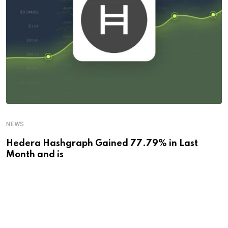
NEWS
Hedera Hashgraph Gained 77.79% in Last
Month and is