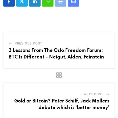
LinkedIn
Whatsapp
Print
Share
via
Email
PREVIOUS POST
3 Lessons From The Oslo Freedom Forum:
BTC Is Different – Neigut, Alden, Feinstein
NEXT POST
Gold or Bitcoin? Peter Schiff, Jack Mallers
debate which is ‘better money’