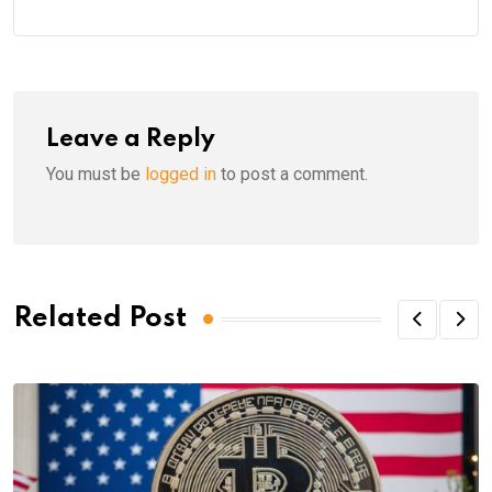
Leave a Reply
You must be
logged in
to post a comment.
Related Post