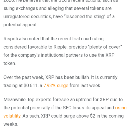
2026. He believes that the SEC’s recent actions, such as
suing exchanges and alleging that several tokens are
unregistered securities, have “lessened the sting” of a
potential appeal.
Rispoli also noted that the recent trial court ruling,
considered favorable to Ripple, provides “plenty of cover”
for the company’s institutional partners to use the XRP
token.
Over the past week, XRP has been bullish. It is currently
trading at $0.611, a
7.93% surge
from last week.
Meanwhile, top experts foresee an uptrend for XRP due to
the potential price rally if the SEC loses its appeal and
rising
volatility.
As such, XRP could surge above $2 in the coming
weeks.