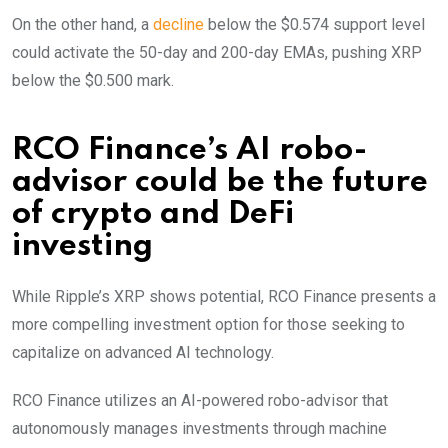
On the other hand, a
decline
below the $0.574 support level
could activate the 50-day and 200-day EMAs, pushing XRP
below the $0.500 mark.
RCO Finance’s AI robo-
advisor could be the future
of crypto and DeFi
investing
While Ripple’s XRP shows potential, RCO Finance presents a
more compelling investment option for those seeking to
capitalize on advanced AI technology.
RCO Finance utilizes an AI-powered robo-advisor that
autonomously manages investments through machine