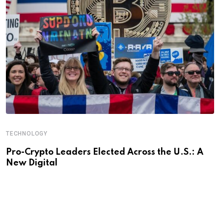
TECHNOLOGY
Pro-Crypto Leaders Elected Across the U.S.: A
New Digital