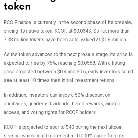
token
RCO Finance is currently in the second phase of its presale,
pricing its native token, RCOF, at $0.0343. So far, more than
7.38 million tokens have been sold, valued at $1.8 million.
As the token advances to the next presale stage, its price is
expected to rise by 75%, reaching $0.0558. With a listing
price projected between $0.4 and $0.6, early investors could
see at least 10 times their initial investment returns.
In addition, investors can enjoy a 50% discount on
purchases, quarterly dividends, tiered rewards, airdrop
access, and voting rights for RCOF holders.
RCOF is projected to soar to $40 during the next altcoin
season, which could represent a 10,000% surge from its