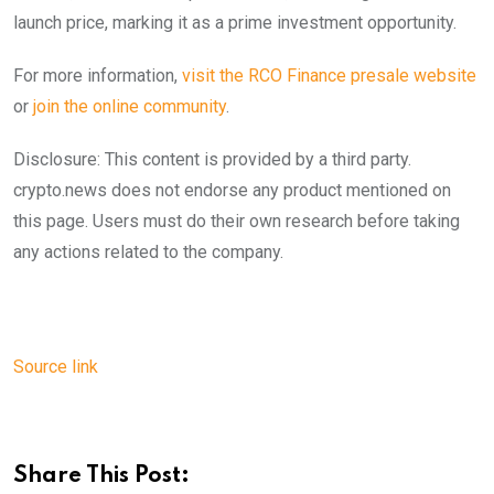
launch price, marking it as a prime investment opportunity.
For more information,
visit the RCO Finance presale website
or
join the online community
.
Disclosure: This content is provided by a third party.
crypto.news does not endorse any product mentioned on
this page. Users must do their own research before taking
any actions related to the company.
Source link
Share This Post: