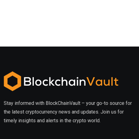
Stay informed with BlockChainVault – your go-to source for
the latest cryptocurrency news and updates. Join us for
timely insights and alerts in the crypto world.