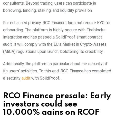
consultants. Beyond trading, users can participate in
borrowing, lending, staking, and liquidity provision.
For enhanced privacy, RCO Finance does not require KYC for
onboarding. The platform is highly secure with Fireblocks
integration and has passed a SolidProof smart contract
audit. It will comply with the EU’s Market in Crypto-Assets
(MiCA) regulations upon launch, bolstering its credibility.
Additionally, the platform is particular about the security of
its users’ activities. To this end, RCO Finance has completed
a security
audit
with SolidProof.
RCO Finance presale: Early
investors could see
10,000% gains on RCOF