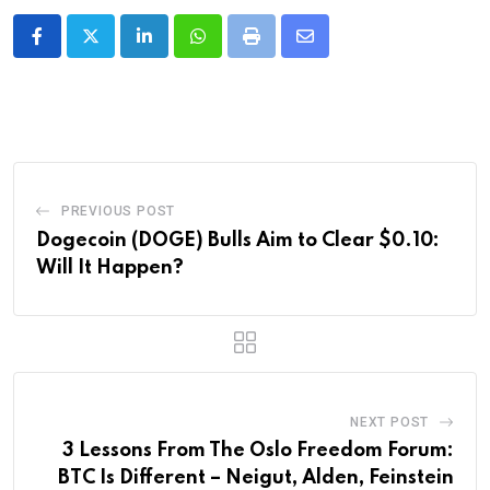
LinkedIn
Whatsapp
Print
Share
via
Email
PREVIOUS POST
Dogecoin (DOGE) Bulls Aim to Clear $0.10:
Will It Happen?
NEXT POST
3 Lessons From The Oslo Freedom Forum:
BTC Is Different – Neigut, Alden, Feinstein