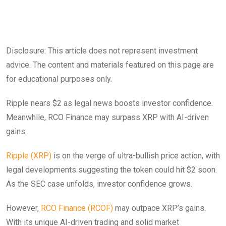
Disclosure: This article does not represent investment
advice. The content and materials featured on this page are
for educational purposes only.
Ripple nears $2 as legal news boosts investor confidence.
Meanwhile, RCO Finance may surpass XRP with AI-driven
gains.
Ripple (XRP)
is on the verge of ultra-bullish price action, with
legal developments suggesting the token could hit $2 soon.
As the SEC case unfolds, investor confidence grows.
However,
RCO Finance (RCOF)
may outpace XRP’s gains.
With its unique AI-driven trading and solid market