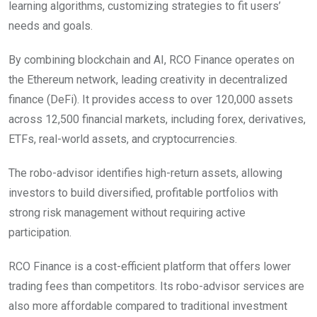
learning algorithms, customizing strategies to fit users’
needs and goals.
By combining blockchain and AI, RCO Finance operates on
the Ethereum network, leading creativity in decentralized
finance (DeFi). It provides access to over 120,000 assets
across 12,500 financial markets, including forex, derivatives,
ETFs, real-world assets, and cryptocurrencies.
The robo-advisor identifies high-return assets, allowing
investors to build diversified, profitable portfolios with
strong risk management without requiring active
participation.
RCO Finance is a cost-efficient platform that offers lower
trading fees than competitors. Its robo-advisor services are
also more affordable compared to traditional investment