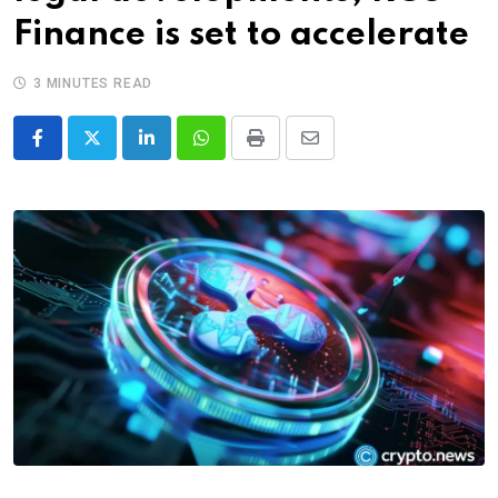
Finance is set to accelerate
3 MINUTES READ
LinkedIn
Whatsapp
Print
Share
via
Email