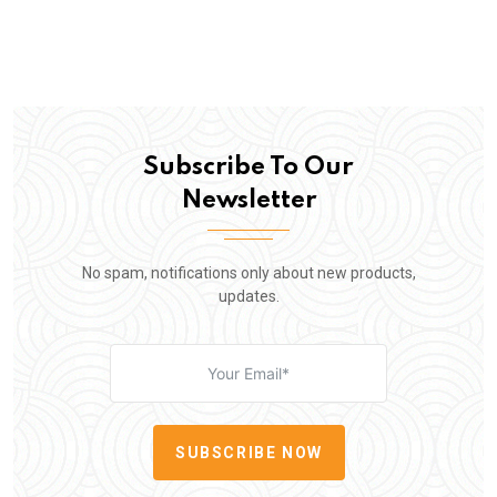
Subscribe To Our
Newsletter
No spam, notifications only about new products,
updates.
SUBSCRIBE NOW