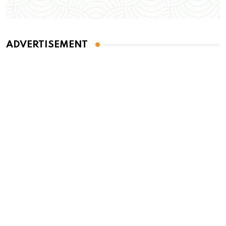
ADVERTISEMENT