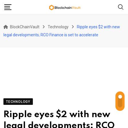
Skip
to
content
BlockChainVault
Technology
Ripple eyes $2 with new
legal developments; RCO Finance is set to accelerate
TECHNOLOGY
Ripple eyes $2 with new
legal developments; RCO