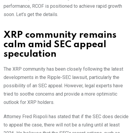
performance, RCOF is positioned to achieve rapid growth
soon. Let’s get the details.
XRP community remains
calm amid SEC appeal
speculation
The XRP community has been closely following the latest
developments in the Ripple-SEC lawsuit, particularly the
possibility of an SEC appeal. However, legal experts have
tried to soothe concerns and provide a more optimistic
outlook for XRP holders.
Attorney Fred Rispoli has stated that if the SEC does decide
to appeal the case, there will not be a ruling until at least