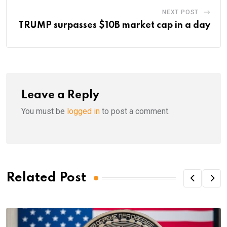
NEXT POST
TRUMP surpasses $10B market cap in a day
Leave a Reply
You must be
logged in
to post a comment.
Related Post