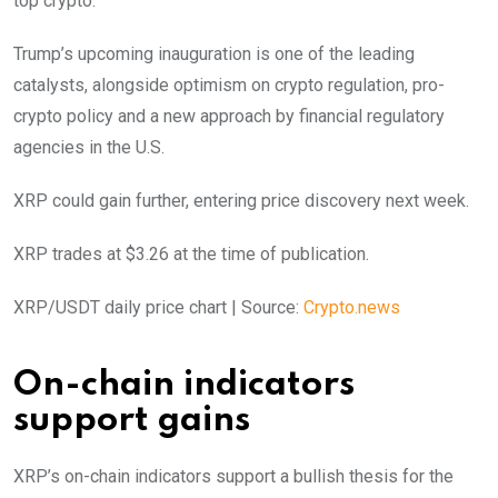
top crypto.
Trump’s upcoming inauguration is one of the leading
catalysts, alongside optimism on crypto regulation, pro-
crypto policy and a new approach by financial regulatory
agencies in the U.S.
XRP could gain further, entering price discovery next week.
XRP trades at $3.26 at the time of publication.
XRP/USDT daily price chart | Source:
Crypto.news
On-chain indicators
support gains
XRP’s on-chain indicators support a bullish thesis for the