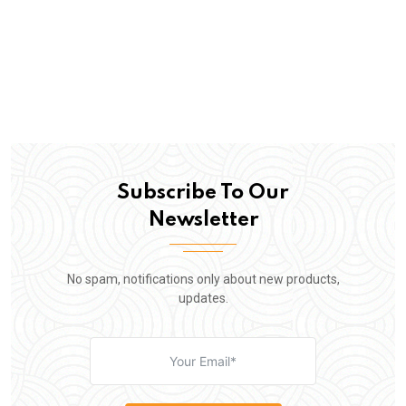
Subscribe To Our
Newsletter
No spam, notifications only about new products,
updates.