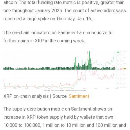
altcoin. The total funding rate metric is positive, greater than
one throughout January 2025. The count of active addresses
recorded a large spike on Thursday, Jan. 16.
The on-chain indicators on Santiment are conducive to
further gains in XRP in the coming week.
XRP on-chain analysis | Source:
Santiment
The supply distribution metric on Santiment shows an
increase in XRP token supply held by wallets that own
10,000 to 100,000, 1 million to 10 million and 100 million and