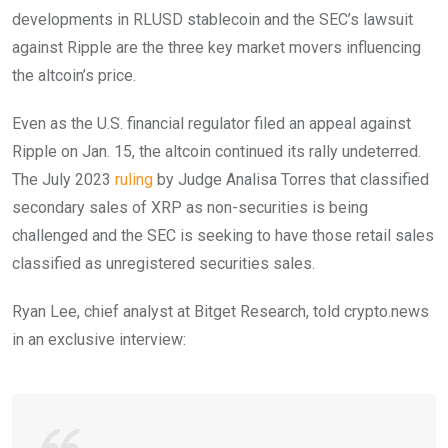
developments in RLUSD stablecoin and the SEC’s lawsuit
against Ripple are the three key market movers influencing
the altcoin’s price.
Even as the U.S. financial regulator filed an appeal against
Ripple on Jan. 15, the altcoin continued its rally undeterred.
The July 2023
ruling
by Judge Analisa Torres that classified
secondary sales of XRP as non-securities is being
challenged and the SEC is seeking to have those retail sales
classified as unregistered securities sales.
Ryan Lee, chief analyst at Bitget Research, told crypto.news
in an exclusive interview: