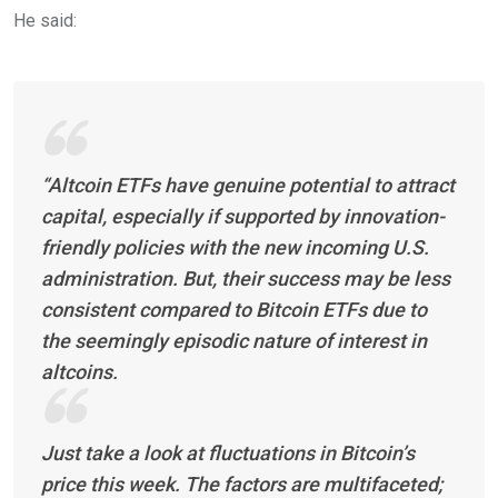
He said:
“Altcoin ETFs have genuine potential to attract
capital, especially if supported by innovation-
friendly policies with the new incoming U.S.
administration. But, their success may be less
consistent compared to Bitcoin ETFs due to
the seemingly episodic nature of interest in
altcoins.
Just take a look at fluctuations in Bitcoin’s
price this week. The factors are multifaceted;