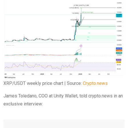
XRP/USDT weekly price chart | Source:
Crypto.news
James Toledano, COO at Unity Wallet, told crypto.news in an
exclusive interview: