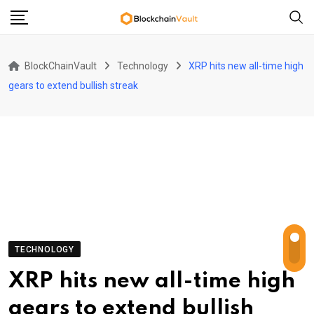
Skip
to
content
BlockChainVault
Technology
XRP hits new all-time high
gears to extend bullish streak
TECHNOLOGY
XRP hits new all-time high
gears to extend bullish