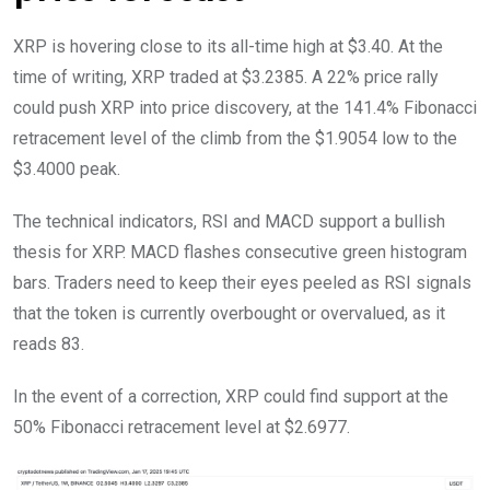
XRP is hovering close to its all-time high at $3.40. At the
time of writing, XRP traded at $3.2385. A 22% price rally
could push XRP into price discovery, at the 141.4% Fibonacci
retracement level of the climb from the $1.9054 low to the
$3.4000 peak.
The technical indicators, RSI and MACD support a bullish
thesis for XRP. MACD flashes consecutive green histogram
bars. Traders need to keep their eyes peeled as RSI signals
that the token is currently overbought or overvalued, as it
reads 83.
In the event of a correction, XRP could find support at the
50% Fibonacci retracement level at $2.6977.