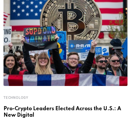
TECHNOLOGY
Pro-Crypto Leaders Elected Across the U.S.: A
New Digital