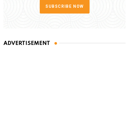
SUBSCRIBE NOW
ADVERTISEMENT