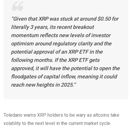
“Given that XRP was stuck at around $0.50 for
literally 3 years, its recent breakout
momentum reflects new levels of investor
optimism around regulatory clarity and the
potential approval of an XRP ETF in the
following months. If the XRP ETF gets
approved, it will have the potential to open the
floodgates of capital inflow, meaning it could
reach new heights in 2025.”
Toledano warns XRP holders to be wary as altcoins take
volatility to the next level in the current market cycle.