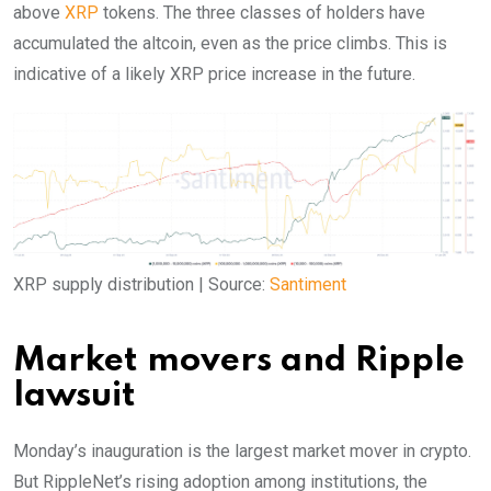
above
XRP
tokens. The three classes of holders have
accumulated the altcoin, even as the price climbs. This is
indicative of a likely XRP price increase in the future.
XRP supply distribution | Source:
Santiment
Market movers and Ripple
lawsuit
Monday’s inauguration is the largest market mover in crypto.
But RippleNet’s rising adoption among institutions, the