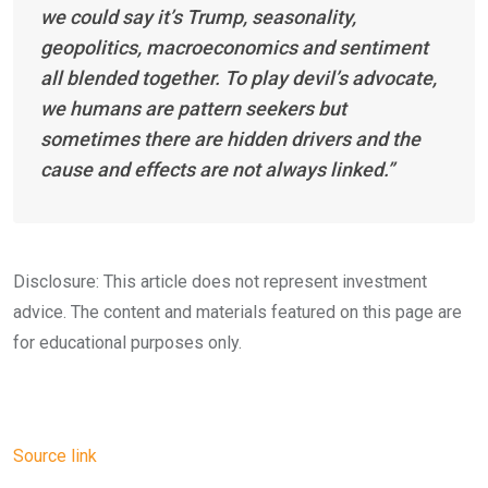
we could say it’s Trump, seasonality,
geopolitics, macroeconomics and sentiment
all blended together. To play devil’s advocate,
we humans are pattern seekers but
sometimes there are hidden drivers and the
cause and effects are not always linked.”
Disclosure: This article does not represent investment
advice. The content and materials featured on this page are
for educational purposes only.
Source link