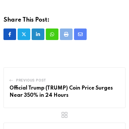
Share This Post:
LinkedIn
Whatsapp
Print
Share
via
Email
PREVIOUS POST
Official Trump (TRUMP) Coin Price Surges
Near 350% in 24 Hours