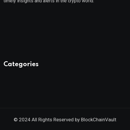
timely insights and alerts in the crypto world.
Categories
© 2024 All Rights Reserved by
BlockChainVault