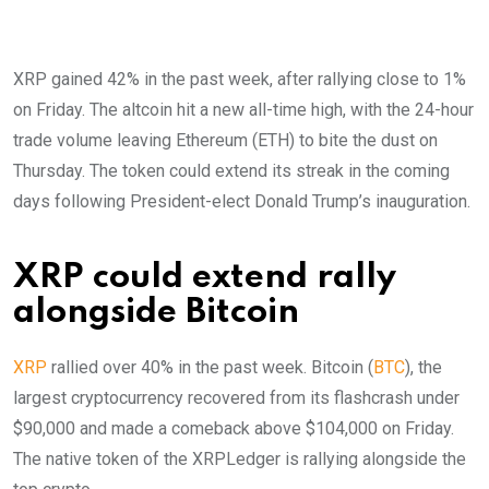
XRP gained 42% in the past week, after rallying close to 1%
on Friday. The altcoin hit a new all-time high, with the 24-hour
trade volume leaving Ethereum (ETH) to bite the dust on
Thursday. The token could extend its streak in the coming
days following President-elect Donald Trump’s inauguration.
XRP could extend rally
alongside Bitcoin
XRP
rallied over 40% in the past week. Bitcoin (
BTC
), the
largest cryptocurrency recovered from its flashcrash under
$90,000 and made a comeback above $104,000 on Friday.
The native token of the XRPLedger is rallying alongside the