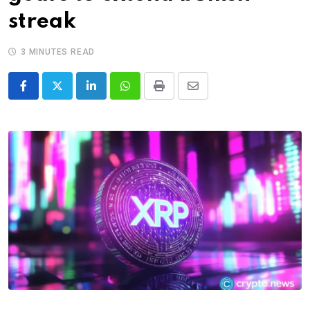
streak
3 MINUTES READ
LinkedIn
Whatsapp
Print
Share
via
Email