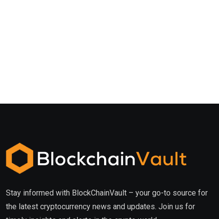
Stay informed with BlockChainVault – your go-to source for
the latest cryptocurrency news and updates. Join us for