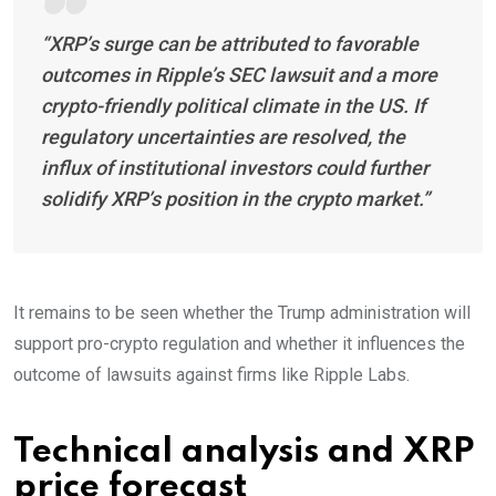
“XRP’s surge can be attributed to favorable
outcomes in Ripple’s SEC lawsuit and a more
crypto-friendly political climate in the US. If
regulatory uncertainties are resolved, the
influx of institutional investors could further
solidify XRP’s position in the crypto market.”
It remains to be seen whether the Trump administration will
support pro-crypto regulation and whether it influences the
outcome of lawsuits against firms like Ripple Labs.
Technical analysis and XRP
price forecast