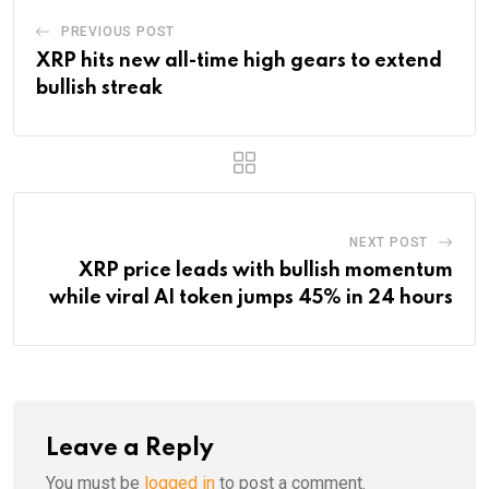
PREVIOUS POST
XRP hits new all-time high gears to extend
bullish streak
NEXT POST
XRP price leads with bullish momentum
while viral AI token jumps 45% in 24 hours
Leave a Reply
You must be
logged in
to post a comment.