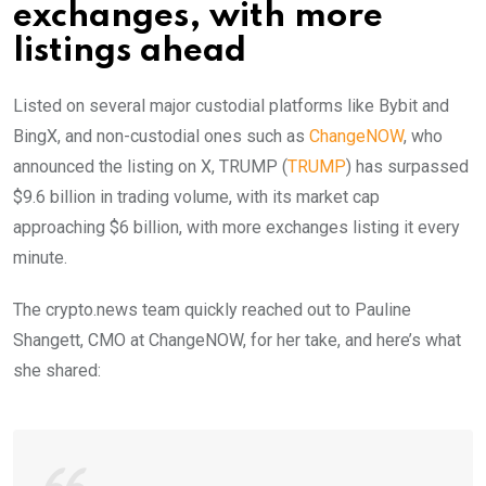
exchanges, with more
listings ahead
Listed on several major custodial platforms like Bybit and
BingX, and non-custodial ones such as
ChangeNOW
, who
announced the listing on X, TRUMP (
TRUMP
) has surpassed
$9.6 billion in trading volume, with its market cap
approaching $6 billion, with more exchanges listing it every
minute.
The crypto.news team quickly reached out to Pauline
Shangett, CMO at ChangeNOW, for her take, and here’s what
she shared: