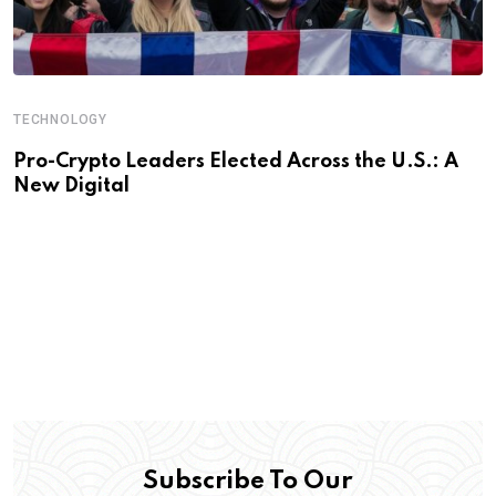
TECHNOLOGY
Pro-Crypto Leaders Elected Across the U.S.: A
New Digital
Subscribe To Our