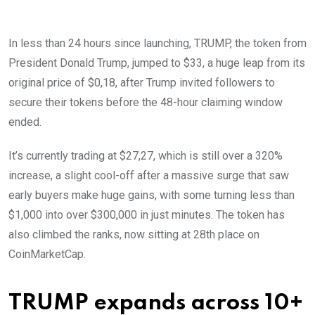
In less than 24 hours since launching, TRUMP, the token from
President Donald Trump, jumped to $33, a huge leap from its
original price of $0,18, after Trump invited followers to
secure their tokens before the 48-hour claiming window
ended.
It’s currently trading at $27,27, which is still over a 320%
increase, a slight cool-off after a massive surge that saw
early buyers make huge gains, with some turning less than
$1,000 into over $300,000 in just minutes. The token has
also climbed the ranks, now sitting at 28th place on
CoinMarketCap.
TRUMP expands across 10+