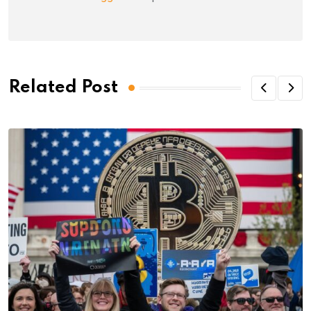
Related Post