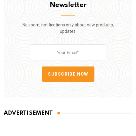
Newsletter
No spam, notifications only about new products,
updates.
SUBSCRIBE NOW
ADVERTISEMENT