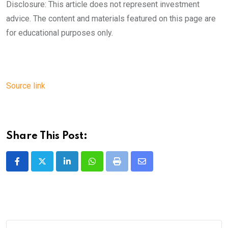
Disclosure: This article does not represent investment
advice. The content and materials featured on this page are
for educational purposes only.
Source link
Share This Post:
LinkedIn
Whatsapp
Print
Share
via
Email