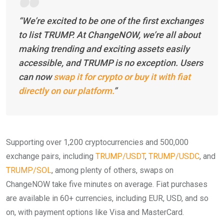
“We’re excited to be one of the first exchanges
to list TRUMP. At ChangeNOW, we’re all about
making trending and exciting assets easily
accessible, and TRUMP is no exception. Users
can now
swap it for crypto or buy it with fiat
directly on our platform.
”
Supporting over 1,200 cryptocurrencies and 500,000
exchange pairs, including
TRUMP/USDT
,
TRUMP/USDC
, and
TRUMP/SOL
, among plenty of others, swaps on
ChangeNOW take five minutes on average. Fiat purchases
are available in 60+ currencies, including EUR, USD, and so
on, with payment options like Visa and MasterCard.