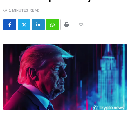
2 MINUTES READ
LinkedIn
Whatsapp
Print
Share
via
Email