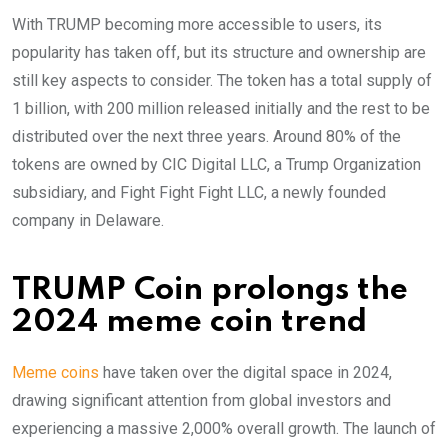
With TRUMP becoming more accessible to users, its
popularity has taken off, but its structure and ownership are
still key aspects to consider. The token has a total supply of
1 billion, with 200 million released initially and the rest to be
distributed over the next three years. Around 80% of the
tokens are owned by CIC Digital LLC, a Trump Organization
subsidiary, and Fight Fight Fight LLC, a newly founded
company in Delaware.
TRUMP Coin prolongs the
2024 meme coin trend
Meme coins
have taken over the digital space in 2024,
drawing significant attention from global investors and
experiencing a massive 2,000% overall growth. The launch of