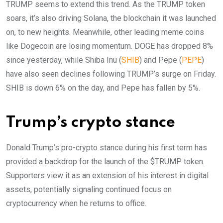
TRUMP seems to extend this trend. As the TRUMP token
soars, it’s also driving Solana, the blockchain it was launched
on, to new heights. Meanwhile, other leading meme coins
like Dogecoin are losing momentum. DOGE has dropped 8%
since yesterday, while Shiba Inu (
SHIB
) and Pepe (
PEPE
)
have also seen declines following TRUMP’s surge on Friday.
SHIB is down 6% on the day, and Pepe has fallen by 5%.
Trump’s crypto stance
Donald Trump’s pro-crypto stance during his first term has
provided a backdrop for the launch of the $TRUMP token.
Supporters view it as an extension of his interest in digital
assets, potentially signaling continued focus on
cryptocurrency when he returns to office.