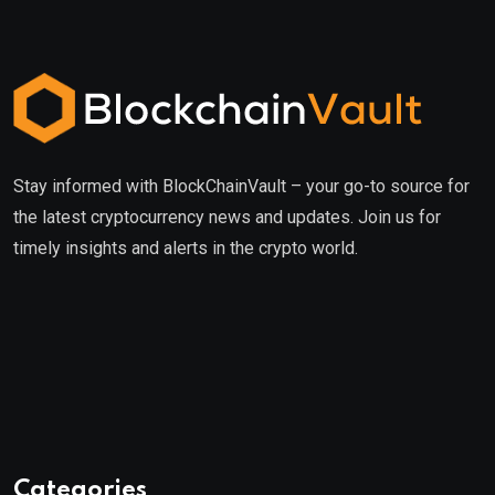
Stay informed with BlockChainVault – your go-to source for
the latest cryptocurrency news and updates. Join us for
timely insights and alerts in the crypto world.
Categories