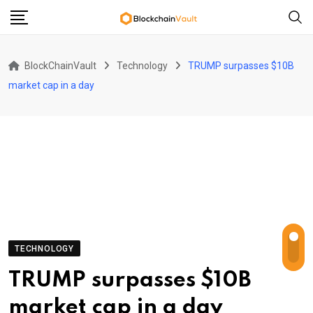
Skip
to
content
BlockChainVault
Technology
TRUMP surpasses $10B
market cap in a day
TECHNOLOGY
TRUMP surpasses $10B
market cap in a day