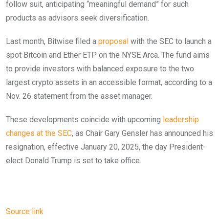
follow suit, anticipating “meaningful demand” for such
products as advisors seek diversification.
Last month, Bitwise filed a
proposal
with the SEC to launch a
spot Bitcoin and Ether ETP on the NYSE Arca. The fund aims
to provide investors with balanced exposure to the two
largest crypto assets in an accessible format, according to a
Nov. 26 statement from the asset manager.
These developments coincide with upcoming
leadership
changes at the SEC
, as Chair Gary Gensler has announced his
resignation, effective January 20, 2025, the day President-
elect Donald Trump is set to take office.
Source link