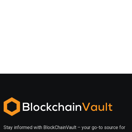
Stay informed with BlockChainVault – your go-to source for