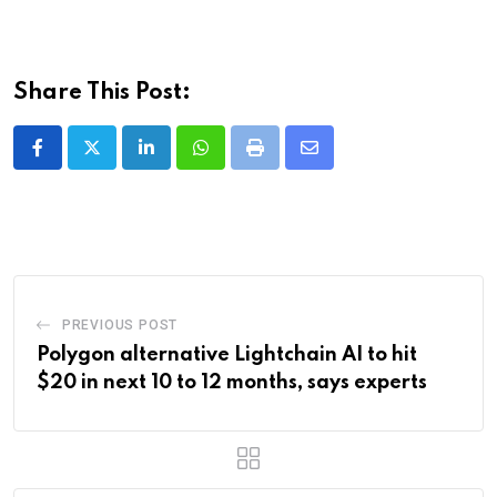
Share This Post:
LinkedIn
Whatsapp
Print
Share
via
Email
PREVIOUS POST
Polygon alternative Lightchain AI to hit
$20 in next 10 to 12 months, says experts