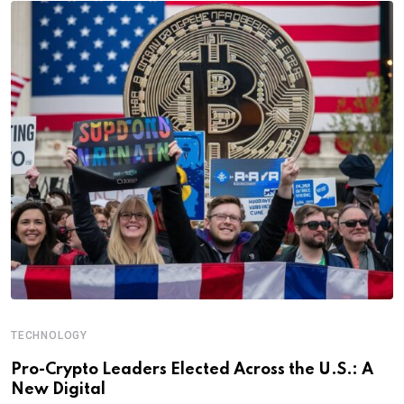
TECHNOLOGY
Pro-Crypto Leaders Elected Across the U.S.: A
New Digital