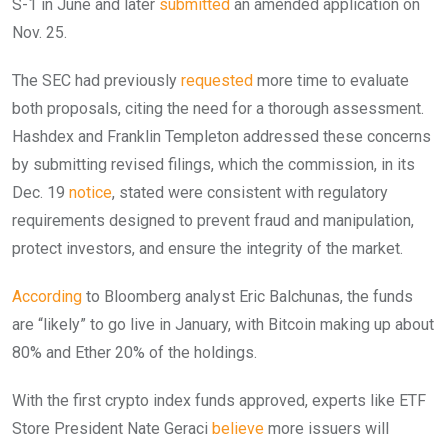
S-1 in June and later
submitted
an amended application on
Nov. 25.
The SEC had previously
requested
more time to evaluate
both proposals, citing the need for a thorough assessment.
Hashdex and Franklin Templeton addressed these concerns
by submitting revised filings, which the commission, in its
Dec. 19
notice
, stated were consistent with regulatory
requirements designed to prevent fraud and manipulation,
protect investors, and ensure the integrity of the market.
According
to Bloomberg analyst Eric Balchunas, the funds
are “likely” to go live in January, with Bitcoin making up about
80% and Ether 20% of the holdings.
With the first crypto index funds approved, experts like ETF
Store President Nate Geraci
believe
more issuers will