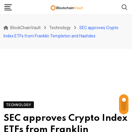
Skip
to
content
BlockChainVault
Technology
SEC approves Crypto
Index ETFs from Franklin Templeton and Hashdex
TECHNOLOGY
SEC approves Crypto Index
ETFs from Franklin