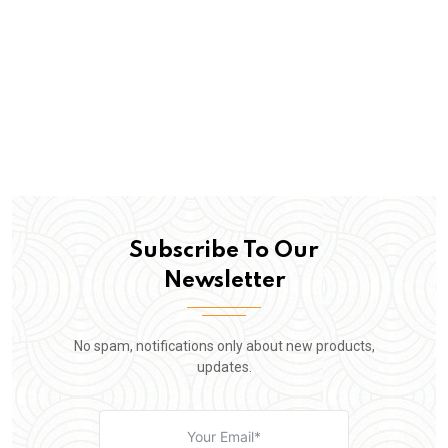
Subscribe To Our
Newsletter
No spam, notifications only about new products,
updates.