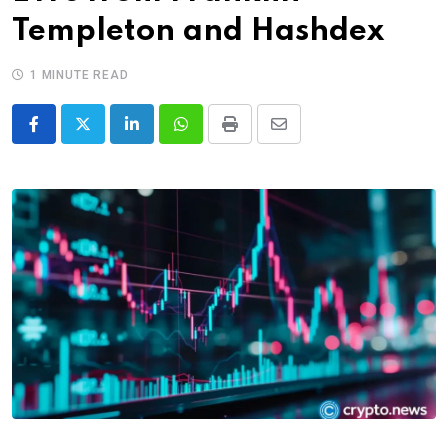
Templeton and Hashdex
1 MINUTE READ
LinkedIn
Whatsapp
Print
Share
via
Email