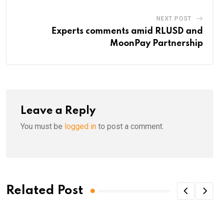
NEXT POST
Experts comments amid RLUSD and
MoonPay Partnership
Leave a Reply
You must be
logged in
to post a comment.
Related Post