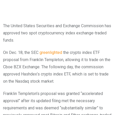
The United States Securities and Exchange Commission has
approved two spot cryptocurrency index exchange-traded
funds.
On Dec. 18, the SEC
greenlighted
the crypto index ETF
proposal from Franklin Templeton, allowing it to trade on the
Cboe BZX Exchange. The following day, the commission
approved Hashdex’s crypto index ETF, which is set to trade
on the Nasdaq stock market.
Franklin Templeton’s proposal was granted “accelerated
approval” after its updated filing met the necessary
requirements and was deemed “substantially similar” to