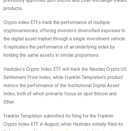
previously approved spot Bitcoin and Ether exchange-traded
products.
Crypto index ETFs track the performance of multiple
cryptocurrencies, offering investors diversified exposure to
the digital asset market through a single investment vehicle.
It replicates the performance of an underlying index by
holding the same assets in similar proportions.
Hashdex’s Crypto Index ETF will track the Nasdaq Crypto US
Settlement Price Index, while Franklin Templeton’s product
mimics the performance of the Institutional Digital Asset
Index, both of which primarily focus on spot Bitcoin and
Ether.
Franklin Templeton submitted its filing for the Franklin
Crypto Index ETF in August, while Hashdex initially filed its