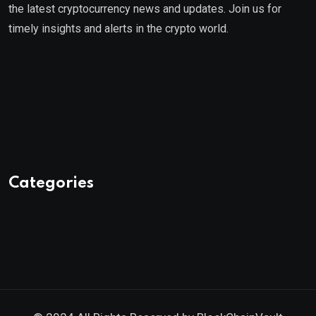
the latest cryptocurrency news and updates. Join us for
timely insights and alerts in the crypto world.
Categories