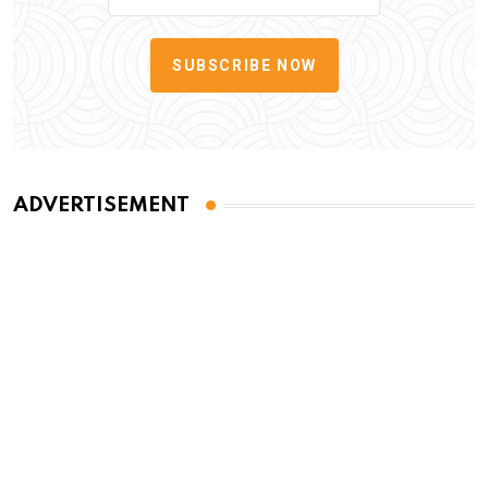
SUBSCRIBE NOW
ADVERTISEMENT