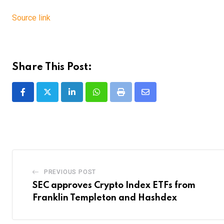
Source link
Share This Post:
LinkedIn
Whatsapp
Print
Share
via
Email
PREVIOUS POST
SEC approves Crypto Index ETFs from
Franklin Templeton and Hashdex