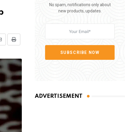
No spam, notifications only about
p
new products, updates.
Share
Print
via
SUBSCRIBE NOW
Email
ADVERTISEMENT