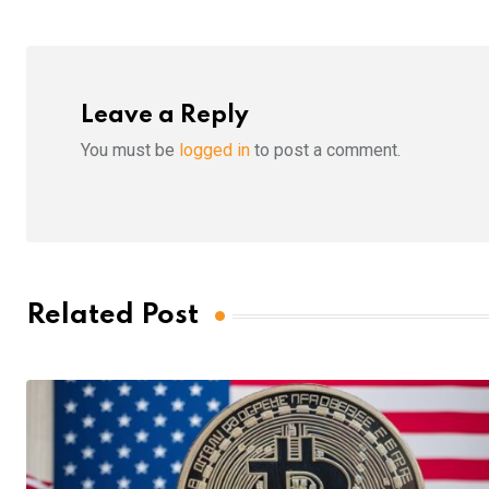
Leave a Reply
You must be
logged in
to post a comment.
Related Post