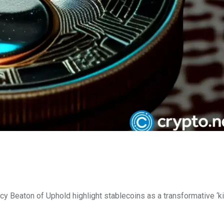
 Beaton of Uphold highlight stablecoins as a transformative ‘ki