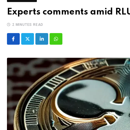
Experts comments amid RL
2 MINUTES READ
LinkedIn
Whatsapp