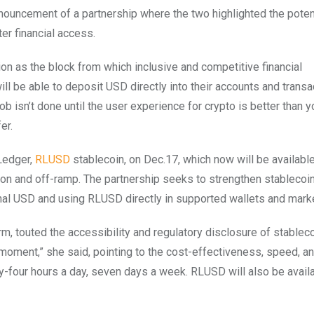
ouncement of a partnership where the two highlighted the potent
er financial access.
ion as the block from which inclusive and competitive financial
l be able to deposit USD directly into their accounts and transa
isn’t done until the user experience for crypto is better than y
fer.
Ledger,
RLUSD
stablecoin, on Dec.17, which now will be available
o on and off-ramp. The partnership seeks to strengthen stablecoi
onal USD and using RLUSD directly in supported wallets and mar
orm, touted the accessibility and regulatory disclosure of stableco
 moment,” she said, pointing to the cost-effectiveness, speed, a
nty-four hours a day, seven days a week. RLUSD will also be avail