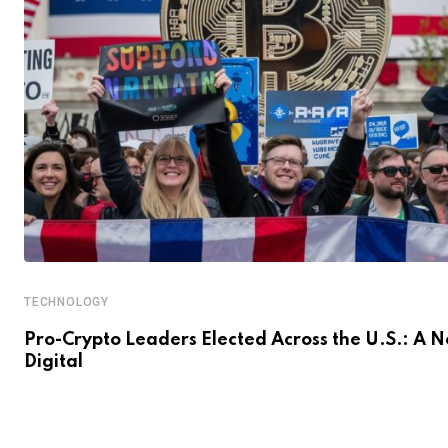
TECHNOLOGY
Pro-Crypto Leaders Elected Across the U.S.: A 
Digital