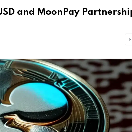
USD and MoonPay Partnershi