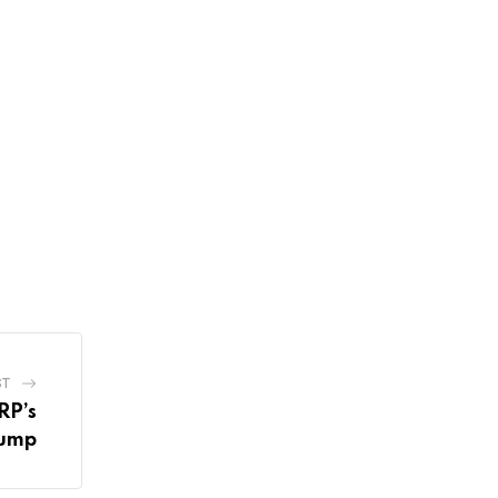
ST
RP’s
ump