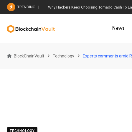
Skip
TRENDING
Why Hackers Keep Choosing Tornado Cash To Laun
to
content
News
BlockChainVault
Technology
Experts comments amid R
TECHNOLOGY