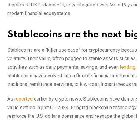
Ripple’s RLUSD stablecoin, now integrated with MoonPay an
modern financial ecosystems.
Stablecoins are the next bi
Stablecoins are a “killer use case” for cryptocurrency becau
volatility. Their value, often pegged to stable assets such as
activities such as daily payments, savings, and even
lending
stablecoins have evolved into a flexible financial instrument
traditional remittance services, to low-cost, instantaneous t
As
reported
earlier by crypto.news, Stablecoins have demonstra
value settled in just Q1 2024. Bringing blockchain technology’
reinforce the U.S. dollar’s dominance and reshape the global 