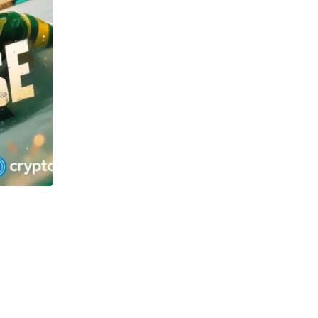
TECHNOLOGY
OSOL and Newton Project surge