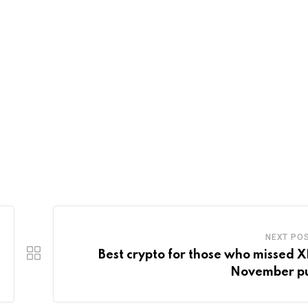
NEXT PO
Best crypto for those who missed X
November p