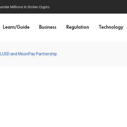
der Millions In Stolen Crypto
Learn/Guide
Business
Regulation
Technology
LUSD and MoonPay Partnership