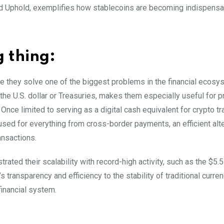
d Uphold, exemplifies how stablecoins are becoming indispensa
g thing:
se they solve one of the biggest problems in the financial ecos
 the U.S. dollar or Treasuries, makes them especially useful for pr
. Once limited to serving as a digital cash equivalent for crypto tr
 used for everything from cross-border payments, an efficient alte
ransactions.
ted their scalability with record-high activity, such as the $5.5 t
s transparency and efficiency to the stability of traditional curre
financial system.