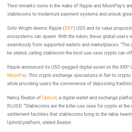
Their remarks come in the wake of Ripple and MoonPay’s ann
stablecoins to modernize payment systems and unlock great
Soto-Wright deems Ripple (
XRP
) USD and its value proposit
ecosystems can spawn. With the token, these global users wil
seamlessly from supported wallets and marketplaces. “The job 
he stated, calling stablecoin the best use case crypto can of
Ripple announced its USD-pegged digital asset on the XRP 
MoonPay
. This crypto exchange specializes in fiat-to-crypt
while providing users the convenience of depositing traditi
Nancy Beaton of
Uphold
, a digital wallet and exchange platf
RLUSD. “Stablecoins are the killer use case for crypto at the
settlement facilities that stablecoins bring to the table twe
Uphold platform, stated Beaton.