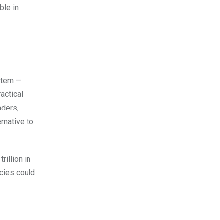
ble in
ystem —
actical
aders,
rnative to
rillion in
ncies could