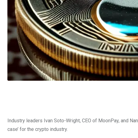
Industry leaders Ivan Soto-Wright, CEO of MoonPay, and Nancy
case’ for the crypto industry.