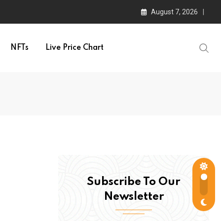
August 7, 2026
NFTs
Live Price Chart
Subscribe To Our
Newsletter