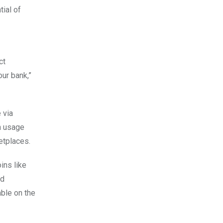
ial of
ct
our bank,”
 via
n usage
ketplaces.
ins like
nd
able on the