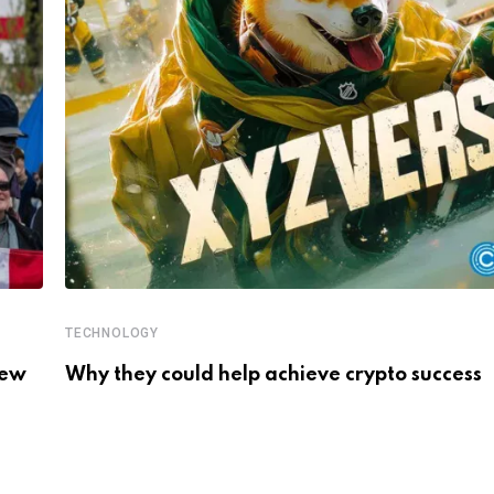
TECHNOLOGY
New
Why they could help achieve crypto success