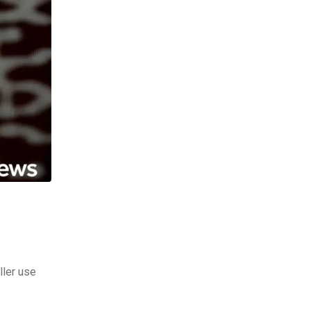
ller use