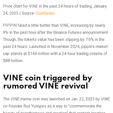
Price chart for VINE in the past 24 hours of trading, January
24, 2025 | Source:
CoinGecko
PIPPIN fared a little better than VINE, increasing by nearly
9% in the past hour after the Binance Futures announcement.
Though, the token’s value has been slipping by 7.6% in the
past 24 hours. Launched in November 2024, pippin’s market
cap stands at $144 million with a 24-hour trading volume of
$88 million.
VINE coin triggered by
rumored VINE revival
The VINE meme coin was launched on Jan. 22, 2025 by VINE
co-founder Rus Yusupov as a way to “commemorate the