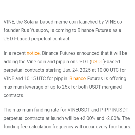
VINE, the Solana-based meme coin launched by VINE co-
founder Rus Yusupov, is coming to Binance Futures as a
USDT-based perpetual contract.
In a recent
notice
, Binance Futures announced that it will be
adding the Vine coin and pippin on USDT (
USDT
)-based
perpetual contracts starting Jan. 24, 2025 at 10:00 UTC for
VINE and 10:15 UTC for pippin.
Binance
Futures is offering
maximum leverage of up to 25x for both USDT-margined
contracts.
The maximum funding rate for VINEUSDT and PIPPINUSDT
perpetual contracts at launch will be +2.00% and -2.00%. The
funding fee calculation frequency will occur every four hours.