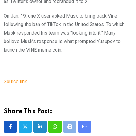
as Twitter’s owner and rebranded it to X.
On Jan. 19, one X user asked Musk to bring back Vine
following the ban of TikTok in the United States. To which
Musk responded his team was “looking into it.” Many
believe Musk’s response is what prompted Yusupov to
launch the VINE meme coin.
Source link
Share This Post:
LinkedIn
Whatsapp
Print
Share