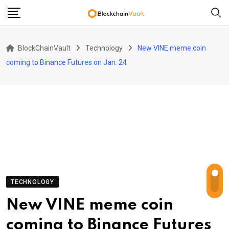
Skip
to
content
BlockChainVault
Technology
New VINE meme coin
coming to Binance Futures on Jan. 24
TECHNOLOGY
New VINE meme coin
coming to Binance Futures