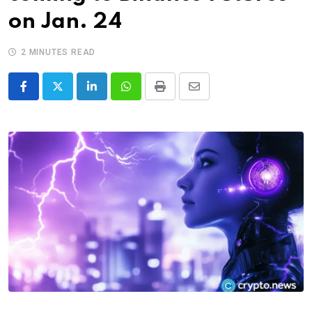
on Jan. 24
2 MINUTES READ
LinkedIn
Whatsapp
Print
Share
via
Email