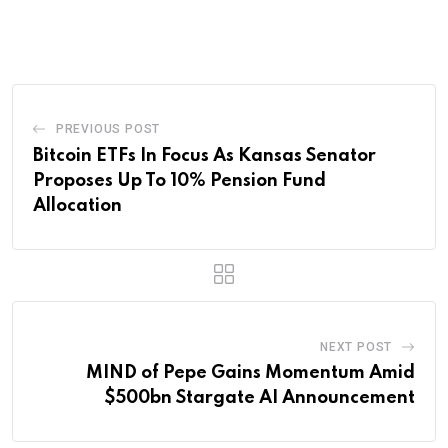
via
Email
PREVIOUS POST
Bitcoin ETFs In Focus As Kansas Senator
Proposes Up To 10% Pension Fund
Allocation
NEXT POST
MIND of Pepe Gains Momentum Amid
$500bn Stargate AI Announcement