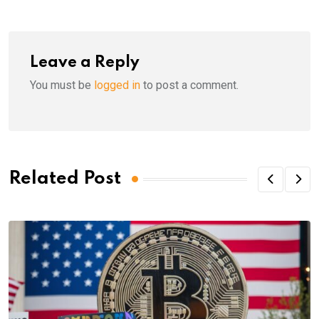
Leave a Reply
You must be
logged in
to post a comment.
Related Post