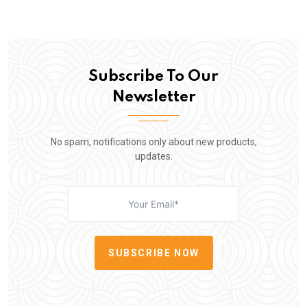
Subscribe To Our
Newsletter
No spam, notifications only about new products,
updates.
SUBSCRIBE NOW