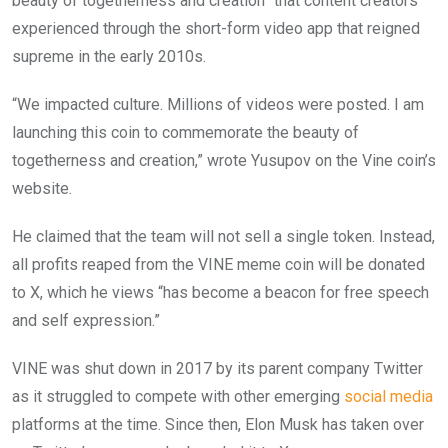
beauty of togetherness and creation” that content creators
experienced through the short-form video app that reigned
supreme in the early 2010s.
“We impacted culture. Millions of videos were posted. I am
launching this coin to commemorate the beauty of
togetherness and creation,” wrote Yusupov on the Vine coin’s
website.
He claimed that the team will not sell a single token. Instead,
all profits reaped from the VINE meme coin will be donated
to X, which he views “has become a beacon for free speech
and self expression.”
VINE was shut down in 2017 by its parent company Twitter
as it struggled to compete with other emerging
social media
platforms at the time. Since then, Elon Musk has taken over