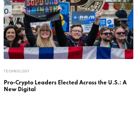
TECHNOLOGY
Pro-Crypto Leaders Elected Across the U.S.: A
New Digital