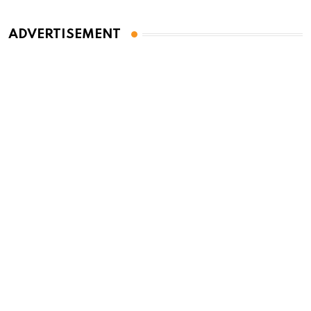
ADVERTISEMENT