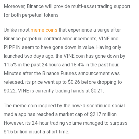
Moreover, Binance will provide multi-asset trading support
for both perpetual tokens.
Unlike most
meme coins
that experience a surge after
Binance perpetual contract announcements, VINE and
PIPPIN seem to have gone down in value. Having only
launched two days ago, the VINE coin has gone down by
11.5% in the past 24 hours and 18.4% in the past hour.
Minutes after the Binance Futures announcement was
released, its price went up to $0.26 before dropping to
$0.22. VINE is currently trading hands at $0.21.
The meme coin inspired by the now-discontinued social
media app has reached a market cap of $217 million.
However, its 24-hour trading volume managed to surpass
$1.6 billion in just a short time.