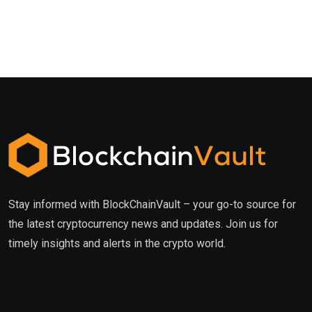
Stay informed with BlockChainVault – your go-to source for
the latest cryptocurrency news and updates. Join us for
timely insights and alerts in the crypto world.