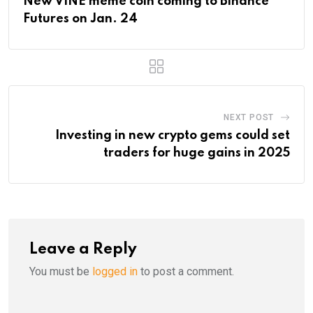
New VINE meme coin coming to Binance
Futures on Jan. 24
NEXT POST
Investing in new crypto gems could set
traders for huge gains in 2025
Leave a Reply
You must be
logged in
to post a comment.