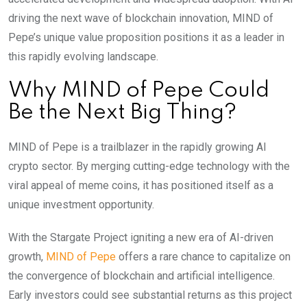
driving the next wave of blockchain innovation, MIND of
Pepe’s unique value proposition positions it as a leader in
this rapidly evolving landscape.
Why MIND of Pepe Could
Be the Next Big Thing?
MIND of Pepe is a trailblazer in the rapidly growing AI
crypto sector. By merging cutting-edge technology with the
viral appeal of meme coins, it has positioned itself as a
unique investment opportunity.
With the Stargate Project igniting a new era of AI-driven
growth,
MIND of Pepe
offers a rare chance to capitalize on
the convergence of blockchain and artificial intelligence.
Early investors could see substantial returns as this project