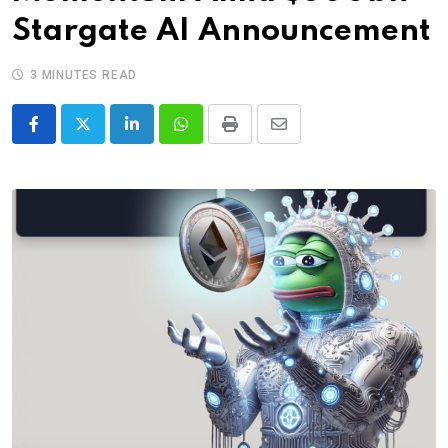
Stargate AI Announcement
3 MINUTES READ
LinkedIn
Whatsapp
Print
Share
via
Email