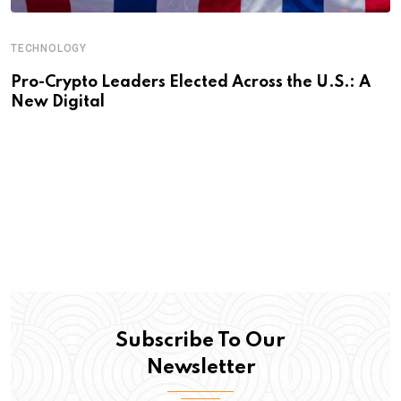
TECHNOLOGY
Pro-Crypto Leaders Elected Across the U.S.: A
New Digital
Subscribe To Our
Newsletter