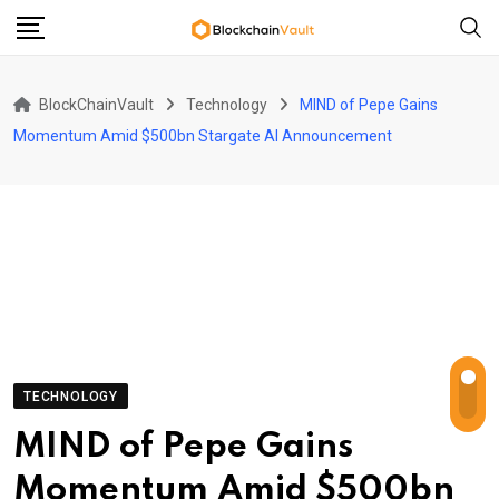
Skip
to
content
BlockChainVault
Technology
MIND of Pepe Gains
Momentum Amid $500bn Stargate AI Announcement
TECHNOLOGY
MIND of Pepe Gains
Momentum Amid $500bn