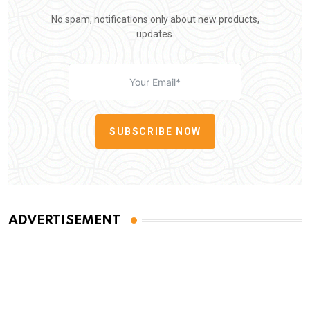
No spam, notifications only about new products,
updates.
SUBSCRIBE NOW
ADVERTISEMENT