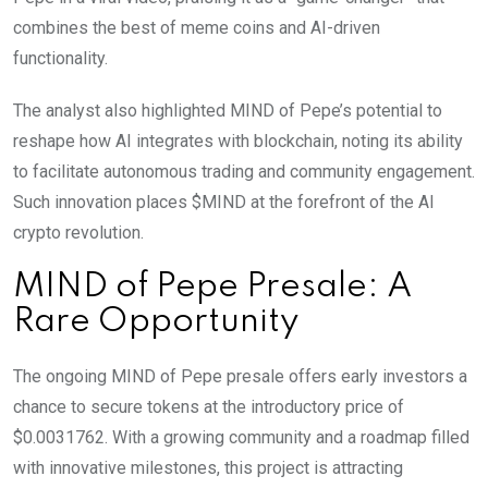
combines the best of meme coins and AI-driven
functionality.
The analyst also highlighted MIND of Pepe’s potential to
reshape how AI integrates with blockchain, noting its ability
to facilitate autonomous trading and community engagement.
Such innovation places $MIND at the forefront of the AI
crypto revolution.
MIND of Pepe Presale: A
Rare Opportunity
The ongoing MIND of Pepe presale offers early investors a
chance to secure tokens at the introductory price of
$0.0031762. With a growing community and a roadmap filled
with innovative milestones, this project is attracting