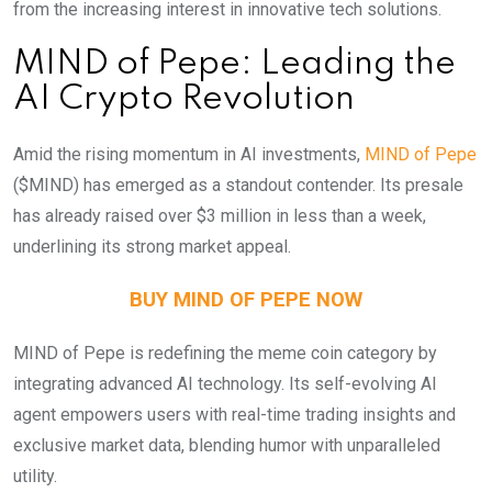
from the increasing interest in innovative tech solutions.
MIND of Pepe: Leading the
AI Crypto Revolution
Amid the rising momentum in AI investments,
MIND of Pepe
($MIND) has emerged as a standout contender. Its presale
has already raised over $3 million in less than a week,
underlining its strong market appeal.
BUY MIND OF PEPE NOW
MIND of Pepe is redefining the meme coin category by
integrating advanced AI technology. Its self-evolving AI
agent empowers users with real-time trading insights and
exclusive market data, blending humor with unparalleled
utility.