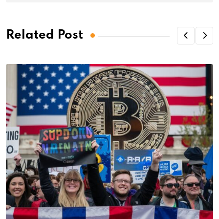
Related Post