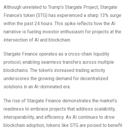
Although unrelated to Trump’s Stargate Project, Stargate
Finance’s token (STG) has experienced a sharp 13% surge
within the past 24 hours. This spike reflects how the AI
narrative is fueling investor enthusiasm for projects at the
intersection of AI and blockchain.
Stargate Finance operates as a cross-chain liquidity
protocol, enabling seamless transfers across multiple
blockchains. The token’s increased trading activity
underscores the growing demand for decentralized
solutions in an AI-dominated era.
The rise of Stargate Finance demonstrates the market’s
readiness to embrace projects that address scalability,
interoperability, and efficiency. As AI continues to drive
blockchain adoption, tokens like STG are poised to benefit