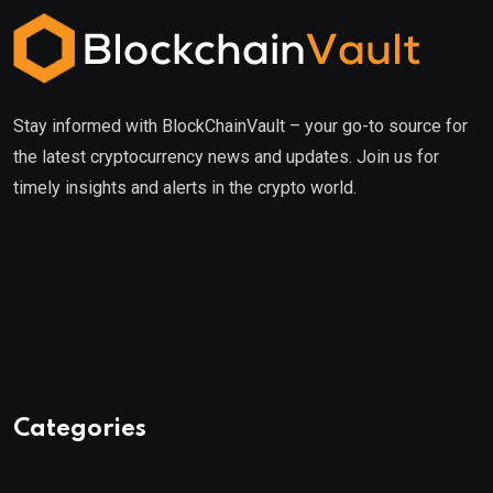
Stay informed with BlockChainVault – your go-to source for
the latest cryptocurrency news and updates. Join us for
timely insights and alerts in the crypto world.
Categories