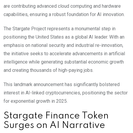
are contributing advanced cloud computing and hardware
capabilities, ensuring a robust foundation for AI innovation.
The Stargate Project represents a monumental step in
positioning the United States as a global AI leader. With an
emphasis on national security and industrial re-innovation,
the initiative seeks to accelerate advancements in artificial
intelligence while generating substantial economic growth
and creating thousands of high-paying jobs.
This landmark announcement has significantly bolstered
interest in AI-linked cryptocurrencies, positioning the sector
for exponential growth in 2025.
Stargate Finance Token
Surges on AI Narrative