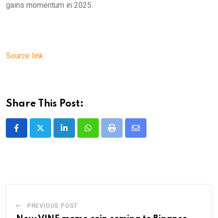
gains momentum in 2025.
Source link
Share This Post:
LinkedIn
Whatsapp
Print
Share
via
Email
PREVIOUS POST