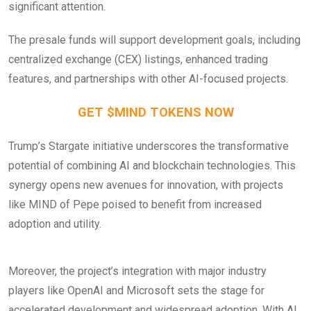
significant attention.
The presale funds will support development goals, including
centralized exchange (CEX) listings, enhanced trading
features, and partnerships with other AI-focused projects.
GET $MIND TOKENS NOW
Trump’s Stargate initiative underscores the transformative
potential of combining AI and blockchain technologies. This
synergy opens new avenues for innovation, with projects
like MIND of Pepe poised to benefit from increased
adoption and utility.
Moreover, the project’s integration with major industry
players like OpenAI and Microsoft sets the stage for
accelerated development and widespread adoption. With AI