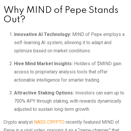
Why MIND of Pepe Stands
Out?
Innovative AI Technology:
MIND of Pepe employs a
self-learning AI system, allowing it to adapt and
optimize based on market conditions.
Hive Mind Market Insights:
Holders of $MIND gain
access to proprietary analysis tools that offer
actionable intelligence for smarter trading.
Attractive Staking Options:
Investors can earn up to
700% APY through staking, with rewards dynamically
adjusted to sustain long-term growth.
Crypto analyst
NASS CRYPTO
recently featured MIND of
Pepe in a viral video, praising it as a “game-changer” that