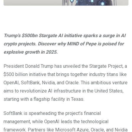
Trump’s $500bn Stargate AI initiative sparks a surge in AI
crypto projects. Discover why MIND of Pepe is poised for
explosive growth in 2025.
President Donald Trump has unveiled the Stargate Project, a
$500 billion initiative that brings together industry titans like
OpenAI, SoftBank, Nvidia, and Oracle. This ambitious venture
aims to revolutionize AI infrastructure in the United States,
starting with a flagship facility in Texas.
SoftBank is spearheading the project’s financial
management, while OpenAI leads the technological
framework. Partners like Microsoft Azure, Oracle, and Nvidia