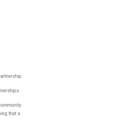
artnership.
rtnerships.
 community
ing that a