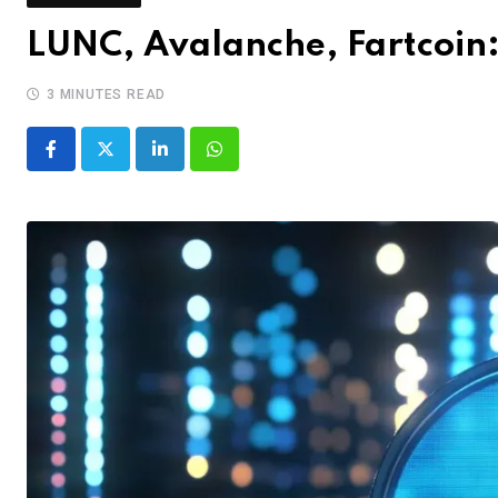
LUNC, Avalanche, Fartcoin:
3 MINUTES READ
LinkedIn
Whatsapp