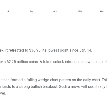
 It retreated to $36.95, its lowest point since Jan. 14.
cks 62.25 million coins. A token unlock introduces new coins in 
 has formed a falling wedge chart pattern on the daily chart. Thi
leads to a strong bullish breakout. Such a move will see it rally 
vel.