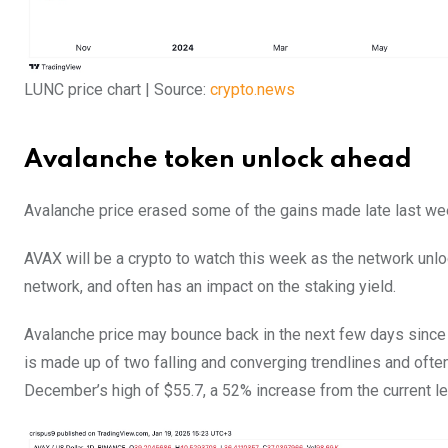
LUNC price chart | Source:
crypto.news
Avalanche token unlock ahead
Avalanche price erased some of the gains made late last week.
AVAX will be a crypto to watch this week as the network unlo
network, and often has an impact on the staking yield.
Avalanche price may bounce back in the next few days since it
is made up of two falling and converging trendlines and often 
December’s high of $55.7, a 52% increase from the current le