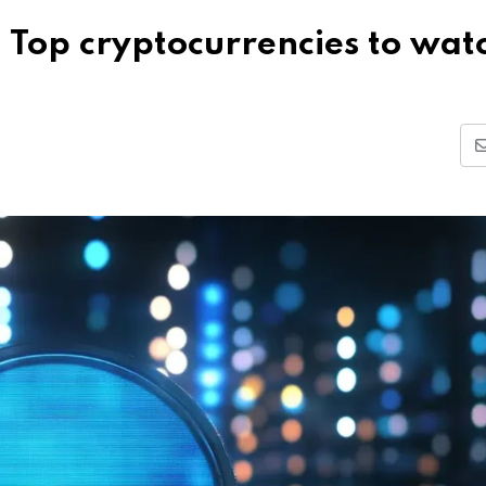
 Top cryptocurrencies to wat