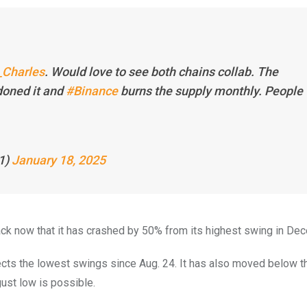
Charles
. Would love to see both chains collab. The
oned it and
#Binance
burns the supply monthly. People
1)
January 18, 2025
ack now that it has crashed by 50% from its highest swing in De
ects the lowest swings since Aug. 24. It has also moved below 
ust low is possible.