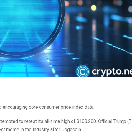
d encouraging core consumer price index data.
ttempted to retest its all-time high of $108,200. Official Trump 
 meme in the industry after Dogecoin.