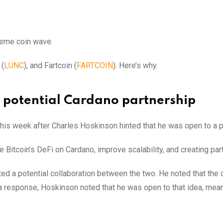
 meme coin wave.
 (
LUNC
), and Fartcoin (
FARTCOIN
). Here’s why.
a potential Cardano partnership
 this week after Charles Hoskinson hinted that he was open to a p
te Bitcoin’s DeFi on Cardano, improve scalability, and creating pa
ed a potential collaboration between the two. He noted that the
a response, Hoskinson noted that he was open to that idea, mean