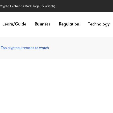
(Crypto Exchange Red Flags To Watch)
Learn/Guide
Business
Regulation
Technology
: Top cryptocurrencies to watch