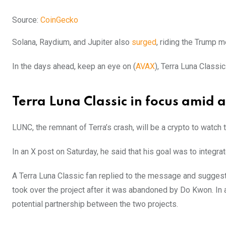
Source:
CoinGecko
Solana, Raydium, and Jupiter also
surged
, riding the Trump
In the days ahead, keep an eye on (
AVAX
), Terra Luna Classic
Terra Luna Classic in focus amid 
LUNC, the remnant of Terra’s crash, will be a crypto to watch
In an X post on Saturday, he said that his goal was to integra
A Terra Luna Classic fan replied to the message and suggest
took over the project after it was abandoned by Do Kwon. In 
potential partnership between the two projects.