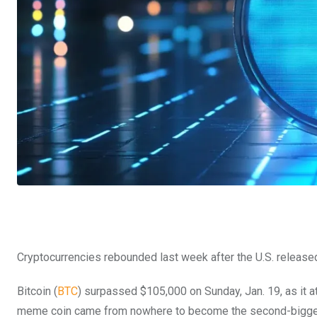
Cryptocurrencies rebounded last week after the U.S. release
Bitcoin (
BTC
) surpassed $105,000 on Sunday, Jan. 19, as it a
meme coin came from nowhere to become the second-biggest