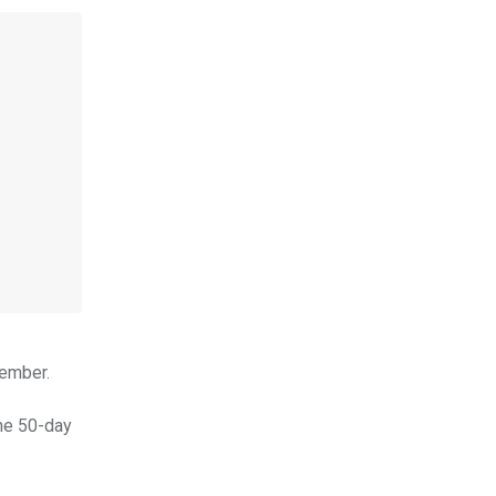
cember.
the 50-day