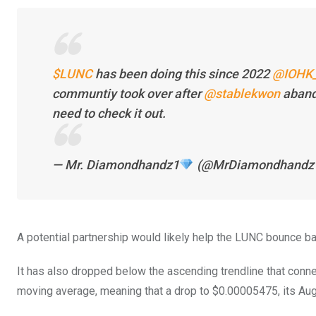
$LUNC
has been doing this since 2022
@IOHK_
communtiy took over after
@stablekwon
aband
need to check it out.
— Mr. Diamondhandz1
(@MrDiamondhandz
A potential partnership would likely help the LUNC bounce b
It has also dropped below the ascending trendline that conn
moving average, meaning that a drop to $0.00005475, its Aug