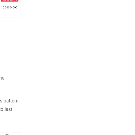
the
s pattern
to last