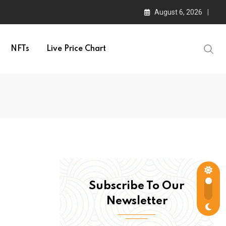
August 6, 2026
NFTs
Live Price Chart
Subscribe To Our
Newsletter