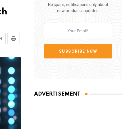
No spam, notifications only about
ch
new products, updates.
Share
Print
via
SUBSCRIBE NOW
Email
ADVERTISEMENT