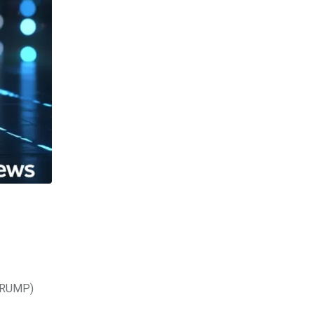
(TRUMP)