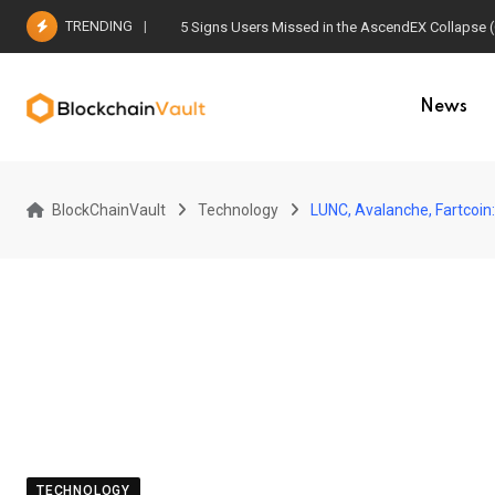
Skip
TRENDING
5 Signs Users Missed in the AscendEX Collapse 
to
content
News
BlockChainVault
Technology
LUNC, Avalanche, Fartcoin
TECHNOLOGY