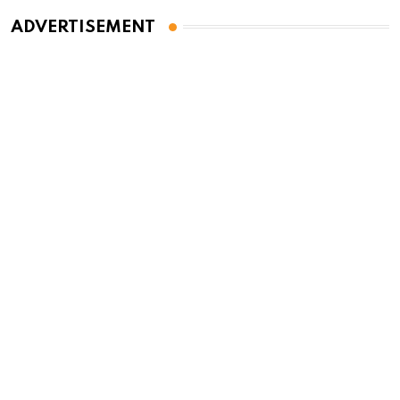
ADVERTISEMENT