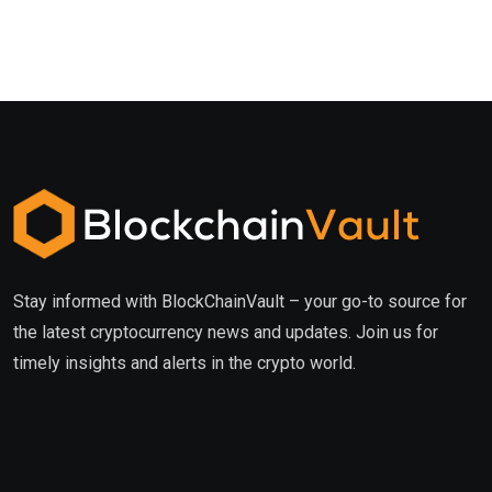
Stay informed with BlockChainVault – your go-to source for
the latest cryptocurrency news and updates. Join us for
timely insights and alerts in the crypto world.