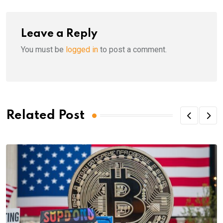
Leave a Reply
You must be
logged in
to post a comment.
Related Post