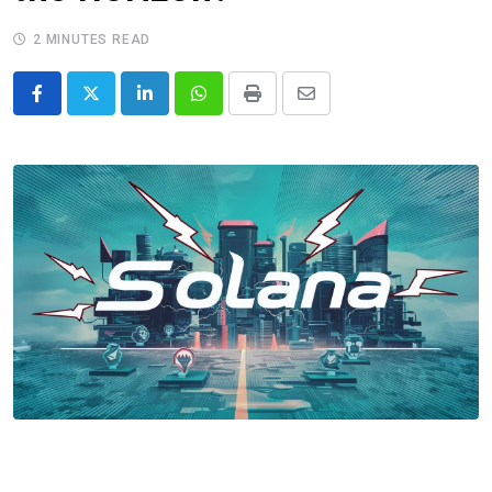
2 MINUTES READ
LinkedIn
Whatsapp
Print
Share
via
Email