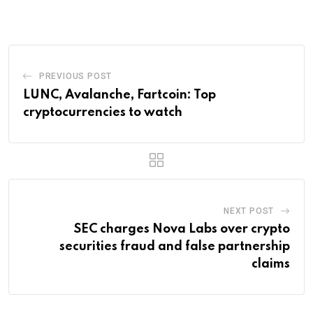
Email
PREVIOUS POST
LUNC, Avalanche, Fartcoin: Top
cryptocurrencies to watch
NEXT POST
SEC charges Nova Labs over crypto
securities fraud and false partnership
claims