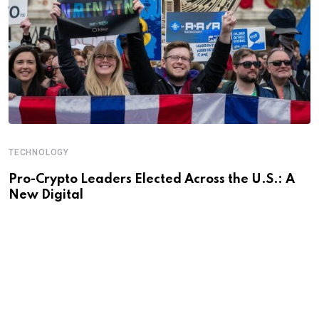
TECHNOLOGY
Pro-Crypto Leaders Elected Across the U.S.: A
New Digital