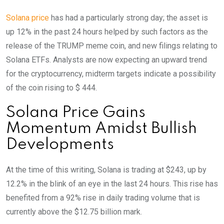
Solana price
has had a particularly strong day; the asset is
up 12% in the past 24 hours helped by such factors as the
release of the TRUMP meme coin, and new filings relating to
Solana ETFs. Analysts are now expecting an upward trend
for the cryptocurrency, midterm targets indicate a possibility
of the coin rising to $ 444.
Solana Price Gains
Momentum Amidst Bullish
Developments
At the time of this writing, Solana is trading at $243, up by
12.2% in the blink of an eye in the last 24 hours. This rise has
benefited from a 92% rise in daily trading volume that is
currently above the $12.75 billion mark.