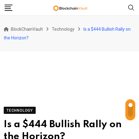
Skip
to
content
BlockChainVault
Technology
Is a $444 Bullish Rally on
the Horizon?
TECHNOLOGY
Is a $444 Bullish Rally on
the Horizon?