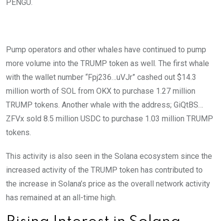
PENGU.
Pump operators and other whales have continued to pump
more volume into the TRUMP token as well. The first whale
with the wallet number “Fpj236…uVJr” cashed out $14.3
million worth of SOL from OKX to purchase 1.27 million
TRUMP tokens. Another whale with the address; GiQtBS…
ZFVx sold 8.5 million USDC to purchase 1.03 million TRUMP
tokens.
This activity is also seen in the Solana ecosystem since the
increased activity of the TRUMP token has contributed to
the increase in Solana’s price as the overall network activity
has remained at an all-time high.