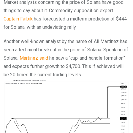
Market analysts concerning the price of Solana have good
things to say about it. Commodity supposition expert
Captain Faibik
has forecasted a midterm prediction of $444
for Solana, with an undeviating rally.
Another well-known analyst by the name of Ali Martinez has
seen a technical breakout in the price of Solana. Speaking of
Solana,
Martinez said
he saw a “cup-and-handle formation”
and expects further growth to $4,700. This if achieved will
be 20 times the current trading levels.