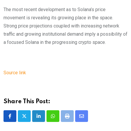
The most recent development as to Solana’s price
movement is revealing its growing place in the space.
Strong price projections coupled with increasing network
traffic and growing institutional demand imply a possibility of
a focused Solana in the progressing crypto space.
Source link
Share This Post:
LinkedIn
Whatsapp
Print
Share
via