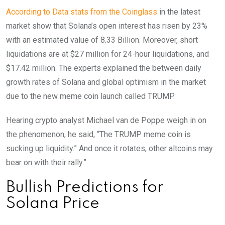
According to Data stats from the Coinglass
in the latest
market show that Solana’s open interest has risen by 23%
with an estimated value of 8.33 Billion. Moreover, short
liquidations are at $27 million for 24-hour liquidations, and
$17.42 million. The experts explained the between daily
growth rates of Solana and global optimism in the market
due to the new meme coin launch called TRUMP.
Hearing crypto analyst Michael van de Poppe weigh in on
the phenomenon, he said, “The TRUMP meme coin is
sucking up liquidity.” And once it rotates, other altcoins may
bear on with their rally.”
Bullish Predictions for
Solana Price