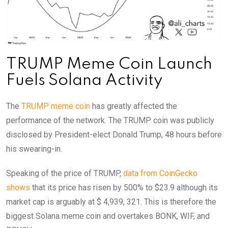
TRUMP Meme Coin Launch
Fuels Solana Activity
The
TRUMP meme coin
has greatly affected the
performance of the network. The TRUMP coin was publicly
disclosed by President-elect Donald Trump, 48 hours before
his swearing-in.
Speaking of the price of TRUMP,
data from CoinGecko
shows
that its price has risen by 500% to $23.9 although its
market cap is arguably at $ 4,939, 321. This is therefore the
biggest Solana meme coin and overtakes BONK, WIF, and