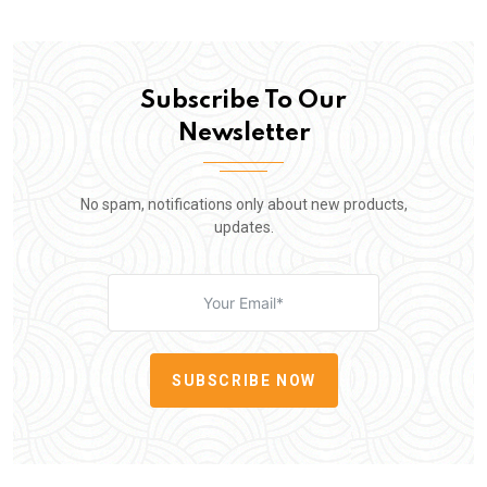
Subscribe To Our
Newsletter
No spam, notifications only about new products,
updates.
SUBSCRIBE NOW