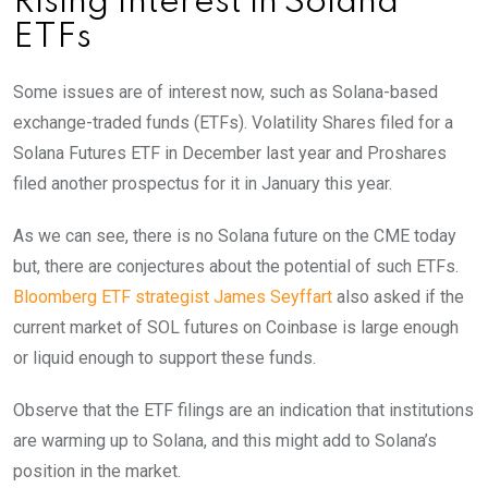
Rising Interest in Solana
ETFs
Some issues are of interest now, such as Solana-based
exchange-traded funds (ETFs). Volatility Shares filed for a
Solana Futures ETF in December last year and Proshares
filed another prospectus for it in January this year.
As we can see, there is no Solana future on the CME today
but, there are conjectures about the potential of such ETFs.
Bloomberg ETF strategist James Seyffart
also asked if the
current market of SOL futures on Coinbase is large enough
or liquid enough to support these funds.
Observe that the ETF filings are an indication that institutions
are warming up to Solana, and this might add to Solana’s
position in the market.