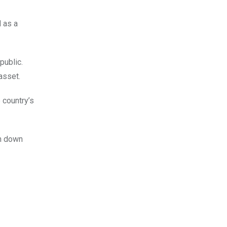
d as a
public.
asset.
 country’s
en down