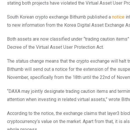
stating both projects have violated the Virtual Asset User Pr
South Korean crypto exchange Bithumb published a
notice
in
to new information from the Korea Digital Asset Exchange A
Both assets are now classified under “trading caution items” 
Decree of the Virtual Asset User Protection Act.
The status change means that the crypto exchange will halt 
Bithumb will send out a notice for the extension of the susp
November, specifically from the 18th until the 22nd of Nove
“DAXA may jointly designate trading caution items and termin
attention when investing in related virtual assets,” wrote Bit
According to the notice, the exchange claims that layer3 blo
cryptocurrency’s value on the market. Apart from that, it is 
whole process.