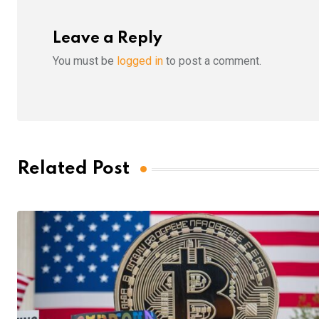
Leave a Reply
You must be
logged in
to post a comment.
Related Post