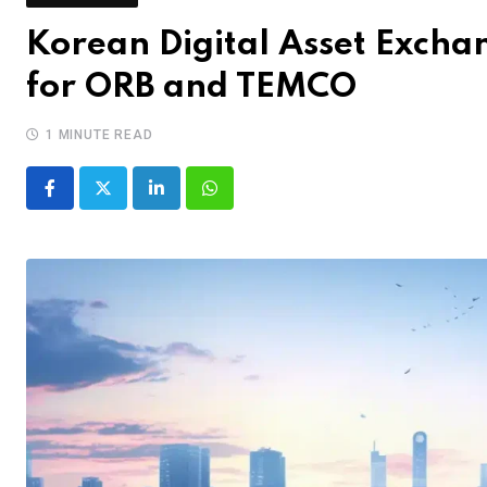
Korean Digital Asset Excha
for ORB and TEMCO
1 MINUTE READ
LinkedIn
Whatsapp