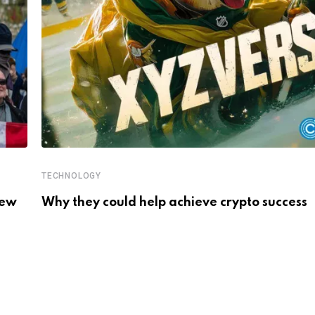
TECHNOLOGY
New
Why they could help achieve crypto success