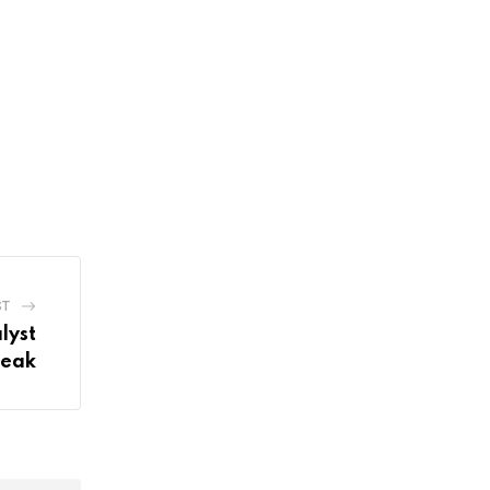
ST
lyst
Peak