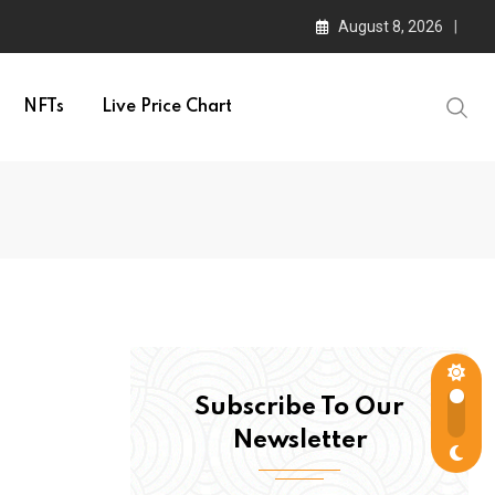
August 8, 2026
NFTs
Live Price Chart
Subscribe To Our
Newsletter