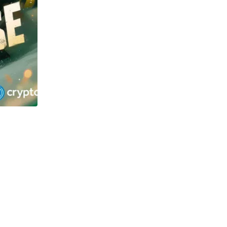
TECHNOLOGY
OSOL and Newton Project surge