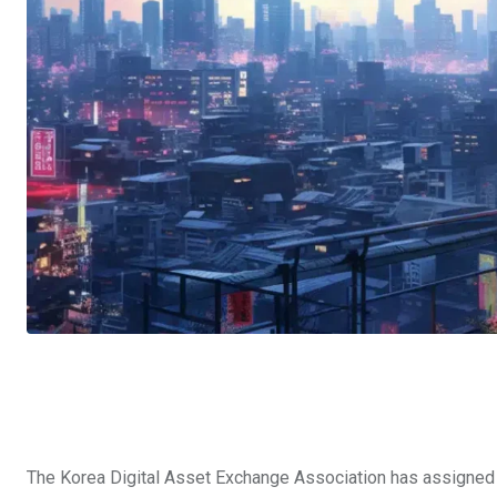
The Korea Digital Asset Exchange Association has assigned