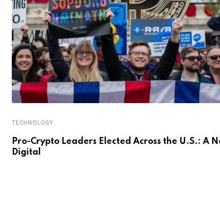
TECHNOLOGY
Pro-Crypto Leaders Elected Across the U.S.: A 
Digital