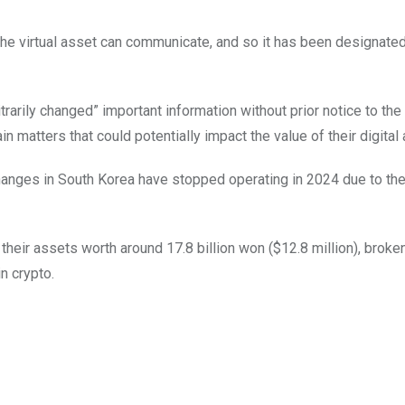
 the virtual asset can communicate, and so it has been designate
rarily changed” important information without prior notice to the 
n matters that could potentially impact the value of their digital 
anges in South Korea have stopped operating in 2024 due to the
 their assets worth around 17.8 billion won ($12.8 million), brok
n crypto.