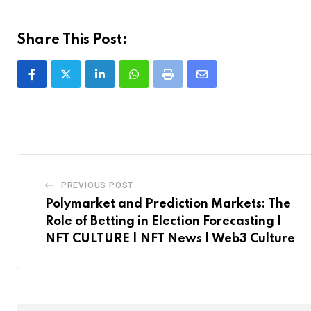
Share This Post:
LinkedIn
Whatsapp
Print
Share
via
Email
PREVIOUS POST
Polymarket and Prediction Markets: The
Role of Betting in Election Forecasting |
NFT CULTURE | NFT News | Web3 Culture