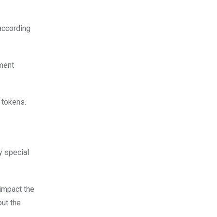
according
ement
 tokens.
y special
 impact the
out the