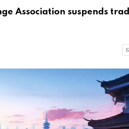
nge Association suspends tra