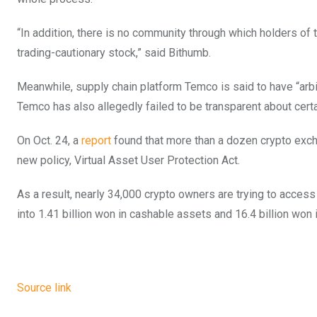
“In addition, there is no community through which holders of
trading-cautionary stock,” said Bithumb.
Meanwhile, supply chain platform Temco is said to have “arbit
Temco has also allegedly failed to be transparent about certai
On Oct. 24, a
report
found that more than a dozen crypto exch
new policy, Virtual Asset User Protection Act.
As a result, nearly 34,000 crypto owners are trying to access
into 1.41 billion won in cashable assets and 16.4 billion won i
Source link