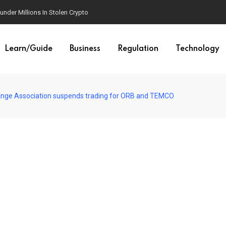
der Millions In Stolen Crypto
Learn/Guide
Business
Regulation
Technology
hange Association suspends trading for ORB and TEMCO