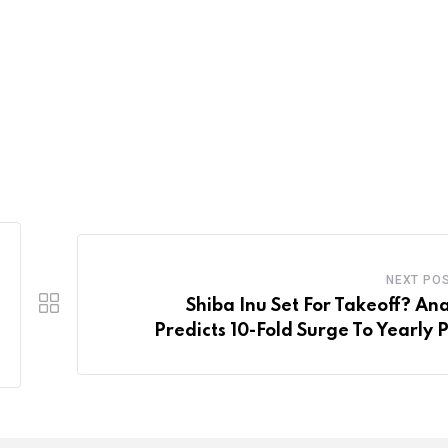
NEXT PO
Shiba Inu Set For Takeoff? Ana
Predicts 10-Fold Surge To Yearly 