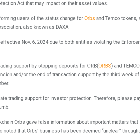
otection Act that may impact on their asset values.
forming users of the status change for
Orbs
and Temco tokens, 
ssociation, also known as DAXA.
effective Nov. 6, 2024 due to both entities violating the Enforc
trading support by stopping deposits for ORB(
ORBS
) and TEMCO
ension and/or the end of transaction support by the third week of
mber.
ate trading support for investor protection. Therefore, please pa
humb.
ckchain Orbs gave false information about important matters that
also noted that Orbs’ business has been deemed “unclear” through