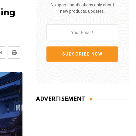
No spam, notifications only about
ding
new products, updates.
SUBSCRIBE NOW
Share
Print
via
Email
ADVERTISEMENT