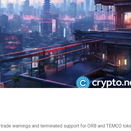
 trade warnings and terminated support for ORB and TEMCO tok