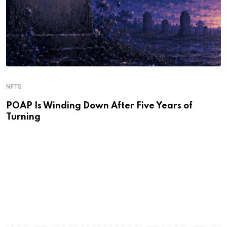
NFTS
POAP Is Winding Down After Five Years of
Turning