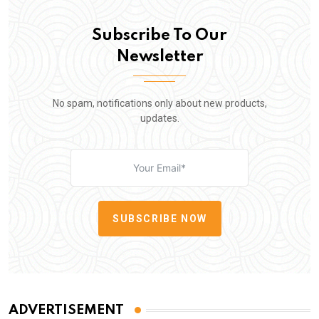
Subscribe To Our
Newsletter
No spam, notifications only about new products,
updates.
SUBSCRIBE NOW
ADVERTISEMENT