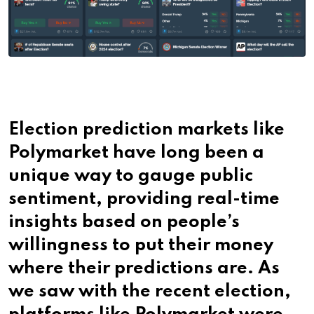
Election prediction markets like
Polymarket have long been a
unique way to gauge public
sentiment, providing real-time
insights based on people’s
willingness to put their money
where their predictions are. As
we saw with the recent election,