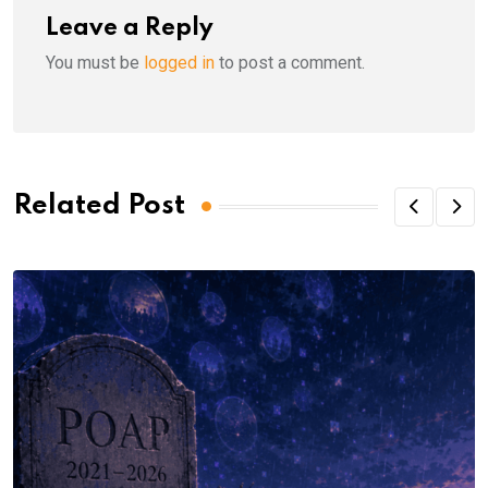
Leave a Reply
You must be
logged in
to post a comment.
Related Post