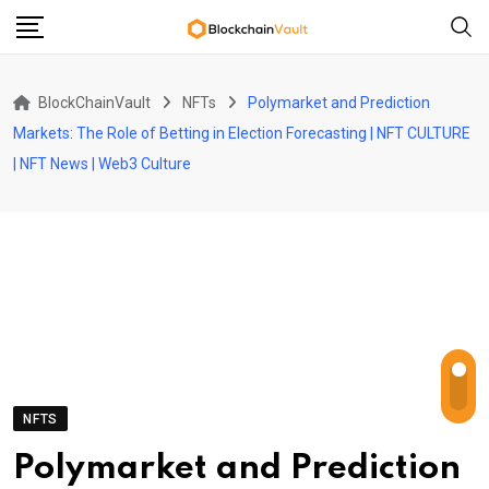
Skip
to
content
BlockChainVault
NFTs
Polymarket and Prediction
Markets: The Role of Betting in Election Forecasting | NFT CULTURE
| NFT News | Web3 Culture
NFTS
Polymarket and Prediction