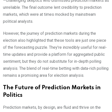
—challenging skeptics who dismissed prediction markets as
unreliable. The final outcome lent credibility to prediction
markets, which were at times mocked by mainstream
political analysts.
However, the journey of prediction markets during the
election also highlighted that these tools are just one piece
of the forecasting puzzle. They’re incredibly useful for real-
time updates and provide a platform for aggregated public
sentiment, but they do not substitute for in-depth polling
analysis. The blend of real-time betting with data-rich polling
remains a promising area for election analysis.
The Future of Prediction Markets in
Politics
Prediction markets, by design, are fluid and thrive on the