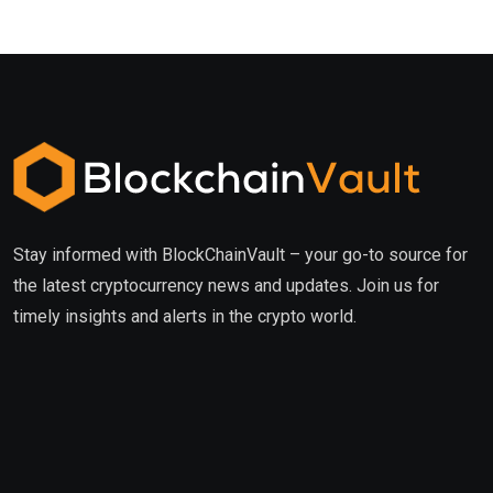
Stay informed with BlockChainVault – your go-to source for
the latest cryptocurrency news and updates. Join us for
timely insights and alerts in the crypto world.