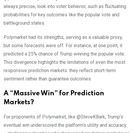
always precise, look into voter behavior, such as fluctuating
probabilities for key outcomes like the popular vote and
battleground states.
Polymarket had its strengths, serving as a valuable proxy,
but some forecasts were off. For instance, at one point, it
predicted a 25% chance of Trump winning the popular vote.
This divergence highlights the limitations of even the most
responsive prediction markets: they reflect short-term
sentiment rather than guarantee outcomes.
A “Massive Win” for Prediction
Markets?
For proponents of Polymarket, like @SteveKBark, Trump’s
eventual win underscored the platform’s utility and accuracy