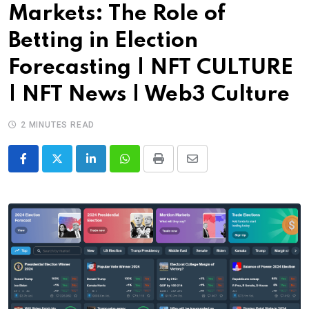
Markets: The Role of
Betting in Election
Forecasting | NFT CULTURE
| NFT News | Web3 Culture
2 MINUTES READ
LinkedIn
Whatsapp
Print
Share
via
Email