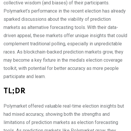
collective wisdom (and biases) of their participants.
Polymarket’s performance in the recent election has already
sparked discussions about the viability of prediction
markets as alternative forecasting tools. With their data-
driven appeal, these markets offer unique insights that could
complement traditional polling, especially in unpredictable
races. As blockchain-backed prediction markets grow, they
may become a key fixture in the media’s election coverage
toolkit, with potential for better accuracy as more people
participate and learn.
TL;DR
Polymarket offered valuable real-time election insights but
had mixed accuracy, showing both the strengths and
limitations of prediction markets as election forecasting
tools. As prediction markets like Polymarket grow, they