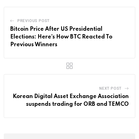
PREVIOUS POST
Bitcoin Price After US Presidential
Elections: Here’s How BTC Reacted To
Previous Winners
NEXT POST
Korean Digital Asset Exchange Association
suspends trading for ORB and TEMCO