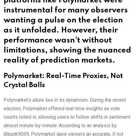
platforms like Polymarket were
instrumental for many observers
wanting a pulse on the election
as it unfolded. However, their
performance wasn’t without
limitations, showing the nuanced
reality of prediction markets.
Polymarket: Real-Time Proxies, Not
Crystal Balls
Polymarket’s allure lies in its dynamism. During the recent
election, Polymarket offered real-time insights as vote
counts rolled in, allowing users to follow shifts in sentiment
almost minute-by-minute. According to an analysis by
@punk9059, Polymarket gave viewers an accurate, if not