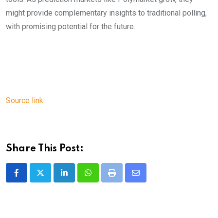
might provide complementary insights to traditional polling,
with promising potential for the future.
Source link
Share This Post:
LinkedIn
Whatsapp
Print
Share
via
Email