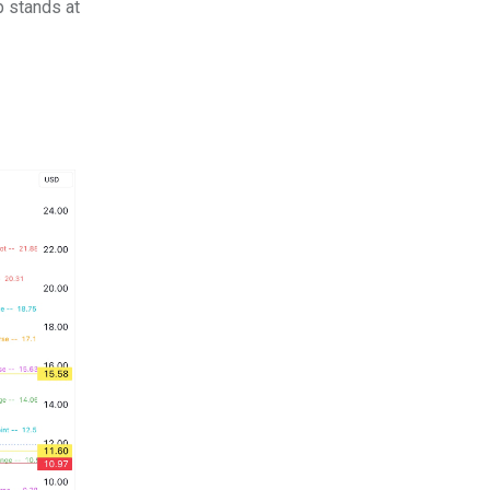
p stands at