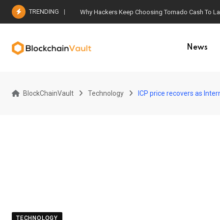
Skip
TRENDING
Why Hackers Keep Choosing Tornado Cash To Laun
to
content
News
BlockChainVault
Technology
ICP price recovers as Int
TECHNOLOGY