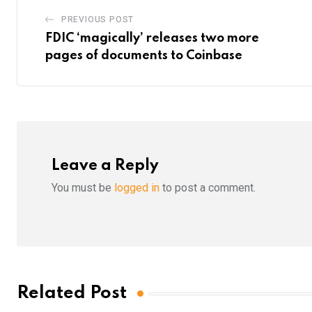
PREVIOUS POST
FDIC ‘magically’ releases two more
pages of documents to Coinbase
Leave a Reply
You must be
logged in
to post a comment.
Related Post