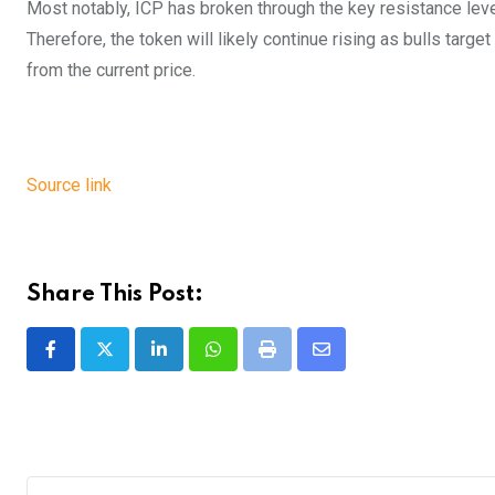
Most notably, ICP has broken through the key resistance leve
Therefore, the token will likely continue rising as bulls targ
from the current price.
Source link
Share This Post:
LinkedIn
Whatsapp
Print
Share
via
Email