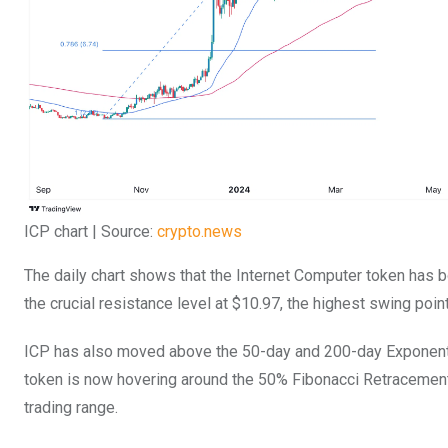
ICP chart | Source:
crypto.news
The daily chart shows that the Internet Computer token has b
the crucial resistance level at $10.97, the highest swing point
ICP has also moved above the 50-day and 200-day Exponenti
token is now hovering around the 50% Fibonacci Retracement
trading range.