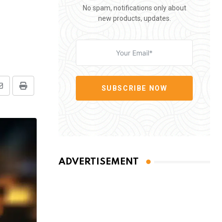
No spam, notifications only about
new products, updates.
SUBSCRIBE NOW
Share
Print
via
Email
ADVERTISEMENT