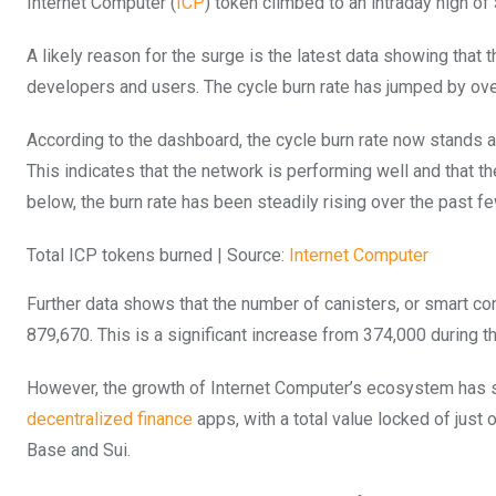
Internet Computer (
ICP
) token climbed to an intraday high of 
A likely reason for the surge is the latest data showing that t
developers and users. The cycle burn rate has jumped by ove
According to the dashboard, the cycle burn rate now stands at
This indicates that the network is performing well and that t
below, the burn rate has been steadily rising over the past f
Total ICP tokens burned | Source:
Internet Computer
Further data shows that the number of canisters, or smart con
879,670. This is a significant increase from 374,000 during t
However, the growth of Internet Computer’s ecosystem has st
decentralized finance
apps, with a total value locked of just
Base and Sui.