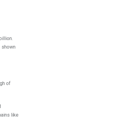
illion.
As shown
igh of
1
hains like