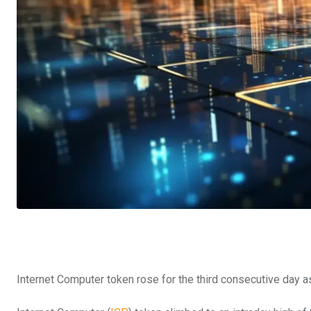
Internet Computer token rose for the third consecutive day as