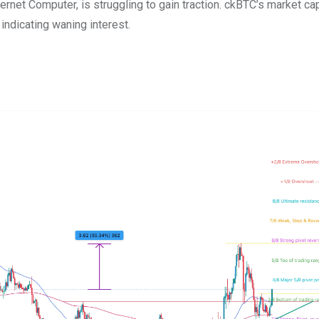
Internet Computer, is struggling to gain traction. ckBTC’s market ca
 indicating waning interest.