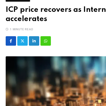
ICP price recovers as Inte
accelerates
1 MINUTE READ
LinkedIn
Whatsapp