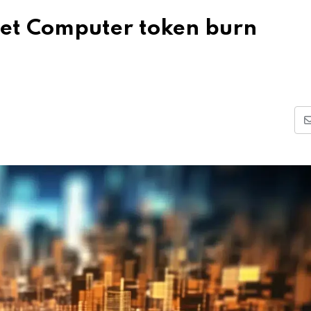
rnet Computer token burn