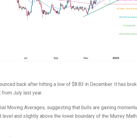
ounced back after hitting a low of $8.83 in December. It has bro
 from July last year.
al Moving Averages, suggesting that bulls are gaining moment
 level and slightly above the lower boundary of the Murrey Math