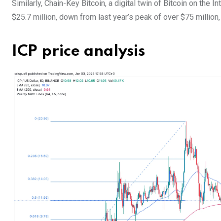
Similarly, Chain-Key Bitcoin, a digital twin of Bitcoin on the 
$25.7 million, down from last year’s peak of over $75 million,
ICP price analysis