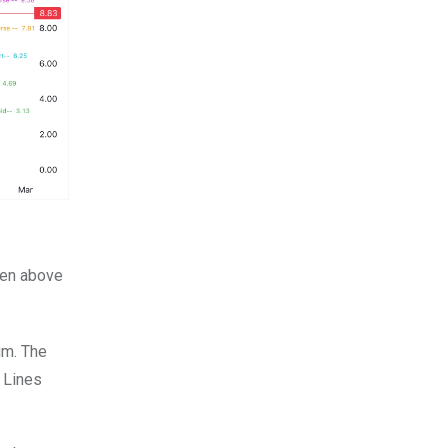
ken above
um. The
 Lines