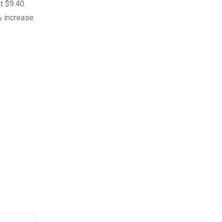
t $9.40.
0% increase