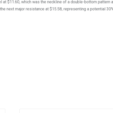
l at $11.60, which was the neckline of a double-bottom pattern a
et the next major resistance at $15.58, representing a potential 3