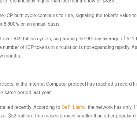
$12, significantly higher than last month’s low of $8.83.
he ICP burn cycle continues to rise, signaling the token’s value to
r 8,800% on an annual basis.
 over 849 billion cycles, surpassing the 90-day average of 512 b
he number of ICP tokens in circulation is not expanding rapidly. 
ew months.
tracts, in the Internet Computer protocol has reached a record h
he same period last year.
alled recently. According to
DeFi Llama
, the network has only 1
 over $52 million. This makes it much smaller than other popular c