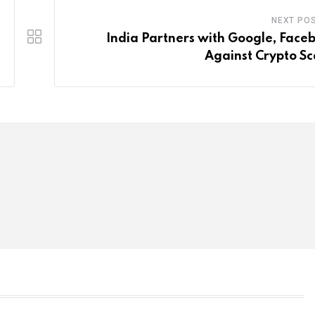
NEXT PO
India Partners with Google, Face
Against Crypto S