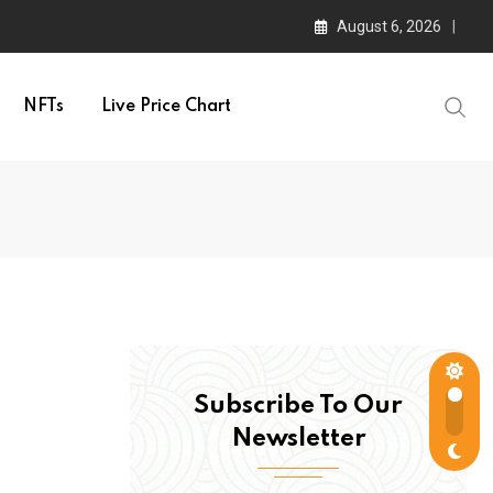
August 6, 2026
NFTs
Live Price Chart
Subscribe To Our
Newsletter