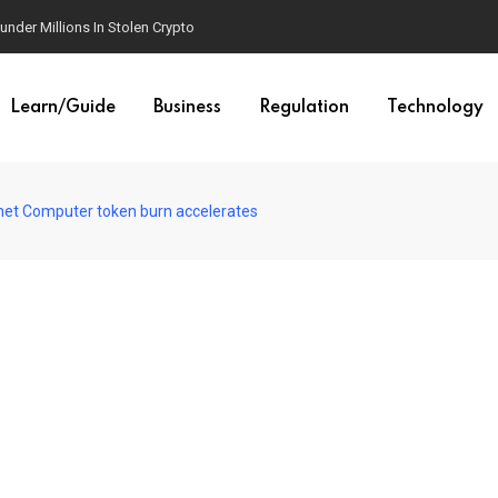
der Millions In Stolen Crypto
Learn/Guide
Business
Regulation
Technology
ernet Computer token burn accelerates