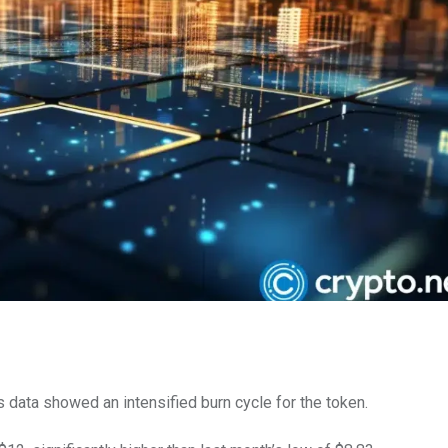
 data showed an intensified burn cycle for the token.