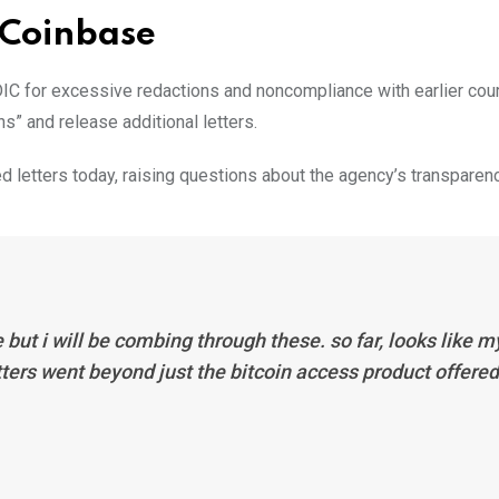
 Coinbase
C for excessive redactions and noncompliance with earlier cour
s” and release additional letters.
letters today, raising questions about the agency’s transparenc
e but i will be combing through these. so far, looks like m
tters went beyond just the bitcoin access product offered