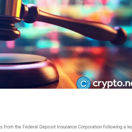
from the Federal Deposit Insurance Corporation following a leg