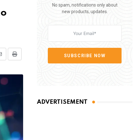
No spam, notifications only about
to
new products, updates.
SUBSCRIBE NOW
Share
Print
via
Email
ADVERTISEMENT