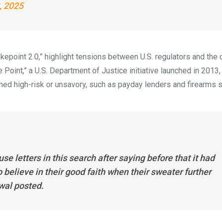
, 2025
epoint 2.0,” highlight tensions between U.S. regulators and the 
 Point,” a U.S. Department of Justice initiative launched in 2013,
d high-risk or unsavory, such as payday lenders and firearms s
 letters in this search after saying before that it had
o believe in their good faith when their sweater further
ewal posted.