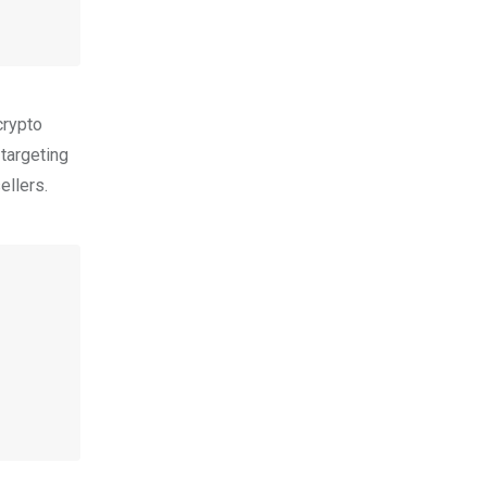
crypto
 targeting
ellers.