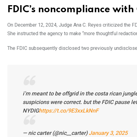
FDIC’s noncompliance with
On December 12, 2024, Judge Ana C. Reyes criticized the FDI
She instructed the agency to make “more thoughtful redaction
The FDIC subsequently disclosed two previously undisclosed 
i’m meant to be offgrid in the costa rican jungl
suspicions were correct. but the FDIC pause le
NYDIG
https://t.co/9E3xxLkNnF
— nic carter (@nic__carter)
January 3, 2025