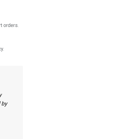
t orders.
y.
y
 by