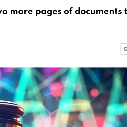
two more pages of documents 