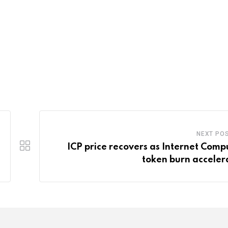
NEXT PO
ICP price recovers as Internet Comp
token burn acceler