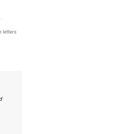
.
e letters
d