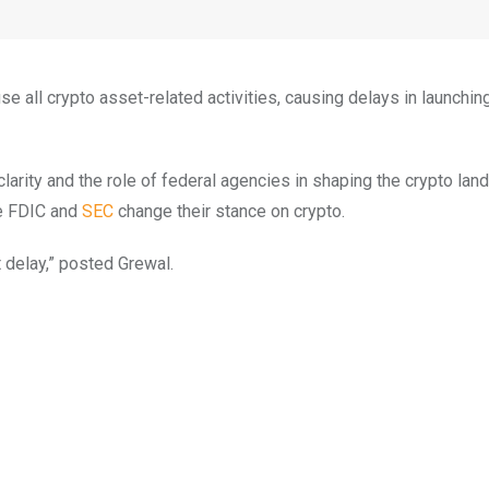
all crypto asset-related activities, causing delays in launchin
arity and the role of federal agencies in shaping the crypto lan
he FDIC and
SEC
change their stance on crypto.
 delay,” posted Grewal.