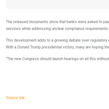
The released documents show that banks were asked to pause 
services while addressing unclear compliance requirements.
This development adds to a growing debate over regulatory cl
With a Donald Trump presidential victory, many are hoping t
“The new Congress should launch hearings on all this without
Source link