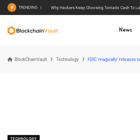
Skip
TRENDING
Why Hackers Keep Choosing Tornado Cash To Laun
to
content
News
BlockChainVault
Technology
FDIC ‘magically’ releases
TECHNOLOGY