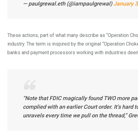
— paulgrewal.eth (@iampaulgrewal)
January 3
These actions, part of what many describe as “Operation Chok
industry. The term is inspired by the original “Operation Choke
banks and payment processors working with industries deeme
“Note that FDIC magically found TWO more pause
complied with an earlier Court order. It’s hard t
unravels every time we pull on the thread,” Gr