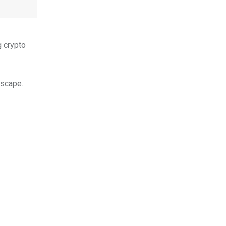
g crypto
dscape.