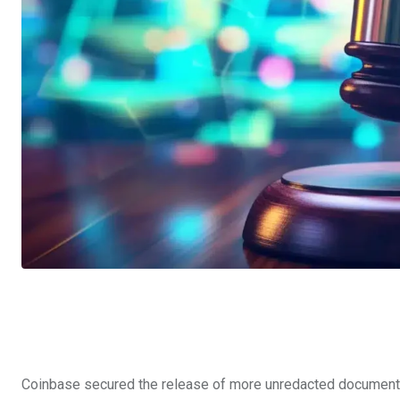
Coinbase secured the release of more unredacted documents 