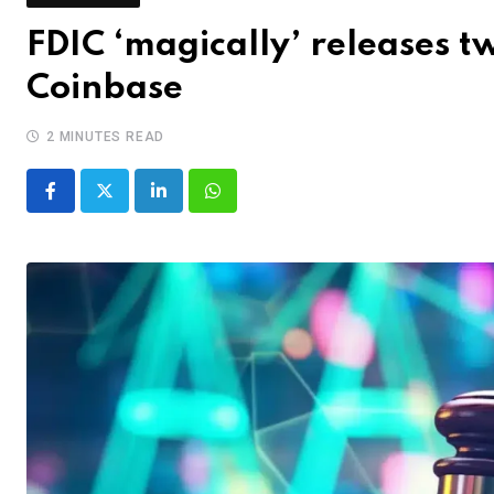
FDIC ‘magically’ releases 
Coinbase
2 MINUTES READ
LinkedIn
Whatsapp