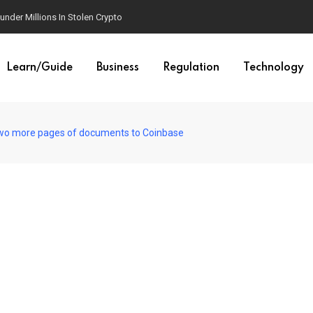
der Millions In Stolen Crypto
Learn/Guide
Business
Regulation
Technology
 two more pages of documents to Coinbase