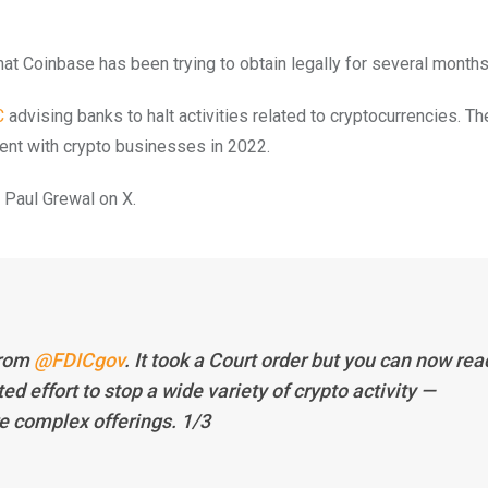
t Coinbase has been trying to obtain legally for several months
C
advising banks to halt activities related to cryptocurrencies. Th
ment with crypto businesses in 2022.
 Paul Grewal on X.
from
@FDICgov
. It took a Court order but you can now rea
d effort to stop a wide variety of crypto activity —
e complex offerings. 1/3