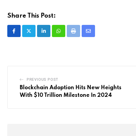
Share This Post:
LinkedIn
Whatsapp
Print
Share
via
Email
PREVIOUS POST
Blockchain Adoption Hits New Heights
With $10 Trillion Milestone In 2024