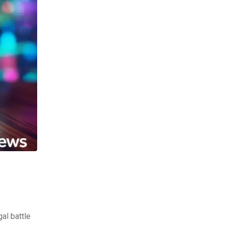
al battle