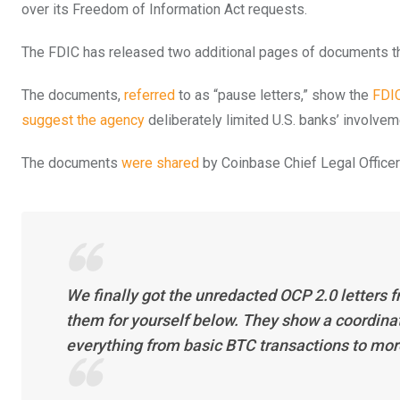
over its Freedom of Information Act requests.
The FDIC has released two additional pages of documents tha
The documents,
referred
to as “pause letters,” show the
FDI
suggest the agency
deliberately limited U.S. banks’ involve
The documents
were shared
by Coinbase Chief Legal Officer
We finally got the unredacted OCP 2.0 letters 
them for yourself below. They show a coordinate
everything from basic BTC transactions to mor