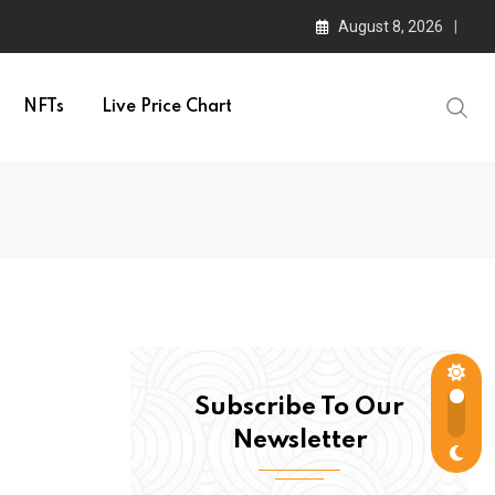
August 8, 2026
NFTs
Live Price Chart
Subscribe To Our
Newsletter