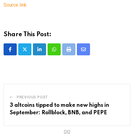
Source link
Share This Post:
LinkedIn
Whatsapp
Print
Share
via
Email
PREVIOUS POST
3 altcoins tipped to make new highs in
September: Rollblock, BNB, and PEPE