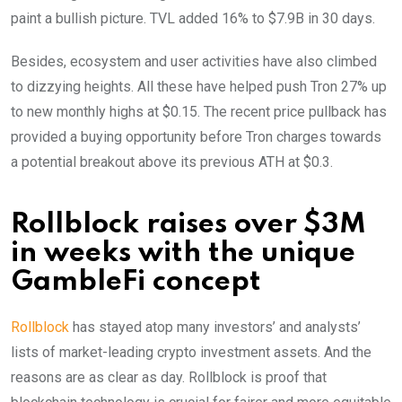
paint a bullish picture. TVL added 16% to $7.9B in 30 days.
Besides, ecosystem and user activities have also climbed
to dizzying heights. All these have helped push Tron 27% up
to new monthly highs at $0.15. The recent price pullback has
provided a buying opportunity before Tron charges towards
a potential breakout above its previous ATH at $0.3.
Rollblock raises over $3M
in weeks with the unique
GambleFi concept
Rollblock
has stayed atop many investors’ and analysts’
lists of market-leading crypto investment assets. And the
reasons are as clear as day. Rollblock is proof that