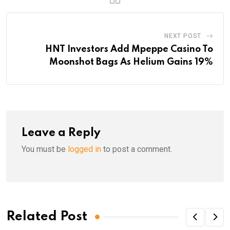
NEXT POST
HNT Investors Add Mpeppe Casino To
Moonshot Bags As Helium Gains 19%
Leave a Reply
You must be
logged in
to post a comment.
Related Post