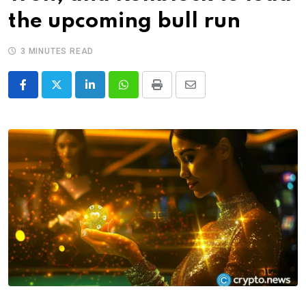
the upcoming bull run
3 MINUTES READ
LinkedIn
Whatsapp
Print
Share
via
Email