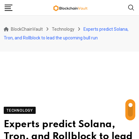
Skip
to
content
BlockChainVault
Technology
Experts predict Solana,
Tron, and Rollblock to lead the upcoming bull run
TECHNOLOGY
Experts predict Solana,
Tron, and Rollblock to lead