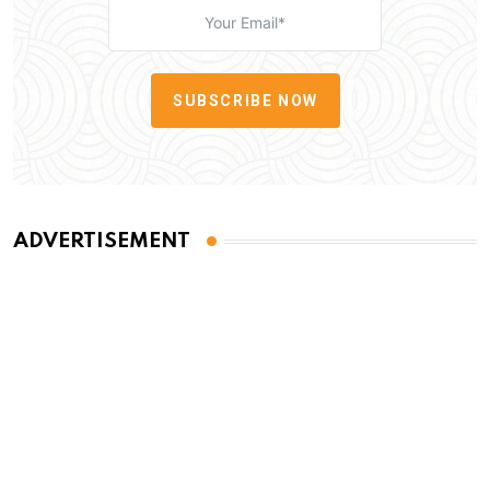
SUBSCRIBE NOW
ADVERTISEMENT