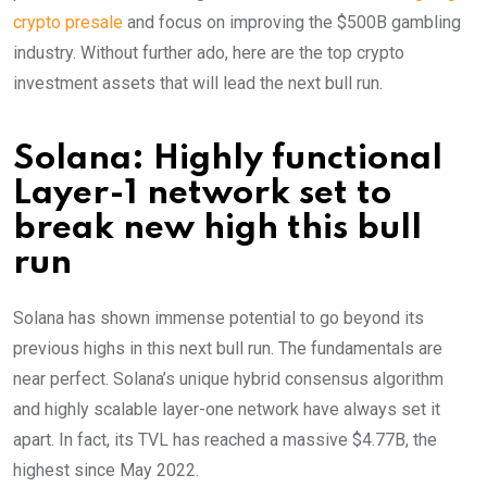
crypto presale
and focus on improving the $500B gambling
industry. Without further ado, here are the top crypto
investment assets that will lead the next bull run.
Solana: Highly functional
Layer-1 network set to
break new high this bull
run
Solana has shown immense potential to go beyond its
previous highs in this next bull run. The fundamentals are
near perfect. Solana’s unique hybrid consensus algorithm
and highly scalable layer-one network have always set it
apart. In fact, its TVL has reached a massive $4.77B, the
highest since May 2022.