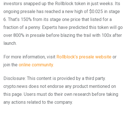
investors snapped up the Rollblock token in just weeks. Its
ongoing presale has reached a new high of $0.025 in stage
6. That’s 150% from its stage one price that listed for a
fraction of a penny. Experts have predicted this token will go
over 800% in presale before blazing the trail with 100x after
launch.
For more information, visit
Rollblock’s presale
w
ebsite
or
join the
online community.
Disclosure: This content is provided by a third party.
crypto.news does not endorse any product mentioned on
this page. Users must do their own research before taking
any actions related to the company.