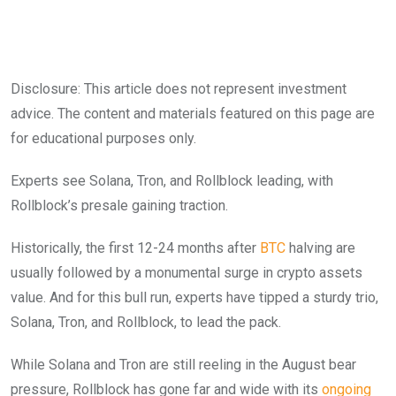
Disclosure: This article does not represent investment
advice. The content and materials featured on this page are
for educational purposes only.
Experts see Solana, Tron, and Rollblock leading, with
Rollblock’s presale gaining traction.
Historically, the first 12-24 months after
BTC
halving are
usually followed by a monumental surge in crypto assets
value. And for this bull run, experts have tipped a sturdy trio,
Solana, Tron, and Rollblock, to lead the pack.
While Solana and Tron are still reeling in the August bear
pressure, Rollblock has gone far and wide with its
ongoing