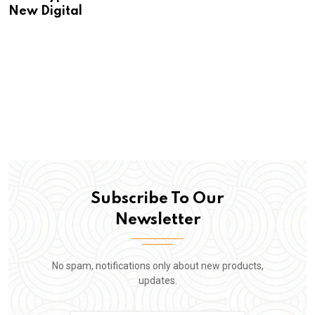
New Digital
Subscribe To Our
Newsletter
No spam, notifications only about new products,
updates.