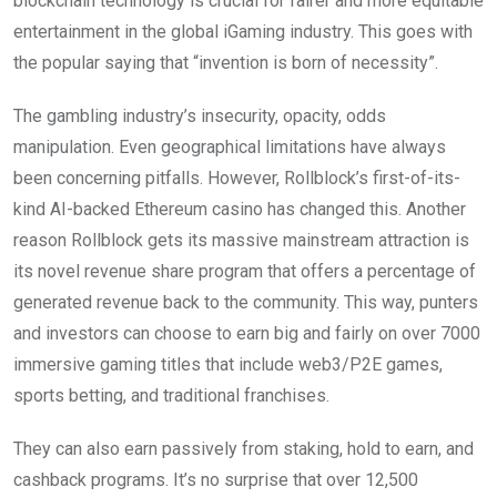
blockchain technology is crucial for fairer and more equitable
entertainment in the global iGaming industry. This goes with
the popular saying that “invention is born of necessity”.
The gambling industry’s insecurity, opacity, odds
manipulation. Even geographical limitations have always
been concerning pitfalls. However, Rollblock’s first-of-its-
kind AI-backed Ethereum casino has changed this. Another
reason Rollblock gets its massive mainstream attraction is
its novel revenue share program that offers a percentage of
generated revenue back to the community. This way, punters
and investors can choose to earn big and fairly on over 7000
immersive gaming titles that include web3/P2E games,
sports betting, and traditional franchises.
They can also earn passively from staking, hold to earn, and
cashback programs. It’s no surprise that over 12,500