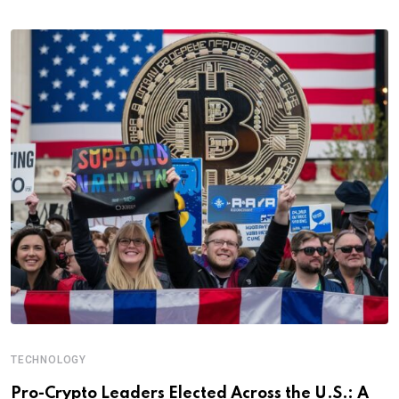
TECHNOLOGY
Pro-Crypto Leaders Elected Across the U.S.: A