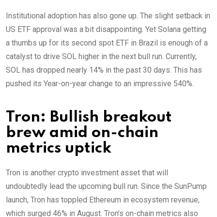
Institutional adoption has also gone up. The slight setback in
US ETF approval was a bit disappointing. Yet Solana getting
a thumbs up for its second spot ETF in Brazil is enough of a
catalyst to drive SOL higher in the next bull run. Currently,
SOL has dropped nearly 14% in the past 30 days. This has
pushed its Year-on-year change to an impressive 540%.
Tron: Bullish breakout
brew amid on-chain
metrics uptick
Tron is another crypto investment asset that will
undoubtedly lead the upcoming bull run. Since the SunPump
launch, Tron has toppled Ethereum in ecosystem revenue,
which surged 46% in August. Tron’s on-chain metrics also