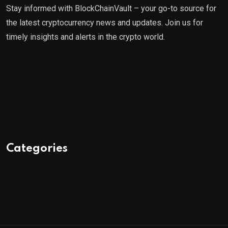
Stay informed with BlockChainVault – your go-to source for
the latest cryptocurrency news and updates. Join us for
timely insights and alerts in the crypto world.
Categories