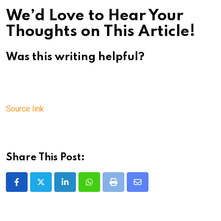
We’d Love to Hear Your
Thoughts on This Article!
Was this writing helpful?
Source link
Share This Post:
LinkedIn
Whatsapp
Print
Share
via
Email