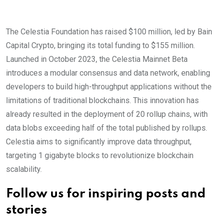
The Celestia Foundation has raised $100 million, led by Bain
Capital Crypto, bringing its total funding to $155 million.
Launched in October 2023, the Celestia Mainnet Beta
introduces a modular consensus and data network, enabling
developers to build high-throughput applications without the
limitations of traditional blockchains. This innovation has
already resulted in the deployment of 20 rollup chains, with
data blobs exceeding half of the total published by rollups.
Celestia aims to significantly improve data throughput,
targeting 1 gigabyte blocks to revolutionize blockchain
scalability.
Follow us for inspiring posts and
stories