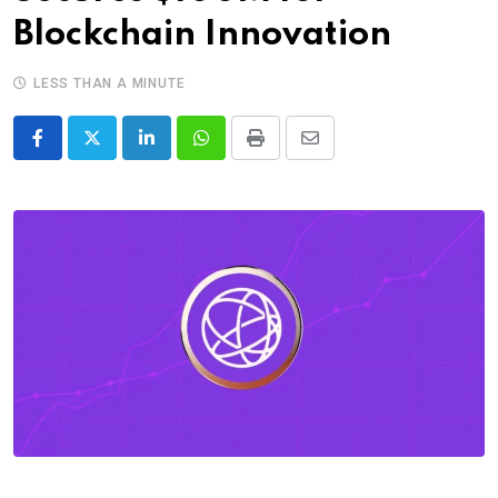
Blockchain Innovation
LESS THAN A MINUTE
LinkedIn
Whatsapp
Print
Share
via
Email