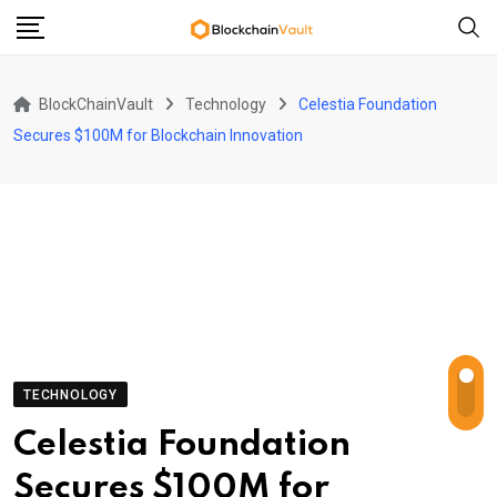
Skip
to
content
BlockChainVault
Technology
Celestia Foundation
Secures $100M for Blockchain Innovation
TECHNOLOGY
Celestia Foundation
Secures $100M for