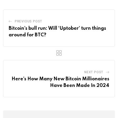
PREVIOUS POST
Bitcoin’s bull run: Will ‘Uptober’ turn things
around for BTC?
NEXT POST
Here’s How Many New Bitcoin Millionaires
Have Been Made In 2024