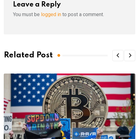
Leave a Reply
You must be
logged in
to post a comment.
Related Post