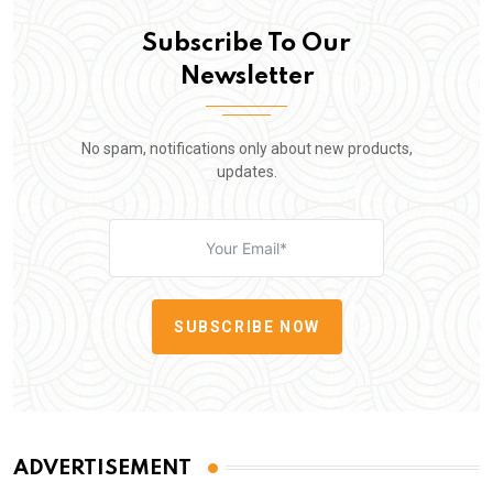
Subscribe To Our
Newsletter
No spam, notifications only about new products,
updates.
SUBSCRIBE NOW
ADVERTISEMENT