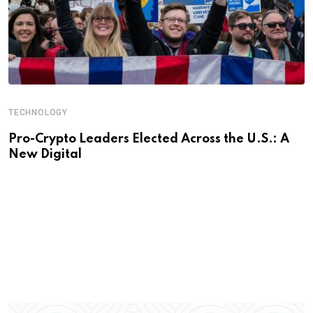
TECHNOLOGY
Pro-Crypto Leaders Elected Across the U.S.: A
New Digital