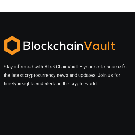
Stay informed with BlockChainVault – your go-to source for
the latest cryptocurrency news and updates. Join us for
timely insights and alerts in the crypto world.