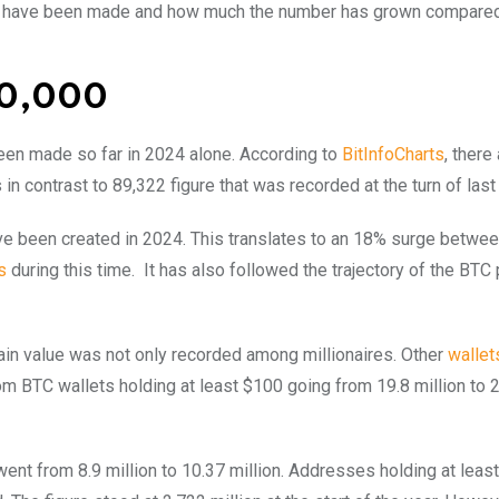
res have been made and how much the number has grown compared
110,000
een made so far in 2024 alone. According to
BitInfoCharts
, there
s in contrast to 89,322 figure that was recorded at the turn of last
ave been created in 2024. This translates to an 18% surge betwe
s
during this time.
It has also followed the trajectory of the BTC 
tain value was not only recorded among millionaires. Other
wallet
om BTC wallets holding at least $100 going from 19.8 million to 
went from 8.9 million to 10.37 million. Addresses holding at leas