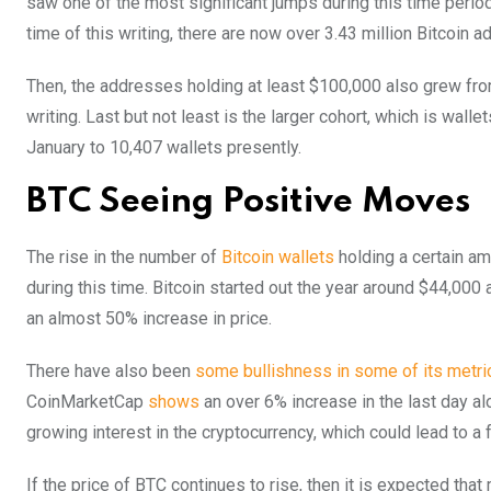
saw one of the most significant jumps during this time period.
time of this writing, there are now over 3.43 million Bitcoin
Then, the addresses holding at least $100,000 also grew from
writing. Last but not least is the larger cohort, which is wal
January to 10,407 wallets presently.
BTC Seeing Positive Moves
The rise in the number of
Bitcoin wallets
holding a certain am
during this time. Bitcoin started out the year around $44,000 
an almost 50% increase in price.
There have also been
some bullishness in some of its metri
CoinMarketCap
shows
an over 6% increase in the last day al
growing interest in the cryptocurrency, which could lead to a f
If the price of BTC continues to rise, then it is expected that