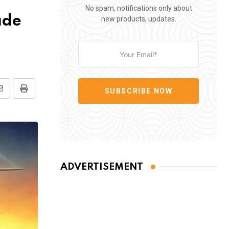
No spam, notifications only about
ade
new products, updates.
SUBSCRIBE NOW
Share
Print
via
Email
ADVERTISEMENT