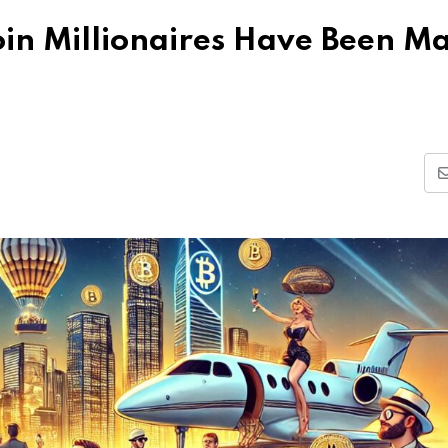
in Millionaires Have Been M