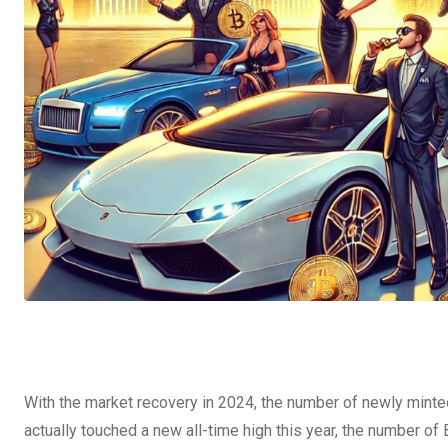
With the market recovery in 2024, the number of newly minted
actually touched a new all-time high this year, the number of 