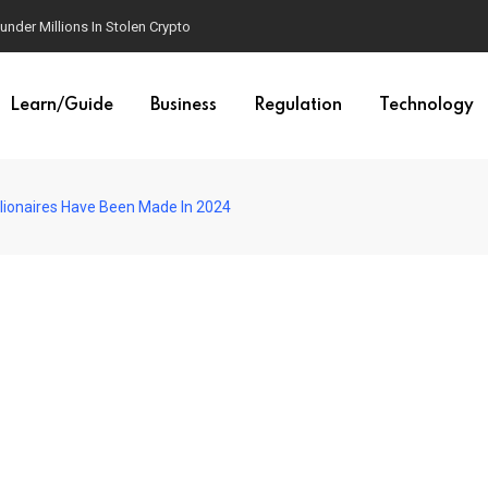
der Millions In Stolen Crypto
Learn/Guide
Business
Regulation
Technology
llionaires Have Been Made In 2024