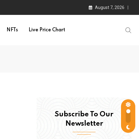
August 7, 2026
NFTs
Live Price Chart
Subscribe To Our
Newsletter