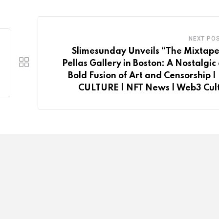
NEXT PO
Slimesunday Unveils “The Mixtape
Pellas Gallery in Boston: A Nostalgic
Bold Fusion of Art and Censorship |
CULTURE | NFT News | Web3 Cul