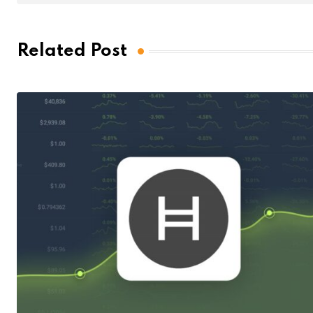
Related Post