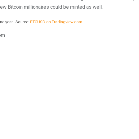
ew Bitcoin millionaires could be minted as well.
ne year | Source:
BTCUSD on Tradingview.com
com