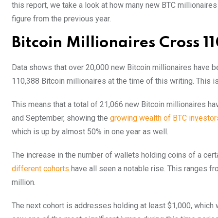
this report, we take a look at how many new BTC millionai
figure from the previous year.
Bitcoin Millionaires Cross 
Data shows that over 20,000 new Bitcoin millionaires have b
110,388 Bitcoin millionaires at the time of this writing. This i
This means that a total of 21,066 new Bitcoin millionaires h
and September, showing the
growing wealth of BTC investor
which is up by almost 50% in one year as well.
The increase in the number of wallets holding coins of a cer
different cohorts
have all seen a notable rise. This ranges fr
million.
The next cohort is addresses holding at least $1,000, which 