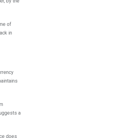
er, by the
ime of
ack in
urrency
maintains
om
suggests a
rice does