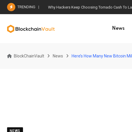
Skip
TRENDING
Why Hackers Keep Choosing Tornado Cash To Laun
to
content
News
BlockChainVault
News
Here’s How Many New Bitcoin Mi
NEWS