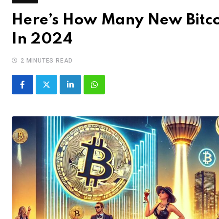
Here’s How Many New Bitco
In 2024
2 MINUTES READ
LinkedIn
Whatsapp