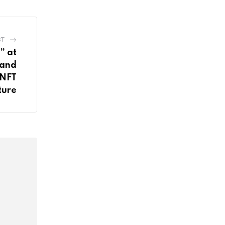
ST
” at
 and
 NFT
ture