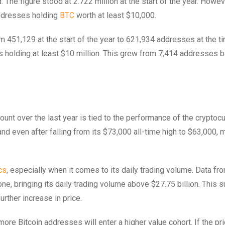
 The figure stood at 2.722 million at the start of the year. Howev
 addresses holding
BTC
worth at least $10,000.
 451,129 at the start of the year to 621,934 addresses at the t
lets holding at least $10 million. This grew from 7,414 addresses b
ount over the last year is tied to the performance of the cryptoc
and even after falling from its $73,000 all-time high to $63,000, 
cs
, especially when it comes to its daily trading volume. Data fr
one, bringing its daily trading volume above $27.75 billion. This 
urther increase in price.
 more Bitcoin addresses will enter a higher value cohort. If the p