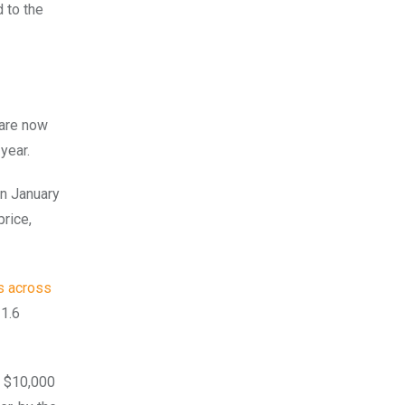
 to the
 are now
 year.
en January
price,
s across
21.6
t $10,000