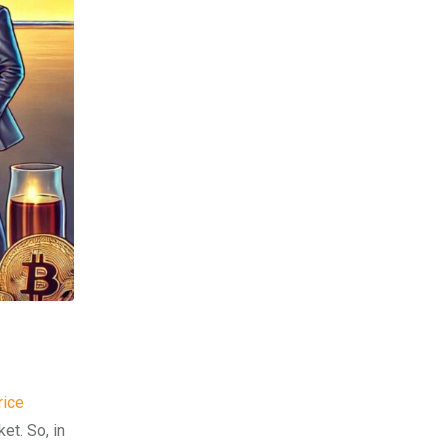
rice
et. So, in