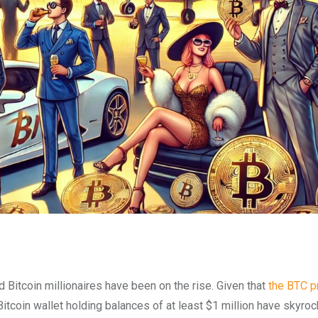
 Bitcoin millionaires have been on the rise. Given that
the BTC p
Bitcoin wallet holding balances of at least $1 million have skyrock