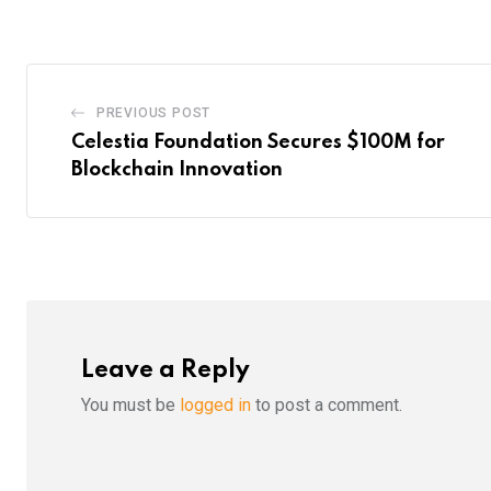
PREVIOUS POST
Celestia Foundation Secures $100M for
Blockchain Innovation
Leave a Reply
You must be
logged in
to post a comment.