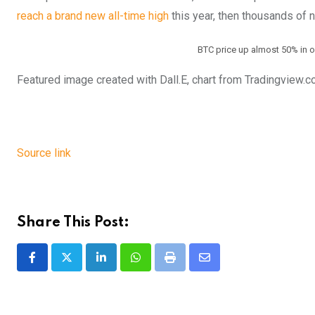
reach a brand new all-time high
this year, then thousands of n
BTC price up almost 50% in o
Featured image created with Dall.E, chart from Tradingview.
Source link
Share This Post:
LinkedIn
Whatsapp
Print
Share
via
Email