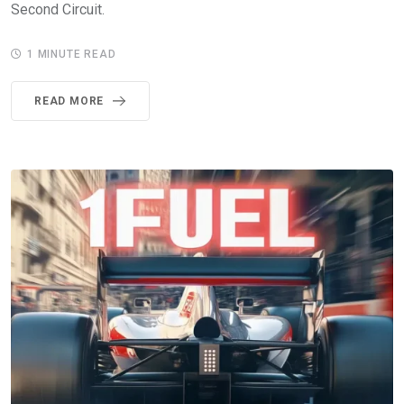
Second Circuit.
1 MINUTE READ
READ MORE