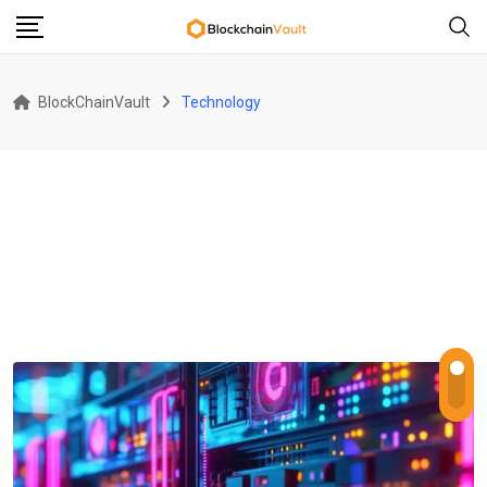
Skip
to
content
BlockChainVault
Technology