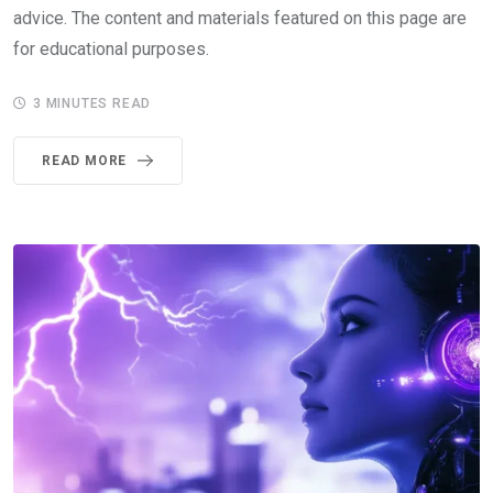
advice. The content and materials featured on this page are
for educational purposes.
3 MINUTES READ
READ MORE