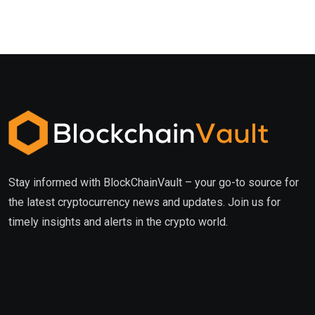
Stay informed with BlockChainVault – your go-to source for
the latest cryptocurrency news and updates. Join us for
timely insights and alerts in the crypto world.