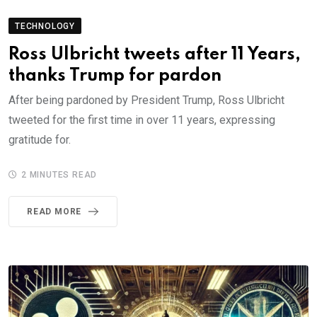
TECHNOLOGY
Ross Ulbricht tweets after 11 Years,
thanks Trump for pardon
After being pardoned by President Trump, Ross Ulbricht
tweeted for the first time in over 11 years, expressing
gratitude for.
2 MINUTES READ
READ MORE