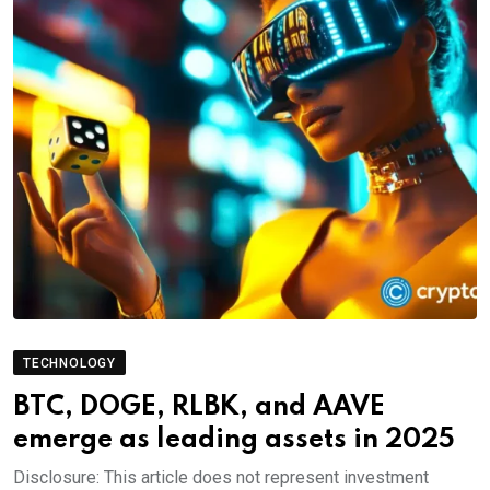
TECHNOLOGY
BTC, DOGE, RLBK, and AAVE
emerge as leading assets in 2025
Disclosure: This article does not represent investment