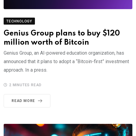
TECHNOLOGY
Genius Group plans to buy $120
million worth of Bitcoin
Genius Group, an AI-powered education organization, has
announced that it plans to adopt a “Bitcoin-first” investment
approach. In a press.
2 MINUTES READ
READ MORE