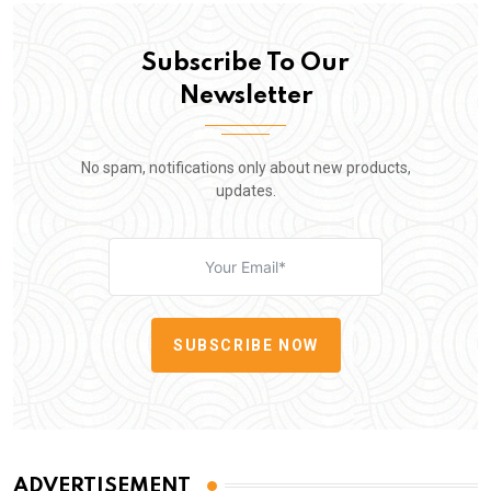
Subscribe To Our
Newsletter
No spam, notifications only about new products,
updates.
SUBSCRIBE NOW
ADVERTISEMENT