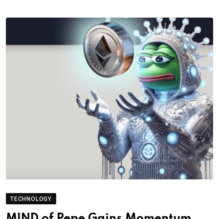
TECHNOLOGY
MIND of Pepe Gains Momentum