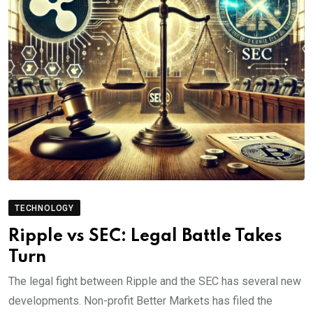
TECHNOLOGY
Ripple vs SEC: Legal Battle Takes
Turn
The legal fight between Ripple and the SEC has several new
developments. Non-profit Better Markets has filed the