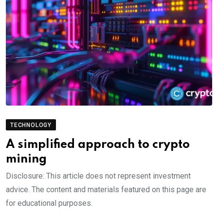
TECHNOLOGY
A simplified approach to crypto
mining
Disclosure: This article does not represent investment
advice. The content and materials featured on this page are
for educational purposes.