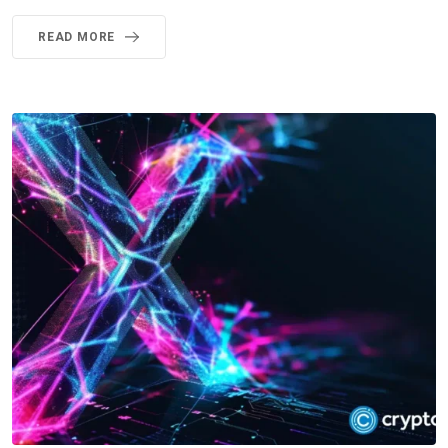
READ MORE