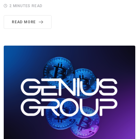
2 MINUTES READ
READ MORE