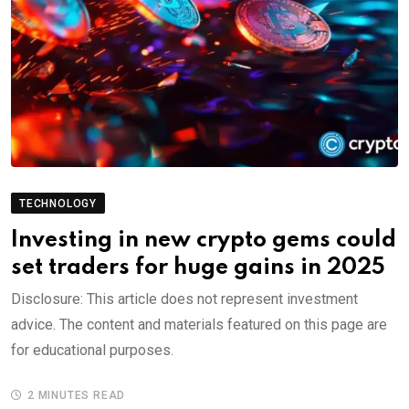
TECHNOLOGY
Investing in new crypto gems could
set traders for huge gains in 2025
Disclosure: This article does not represent investment
advice. The content and materials featured on this page are
for educational purposes.
2 MINUTES READ