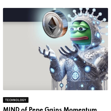
TECHNOLOGY
MIND of Pepe Gains Momentum