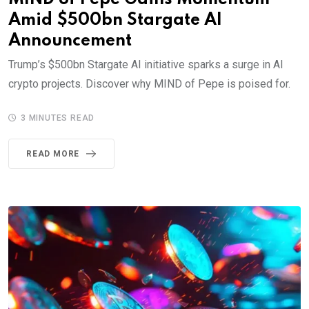
Amid $500bn Stargate AI
Announcement
Trump’s $500bn Stargate AI initiative sparks a surge in AI
crypto projects. Discover why MIND of Pepe is poised for.
3 MINUTES READ
READ MORE