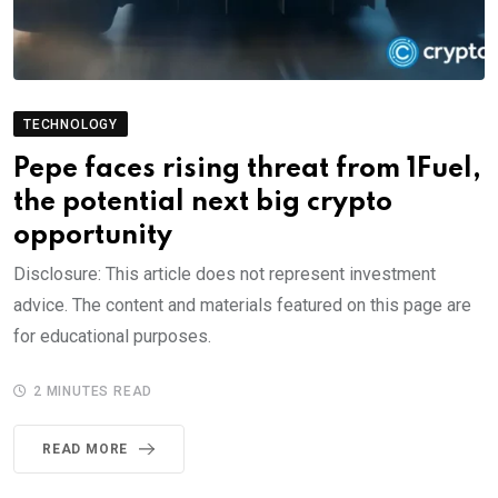
TECHNOLOGY
Pepe faces rising threat from 1Fuel,
the potential next big crypto
opportunity
Disclosure: This article does not represent investment
advice. The content and materials featured on this page are
for educational purposes.
2 MINUTES READ
READ MORE