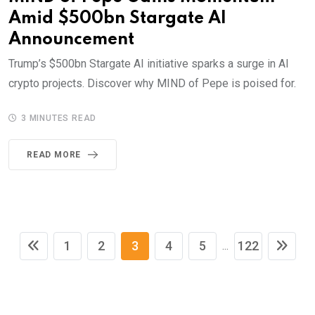
Amid $500bn Stargate AI
Announcement
Trump’s $500bn Stargate AI initiative sparks a surge in AI
crypto projects. Discover why MIND of Pepe is poised for.
3 MINUTES READ
READ MORE
1
2
3
4
5
122
...