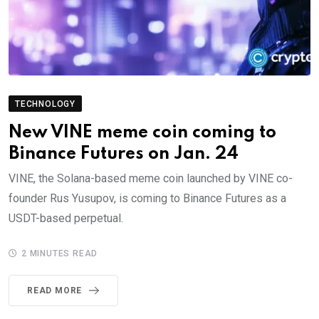
TECHNOLOGY
New VINE meme coin coming to
Binance Futures on Jan. 24
VINE, the Solana-based meme coin launched by VINE co-
founder Rus Yusupov, is coming to Binance Futures as a
USDT-based perpetual.
2 MINUTES READ
READ MORE