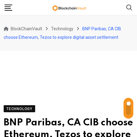
Skip
to
content
BlockChainVault
Technology
BNP Paribas, CA CIB
choose Ethereum, Tezos to explore digital asset settlement
TECHNOLOGY
BNP Paribas, CA CIB choose
Ethereum, Tezos to explore