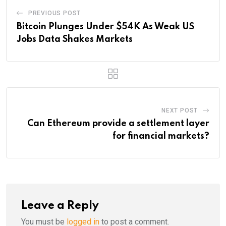
PREVIOUS POST
Bitcoin Plunges Under $54K As Weak US
Jobs Data Shakes Markets
NEXT POST
Can Ethereum provide a settlement layer
for financial markets?
Leave a Reply
You must be
logged in
to post a comment.