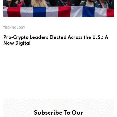
TECHNOLOGY
Pro-Crypto Leaders Elected Across the U.S.: A
New Digital
Subscribe To Our