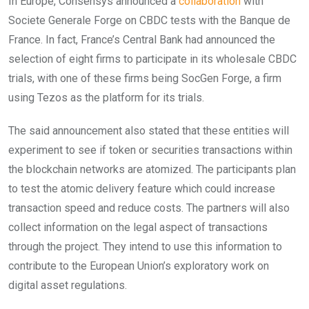
In Europe, Consensys announced a
collaboration
with
Societe Generale Forge on CBDC tests with the Banque de
France. In fact, France’s Central Bank had announced the
selection of eight firms to participate in its wholesale CBDC
trials, with one of these firms being SocGen Forge, a firm
using Tezos as the platform for its trials.
The said announcement also stated that these entities will
experiment to see if token or securities transactions within
the blockchain networks are atomized. The participants plan
to test the atomic delivery feature which could increase
transaction speed and reduce costs. The partners will also
collect information on the legal aspect of transactions
through the project. They intend to use this information to
contribute to the European Union’s exploratory work on
digital asset regulations.