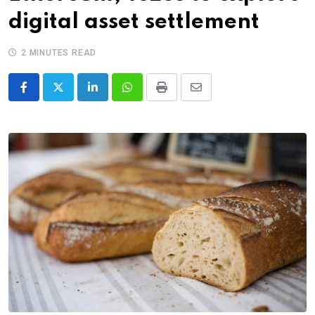
digital asset settlement
2 MINUTES READ
LinkedIn
Whatsapp
Print
Share
via
Email