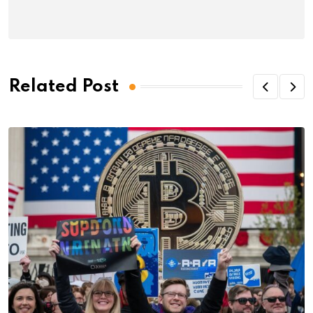
Related Post