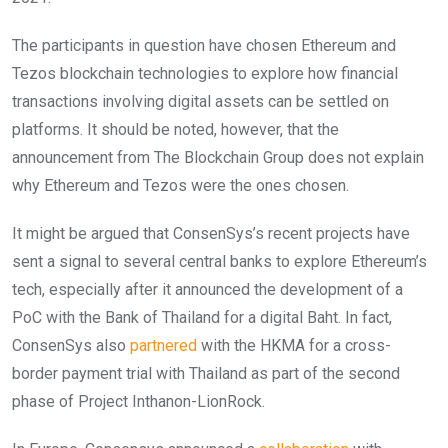
The participants in question have chosen Ethereum and
Tezos blockchain technologies to explore how financial
transactions involving digital assets can be settled on
platforms. It should be noted, however, that the
announcement from The Blockchain Group does not explain
why Ethereum and Tezos were the ones chosen.
It might be argued that ConsenSys’s recent projects have
sent a signal to several central banks to explore Ethereum’s
tech, especially after it announced the development of a
PoC with the Bank of Thailand for a digital Baht. In fact,
ConsenSys also
partnered
with the HKMA for a cross-
border payment trial with Thailand as part of the second
phase of Project Inthanon-LionRock.