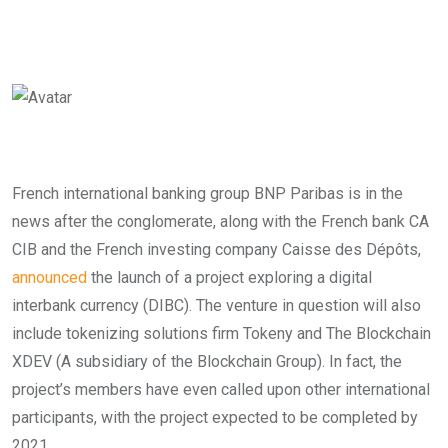
French international banking group BNP Paribas is in the
news after the conglomerate, along with the French bank CA
CIB and the French investing company Caisse des Dépôts,
announced
the launch of a project exploring a digital
interbank currency (DIBC). The
venture in question will also
include tokenizing solutions firm Tokeny and The Blockchain
XDEV (A subsidiary of the Blockchain Group). In fact, the
project’s members have even called upon other international
participants, with the project expected to be completed by
2021.