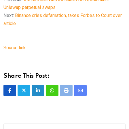
Uniswap perpetual swaps
Next:
Binance cries defamation, takes Forbes to Court over
article
Source link
Share This Post:
LinkedIn
Whatsapp
Print
Share
via
Email