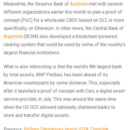
Meanwhile, the Reserve Bank of
Australia
met with several
different organizations earlier this month to plan a
proof of
concept (PoC) for a wholesale CBDC based on DLT, or more
specifically, on Ethereum.
In other news, the Central Bank of
Argentina
(BCRA) also developed a blockchain-powered
clearing system that could be used by some of the country’s
largest financial institutions.
What is also interesting is that the world’s 8th largest bank
by total assets, BNP Paribas, has been ahead of its
American counterparts by some distance. This, especially
after it launched a proof of concept with Curv, a digital asset
service provider, in July. This was around the same time
when the US OCC allowed nationally chartered banks to
store and transfer digital assets.
Previous:
Bitfinex Derivatives launch IOTA, Chainlink,