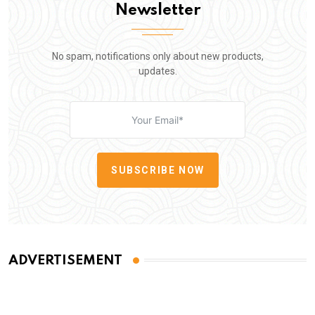
Newsletter
No spam, notifications only about new products,
updates.
SUBSCRIBE NOW
ADVERTISEMENT