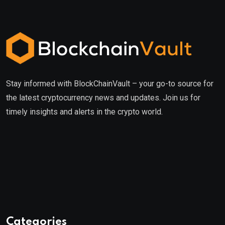
Stay informed with BlockChainVault – your go-to source for
the latest cryptocurrency news and updates. Join us for
timely insights and alerts in the crypto world.
Categories