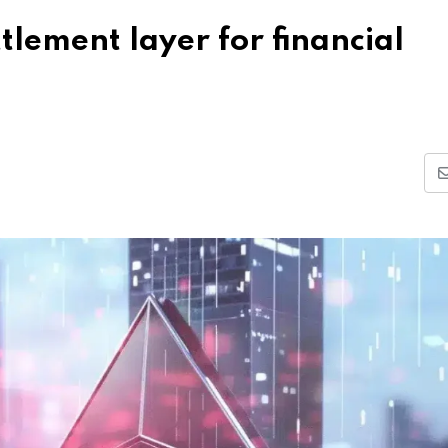
lement layer for financial