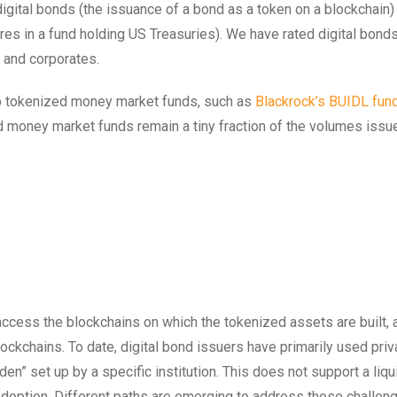
 digital bonds (the issuance of a bond as a token on a blockchain)
es in a fund holding US Treasuries). We have rated digital bond
, and corporates.
 up tokenized money market funds, such as
Blackrock’s BUIDL fun
d money market funds remain a tiny fraction of the volumes issu
o access the blockchains on which the tokenized assets are built, 
ockchains. To date, digital bond issuers have primarily used priv
n” set up by a specific institution. This does not support a liqu
adoption. Different paths are emerging to address these challen