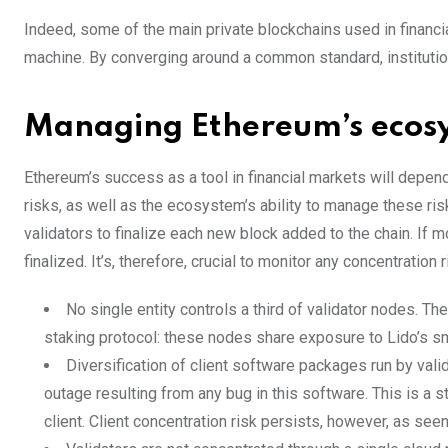
Indeed, some of the main private blockchains used in financ
machine. By converging around a common standard, institutio
Managing Ethereum’s ecosy
Ethereum’s success as a tool in financial markets will depend
risks, as well as the ecosystem’s ability to manage these ri
validators to finalize each new block added to the chain. If m
finalized. It’s, therefore, crucial to monitor any concentration 
No single entity controls a third of validator nodes. Th
staking protocol: these nodes share exposure to Lido’s sma
Diversification of client software packages run by vali
outage resulting from any bug in this software. This is a 
client. Client concentration risk persists, however, as see