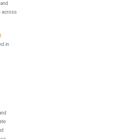
 and
s across
d
.
ed in
and
ate
id
ges,