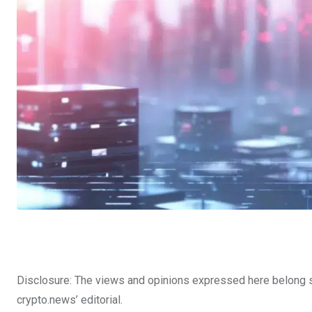
Disclosure: The views and opinions expressed here belong so
crypto.news’ editorial.