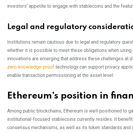
investors’ appetite to engage with stablecoins and the featu
Legal and regulatory considerati
Institutions remain cautious due to legal and regulatory quest
whether it is possible to meet these obligations when using
innovations are emerging that address these challenges at di
zero-knowledge-proof
technology can support privacy appli
enable transaction permissioning at the asset level.
Ethereum’s position in fina
Among public blockchains, Ethereum is well-positioned to gain 
institutional-focused stablecoins currently resides. It benefi
consensus mechanisms, as well as its token standards and 