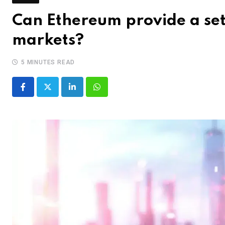
Can Ethereum provide a sett
markets?
5 MINUTES READ
LinkedIn
Whatsapp