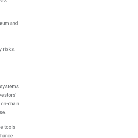
ereum and
 risks.
t systems
vestors’
g on-chain
ose.
be tools
enhance