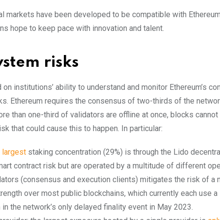
ial markets have been developed to be compatible with Ethereum’
ns hope to keep pace with innovation and talent.
stem risks
 on institutions’ ability to understand and monitor Ethereum’s co
sks. Ethereum requires the consensus of two-thirds of the networ
ore than one-third of validators are offline at once, blocks cannot
risk that could cause this to happen. In particular:
e
largest
staking concentration (29%) is through the Lido decentr
rt contract risk but are operated by a multitude of different ope
dators (consensus and execution clients) mitigates the risk of a
strength over most public blockchains, which currently each use a
n in the network’s only delayed finality event in May 2023.