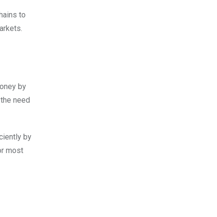
hains to
arkets.
money by
 the need
ciently by
or most