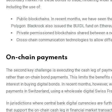
including the use of:
Public blockchains. In recent months, we have seen the
Polygon. Blackrock also issued the BUIDL fund on Ethere
Private permissioned blockchains shared between a net
Cross-chain communication technologies to allow differe
On-chain payments
The second key challenge is executing the cash leg of paym
rather than on-chain bond payments. This limits the benefits 
interest in buying digital bonds. In recent months, however,
payments in Switzerland, using a wholesale digital Swiss Fra
In jurisdictions where central bank digital currencies are furt
that support the on-chain cash leg in financial market transa