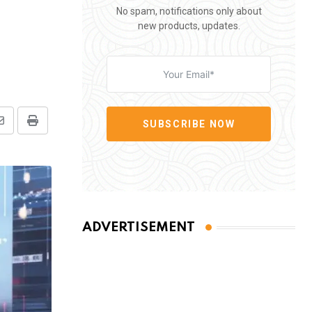
No spam, notifications only about
new products, updates.
SUBSCRIBE NOW
Share
Print
via
Email
ADVERTISEMENT