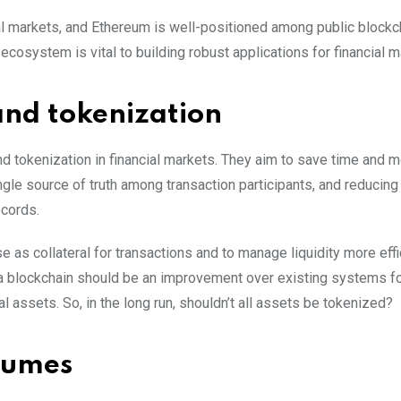
cial markets, and Ethereum is well-positioned among public blockc
ecosystem is vital to building robust applications for financial m
and tokenization
and tokenization in financial markets. They aim to save time and 
gle source of truth among transaction participants, and reducing
ecords.
 as collateral for transactions and to manage liquidity more effi
n a blockchain should be an improvement over existing systems f
l assets. So, in the long run, shouldn’t all assets be tokenized?
olumes