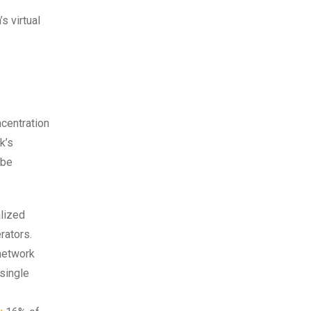
s virtual
ncentration
k’s
 be
alized
rators.
 network
 single