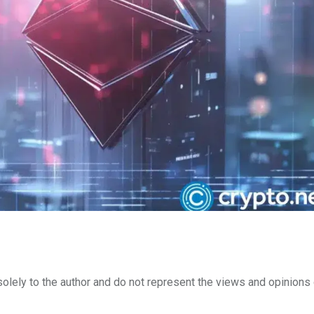
lely to the author and do not represent the views and opinions 