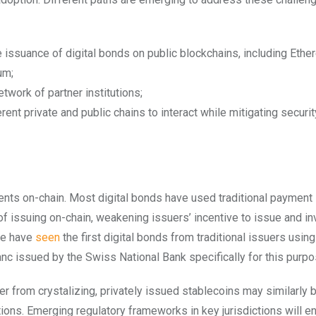
 issuance of digital bonds on public blockchains, including Eth
um;
work of partner institutions;
nt private and public chains to interact while mitigating security
ents on-chain. Most digital bonds have used traditional paymen
of issuing on-chain, weakening issuers’ incentive to issue and in
 we have
seen
the first digital bonds from traditional issuers usin
nc issued by the Swiss National Bank specifically for this purp
her from crystalizing, privately issued stablecoins may similarly 
ctions. Emerging regulatory frameworks in key jurisdictions will 