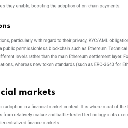
res they enable, boosting the adoption of on-chain payments.
ons
ions, particularly with regard to their privacy, KYC/AML obligatio
 a public permissionless blockchain such as Ethereum. Technical
fferent levels rather than the main Ethereum settlement layer. F
cations, whereas new token standards (such as ERC-3643 for Et
ncial markets
adoption in a financial market context. It is where most of the li
ts from relatively mature and battle-tested technology in its exe
decentralized finance markets.