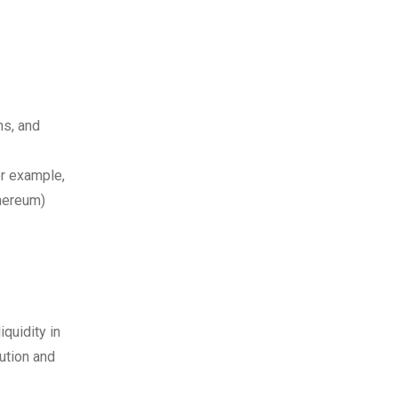
ns, and
or example,
hereum)
quidity in
cution and