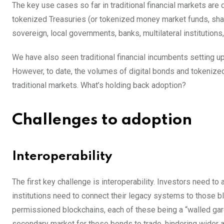
The key use cases so far in traditional financial markets are
tokenized Treasuries (or tokenized money market funds, shar
sovereign, local governments, banks, multilateral institutions
We have also seen traditional financial incumbents setting
However, to date, the volumes of digital bonds and tokenize
traditional markets. What’s holding back adoption?
Challenges to adoption
Interoperability
The first key challenge is interoperability. Investors need t
institutions need to connect their legacy systems to those bl
permissioned blockchains, each of these being a “walled garde
secondary market for these bonds to trade, hindering wider 