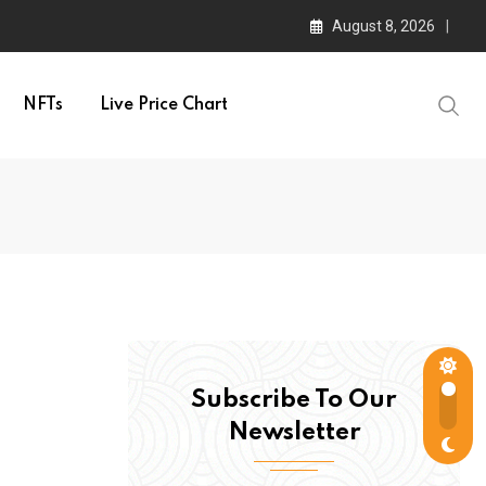
August 8, 2026
NFTs
Live Price Chart
Subscribe To Our
Newsletter