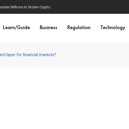
der Millions In Stolen Crypto
Learn/Guide
Business
Regulation
Technology
nt layer for financial markets?