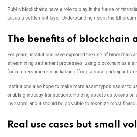
Public blockchains have a role to play in the future of finan
act as a settlement layer. Understanding risk in the Ethereum 
The benefits of blockchain 
For years, institutions have explored the use of blockchain 
streamlining settlement processes, using blockchain as a sin
for cumbersome reconciliation efforts across participants’ r
Institutions also hope to make more asset types easier to use
enabling intraday transactions. Holding assets as tokens o
investors, and it should be possible to tokenize most financia
Real use cases but small v