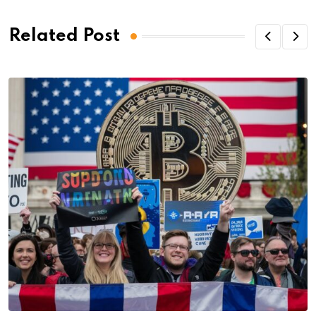
Related Post