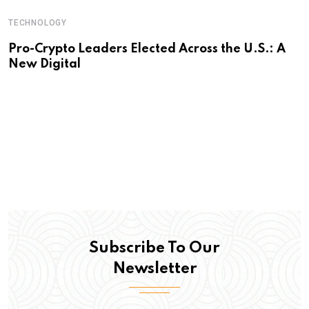
TECHNOLOGY
Pro-Crypto Leaders Elected Across the U.S.: A
New Digital
Subscribe To Our
Newsletter