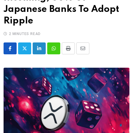
Japanese Banks To Adopt
Ripple
2 MINUTES READ
LinkedIn
Whatsapp
Print
Share
via
Email