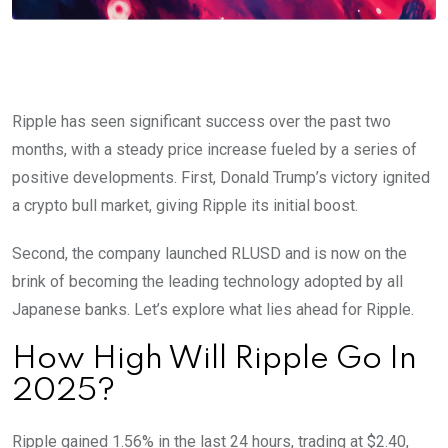
Ripple has seen significant success over the past two
months, with a steady price increase fueled by a series of
positive developments. First, Donald Trump’s victory ignited
a crypto bull market, giving Ripple its initial boost.
Second, the company launched RLUSD and is now on the
brink of becoming the leading technology adopted by all
Japanese banks. Let’s explore what lies ahead for Ripple.
How High Will Ripple Go In
2025?
Ripple gained 1.56% in the last 24 hours, trading at $2.40,