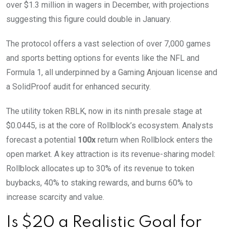
over $1.3 million in wagers in December, with projections
suggesting this figure could double in January.
The protocol offers a vast selection of over 7,000 games
and sports betting options for events like the NFL and
Formula 1, all underpinned by a Gaming Anjouan license and
a SolidProof audit for enhanced security.
The utility token RBLK, now in its ninth presale stage at
$0.0445, is at the core of Rollblock’s ecosystem. Analysts
forecast a potential
100x
return when Rollblock enters the
open market. A key attraction is its revenue-sharing model:
Rollblock allocates up to 30% of its revenue to token
buybacks, 40% to staking rewards, and burns 60% to
increase scarcity and value.
Is $20 a Realistic Goal for