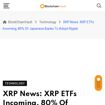
Skip
to
content
BlockChainVault
Technology
XRP News: XRP ETFs
Incoming, 80% Of Japanese Banks To Adopt Ripple
TECHNOLOGY
XRP News: XRP ETFs
Incoming, 80% Of