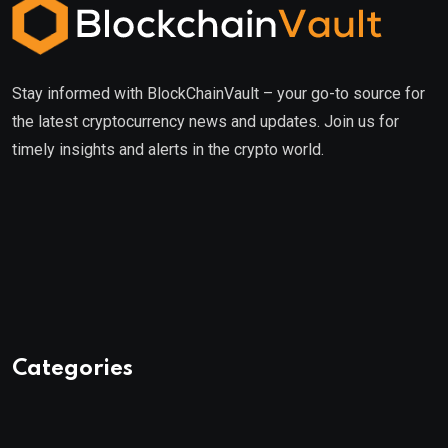
Stay informed with BlockChainVault – your go-to source for
the latest cryptocurrency news and updates. Join us for
timely insights and alerts in the crypto world.
Categories