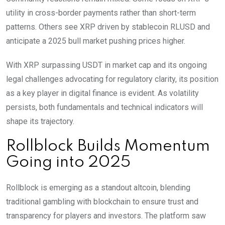
utility in cross-border payments rather than short-term
patterns. Others see XRP driven by stablecoin RLUSD and
anticipate a 2025 bull market pushing prices higher.
With XRP surpassing USDT in market cap and its ongoing
legal challenges advocating for regulatory clarity, its position
as a key player in digital finance is evident. As volatility
persists, both fundamentals and technical indicators will
shape its trajectory.
Rollblock Builds Momentum
Going into 2025
Rollblock is emerging as a standout altcoin, blending
traditional gambling with blockchain to ensure trust and
transparency for players and investors. The platform saw