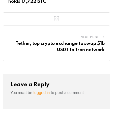
holds 17,722 BTC
NEXT POST
Tether, top crypto exchange to swap $1b
USDT to Tron network
Leave a Reply
You must be
logged in
to post a comment.