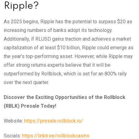
Ripple?
As 2025 begins, Ripple has the potential to surpass $20 as
increasing numbers of banks adopt its technology.
Additionally, if RLUSD gains traction and achieves a market
capitalization of at least $10 billion, Ripple could emerge as
the year’s top-performing asset. However, while Ripple may
offer strong returns experts believe that it will be
outperformed by Rollblock, which is set for an 800% rally
over the next quarter.
Discover the Exciting Opportunities of the Rollblock
(RBLK) Presale Today!
Website:
https://presale.rollblock.io/
Socials:
https://linktr.ee/rollblockcasino