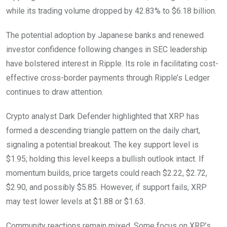
while its trading volume dropped by 42.83% to $6.18 billion.
The potential adoption by Japanese banks and renewed
investor confidence following changes in SEC leadership
have bolstered interest in Ripple. Its role in facilitating cost-
effective cross-border payments through Ripple’s Ledger
continues to draw attention.
Crypto analyst Dark Defender highlighted that XRP has
formed a descending triangle pattern on the daily chart,
signaling a potential breakout. The key support level is
$1.95; holding this level keeps a bullish outlook intact. If
momentum builds, price targets could reach $2.22, $2.72,
$2.90, and possibly $5.85. However, if support fails, XRP
may test lower levels at $1.88 or $1.63.
Community reactions remain mixed. Some focus on XRP’s