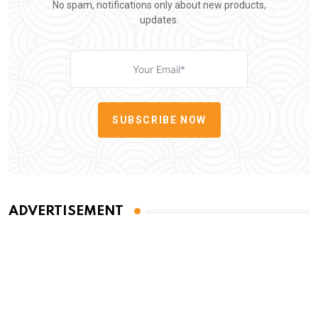
No spam, notifications only about new products,
updates.
SUBSCRIBE NOW
ADVERTISEMENT