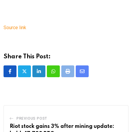
Source link
Share This Post:
LinkedIn
Whatsapp
Print
Share
via
Email
PREVIOUS POST
Riot stock gains 3% after mining update: