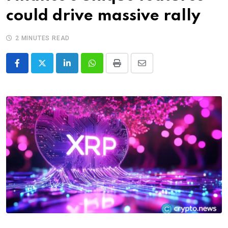
could drive massive rally
2 MINUTES READ
LinkedIn
Whatsapp
Print
Share
via
Email