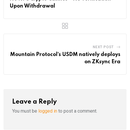
Upon Withdrawal
NEXT POST
Mountain Protocol’s USDM natively deploys
on ZKsync Era
Leave a Reply
You must be
logged in
to post a comment.