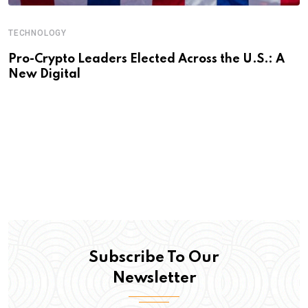
TECHNOLOGY
Pro-Crypto Leaders Elected Across the U.S.: A
New Digital
Subscribe To Our
Newsletter