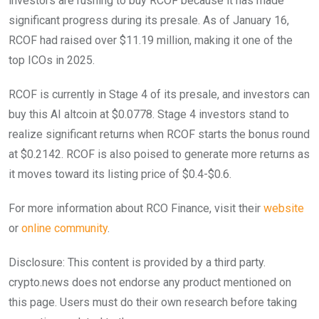
investors are rushing to buy RCOF because it has made
significant progress during its presale. As of January 16,
RCOF had raised over $11.19 million, making it one of the
top ICOs in 2025.
RCOF is currently in Stage 4 of its presale, and investors can
buy this AI altcoin at $0.0778. Stage 4 investors stand to
realize significant returns when RCOF starts the bonus round
at $0.2142. RCOF is also poised to generate more returns as
it moves toward its listing price of $0.4-$0.6.
For more information about RCO Finance, visit their
website
or
online community
.
Disclosure: This content is provided by a third party.
crypto.news does not endorse any product mentioned on
this page. Users must do their own research before taking