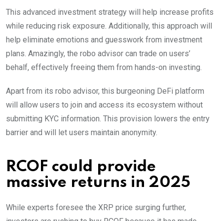
This advanced investment strategy will help increase profits
while reducing risk exposure. Additionally, this approach will
help eliminate emotions and guesswork from investment
plans. Amazingly, the robo advisor can trade on users’
behalf, effectively freeing them from hands-on investing.
Apart from its robo advisor, this burgeoning DeFi platform
will allow users to join and access its ecosystem without
submitting KYC information. This provision lowers the entry
barrier and will let users maintain anonymity.
RCOF could provide
massive returns in 2025
While experts foresee the XRP price surging further,