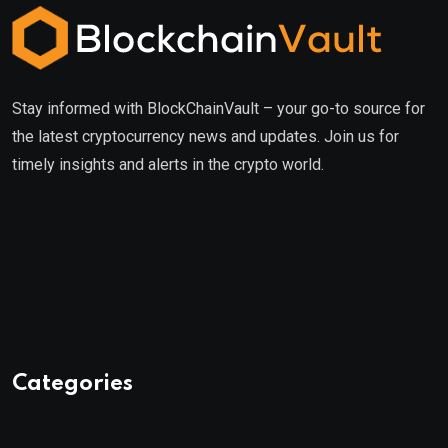
Stay informed with BlockChainVault – your go-to source for
the latest cryptocurrency news and updates. Join us for
timely insights and alerts in the crypto world.
Categories