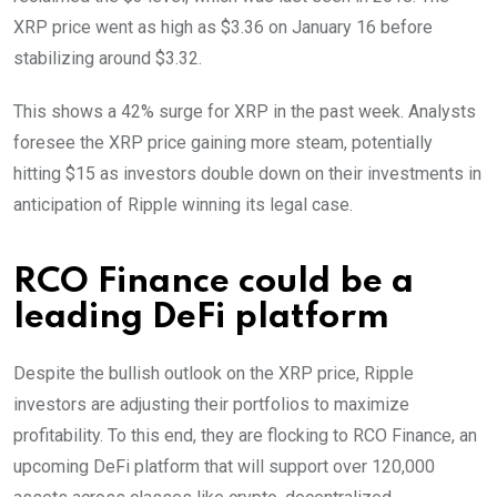
XRP price went as high as $3.36 on January 16 before
stabilizing around $3.32.
This shows a 42% surge for XRP in the past week. Analysts
foresee the XRP price gaining more steam, potentially
hitting $15 as investors double down on their investments in
anticipation of Ripple winning its legal case.
RCO Finance could be a
leading DeFi platform
Despite the bullish outlook on the XRP price, Ripple
investors are adjusting their portfolios to maximize
profitability. To this end, they are flocking to RCO Finance, an
upcoming DeFi platform that will support over 120,000