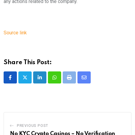
any actions related to the company.
Source link
Share This Post:
LinkedIn
Whatsapp
Print
Share
via
Email
PREVIOUS POST
No KYC Crypto Casinos – No Verification