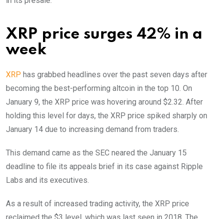
in its presale.
XRP price surges 42% in a
week
XRP
has grabbed headlines over the past seven days after
becoming the best-performing altcoin in the top 10. On
January 9, the XRP price was hovering around $2.32. After
holding this level for days, the XRP price spiked sharply on
January 14 due to increasing demand from traders.
This demand came as the SEC neared the January 15
deadline to file its appeals brief in its case against Ripple
Labs and its executives.
As a result of increased trading activity, the XRP price
reclaimed the $3 level, which was last seen in 2018. The