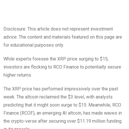
Disclosure: This article does not represent investment
advice. The content and materials featured on this page are
for educational purposes only.
While experts foresee the XRP price surging to $15,
investors are flocking to RCO Finance to potentially secure
higher returns.
The XRP price has performed impressively over the past
week. The altcoin reclaimed the $3 level, with analysts
predicting that it might soon surge to $15. Meanwhile, RCO
Finance (RCOF), an emerging AI altcoin, has made waves in
the crypto-verse after securing over $11.19 million funding