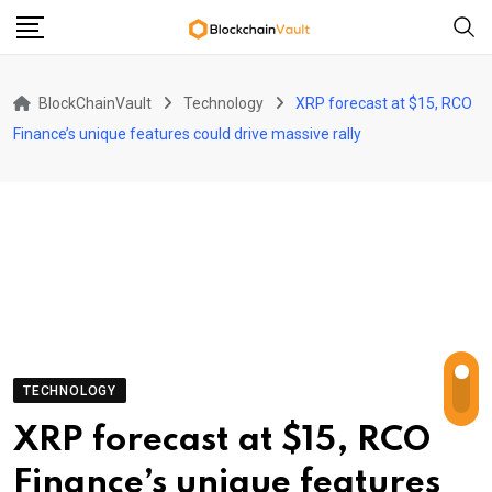
Skip
to
content
BlockChainVault
Technology
XRP forecast at $15, RCO
Finance’s unique features could drive massive rally
TECHNOLOGY
XRP forecast at $15, RCO
Finance’s unique features