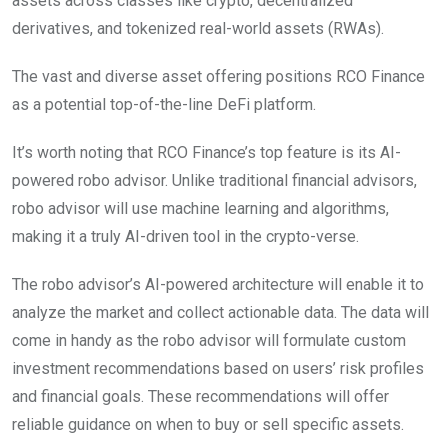
assets across classes like crypto, decentralized
derivatives, and tokenized real-world assets (RWAs).
The vast and diverse asset offering positions RCO Finance
as a potential top-of-the-line DeFi platform.
It’s worth noting that RCO Finance’s top feature is its AI-
powered robo advisor. Unlike traditional financial advisors,
robo advisor will use machine learning and algorithms,
making it a truly AI-driven tool in the crypto-verse.
The robo advisor’s AI-powered architecture will enable it to
analyze the market and collect actionable data. The data will
come in handy as the robo advisor will formulate custom
investment recommendations based on users’ risk profiles
and financial goals. These recommendations will offer
reliable guidance on when to buy or sell specific assets.