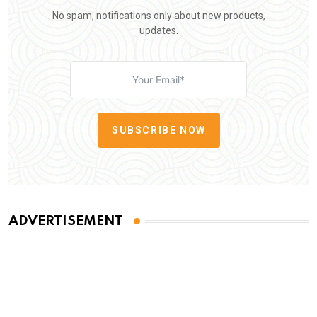
No spam, notifications only about new products,
updates.
SUBSCRIBE NOW
ADVERTISEMENT