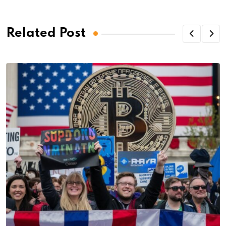
Related Post