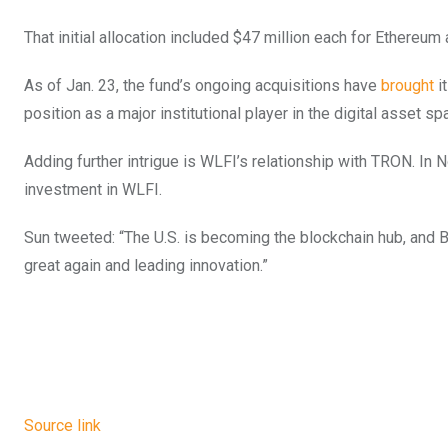
That initial allocation included $47 million each for Ethereu
As of Jan. 23, the fund’s ongoing acquisitions have
brought
it
position as a major institutional player in the digital asset sp
Adding further intrigue is WLFI’s relationship with TRON. In
investment in WLFI.
Sun tweeted: “The U.S. is becoming the blockchain hub, and
great again and leading innovation.”
Source link