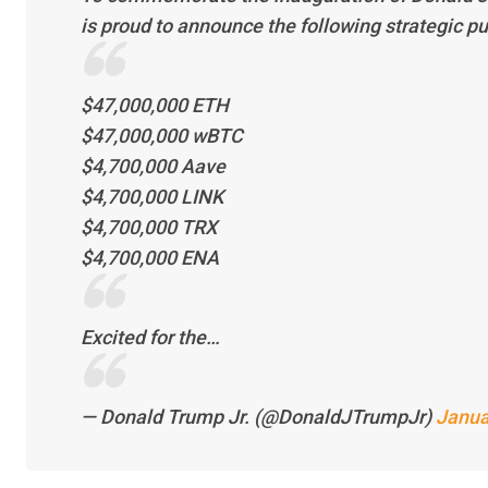
is proud to announce the following strategic p
$47,000,000 ETH
$47,000,000 wBTC
$4,700,000 Aave
$4,700,000 LINK
$4,700,000 TRX
$4,700,000 ENA
Excited for the…
— Donald Trump Jr. (@DonaldJTrumpJr)
Janua