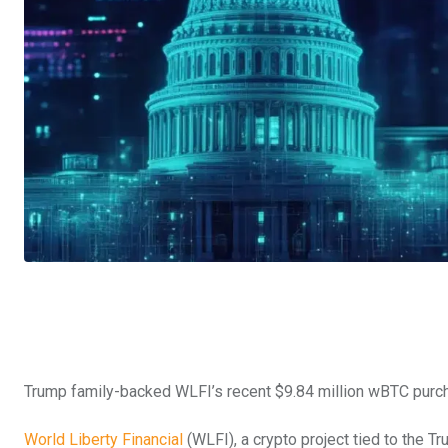
Trump family-backed WLFI’s recent $9.84 million wBTC purchas
World Liberty Financial
(WLFI), a crypto project tied to the Tr