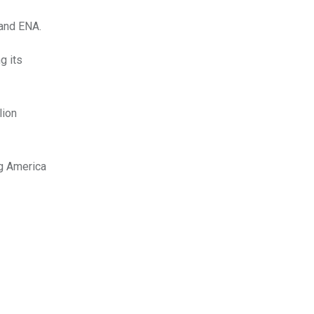
 and ENA.
g its
lion
ng America