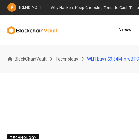
Skip
TRENDING
Why Hackers Keep Choosing Tornado Cash To Laun
to
content
News
BlockChainVault
Technology
WLFI buys $9.84M in wBTC,
TECHNOLOGY