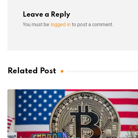
Leave a Reply
You must be
logged in
to post a comment.
Related Post