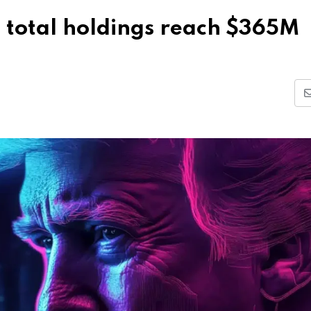
 total holdings reach $365M