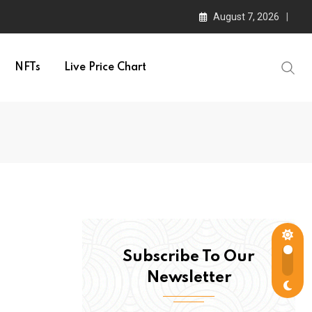
August 7, 2026
NFTs
Live Price Chart
Subscribe To Our
Newsletter