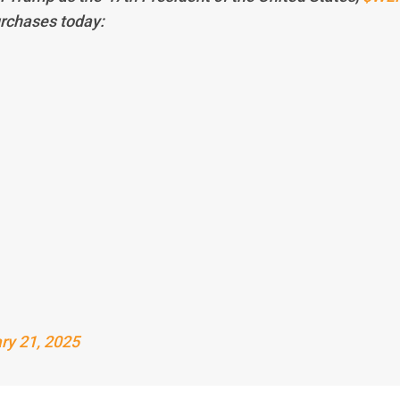
urchases today:
ry 21, 2025