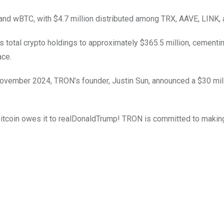
m and wBTC, with $4.7 million distributed among TRX, AAVE, LINK,
s total crypto holdings to approximately $365.5 million, cementin
ace.
 November 2024, TRON’s founder, Justin Sun, announced a $30 mil
 Bitcoin owes it to realDonaldTrump! TRON is committed to maki