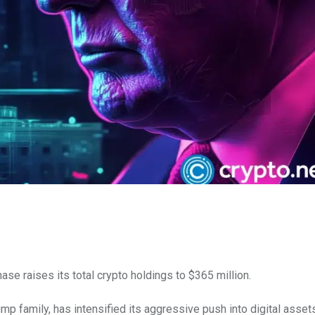
e raises its total crypto holdings to $365 million.
ump family, has intensified its aggressive push into digital asset