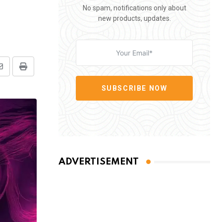
No spam, notifications only about
new products, updates.
Share
Print
via
SUBSCRIBE NOW
Email
ADVERTISEMENT