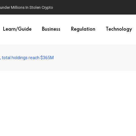
der Millions In Stolen Crypto
Learn/Guide
Business
Regulation
Technology
 total holdings reach $365M