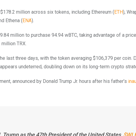
 $178.2 million across six tokens, including Ethereum (
ETH
), Wr
and Ethena (
ENA
).
9.84 million to purchase 94.94 wBTC, taking advantage of a price
 million TRX.
the last three days, with the token averaging $106,379 per coin. 
 appears undeterred, doubling down on its long-term crypto strat
tment, announced by Donald Trump Jr. hours after his father’s
ina
Trump as the 47th President of the United States,
$WLF