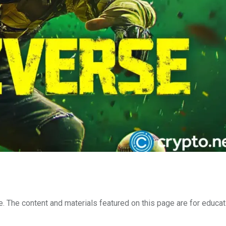
e. The content and materials featured on this page are for educat