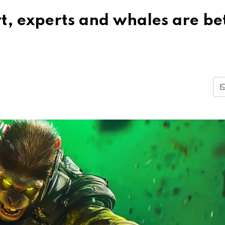
t, experts and whales are be