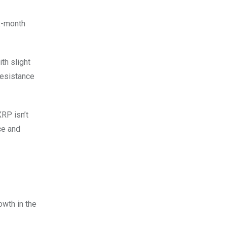
ix-month
th slight
resistance
RP isn’t
ce and
owth in the