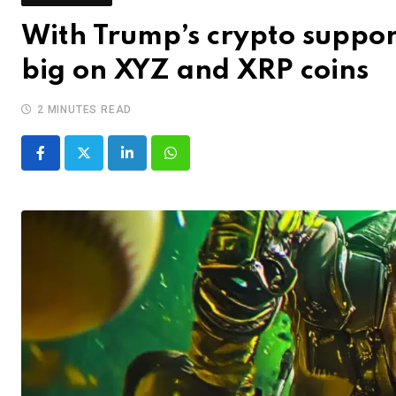
With Trump’s crypto suppor
big on XYZ and XRP coins
2 MINUTES READ
LinkedIn
Whatsapp