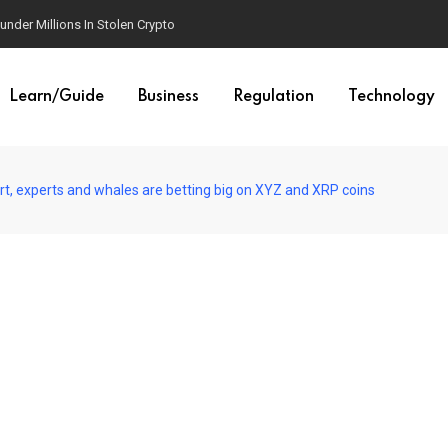
der Millions In Stolen Crypto
Learn/Guide
Business
Regulation
Technology
rt, experts and whales are betting big on XYZ and XRP coins