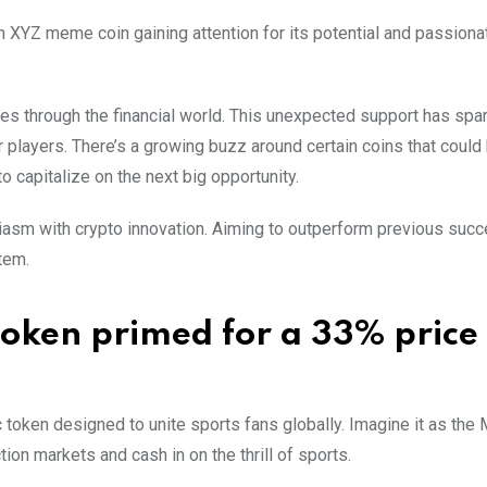
 XYZ meme coin gaining attention for its potential and passiona
es through the financial world. This unexpected support has spa
 players. There’s a growing buzz around certain coins that could
to capitalize on the next big opportunity.
iasm with crypto innovation. Aiming to outperform previous suc
tem.
oken primed for a 33% price
ic token designed to unite sports fans globally. Imagine it as the
on markets and cash in on the thrill of sports.