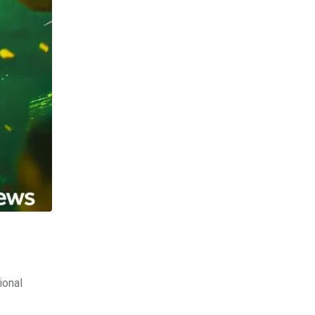
ional