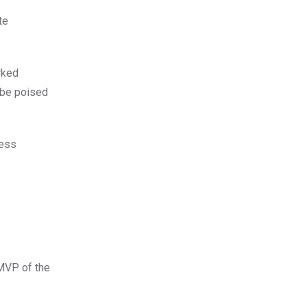
te
rked
 be poised
cess
 MVP of the