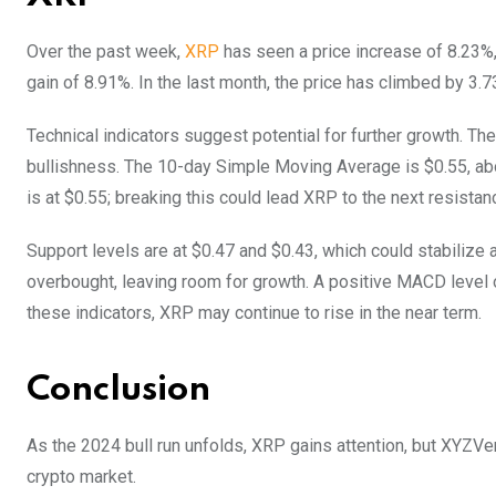
Over the past week,
XRP
has seen a price increase of 8.23%,
gain of 8.91%. In the last month, the price has climbed by 3
Technical indicators suggest potential for further growth. The 
bullishness. The 10-day Simple Moving Average is $0.55, abo
is at $0.55; breaking this could lead XRP to the next resistan
Support levels are at $0.47 and $0.43, which could stabiliz
overbought, leaving room for growth. A positive MACD level 
these indicators, XRP may continue to rise in the near term.
Conclusion
As the 2024 bull run unfolds, XRP gains attention, but XYZVer
crypto market.