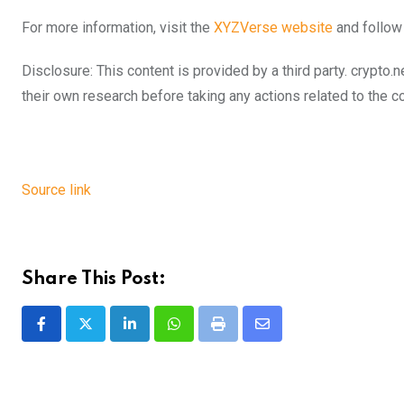
For more information, visit the
XYZVerse website
and follow
Disclosure: This content is provided by a third party. cryp
their own research before taking any actions related to the 
Source link
Share This Post:
LinkedIn
Whatsapp
Print
Share
via
Email