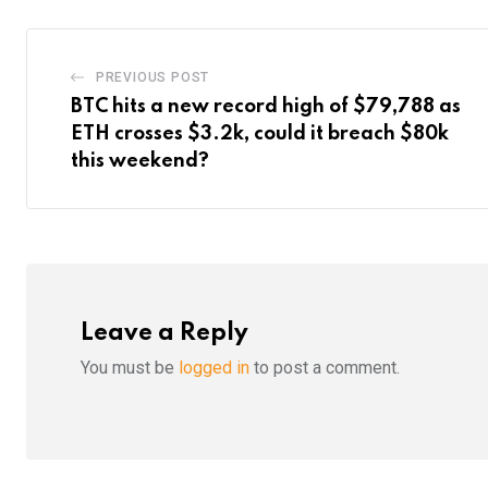
PREVIOUS POST
BTC hits a new record high of $79,788 as
ETH crosses $3.2k, could it breach $80k
this weekend?
Leave a Reply
You must be
logged in
to post a comment.