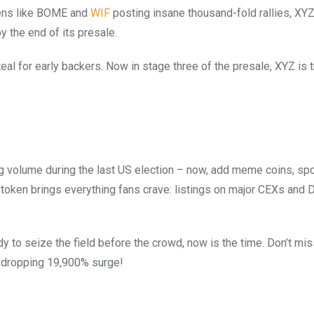
kens like BOME and
WIF
posting insane thousand-fold rallies, XYZ
y the end of its presale.
eal for early backers. Now in stage three of the presale, XYZ is t
ng volume during the last US election – now, add meme coins, spo
 token brings everything fans crave: listings on major CEXs and 
y to seize the field before the crowd, now is the time. Don’t mis
w-dropping 19,900% surge!