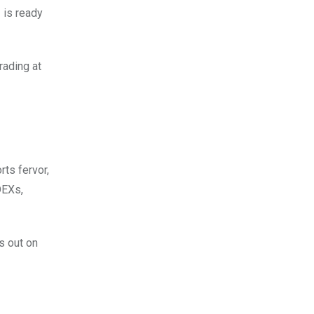
 is ready
rading at
rts fervor,
DEXs,
s out on