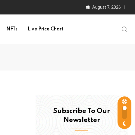
August 7, 2026
NFTs
Live Price Chart
Subscribe To Our
Newsletter