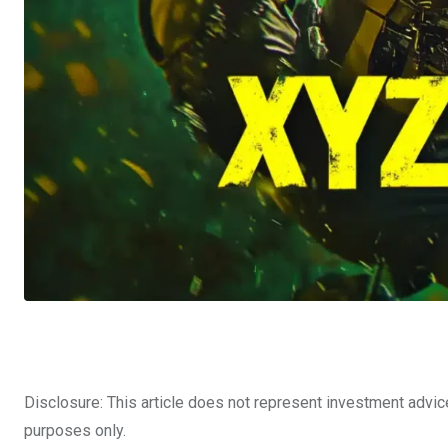
Disclosure: This article does not represent investment advic
purposes only.