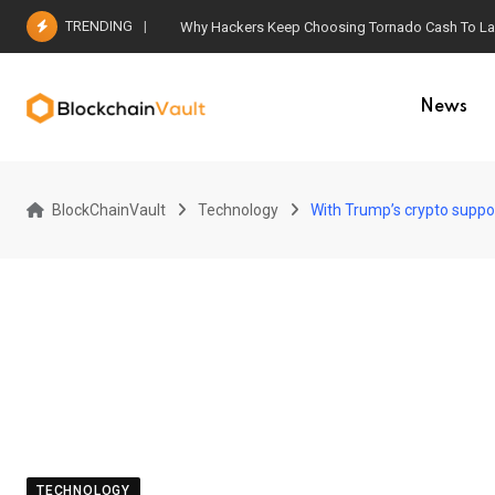
Skip
TRENDING
Why Hackers Keep Choosing Tornado Cash To Laun
to
content
News
BlockChainVault
Technology
With Trump’s crypto suppo
TECHNOLOGY