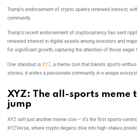
Trump’s endorsement of crypto sparks renewed interest, with
community.
Trump’s recent endorsement of cryptocurrency has sent rippl
renewed interest in digital assets among investors and major
for significant growth, capturing the attention of those eager 
One standout is
XYZ
, a meme coin that blends sports enthus
stories, it unites a passionate community in a unique ecosys
XYZ: The all-sports meme t
jump
XYZ isn’t just another meme coin – it’s the first sports-centr
XYZVerse, where crypto degens dive into high-stakes predicti