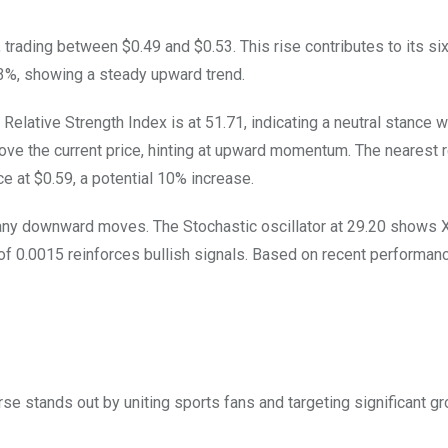
 trading between $0.49 and $0.53. This rise contributes to its s
.73%, showing a steady upward trend.
Relative Strength Index is at 51.71, indicating a neutral stance wi
ve the current price, hinting at upward momentum. The nearest 
ce at $0.59, a potential 10% increase.
e any downward moves. The Stochastic oscillator at 29.20 shows X
of 0.0015 reinforces bullish signals. Based on recent performan
se stands out by uniting sports fans and targeting significant gr