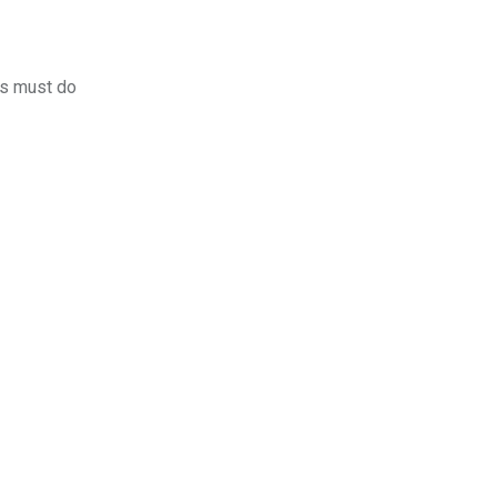
rs must do