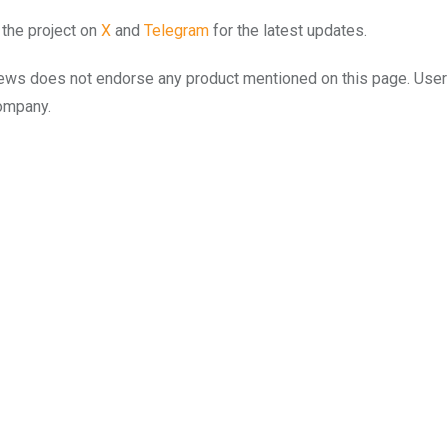
 the project on
X
and
Telegram
for the latest updates.
to.news does not endorse any product mentioned on this page. Use
company.