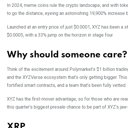
In 2024, meme coins rule the crypto landscape, and with to
to go the distance, eyeing an astonishing 19,900% increase b
Launched at an entry price of just $0.0001, XYZ has been a st
$0.0005, with a 33% jump on the horizon in stage four.
Why should someone care?
Think of the excitement around Polymarket’s $1 billion tradi
and the XYZVerse ecosystem that’s only getting bigger. This
fortified smart contracts, and a team that’s been fully vetted.
XYZ has the first-mover advantage, so for those who are read
this quarter’s biggest presale chance to be part of XYZ’s ja
XRP