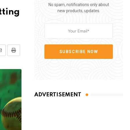
No spam, notifications only about
tting
new products, updates.
SUBSCRIBE NOW
Share
Print
via
Email
ADVERTISEMENT