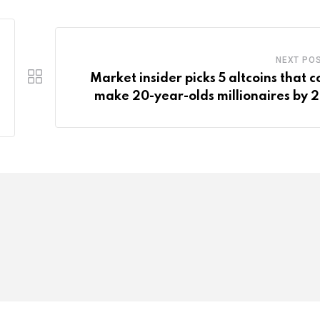
NEXT PO
Market insider picks 5 altcoins that c
make 20-year-olds millionaires by 