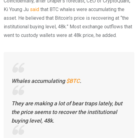
Coincidentally, after Draper’s forecast, CEO of CryptoQuant,
Ki Young Ju
said
that BTC whales were accumulating the
asset. He believed that Bitcoin’s price is recovering at “the
institutional buying level, 48k.” Most exchange outflows that
went to custody wallets were at 48k price, he added.
Whales accumulating
$BTC
.
They are making a lot of bear traps lately, but
the price seems to recover the institutional
buying level, 48k.