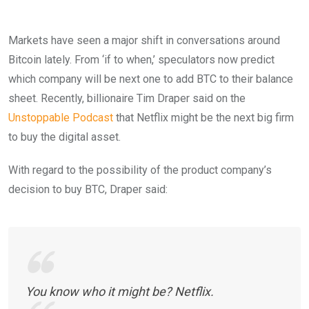
Markets have seen a major shift in conversations around
Bitcoin lately. From ‘if to when,’ speculators now predict
which company will be next one to add BTC to their balance
sheet. Recently, billionaire Tim Draper said on the
Unstoppable Podcast
that Netflix might be the next big firm
to buy the digital asset.
With regard to the possibility of the product company’s
decision to buy BTC, Draper said:
You know who it might be? Netflix.