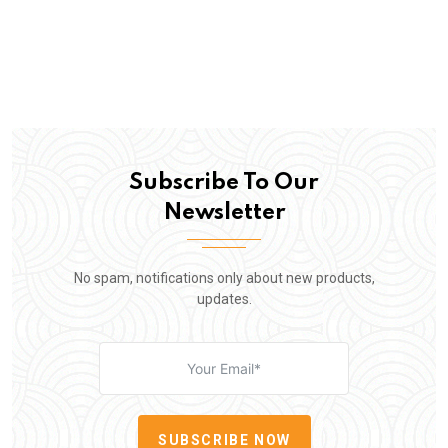
Subscribe To Our
Newsletter
No spam, notifications only about new products,
updates.
SUBSCRIBE NOW