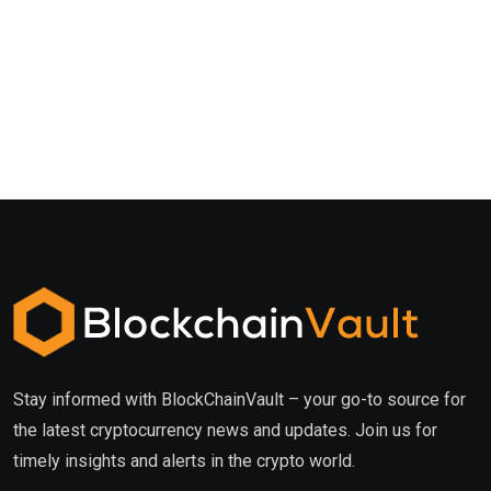
Stay informed with BlockChainVault – your go-to source for
the latest cryptocurrency news and updates. Join us for
timely insights and alerts in the crypto world.