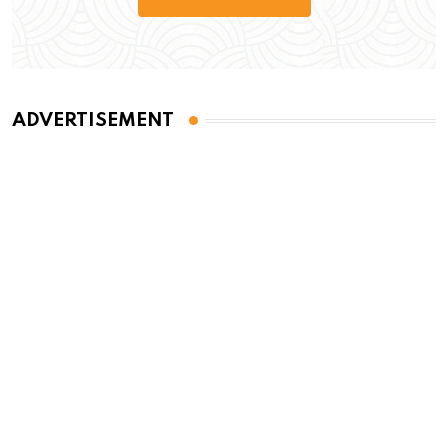
ADVERTISEMENT