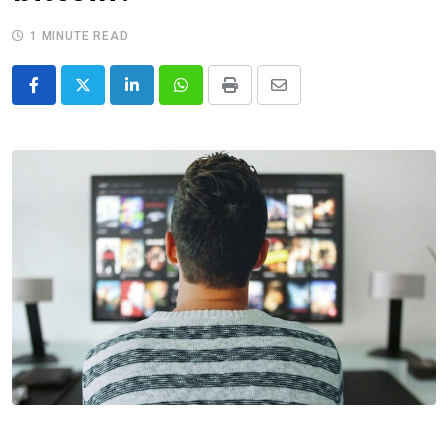
1 MINUTE READ
LinkedIn
Whatsapp
Print
Share
via
Email