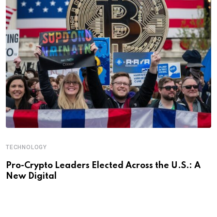
TECHNOLOGY
Pro-Crypto Leaders Elected Across the U.S.: A
New Digital