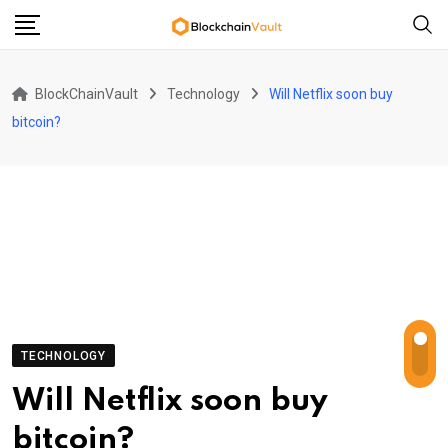
Skip
to
content
BlockChainVault
Technology
Will Netflix soon buy
bitcoin?
TECHNOLOGY
Will Netflix soon buy
bitcoin?