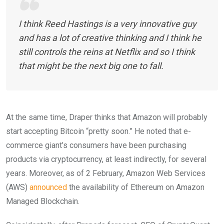
I think Reed Hastings is a very innovative guy
and has a lot of creative thinking and I think he
still controls the reins at Netflix and so I think
that might be the next big one to fall.
At the same time, Draper thinks that Amazon will probably
start accepting Bitcoin “pretty soon.” He noted that e-
commerce giant’s consumers have been purchasing
products via cryptocurrency, at least indirectly, for several
years. Moreover, a
s of 2 February, Amazon Web Services
(AWS)
announced
the availability of Ethereum on Amazon
Managed Blockchain.