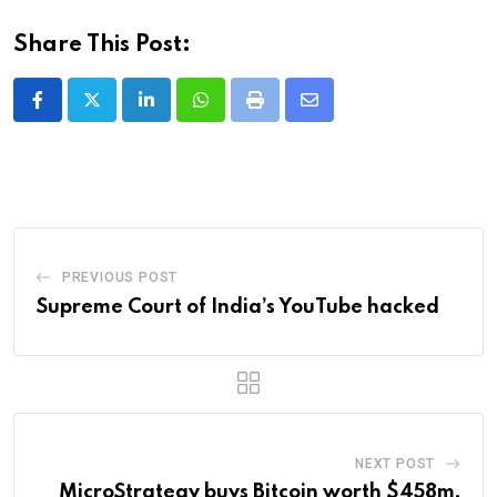
Share This Post:
LinkedIn
Whatsapp
Print
Share
via
Email
PREVIOUS POST
Supreme Court of India’s YouTube hacked
NEXT POST
MicroStrategy buys Bitcoin worth $458m,