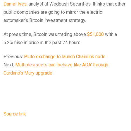
Daniel Ives,
analyst at Wedbush Securities, thinks that other
public companies are going to mirror the electric
automaker’s Bitcoin investment strategy.
At press time, Bitcoin was trading above
$51,000
with a
5.2% hike in price in the past 24 hours.
Previous:
Pluto exchange to launch Chainlink node
Next:
Multiple assets can ‘behave like ADA’ through
Cardano’s Mary upgrade
Source link