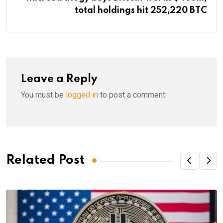
total holdings hit 252,220 BTC
Leave a Reply
You must be
logged in
to post a comment.
Related Post