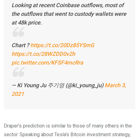
Looking at recent Coinbase outflows, most of
the outflows that went to custody wallets were
at 48k price.
Chart ?
https://t.co/20Dz85Y5mG
https://t.co/28WZDD0v2h
pic.twitter.com/KFSF4mcRra
— Ki Young Ju 주기영 (@ki_young_ju)
March 3,
2021
Draper’s prediction is similar to those of many others in the
sector. Speaking about Tesla’s Bitcoin investment strategy,