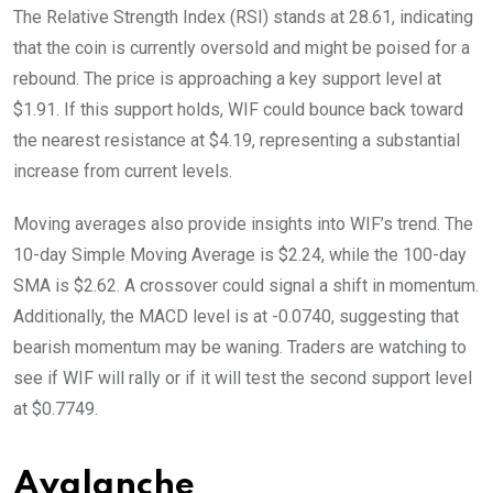
The Relative Strength Index (RSI) stands at 28.61, indicating
that the coin is currently oversold and might be poised for a
rebound. The price is approaching a key support level at
$1.91. If this support holds, WIF could bounce back toward
the nearest resistance at $4.19, representing a substantial
increase from current levels.
Moving averages also provide insights into WIF’s trend. The
10-day Simple Moving Average is $2.24, while the 100-day
SMA is $2.62. A crossover could signal a shift in momentum.
Additionally, the MACD level is at -0.0740, suggesting that
bearish momentum may be waning. Traders are watching to
see if WIF will rally or if it will test the second support level
at $0.7749.
Avalanche