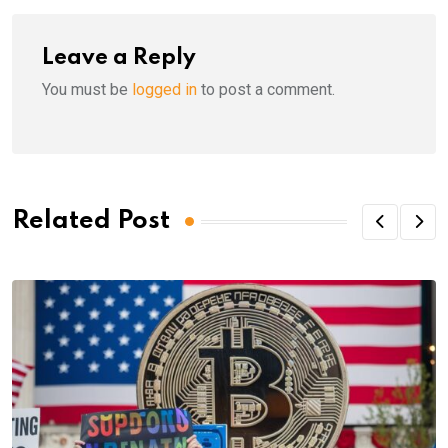
Leave a Reply
You must be
logged in
to post a comment.
Related Post