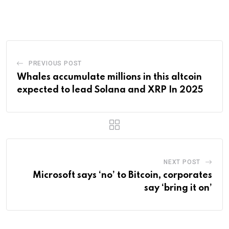
via
Email
PREVIOUS POST
Whales accumulate millions in this altcoin
expected to lead Solana and XRP In 2025
NEXT POST
Microsoft says ‘no’ to Bitcoin, corporates
say ‘bring it on’