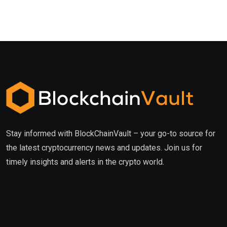
Stay informed with BlockChainVault – your go-to source for
the latest cryptocurrency news and updates. Join us for
timely insights and alerts in the crypto world.