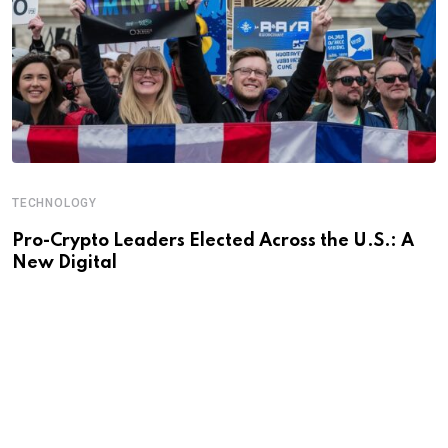
TECHNOLOGY
Pro-Crypto Leaders Elected Across the U.S.: A
New Digital