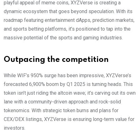
playful appeal of meme coins, XYZVerse is creating a
dynamic ecosystem that goes beyond speculation. With its
roadmap featuring entertainment dApps, prediction markets,
and sports betting platforms, it’s positioned to tap into the
massive potential of the sports and gaming industries.
Outpacing the competition
While WIF’s 950% surge has been impressive, XYZVerse’s
forecasted 6,900% boom by Q1 2025 is turning heads. This
token isn’t just riding the altcoin wave; it’s carving out its own
lane with a community-driven approach and rock-solid
tokenomics. With strategic token burns and plans for
CEX/DEX listings, XYZVerse is ensuring long-term value for
investors.