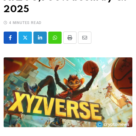
2025
4 MINUTES READ
LinkedIn
Whatsapp
Print
Share
via
Email