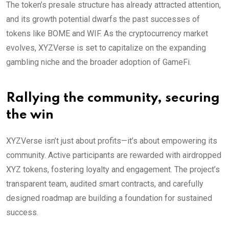
The token’s presale structure has already attracted attention,
and its growth potential dwarfs the past successes of
tokens like BOME and WIF. As the cryptocurrency market
evolves, XYZVerse is set to capitalize on the expanding
gambling niche and the broader adoption of GameFi.
Rallying the community, securing
the win
XYZVerse isn’t just about profits—it’s about empowering its
community. Active participants are rewarded with airdropped
XYZ tokens, fostering loyalty and engagement. The project’s
transparent team, audited smart contracts, and carefully
designed roadmap are building a foundation for sustained
success.