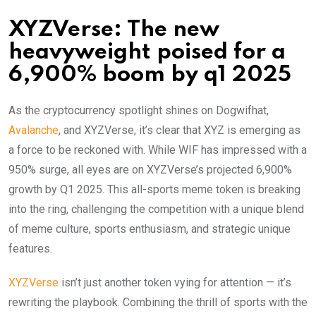
XYZVerse: The new
heavyweight poised for a
6,900% boom by q1 2025
As the cryptocurrency spotlight shines on Dogwifhat,
Avalanche
, and XYZVerse, it’s clear that XYZ is emerging as
a force to be reckoned with. While WIF has impressed with a
950% surge, all eyes are on XYZVerse’s projected 6,900%
growth by Q1 2025. This all-sports meme token is breaking
into the ring, challenging the competition with a unique blend
of meme culture, sports enthusiasm, and strategic unique
features.
XYZVerse
isn’t just another token vying for attention — it’s
rewriting the playbook. Combining the thrill of sports with the