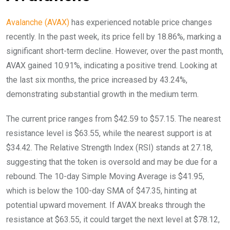
Avalanche (AVAX)
has experienced notable price changes
recently. In the past week, its price fell by 18.86%, marking a
significant short-term decline. However, over the past month,
AVAX gained 10.91%, indicating a positive trend. Looking at
the last six months, the price increased by 43.24%,
demonstrating substantial growth in the medium term.
The current price ranges from $42.59 to $57.15. The nearest
resistance level is $63.55, while the nearest support is at
$34.42. The Relative Strength Index (RSI) stands at 27.18,
suggesting that the token is oversold and may be due for a
rebound. The 10-day Simple Moving Average is $41.95,
which is below the 100-day SMA of $47.35, hinting at
potential upward movement. If AVAX breaks through the
resistance at $63.55, it could target the next level at $78.12,