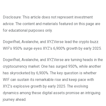
Disclosure: This article does not represent investment
advice. The content and materials featured on this page are
for educational purposes only.
Dogwifhat, Avalanche, and XYZVerse lead the crypto buzz.
WIF’s 950% surge eyes XYZ’s 6,900% growth by early 2025.
Dogwifhat, Avalanche, and XYZVerse are turning heads in the
cryptocurrency market. One has surged 950%, while another
has skyrocketed by 6,900%. The key question is whether
WIF can sustain its remarkable rise and keep pace with
XYZ’s explosive growth by early 2025. The evolving
dynamics among these digital assets promise an intriguing
journey ahead.