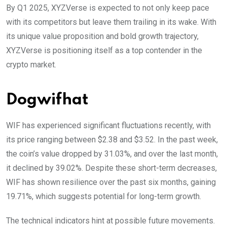
By Q1 2025, XYZVerse is expected to not only keep pace
with its competitors but leave them trailing in its wake. With
its unique value proposition and bold growth trajectory,
XYZVerse is positioning itself as a top contender in the
crypto market.
Dogwifhat
WIF has experienced significant fluctuations recently, with
its price ranging between $2.38 and $3.52. In the past week,
the coin’s value dropped by 31.03%, and over the last month,
it declined by 39.02%. Despite these short-term decreases,
WIF has shown resilience over the past six months, gaining
19.71%, which suggests potential for long-term growth.
The technical indicators hint at possible future movements.