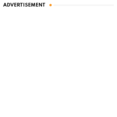
ADVERTISEMENT