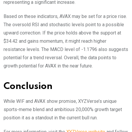
representing a significant increase.
Based on these indicators, AVAX may be set for a price rise.
The oversold RSI and stochastic levels point to a possible
upward correction. If the price holds above the support at
$34.42 and gains momentum, it might reach higher
resistance levels. The MACD level of -1.1796 also suggests
potential for a trend reversal. Overall, the data points to
growth potential for AVAX in the near future.
Conclusion
While WIF and AVAX show promise, XYZVerse’s unique
sports-meme blend and ambitious 20,000% growth target
position it as a standout in the current bull run.
For more information, visit the
XYZVerse website
and follow