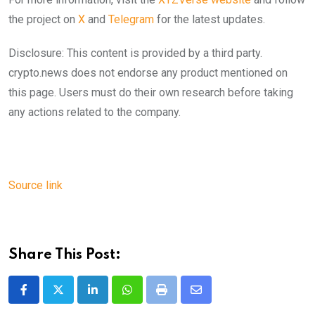
the project on
X
and
Telegram
for the latest updates.
Disclosure: This content is provided by a third party.
crypto.news does not endorse any product mentioned on
this page. Users must do their own research before taking
any actions related to the company.
Source link
Share This Post:
LinkedIn
Whatsapp
Print
Share