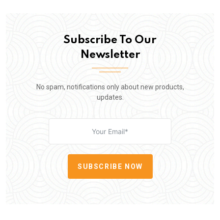
Subscribe To Our
Newsletter
No spam, notifications only about new products,
updates.
SUBSCRIBE NOW