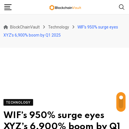
Skip
to
content
BlockChainVault
Technology
WIF’s 950% surge eyes
XYZ’s 6,900% boom by Q1 2025
TECHNOLOGY
WIF’s 950% surge eyes
XYZ’s 6,900% boom by Q1