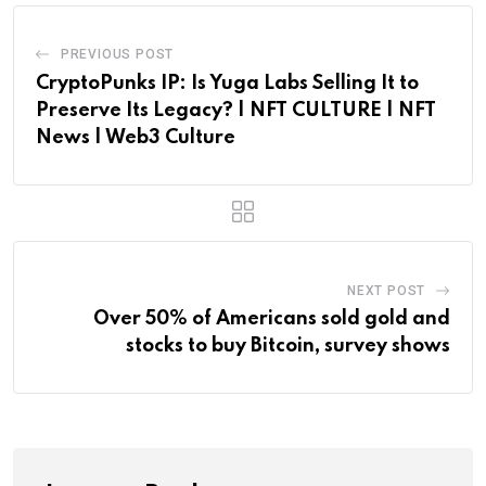
PREVIOUS POST
CryptoPunks IP: Is Yuga Labs Selling It to
Preserve Its Legacy? | NFT CULTURE | NFT
News | Web3 Culture
NEXT POST
Over 50% of Americans sold gold and
stocks to buy Bitcoin, survey shows