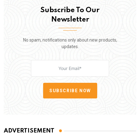
Subscribe To Our
Newsletter
No spam, notifications only about new products,
updates.
SUBSCRIBE NOW
ADVERTISEMENT