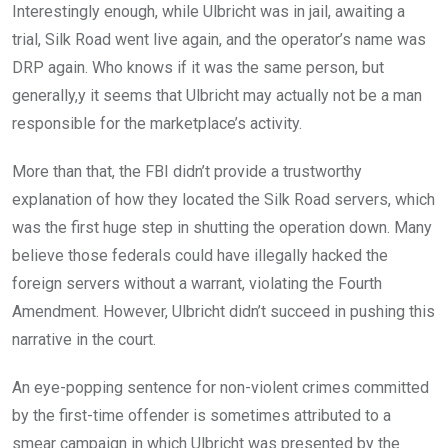
Interestingly enough, while Ulbricht was in jail, awaiting a
trial, Silk Road went live again, and the operator’s name was
DRP again. Who knows if it was the same person, but
generally,y it seems that Ulbricht may actually not be a man
responsible for the marketplace’s activity.
More than that, the FBI didn’t provide a trustworthy
explanation of how they located the Silk Road servers, which
was the first huge step in shutting the operation down. Many
believe those federals could have illegally hacked the
foreign servers without a warrant, violating the Fourth
Amendment. However, Ulbricht didn’t succeed in pushing this
narrative in the court.
An eye-popping sentence for non-violent crimes committed
by the first-time offender is sometimes attributed to a
smear campaign in which Ulbricht was presented by the