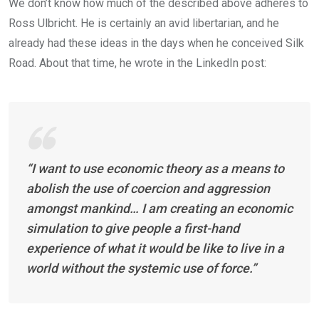
We don’t know how much of the described above adheres to
Ross Ulbricht. He is certainly an avid libertarian, and he
already had these ideas in the days when he conceived Silk
Road. About that time, he wrote in the LinkedIn post:
“I want to use economic theory as a means to
abolish the use of coercion and aggression
amongst mankind… I am creating an economic
simulation to give people a first-hand
experience of what it would be like to live in a
world without the systemic use of force.”