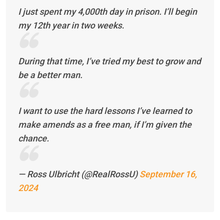
I just spent my 4,000th day in prison. I’ll begin
my 12th year in two weeks.
During that time, I’ve tried my best to grow and
be a better man.
I want to use the hard lessons I’ve learned to
make amends as a free man, if I’m given the
chance.
— Ross Ulbricht (@RealRossU)
September 16,
2024