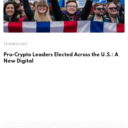
TECHNOLOGY
Pro-Crypto Leaders Elected Across the U.S.: A
New Digital