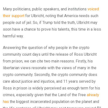
Many politicians, public speakers, and institutions
voiced
their support
for Ulbricht, noting that America needs such
people out of jail. So, if Trump told the truth, Ulbricht may
soon have a chance to prove his talents, this time in a less
harmful way.
Answering the question of why people in the crypto
community count days until the release of Ross Ulbricht
from prison, we can cite two main reasons. Firstly, his
libertarian views resonate with the views of many in the
crypto community.
Secondly, the crypto community does
care about justice and injustice, and 11 years served by
Ross in prison is widely perceived as enough term for his
crimes, especially given that the Land of the Free
already
has
the biggest incarcerated population on the planet and