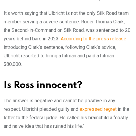
It’s worth saying that Ulbricht is not the only Silk Road team
member serving a severe sentence. Roger Thomas Clark,
the Second-in-Command on Silk Road, was sentenced to 20
years behind bars in 2023.
According to the press release
introducing Clark’s sentence, following Clark’s advice,
Ulbricht resorted to hiring a hitman and paid a hitman
$80,000.
Is Ross innocent?
The answer is negative and cannot be positive in any
respect. Ulbricht pleaded guilty and
expressed regret
in the
letter to the federal judge. He called his brainchild a “costly
and naive idea that has ruined his life.”