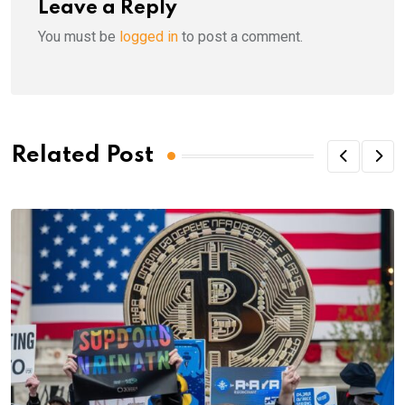
Leave a Reply
You must be
logged in
to post a comment.
Related Post