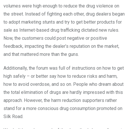
volumes were high enough to reduce the drug violence on
the street. Instead of fighting each other, drug dealers began
to adopt marketing stunts and try to get better products for
sale as Internet-based drug trafficking dictated new rules.
Now, the customers could post negative or positive
feedback, impacting the dealer’s reputation on the market,
and that mattered more than the guns.
Additionally, the forum was full of instructions on how to get
high safely – or better say how to reduce risks and harm,
how to avoid overdose, and so on. People who dream about
the total elimination of drugs are hardly impressed with this
approach. However, the harm reduction supporters rather
stand for a more conscious drug consumption promoted on
Silk Road.