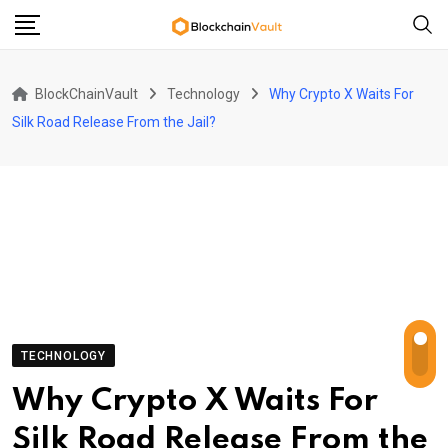
Skip
to
content
BlockChainVault
Technology
Why Crypto X Waits For
Silk Road Release From the Jail?
TECHNOLOGY
Why Crypto X Waits For
Silk Road Release From the