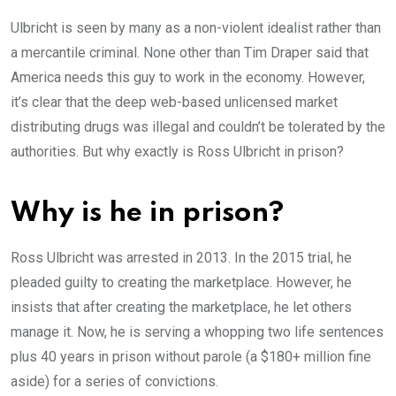
Ulbricht is seen by many as a non-violent idealist rather than
a mercantile criminal. None other than Tim Draper said that
America needs this guy to work in the economy. However,
it’s clear that the deep web-based unlicensed market
distributing drugs was illegal and couldn’t be tolerated by the
authorities. But why exactly is Ross Ulbricht in prison?
Why is he in prison?
Ross Ulbricht was arrested in 2013. In the 2015 trial, he
pleaded guilty to creating the marketplace. However, he
insists that after creating the marketplace, he let others
manage it. Now, he is serving a whopping two life sentences
plus 40 years in prison without parole (a $180+ million fine
aside) for a series of convictions.