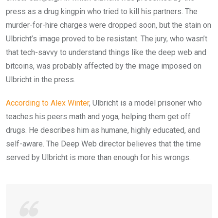
press as a drug kingpin who tried to kill his partners. The
murder-for-hire charges were dropped soon, but the stain on
Ulbricht’s image proved to be resistant. The jury, who wasn’t
that tech-savvy to understand things like the deep web and
bitcoins, was probably affected by the image imposed on
Ulbricht in the press.
According to Alex Winter
, Ulbricht is a model prisoner who
teaches his peers math and yoga, helping them get off
drugs. He describes him as humane, highly educated, and
self-aware. The Deep Web director believes that the time
served by Ulbricht is more than enough for his wrongs.