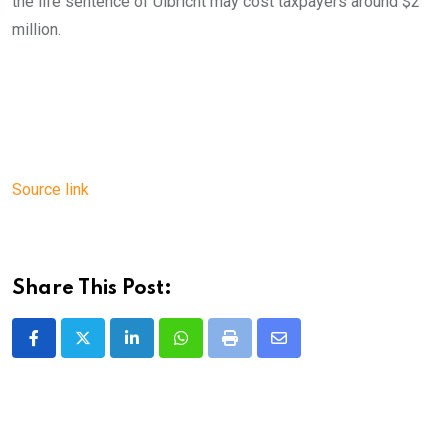
the life sentence of Ulbricht may cost taxpayers around $2
million.
Source link
Share This Post:
LinkedIn
Whatsapp
Print
Share
via
Email