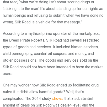
that read, “what we’re doing isn’t about scoring drugs or
‘sticking it to the man.’ It’s about standing up for our rights as
human beings and refusing to submit when we have done no
wrong. Silk Road is a vehicle for that message.”
According to a mythical prime operator of the marketplace,
the Dread Pirate Roberts, Silk Road had several restricted
types of goods and services. It included hitmen services,
child pornography, counterfeit coupons and money, and
stolen possessions. The goods and services sold on the
Silk Road should not have been intended to harm the market
users.
One may wonder how Silk Road ended up facilitating drug
sales if it didn’t allow harmful goods? Well, that’s
complicated. The 2014 study
shows
that a substantial
amount of deals on Silk Road was dealer-level, and the