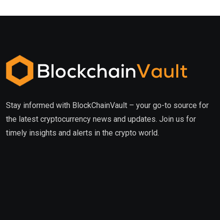
Stay informed with BlockChainVault – your go-to source for
the latest cryptocurrency news and updates. Join us for
timely insights and alerts in the crypto world.