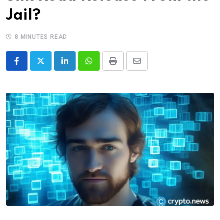
Jail?
8 MINUTES READ
LinkedIn
Whatsapp
Print
Share
via
Email