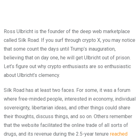
Ross Ulbricht is the founder of the deep web marketplace
called Silk Road. If you surf through crypto X, you may notice
that some count the days until Trump’s inauguration,
believing that on day one, he will get Ulbricht out of prison.
Let’s figure out why crypto enthusiasts are so enthusiastic
about Ulbricht’s clemency.
Silk Road has at least two faces. For some, it was a forum
where free-minded people, interested in economy, individual
sovereignty, libertarian ideas, and other things could share
their thoughts, discuss things, and so on. Others remember
that the website facilitated the online trade of all sorts of
drugs, and its revenue during the 2.5-year tenure
reached