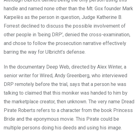
handle and named none other than the Mt. Gox founder Mark
Karpelès as the person in question, Judge Katherine B.
Forrest declined to discuss the possible involvement of
other people in ‘being DRP’, denied the cross-examination,
and chose to follow the prosecution narrative effectively
barring the way for Ulbricht’s defense.
In the documentary Deep Web, directed by Alex Winter, a
senior writer for Wired, Andy Greenberg, who interviewed
DRP remotely before the trial, says that a person he was
talking to claimed that this moniker was handed to him by
the marketplace creator, then unknown. The very name Dread
Pirate Roberts refers to a character from the book Princess
Bride and the eponymous movie. This Pirate could be
multiple persons doing his deeds and using his image.