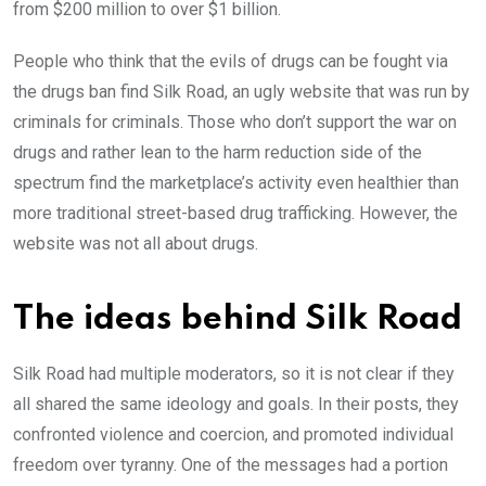
from $200 million to over $1 billion.
People who think that the evils of drugs can be fought via
the drugs ban find Silk Road, an ugly website that was run by
criminals for criminals. Those who don’t support the war on
drugs and rather lean to the harm reduction side of the
spectrum find the marketplace’s activity even healthier than
more traditional street-based drug trafficking. However, the
website was not all about drugs.
The ideas behind Silk Road
Silk Road had multiple moderators, so it is not clear if they
all shared the same ideology and goals. In their posts, they
confronted violence and coercion, and promoted individual
freedom over tyranny. One of the messages had a portion