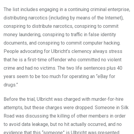
The list includes engaging in a continuing criminal enterprise,
distributing narcotics (including by means of the Internet),
conspiring to distribute narcotics, conspiring to commit
money laundering, conspiring to traffic in false identity
documents, and conspiring to commit computer hacking.
People advocating for Ulbricht’s clemency always stress
that he is a first-time offender who committed no violent
crime and had no victims. The two life sentences plus 40
years seem to be too much for operating an “eBay for
drugs.”
Before the trial, Ulbricht was charged with murder-for-hire
attempts, but these charges were dropped. Someone in Silk
Road was discussing the killing of other members in order
to avoid data leakage, but no hit actually occurred, and no
evidence that this “someone” is Ulbricht was presented.