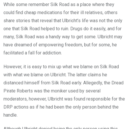
While some remember Silk Road as a place where they
could find cheap medications for their ill relatives, others
share stories that reveal that Ulbricht’s life was not the only
one that Silk Road helped to ruin. Drugs do it easily, and for
many, Silk Road was a handy way to get some. Ulbricht may
have dreamed of empowering freedom, but for some, he
facilitated a fall for addiction.
However, it is easy to mix up what we blame on Silk Road
with what we blame on Ulbricht. The latter claims he
distanced himself from Silk Road early. Allegedly, the Dread
Pirate Roberts was the moniker used by several
moderators, however, Ulbricht was found responsible for the
DRP actions as if he had been the only person behind the
handle.
Although Ulbricht denied being the only person using this