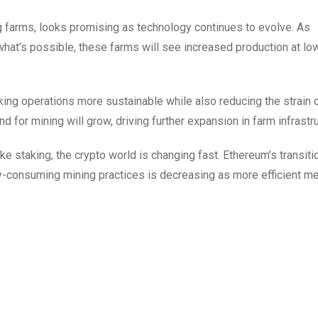
ng farms, looks promising as technology continues to evolve. As
hat’s possible, these farms will see increased production at lo
ing operations more sustainable while also reducing the strain 
 for mining will grow, driving further expansion in farm infrastru
ike staking, the crypto world is changing fast. Ethereum’s transit
y-consuming mining practices is decreasing as more efficient m