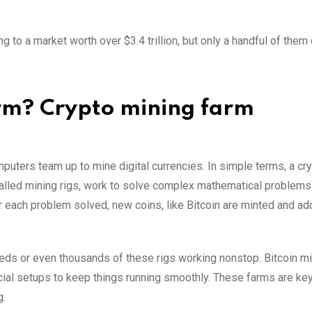
g to a market worth over $3.4 trillion, but only a handful of them
arm? Crypto mining farm
puters team up to mine digital currencies. In simple terms, a cr
called mining rigs, work to solve complex mathematical problems
r each problem solved, new coins, like Bitcoin are minted and ad
reds or even thousands of these rigs working nonstop. Bitcoin m
ecial setups to keep things running smoothly. These farms are ke
g.