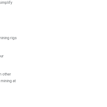
simplify
mining rigs
our
n other
 mining at