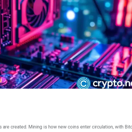
 are created. Mining is how new coins enter circulation, with Bit