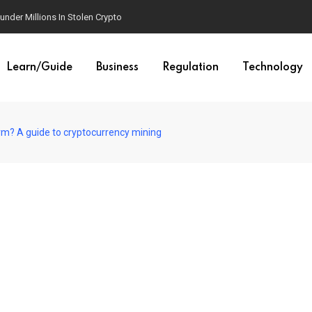
der Millions In Stolen Crypto
Learn/Guide
Business
Regulation
Technology
arm? A guide to cryptocurrency mining