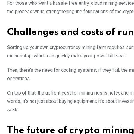
For those who want a hassle-free entry, cloud mining service
the process while strengthening the foundations of the crypt
Challenges and costs of ru
Setting up your own cryptocurrency mining farm requires some 
run nonstop, which can quickly make your power bill soar.
Then, there’s the need for cooling systems; if they fail, the
operations.
On top of that, the upfront cost for mining rigs is hefty, and
words, it’s not just about buying equipment; it’s about inves
scale.
The future of crypto minin