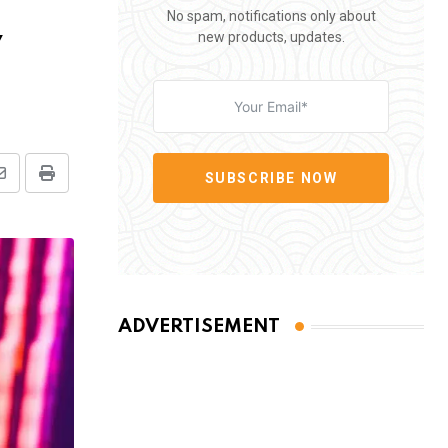
No spam, notifications only about
y
new products, updates.
SUBSCRIBE NOW
Share
Print
via
Email
ADVERTISEMENT