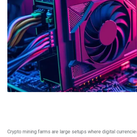
Crypto mining farms are large setups where digital currencies