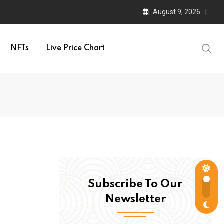
August 9, 2026
NFTs
Live Price Chart
Subscribe To Our
Newsletter