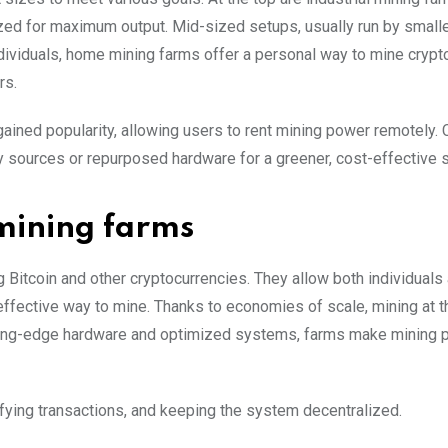
zed for maximum output. Mid-sized setups, usually run by small
ndividuals, home mining farms offer a personal way to mine crypt
rs.
ained popularity, allowing users to rent mining power remotely. 
 sources or repurposed hardware for a greener, cost-effective s
 mining farms
Bitcoin and other cryptocurrencies. They allow both individuals
ffective way to mine. Thanks to economies of scale, mining at 
tting-edge hardware and optimized systems, farms make mining p
rifying transactions, and keeping the system decentralized.