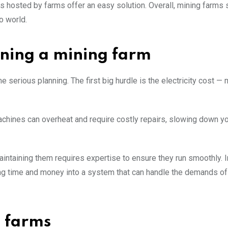
s hosted by farms offer an easy solution. Overall, mining farms 
o world.
nning a mining farm
serious planning. The first big hurdle is the electricity cost — 
 machines can overheat and require costly repairs, slowing down y
 maintaining them requires expertise to ensure they run smoothly. I
ting time and money into a system that can handle the demands of
g farms