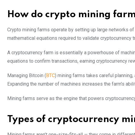
How do crypto mining far
Crypto mining farms operate by setting up large networks o
mathematical equations required to validate cryptocurrency t
A cryptocurrency farm is essentially a powerhouse of mach
equations to confirm transactions, earning cryptocurrency re
Managing Bitcoin (
BTC
) mining farms takes careful planning, 
Expanding the number of machines increases the farm’s abili
Mining farms serve as the engine that powers cryptocurrency 
Types of cryptocurrency mi
Mining farms aren’t one-size-fits-all — they come in different