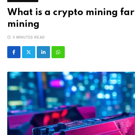
What is a crypto mining fa
mining
3 MINUTES READ
LinkedIn
Whatsapp