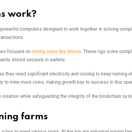
ms work?
f powerful computers designed to work together in solving comp
ransactions.
ines focused on
mining coins like Bitcoin
. These rigs solve comp
wards stored securely in wallets.
as they need significant electricity and cooling to keep running eff
ty to mine more coins, making growth key to success in this spa
creation while safeguarding the integrity of the blockchain sys
ning farms
 sizes to meet various goals. At the top are industrial mining far