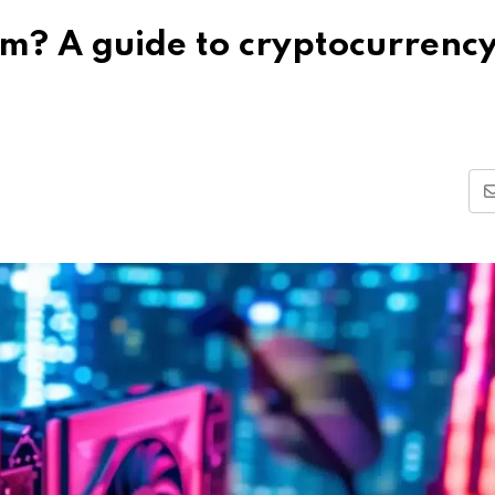
rm? A guide to cryptocurrenc