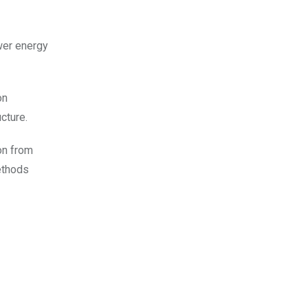
wer energy
on
cture.
ion from
ethods