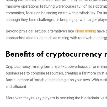
massive operations featuring warehouses full of rigs optimi
companies, focus on balancing costs with profitability. For i
although they face challenges in keeping up with larger playe
Beyond physical setups, alternatives like
cloud mining
have g
approaches also exist, such as mining with renewable energy
Benefits of cryptocurrency
Cryptocurrency mining farms are like powerhouses for mining 
businesses to combine resources, creating a far more cost-e
farms is more affordable than doing it on your own. With cu
and efficient.
Moreover, they’re key players in securing the blockchain, ve