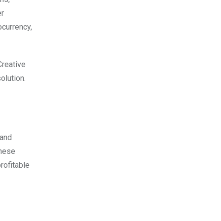
er
ocurrency,
Creative
olution.
 and
these
rofitable