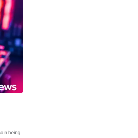
coin being