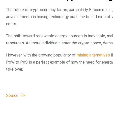
The future of cryptocurrency farms, particularly Bitcoin mini
advancements in mining technology push the boundaries of w
costs.
The shift toward renewable energy sources is inevitable, mak
resources. As more individuals enter the crypto space, demand
However, with the growing popularity of
mining alternatives
l
PoW to PoS is a perfect example of how the need for energ
take over.
Source link