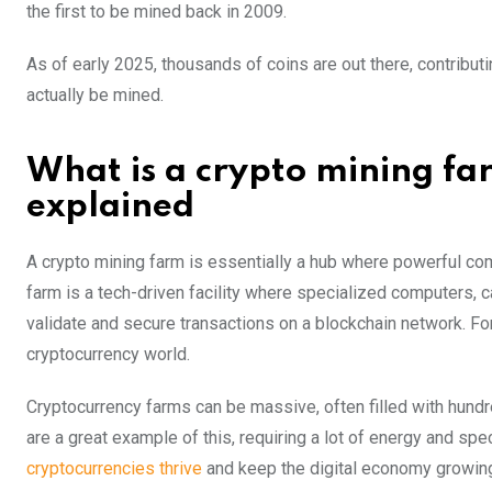
the first to be mined back in 2009.
As of early 2025, thousands of coins are out there, contributin
actually be mined.
What is a crypto mining f
explained
A crypto mining farm is essentially a hub where powerful com
farm is a tech-driven facility where specialized computers, 
validate and secure transactions on a blockchain network. Fo
cryptocurrency world.
Cryptocurrency farms can be massive, often filled with hund
are a great example of this, requiring a lot of energy and sp
cryptocurrencies thrive
and keep the digital economy growin