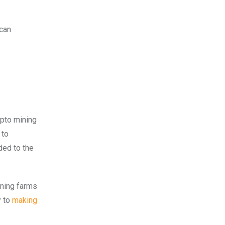
 can
ypto mining
 to
ded to the
ining farms
y to
making