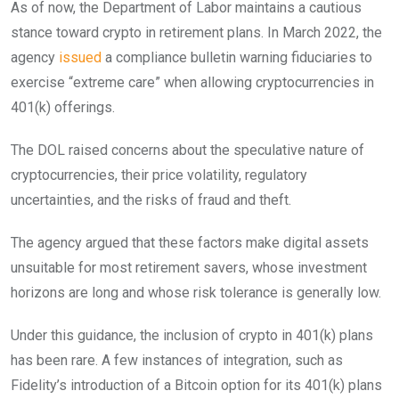
As of now, the Department of Labor maintains a cautious
stance toward crypto in retirement plans. In March 2022, the
agency
issued
a compliance bulletin warning fiduciaries to
exercise “extreme care” when allowing cryptocurrencies in
401(k) offerings.
The DOL raised concerns about the speculative nature of
cryptocurrencies, their price volatility, regulatory
uncertainties, and the risks of fraud and theft.
The agency argued that these factors make digital assets
unsuitable for most retirement savers, whose investment
horizons are long and whose risk tolerance is generally low.
Under this guidance, the inclusion of crypto in 401(k) plans
has been rare. A few instances of integration, such as
Fidelity’s introduction of a Bitcoin option for its 401(k) plans