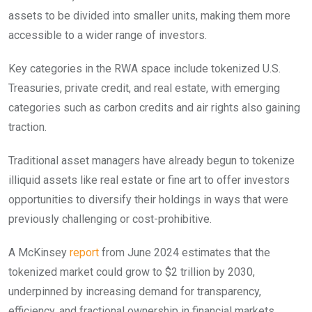
assets to be divided into smaller units, making them more
accessible to a wider range of investors.
Key categories in the RWA space include tokenized U.S.
Treasuries, private credit, and real estate, with emerging
categories such as carbon credits and air rights also gaining
traction.
Traditional asset managers have already begun to tokenize
illiquid assets like real estate or fine art to offer investors
opportunities to diversify their holdings in ways that were
previously challenging or cost-prohibitive.
A McKinsey
report
from June 2024 estimates that the
tokenized market could grow to $2 trillion by 2030,
underpinned by increasing demand for transparency,
efficiency, and fractional ownership in financial markets.