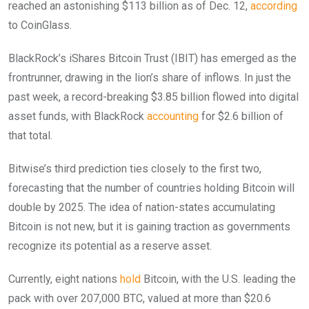
reached an astonishing $113 billion as of Dec. 12,
according
to CoinGlass.
BlackRock’s iShares Bitcoin Trust (IBIT) has emerged as the
frontrunner, drawing in the lion’s share of inflows. In just the
past week, a record-breaking $3.85 billion flowed into digital
asset funds, with BlackRock
accounting
for $2.6 billion of
that total.
Bitwise’s third prediction ties closely to the first two,
forecasting that the number of countries holding Bitcoin will
double by 2025. The idea of nation-states accumulating
Bitcoin is not new, but it is gaining traction as governments
recognize its potential as a reserve asset.
Currently, eight nations
hold
Bitcoin, with the U.S. leading the
pack with over 207,000 BTC, valued at more than $20.6