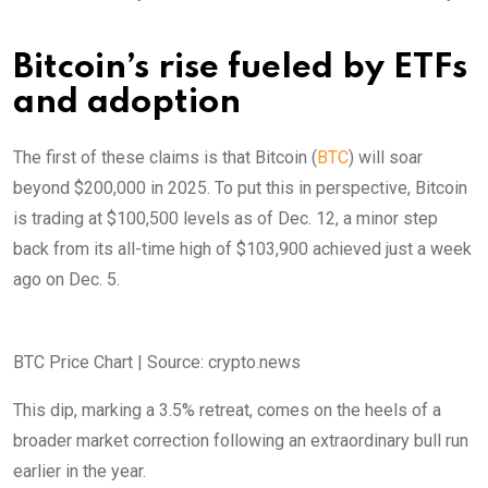
Bitcoin’s rise fueled by ETFs
and adoption
The first of these claims is that Bitcoin (
BTC
) will soar
beyond $200,000 in 2025. To put this in perspective, Bitcoin
is trading at $100,500 levels as of Dec. 12, a minor step
back from its all-time high of $103,900 achieved just a week
ago on Dec. 5.
BTC Price Chart | Source: crypto.news
This dip, marking a 3.5% retreat, comes on the heels of a
broader market correction following an extraordinary bull run
earlier in the year.