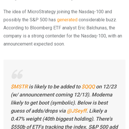
The idea of MicroStrategy joining the Nasdaq-100 and
possibly the S&P 500 has
generated
considerable buzz.
According to Bloomberg ETF analyst Eric Balchunas, the
company is a strong contender for the Nasdaq-100, with an
announcement expected soon.
$MSTR
is likely to be added to
$QQQ
on 12/23
(w/ announcement coming 12/13). Moderna
likely to get boot (symbolic). Below is best
guess of adds/drops via
@JSeyff
. Likely a
0.47% weight (40th biggest holding). There’s
$550b of ETFs tracking the index. S&P 500 add