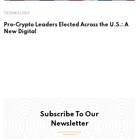
TECHNOLOGY
Pro-Crypto Leaders Elected Across the U.S.: A
New Digital
Subscribe To Our
Newsletter