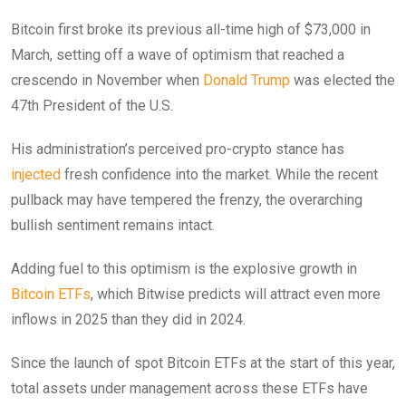
Bitcoin first broke its previous all-time high of $73,000 in
March, setting off a wave of optimism that reached a
crescendo in November when
Donald Trump
was elected the
47th President of the U.S.
His administration’s perceived pro-crypto stance has
injected
fresh confidence into the market. While the recent
pullback may have tempered the frenzy, the overarching
bullish sentiment remains intact.
Adding fuel to this optimism is the explosive growth in
Bitcoin ETFs
, which Bitwise predicts will attract even more
inflows in 2025 than they did in 2024.
Since the launch of spot Bitcoin ETFs at the start of this year,
total assets under management across these ETFs have