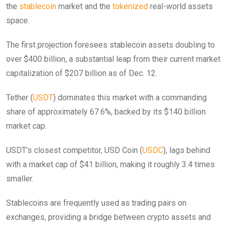
the
stablecoin
market and the
tokenized
real-world assets
space.
The first projection foresees stablecoin assets doubling to
over $400 billion, a substantial leap from their current market
capitalization of $207 billion as of Dec. 12.
Tether (
USDT
) dominates this market with a commanding
share of approximately 67.6%, backed by its $140 billion
market cap.
USDT’s closest competitor, USD Coin (
USDC
), lags behind
with a market cap of $41 billion, making it roughly 3.4 times
smaller.
Stablecoins are frequently used as trading pairs on
exchanges, providing a bridge between crypto assets and