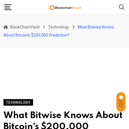
Skip
to
content
BlockChainVault
Technology
What Bitwise Knows
About Bitcoin’s $200,000 Prediction?
TECHNOLOGY
What Bitwise Knows About
Bitcoin’s $200,000