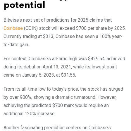
potential
Bitwise’s next set of predictions for 2025 claims that
Coinbase
(COIN) stock will exceed $700 per share by 2025.
Currently trading at $313, Coinbase has seen a 100% year-
to-date gain.
For context, Coinbase’s all-time high was $429.54, achieved
during its debut on April 13, 2021, while its lowest point
came on January 5, 2023, at $31.55.
From its all-time low to today’s price, the stock has surged
by over 900%, showing a dramatic turnaround. However,
achieving the predicted $700 mark would require an
additional 120% increase.
Another fascinating prediction centers on Coinbase’s