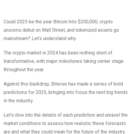
Could 2025 be the year Bitcoin hits $200,000, crypto
unicorns debut on Wall Street, and tokenized assets go
mainstream? Let’s understand why.
The crypto market in 2024 has been nothing short of
transformative, with major milestones taking center stage
throughout the year.
Against this backdrop, Bitwise has made a series of bold
predictions for 2025, bringing into focus the next big trends
in the industry.
Let’s dive into the details of each prediction and unravel the
market conditions to assess how realistic these forecasts
are and what they could mean for the future of the industry.