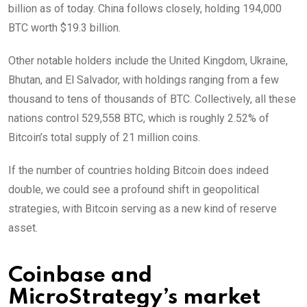
billion as of today. China follows closely, holding 194,000
BTC worth $19.3 billion.
Other notable holders include the United Kingdom, Ukraine,
Bhutan, and El Salvador, with holdings ranging from a few
thousand to tens of thousands of BTC. Collectively, all these
nations control 529,558 BTC, which is roughly 2.52% of
Bitcoin’s total supply of 21 million coins.
If the number of countries holding Bitcoin does indeed
double, we could see a profound shift in geopolitical
strategies, with Bitcoin serving as a new kind of reserve
asset.
Coinbase and
MicroStrategy’s market