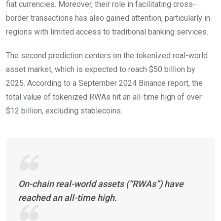
fiat currencies. Moreover, their role in facilitating cross-
border transactions has also gained attention, particularly in
regions with limited access to traditional banking services.
The second prediction centers on the tokenized real-world
asset market, which is expected to reach $50 billion by
2025. According to a September 2024 Binance report, the
total value of tokenized RWAs hit an all-time high of over
$12 billion, excluding stablecoins.
On-chain real-world assets (“RWAs”) have
reached an all-time high.