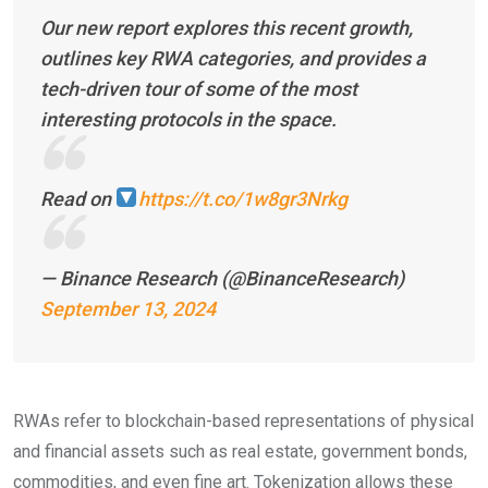
Our new report explores this recent growth,
outlines key RWA categories, and provides a
tech-driven tour of some of the most
interesting protocols in the space.
Read on
https://t.co/1w8gr3Nrkg
— Binance Research (@BinanceResearch)
September 13, 2024
RWAs refer to blockchain-based representations of physical
and financial assets such as real estate, government bonds,
commodities, and even fine art. Tokenization allows these