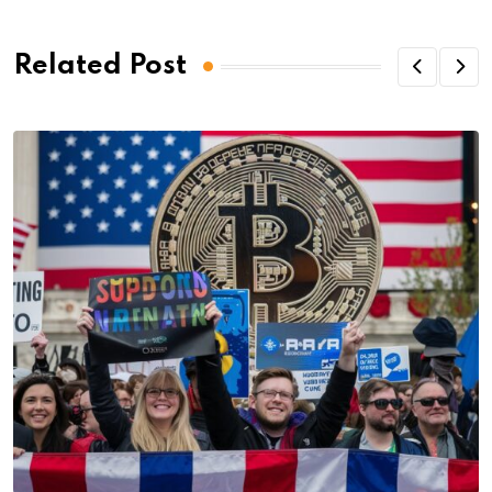
Related Post