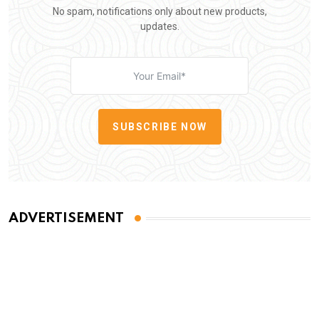
No spam, notifications only about new products,
updates.
SUBSCRIBE NOW
ADVERTISEMENT