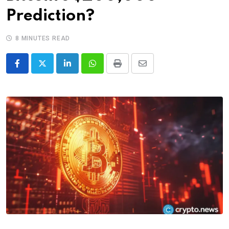
Prediction?
8 MINUTES READ
LinkedIn
Whatsapp
Print
Share
via
Email