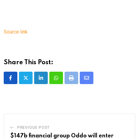
Source link
Share This Post:
LinkedIn
Whatsapp
Print
Share
via
Email
PREVIOUS POST
$147b financial group Oddo will enter