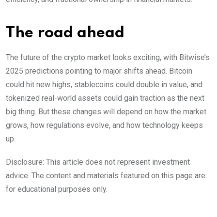
The road ahead
The future of the crypto market looks exciting, with Bitwise’s
2025 predictions pointing to major shifts ahead. Bitcoin
could hit new highs, stablecoins could double in value, and
tokenized real-world assets could gain traction as the next
big thing. But these changes will depend on how the market
grows, how regulations evolve, and how technology keeps
up.
Disclosure: This article does not represent investment
advice. The content and materials featured on this page are
for educational purposes only.