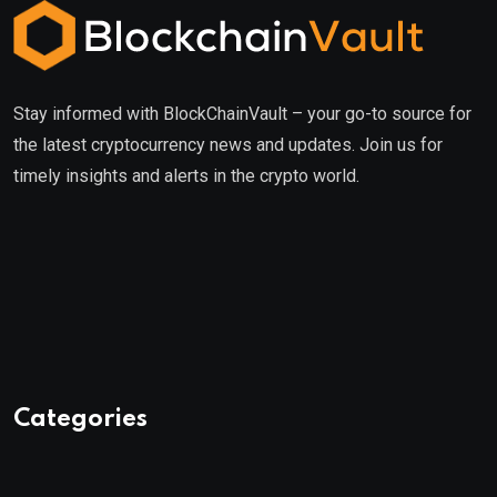
Stay informed with BlockChainVault – your go-to source for
the latest cryptocurrency news and updates. Join us for
timely insights and alerts in the crypto world.
Categories