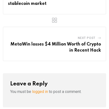
stablecoin market
NEXT POST
MetaWin losses $4 Million Worth of Crypto
in Recent Hack
Leave a Reply
You must be
logged in
to post a comment.