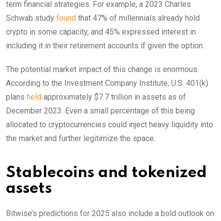
term financial strategies. For example, a 2023 Charles
Schwab study
found
that 47% of millennials already hold
crypto in some capacity, and 45% expressed interest in
including it in their retirement accounts if given the option.
The potential market impact of this change is enormous.
According to the Investment Company Institute, U.S. 401(k)
plans
held
approximately $7.7 trillion in assets as of
December 2023. Even a small percentage of this being
allocated to cryptocurrencies could inject heavy liquidity into
the market and further legitimize the space.
Stablecoins and tokenized
assets
Bitwise’s predictions for 2025 also include a bold outlook on