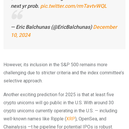
next yr prob.
pic.twitter.com/rmTavtvWQL
— Eric Balchunas (@EricBalchunas)
December
10, 2024
However, its inclusion in the S&P 500 remains more
challenging due to stricter criteria and the index committee’s
selective approach.
Another exciting prediction for 2025 is that at least five
crypto unicorns will go public in the U.S. With around 30
crypto unicorns currently operating in the U.S. — including
well-known names like Ripple (
XRP
), OpenSea, and
Chainalysis —t he pipeline for potential IPOs is robust.