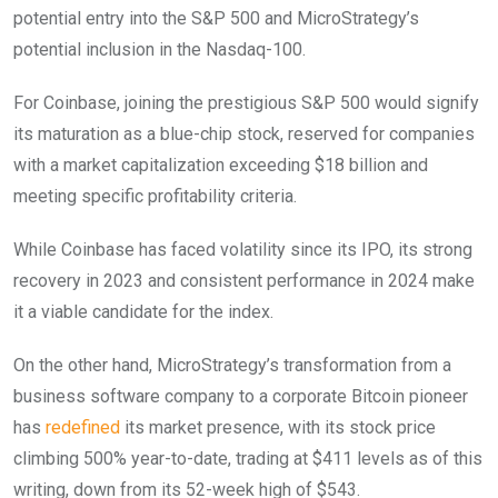
potential entry into the S&P 500 and MicroStrategy’s
potential inclusion in the Nasdaq-100.
For Coinbase, joining the prestigious S&P 500 would signify
its maturation as a blue-chip stock, reserved for companies
with a market capitalization exceeding $18 billion and
meeting specific profitability criteria.
While Coinbase has faced volatility since its IPO, its strong
recovery in 2023 and consistent performance in 2024 make
it a viable candidate for the index.
On the other hand, MicroStrategy’s transformation from a
business software company to a corporate Bitcoin pioneer
has
redefined
its market presence, with its stock price
climbing 500% year-to-date, trading at $411 levels as of this
writing, down from its 52-week high of $543.