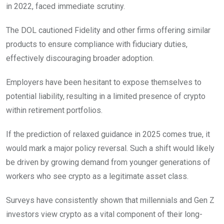
in 2022, faced immediate scrutiny.
The DOL cautioned Fidelity and other firms offering similar
products to ensure compliance with fiduciary duties,
effectively discouraging broader adoption.
Employers have been hesitant to expose themselves to
potential liability, resulting in a limited presence of crypto
within retirement portfolios.
If the prediction of relaxed guidance in 2025 comes true, it
would mark a major policy reversal. Such a shift would likely
be driven by growing demand from younger generations of
workers who see crypto as a legitimate asset class.
Surveys have consistently shown that millennials and Gen Z
investors view crypto as a vital component of their long-