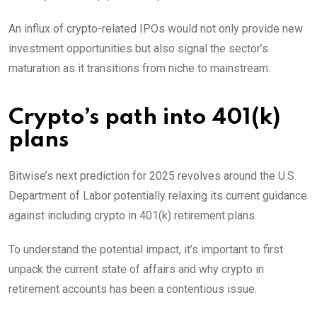
An influx of crypto-related IPOs would not only provide new
investment opportunities but also signal the sector’s
maturation as it transitions from niche to mainstream.
Crypto’s path into 401(k)
plans
Bitwise’s next prediction for 2025 revolves around the U.S.
Department of Labor potentially relaxing its current guidance
against including crypto in 401(k) retirement plans.
To understand the potential impact, it’s important to first
unpack the current state of affairs and why crypto in
retirement accounts has been a contentious issue.