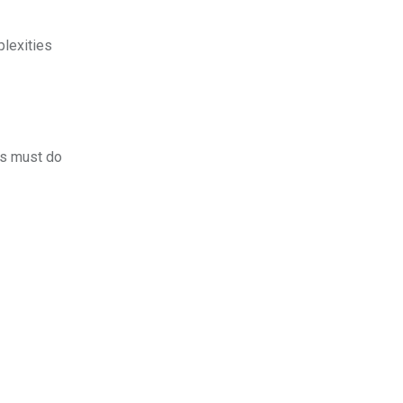
plexities
rs must do