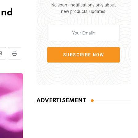
No spam, notifications only about
and
new products, updates.
SUBSCRIBE NOW
Share
Print
via
Email
ADVERTISEMENT