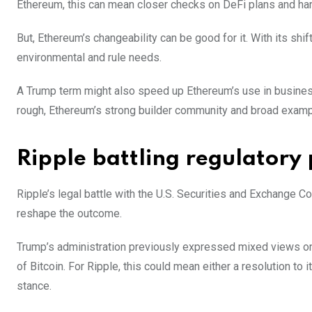
Ethereum, this can mean closer checks on DeFi plans and hars
But, Ethereum’s changeability can be good for it. With its sh
environmental and rule needs.
A Trump term might also speed up Ethereum’s use in business
rough, Ethereum’s strong builder community and broad exampl
Ripple battling regulatory 
Ripple’s legal battle with the U.S. Securities and Exchange
reshape the outcome.
Trump’s administration previously expressed mixed views on c
of Bitcoin. For Ripple, this could mean either a resolution to
stance.