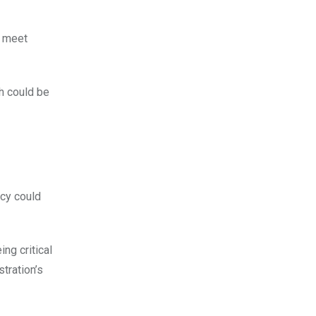
o meet
h could be
ncy could
ng critical
stration’s