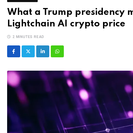
What a Trump presidency m
Lightchain AI crypto price
2 MINUTES READ
LinkedIn
Whatsapp