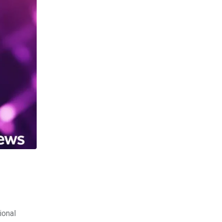
ional