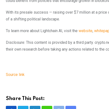
could benefit from policies that encourage growth in blockc
With its presale success — raising over $7 million at a pric
of a shifting political landscape.
To learn more about Lightchain AI, visit the
website
,
whitepap
Disclosure: This content is provided by a third party. cryp
their own research before taking any actions related to the 
Source link
Share This Post: