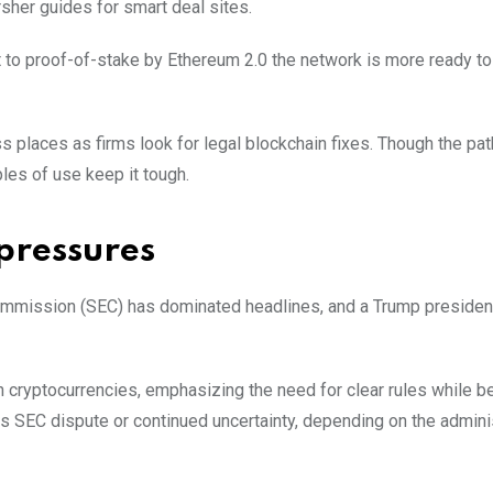
her guides for sma͏rt deal sites.
ift to proof-of-stake by Ethereum 2.0 the network is more ready t
 places as firms look for legal blockchain fixes. Though the pat
es of use keep it tough.
pressures
 Commission (SEC) has dominated headlines, and a Trump preside
ryptocurrencies, emphasizing the need for clear rules while bei
 its SEC dispute or continued uncertainty, depending on the admini