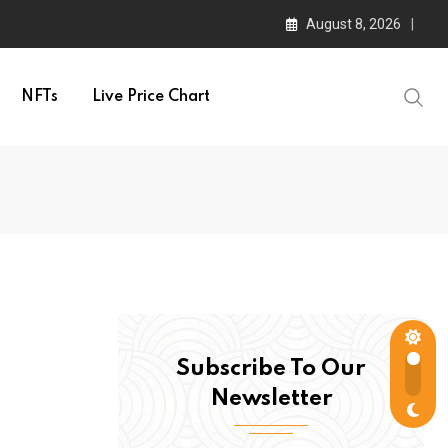
August 8, 2026
NFTs
Live Price Chart
Subscribe To Our
Newsletter