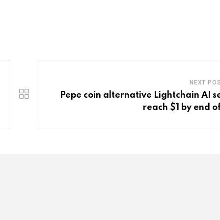
NEXT PO
Pepe coin alternative Lightchain AI se
reach $1 by end o