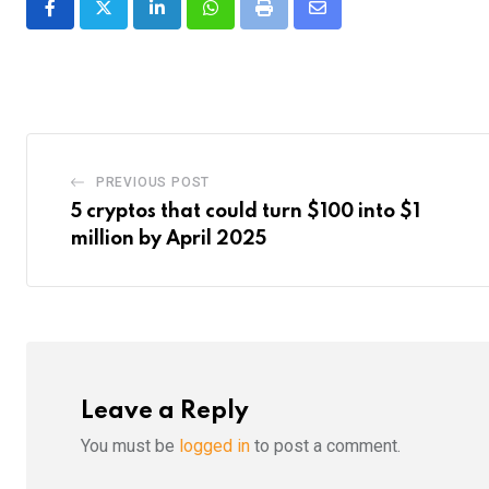
LinkedIn
Whatsapp
Print
Share
via
Email
PREVIOUS POST
5 cryptos that could turn $100 into $1
million by April 2025
Leave a Reply
You must be
logged in
to post a comment.