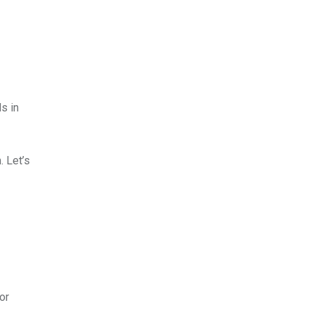
s in
 Let’s
or