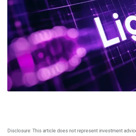
Disclosure: This article does not represent investment advic