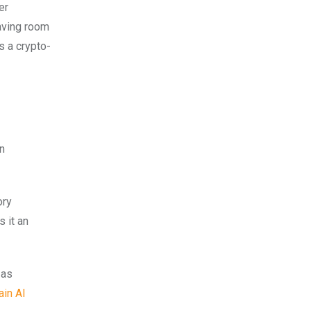
er
eaving room
s a crypto-
in
ory
 it an
 as
ain AI