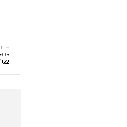
ST
t to
f Q2