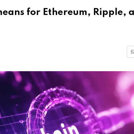
eans for Ethereum, Ripple, 