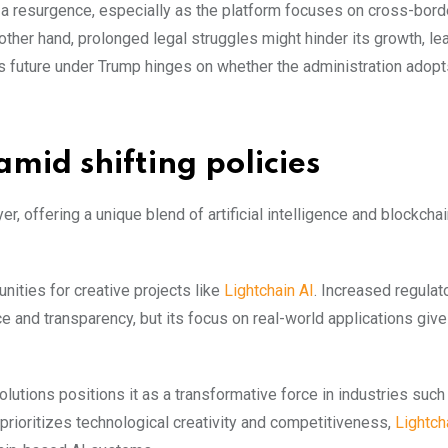
e a resurgence, especially as the platform focuses on cross-bord
 other hand, prolonged legal struggles might hinder its growth, l
’s future under Trump hinges on whether the administration adopt
amid shifting policies
r, offering a unique blend of artificial intelligence and blockcha
ities for creative projects like
Lightchain AI
. Increased regulat
 and transparency, but its focus on real-world applications gives
solutions positions it as a transformative force in industries such
n prioritizes technological creativity and competitiveness,
Lightch