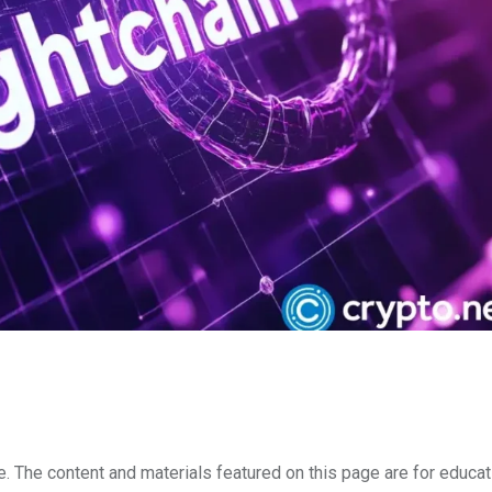
e. The content and materials featured on this page are for educat