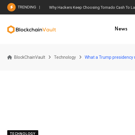
Skip
TRENDING
Why Hackers Keep Choosing Tornado Cash To Laun
to
content
News
BlockChainVault
Technology
What a Trump presidency m
TECHNOLOGY