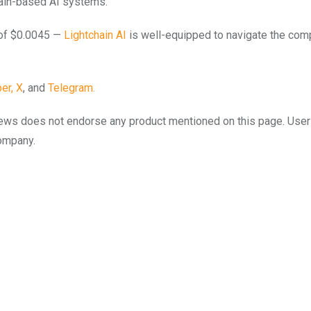
hain-based AI systems.
e of $0.0045 —
Lightchain AI
is well-equipped to navigate the com
er,
X
, and
Telegram.
to.news does not endorse any product mentioned on this page. Use
company.