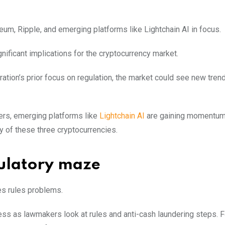
um, Ripple, and emerging platforms like Lightchain AI in focus.
nificant implications for the cryptocurrency market.
ation’s prior focus on regulation, the market could see new trend
ers, emerging platforms like
Lightchain AI
are gaining momentum.
y of these three cryptocurrencies.
ulatory maze
es rules problems.
ess as lawmakers look at rules and anti-cash laundering steps. F