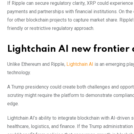
If Ripple can secure regulatory clarity, XRP could experienc
payments and partnerships with financial institutions. On the
for other blockchain projects to capture market share. Ripple
friendly or restrictive regulatory approach.
Lightchain AI new frontier 
Unlike Ethereum and Ripple,
Lightchain AI
is an emerging playe
technology.
A Trump presidency could create both challenges and opportun
scrutiny might require the platform to demonstrate compliance
edge.
Lightchain AI’s ability to integrate blockchain with AI-driven 
healthcare, logistics, and finance. If the Trump administratio