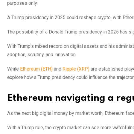
purposes only.
A Trump presidency in 2025 could reshape crypto, with Ethere
The possibility of a Donald Trump presidency in 2025 has sig
With Trump’s mixed record on digital assets and his administr
adoption, scrutiny, and innovation.
While
Ethereum (ETH)
and
Ripple (XRP)
are established play
explore how a Trump presidency could influence the trajector
Ethereum navigating a reg
As the next big digital money by market worth, Ethereum fac
With a Trump rule, the crypto market can see more watchfuln