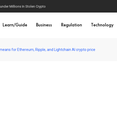
der Millions In Stolen Crypto
Learn/Guide
Business
Regulation
Technology
eans for Ethereum, Ripple, and Lightchain AI crypto price