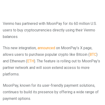
Venmo has partnered with MoonPay for its 60 million U.S.
users to buy cryptocurrencies directly using their Venmo
balances.
This new integration,
announced
on MoonPay’s X page,
allows users to purchase popular crypto like Bitcoin (
BTC
)
and Ethereum (
ETH
). The feature is rolling out to MoonPay’s
partner network and will soon extend access to more
platforms.
MoonPay, known for its user-friendly payment solutions,
continues to build its presence by offering a wide range of
payment options.