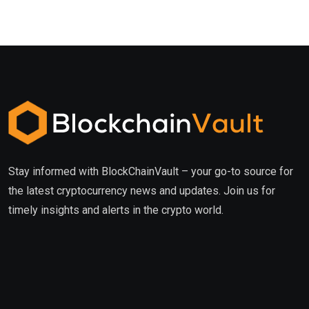
Stay informed with BlockChainVault – your go-to source for
the latest cryptocurrency news and updates. Join us for
timely insights and alerts in the crypto world.