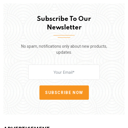
Subscribe To Our
Newsletter
No spam, notifications only about new products,
updates.
SUBSCRIBE NOW