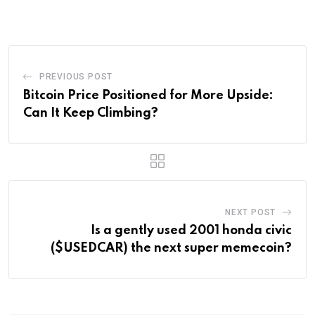
Email
PREVIOUS POST
Bitcoin Price Positioned for More Upside:
Can It Keep Climbing?
NEXT POST
Is a gently used 2001 honda civic
($USEDCAR) the next super memecoin?