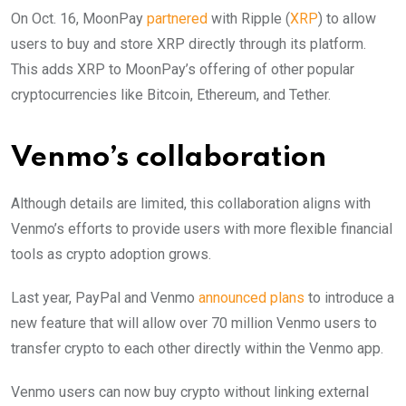
On Oct. 16, MoonPay
partnered
with Ripple (
XRP
) to allow
users to buy and store XRP directly through its platform.
This adds XRP to MoonPay’s offering of other popular
cryptocurrencies like Bitcoin, Ethereum, and Tether.
Venmo’s collaboration
Although details are limited, this collaboration aligns with
Venmo’s efforts to provide users with more flexible financial
tools as crypto adoption grows.
Last year, PayPal and Venmo
announced plans
to introduce a
new feature that will allow over 70 million Venmo users to
transfer crypto to each other directly within the Venmo app.
Venmo users can now buy crypto without linking external