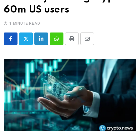
60m US users
1 MINUTE READ
LinkedIn
Whatsapp
Print
Share
via
Email