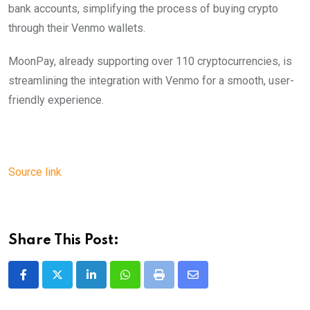
bank accounts, simplifying the process of buying crypto
through their Venmo wallets.
MoonPay, already supporting over 110 cryptocurrencies, is
streamlining the integration with Venmo for a smooth, user-
friendly experience.
Source link
Share This Post:
LinkedIn
Whatsapp
Print
Share
via