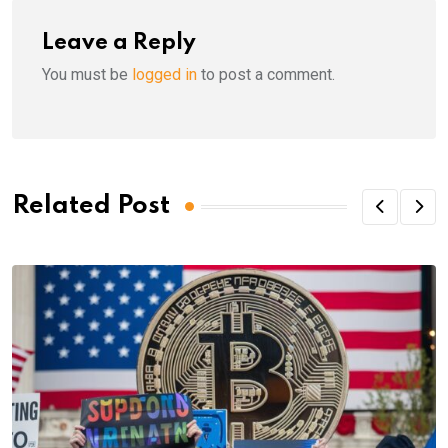
Leave a Reply
You must be
logged in
to post a comment.
Related Post