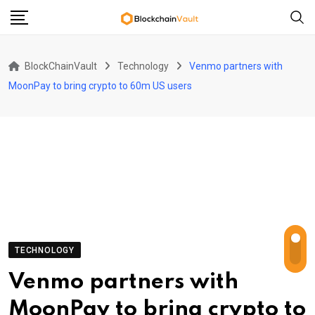
Skip
to
content
BlockChainVault
Technology
Venmo partners with
MoonPay to bring crypto to 60m US users
TECHNOLOGY
Venmo partners with
MoonPay to bring crypto to