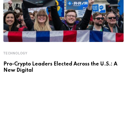
TECHNOLOGY
Pro-Crypto Leaders Elected Across the U.S.: A
New Digital