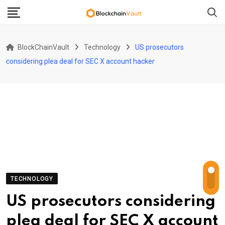
Skip
to
content
BlockChainVault
Technology
US prosecutors
considering plea deal for SEC X account hacker
TECHNOLOGY
US prosecutors considering
plea deal for SEC X account