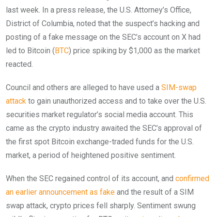
last week. In a press release, the U.S. Attorney’s Office,
District of Columbia, noted that the suspect’s hacking and
posting of a fake message on the SEC’s account on X had
led to Bitcoin (
BTC
) price spiking by $1,000 as the market
reacted.
Council and others are alleged to have used a
SIM-swap
attack
to gain unauthorized access and to take over the U.S.
securities market regulator’s social media account. This
came as the crypto industry awaited the SEC’s approval of
the first spot Bitcoin exchange-traded funds for the U.S.
market, a period of heightened positive sentiment.
When the SEC regained control of its account, and
confirmed
an earlier announcement as fake
and the result of a SIM
swap attack, crypto prices fell sharply. Sentiment swung