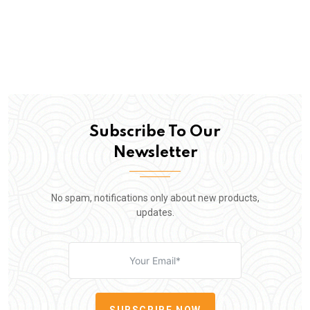
Subscribe To Our
Newsletter
No spam, notifications only about new products,
updates.
SUBSCRIBE NOW