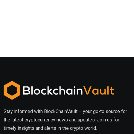
Stay informed with BlockChainVault – your go-to source for
the latest cryptocurrency news and updates. Join us for
timely insights and alerts in the crypto world.