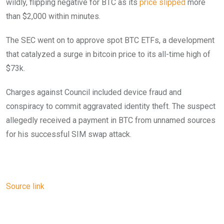
wildly, flipping negative for BTC as its
price slipped
more
than $2,000 within minutes.
The SEC went on to approve spot BTC ETFs, a development
that catalyzed a surge in bitcoin price to its all-time high of
$73k.
Charges against Council included device fraud and
conspiracy to commit aggravated identity theft. The suspect
allegedly received a payment in BTC from unnamed sources
for his successful SIM swap attack.
Source link