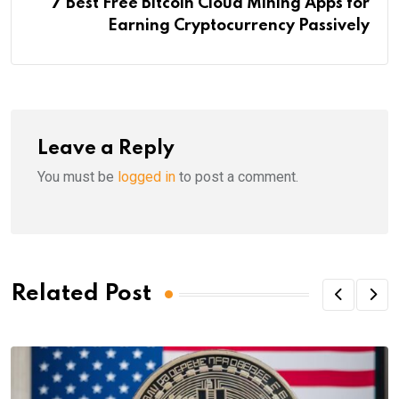
7 Best Free Bitcoin Cloud Mining Apps for
Earning Cryptocurrency Passively
Leave a Reply
You must be
logged in
to post a comment.
Related Post