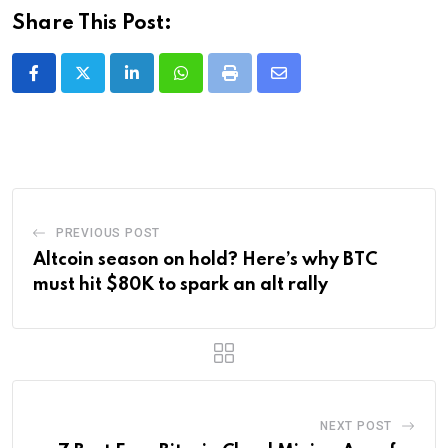
Share This Post:
LinkedIn
Whatsapp
Print
Share
via
Email
PREVIOUS POST
Altcoin season on hold? Here’s why BTC
must hit $80K to spark an alt rally
NEXT POST