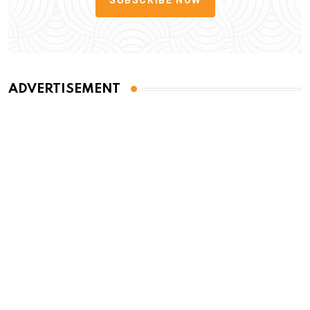
ADVERTISEMENT