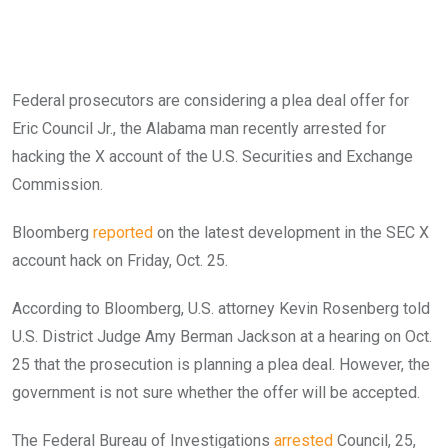
Federal prosecutors are considering a plea deal offer for
Eric Council Jr., the Alabama man recently arrested for
hacking the X account of the U.S. Securities and Exchange
Commission.
Bloomberg
reported
on the latest development in the SEC X
account hack on Friday, Oct. 25.
According to Bloomberg, U.S. attorney Kevin Rosenberg told
U.S. District Judge Amy Berman Jackson at a hearing on Oct.
25 that the prosecution is planning a plea deal. However, the
government is not sure whether the offer will be accepted.
The Federal Bureau of Investigations
arrested
Council, 25,