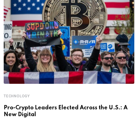
TECHNOLOGY
Pro-Crypto Leaders Elected Across the U.S.: A
New Digital