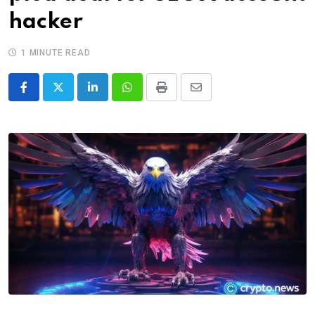
hacker
1 MINUTE READ
LinkedIn
Whatsapp
Print
Share
via
Email