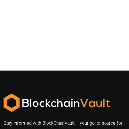
Stay informed with BlockChainVault – your go-to source for