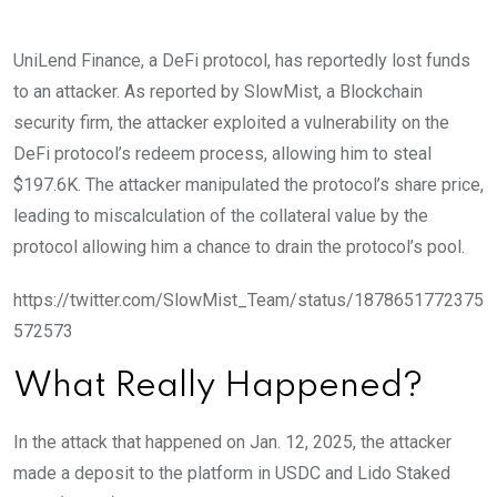
UniLend Finance, a DeFi protocol, has reportedly lost funds
to an attacker. As reported by SlowMist, a Blockchain
security firm, the attacker exploited a vulnerability on the
DeFi protocol’s redeem process, allowing him to steal
$197.6K.
The attacker manipulated the protocol’s share price,
leading to miscalculation of the collateral value by the
protocol allowing him a chance to drain the protocol’s pool.
https://twitter.com/SlowMist_Team/status/1878651772375
572573
What Really Happened?
In the attack that happened on Jan. 12, 2025, the attacker
made a deposit to the platform in USDC and Lido Staked