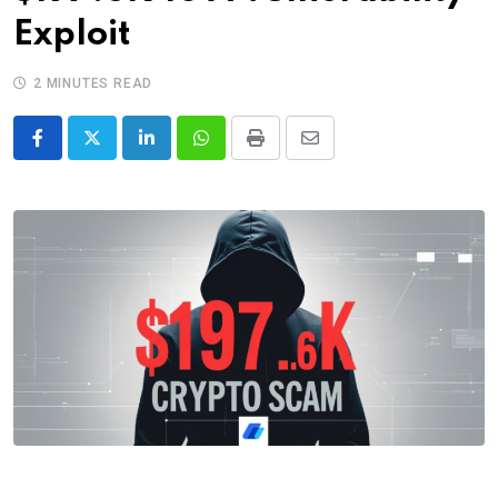
Exploit
2 MINUTES READ
LinkedIn
Whatsapp
Print
Share
via
Email