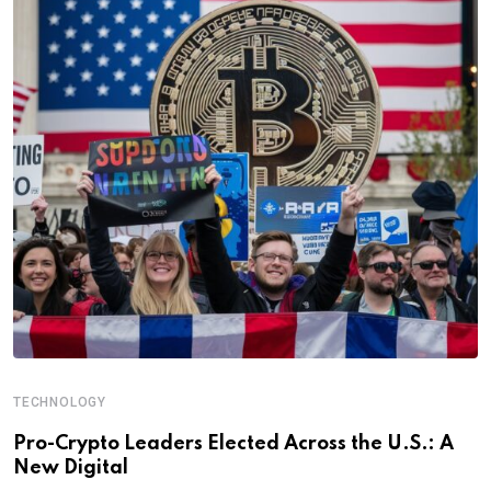
TECHNOLOGY
Pro-Crypto Leaders Elected Across the U.S.: A
New Digital