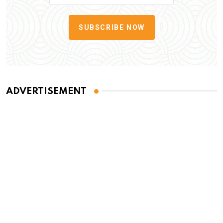
SUBSCRIBE NOW
ADVERTISEMENT