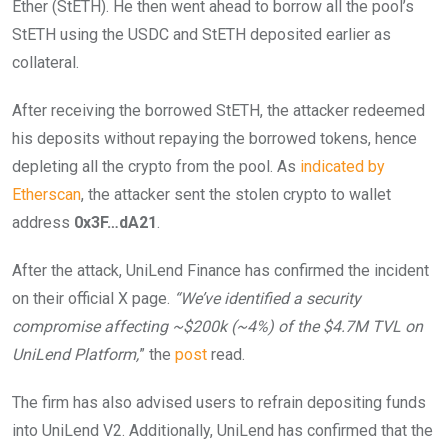
Ether (StETH). He then went ahead to borrow all the pool’s
StETH using the USDC and StETH deposited earlier as
collateral.
After receiving the borrowed StETH, the attacker redeemed
his deposits without repaying the borrowed tokens, hence
depleting all the crypto from the pool. As
indicated by
Etherscan
, the attacker sent the stolen crypto to wallet
address
0x3F…dA21
.
After the attack, UniLend Finance has confirmed the incident
on their official X page.
“We’ve identified a security
compromise affecting ~$200k (~4%) of the $4.7M TVL on
UniLend Platform,
” the
post
read.
The firm has also advised users to refrain depositing funds
into UniLend V2. Additionally, UniLend has confirmed that the