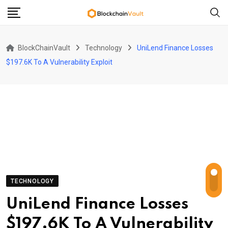
Skip
to
content
BlockChainVault
Technology
UniLend Finance Losses
$197.6K To A Vulnerability Exploit
TECHNOLOGY
UniLend Finance Losses
$197.6K To A Vulnerability