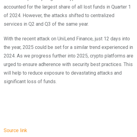
accounted for the largest share of all lost funds in Quarter 1
of 2024. However, the attacks shifted to centralized
services in Q2 and Q3 of the same year.
With the recent attack on UniLend Finance, just 12 days into
the year, 2025 could be set for a similar trend experienced in
2024. As we progress further into 2025, crypto platforms are
urged to ensure adherence with security best practices. This
will help to reduce exposure to devastating attacks and
significant loss of funds.
Source link