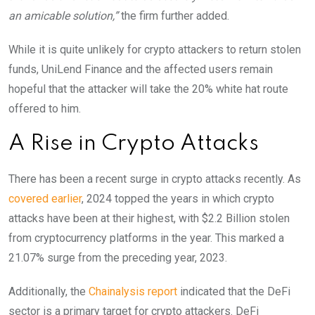
an amicable solution,”
the firm further added.
While it is quite unlikely for crypto attackers to return stolen
funds, UniLend Finance and the affected users remain
hopeful that the attacker will take the 20% white hat route
offered to him.
A Rise in Crypto Attacks
There has been a recent surge in crypto attacks recently. As
covered earlier
,
2024 topped the years in which crypto
attacks have been at their highest, with $2.2 Billion stolen
from cryptocurrency platforms in the year. This marked a
21.07% surge from the preceding year, 2023.
Additionally, the
Chainalysis report
indicated that the DeFi
sector is a primary target for crypto attackers. DeFi