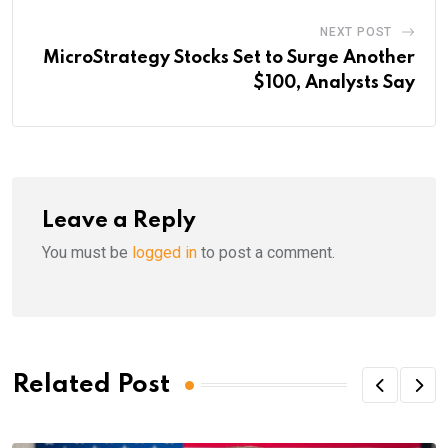
NEXT POST
MicroStrategy Stocks Set to Surge Another
$100, Analysts Say
Leave a Reply
You must be
logged in
to post a comment.
Related Post