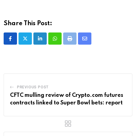
Share This Post:
LinkedIn
Whatsapp
Print
Share
via
Email
PREVIOUS POST
CFTC mulling review of Crypto.com futures
contracts linked to Super Bowl bets: report