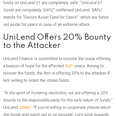
funds on UniLend V1 are completely safe. “
UniLend V1
funds are completely SAFU
,” confirmed UniLend. SAFU
stands for “Secure Asset Fund for Users” which are funds
set aside for users in case of an extreme attack.
UniLend Offers 20% Bounty
to the Attacker
UniLend Finance is committed to resolve the issue offering
a beacon of hope for the affected
DeFi
users. Aiming to
recover the funds, the firm is offering 20% to the attacker if
he’s willing to return the stolen funds.
“In the spirit of fostering resolution, we are offering a 20%
bounty to the responsible party for the safe return of funds.”
UniLend
stated
.
“If you’re willing to cooperate, please return
the funds and reach out to us securely. Let’s work towards