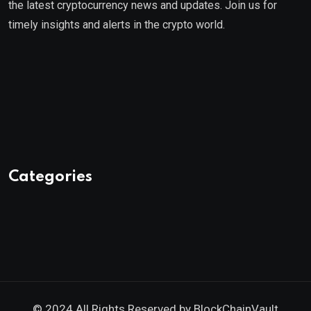
the latest cryptocurrency news and updates. Join us for
timely insights and alerts in the crypto world.
Categories
© 2024 All Rights Reserved by
BlockChainVault