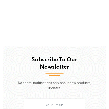
Subscribe To Our
Newsletter
No spam, notifications only about new products,
updates.