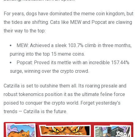
For years, dogs have dominated the meme coin kingdom, but
the tides are shifting. Cats like MEW and Popcat are clawing
their way to the top:
MEW: Achieved a sleek 103.7% climb in three months,
purring into the top 15 meme coins.
Popcat: Proved its mettle with an incredible 157.44%
surge, winning over the crypto crowd.
Catzilla is set to outshine them all. Its roaring presale and
robust tokenomics position it as the ultimate feline force
poised to conquer the crypto world. Forget yesterday’s
trends — Catzilla is the future.