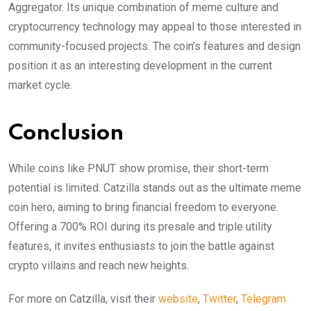
Aggregator. Its unique combination of meme culture and
cryptocurrency technology may appeal to those interested in
community-focused projects. The coin’s features and design
position it as an interesting development in the current
market cycle.
Conclusion
While coins like PNUT show promise, their short-term
potential is limited. Catzilla stands out as the ultimate meme
coin hero, aiming to bring financial freedom to everyone.
Offering a 700% ROI during its presale and triple utility
features, it invites enthusiasts to join the battle against
crypto villains and reach new heights.
For more on Catzilla, visit their
website
,
Twitter
,
Telegram