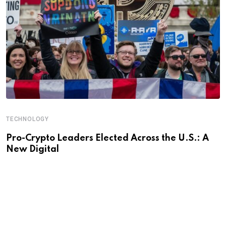
TECHNOLOGY
Pro-Crypto Leaders Elected Across the U.S.: A
New Digital