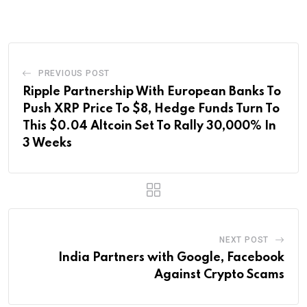
Email
PREVIOUS POST
Ripple Partnership With European Banks To
Push XRP Price To $8, Hedge Funds Turn To
This $0.04 Altcoin Set To Rally 30,000% In
3 Weeks
NEXT POST
India Partners with Google, Facebook
Against Crypto Scams