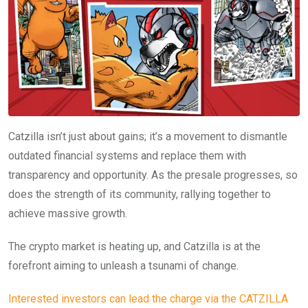
Catzilla isn’t just about gains; it’s a movement to dismantle
outdated financial systems and replace them with
transparency and opportunity. As the presale progresses, so
does the strength of its community, rallying together to
achieve massive growth.
The crypto market is heating up, and Catzilla is at the
forefront aiming to unleash a tsunami of change.
Interested investors can lead the charge via the CATZILLA