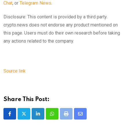
Chat
, or
Telegram News
.
Disclosure: This content is provided by a third party.
crypto.news does not endorse any product mentioned on
this page. Users must do their own research before taking
any actions related to the company.
Source link
Share This Post:
LinkedIn
Whatsapp
Print
Share
via