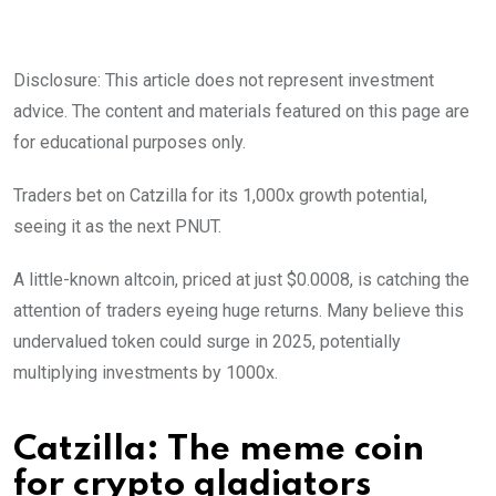
Disclosure: This article does not represent investment
advice. The content and materials featured on this page are
for educational purposes only.
Traders bet on Catzilla for its 1,000x growth potential,
seeing it as the next PNUT.
A little-known altcoin, priced at just $0.0008, is catching the
attention of traders eyeing huge returns. Many believe this
undervalued token could surge in 2025, potentially
multiplying investments by 1000x.
Catzilla: The meme coin
for crypto gladiators