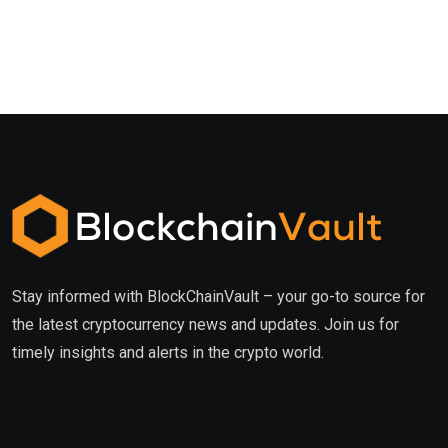
Stay informed with BlockChainVault – your go-to source for
the latest cryptocurrency news and updates. Join us for
timely insights and alerts in the crypto world.