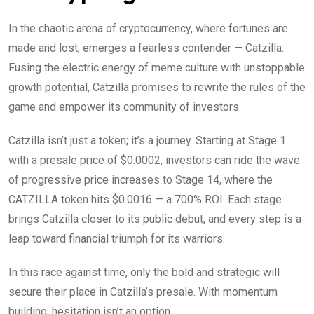
In the chaotic arena of cryptocurrency, where fortunes are
made and lost, emerges a fearless contender — Catzilla.
Fusing the electric energy of meme culture with unstoppable
growth potential, Catzilla promises to rewrite the rules of the
game and empower its community of investors.
Catzilla isn’t just a token; it’s a journey. Starting at Stage 1
with a presale price of $0.0002, investors can ride the wave
of progressive price increases to Stage 14, where the
CATZILLA token hits $0.0016 — a 700% ROI. Each stage
brings Catzilla closer to its public debut, and every step is a
leap toward financial triumph for its warriors.
In this race against time, only the bold and strategic will
secure their place in Catzilla’s presale. With momentum
building, hesitation isn’t an option.