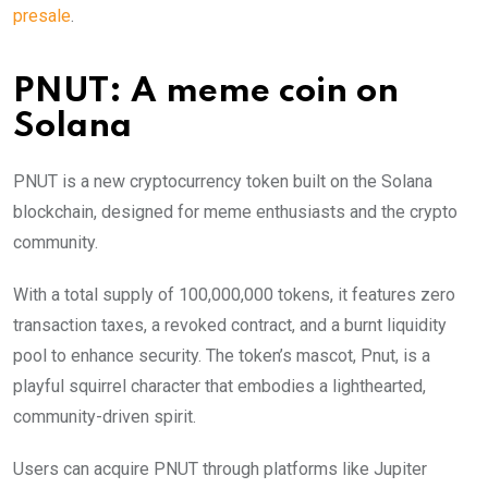
presale
.
PNUT: A meme coin on
Solana
PNUT is a new cryptocurrency token built on the Solana
blockchain, designed for meme enthusiasts and the crypto
community.
With a total supply of 100,000,000 tokens, it features zero
transaction taxes, a revoked contract, and a burnt liquidity
pool to enhance security. The token’s mascot, Pnut, is a
playful squirrel character that embodies a lighthearted,
community-driven spirit.
Users can acquire PNUT through platforms like Jupiter