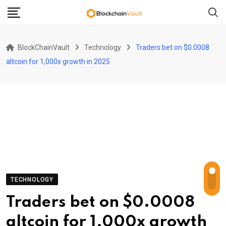
Skip
to
content
BlockChainVault
Technology
Traders bet on $0.0008
altcoin for 1,000x growth in 2025
TECHNOLOGY
Traders bet on $0.0008
altcoin for 1,000x growth