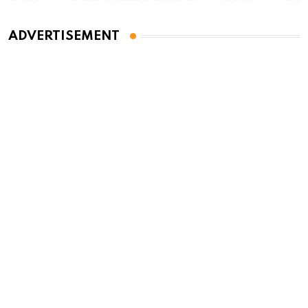
ADVERTISEMENT