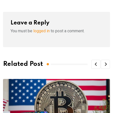
Leave a Reply
You must be
logged in
to post a comment.
Related Post