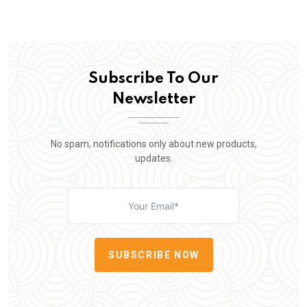
Subscribe To Our
Newsletter
No spam, notifications only about new products,
updates.
SUBSCRIBE NOW