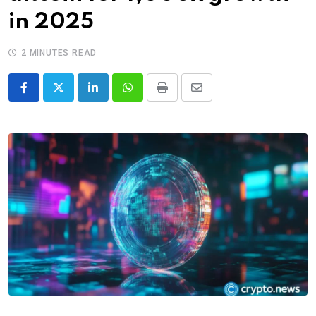
in 2025
2 MINUTES READ
LinkedIn
Whatsapp
Print
Share
via
Email