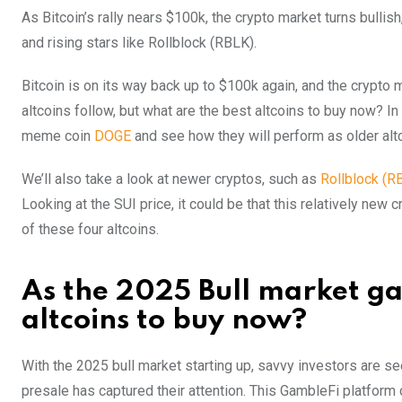
As Bitcoin’s rally nears $100k, the crypto market turns bullis
and rising stars like Rollblock (RBLK).
Bitcoin is on its way back up to $100k again, and the crypto ma
altcoins follow, but what are the best altcoins to buy now? In t
meme coin
DOGE
and see how they will perform as older alt
We’ll also take a look at newer cryptos, such as
Rollblock (R
Looking at the SUI price, it could be that this relatively new c
of these four altcoins.
As the 2025 Bull market gat
altcoins to buy now?
With the 2025 bull market starting up, savvy investors are s
presale has captured their attention. This GambleFi platform