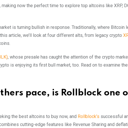
h, making now the perfect time to explore top altcoins like XRP, 
rket is turning bullish in response. Traditionally, where Bitcoin 
his article, we’ll look at four different alts, from legacy crypto
X
coins.
BLK)
, whose presale has caught the attention of the crypto market
rypto is enjoying its first bull market, too. Read on to examine the
hers pace, is Rollblock one o
eeking the best altcoins to buy now, and
Rollblock’s
successful a
 combines cutting-edge features like Revenue Sharing and deflat