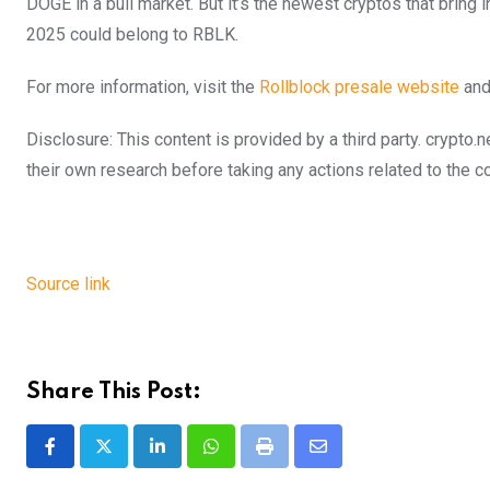
DOGE in a bull market. But it’s the newest cryptos that bring i
2025 could belong to RBLK.
For more information, visit the
Rollblock presale website
and
Disclosure: This content is provided by a third party. cryp
their own research before taking any actions related to the 
Source link
Share This Post:
LinkedIn
Whatsapp
Print
Share
via