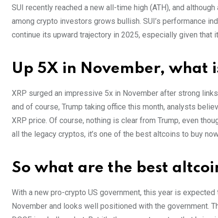
SUI recently reached a new all-time high (ATH), and although 
among crypto investors grows bullish. SUI’s performance indi
continue its upward trajectory in 2025, especially given that it 
Up 5X in November, what i
XRP surged an impressive 5x in November after strong links 
and of course, Trump taking office this month, analysts beli
XRP price. Of course, nothing is clear from Trump, even tho
all the legacy cryptos, it’s one of the best altcoins to buy now
So what are the best altco
With a new pro-crypto US government, this year is expected t
November and looks well positioned with the government. The