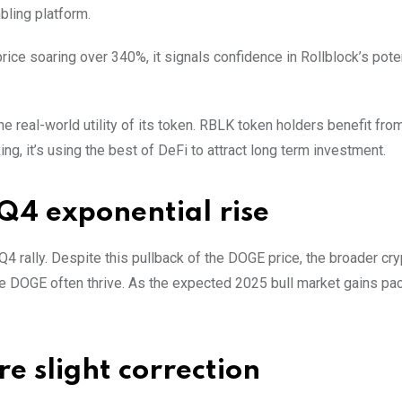
bling platform.
price soaring over 340%, it signals confidence in Rollblock’s poten
the real-world utility of its token. RBLK token holders benefit fr
g, it’s using the best of DeFi to attract long term investment.
Q4 exponential rise
4 rally. Despite this pullback of the DOGE price, the broader cry
e DOGE often thrive. As the expected 2025 bull market gains p
e slight correction