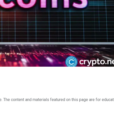
e. The content and materials featured on this page are for educat