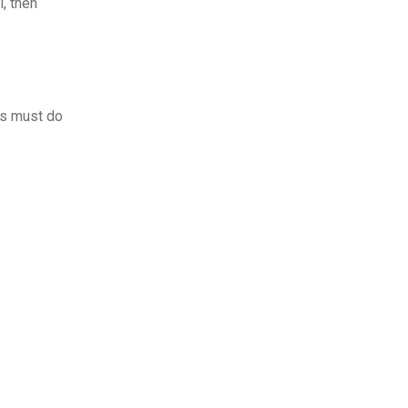
l, then
rs must do