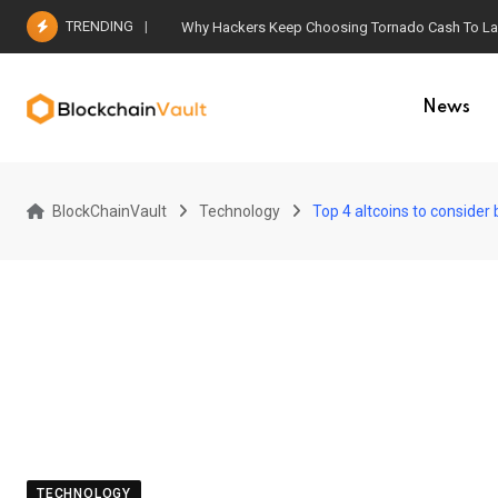
Skip
TRENDING
Why Hackers Keep Choosing Tornado Cash To Laun
to
content
News
BlockChainVault
Technology
Top 4 altcoins to consider
TECHNOLOGY