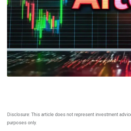
Disclosure: This article does not represent investment advic
purposes only.