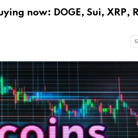
 buying now: DOGE, Sui, XRP, 