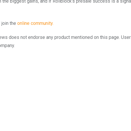
n the biggest gains, and if Rollblock’s presale success is a signa
 join the
onli
n
e community.
to.news does not endorse any product mentioned on this page. Use
company.