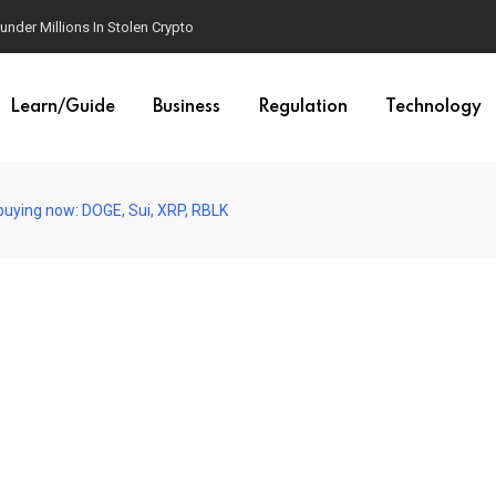
der Millions In Stolen Crypto
Learn/Guide
Business
Regulation
Technology
 buying now: DOGE, Sui, XRP, RBLK