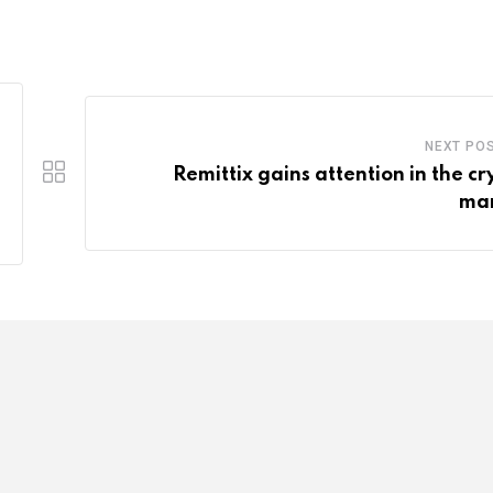
NEXT PO
Remittix gains attention in the cr
ma