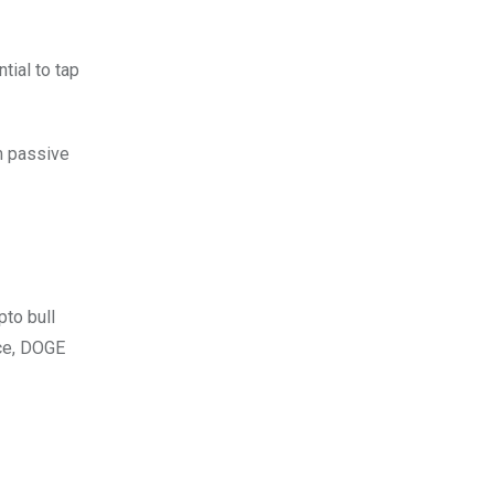
tial to tap
om passive
pto bull
ace, DOGE