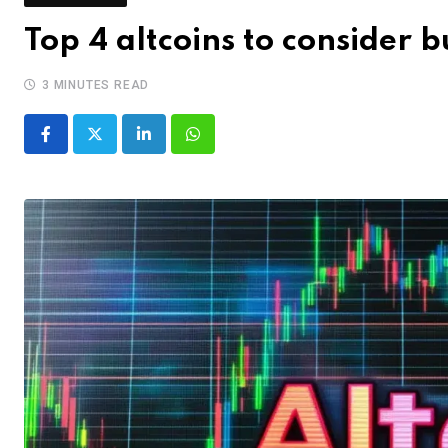
Top 4 altcoins to consider
3 MINUTES READ
LinkedIn
Whatsapp