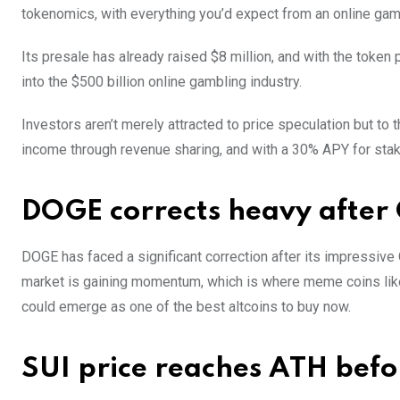
tokenomics, with everything you’d expect from an online gam
Its presale has already raised $8 million, and with the token 
into the $500 billion online gambling industry.
Investors aren’t merely attracted to price speculation but to 
income through revenue sharing, and with a 30% APY for stakin
DOGE corrects heavy after 
DOGE has faced a significant correction after its impressive Q
market is gaining momentum, which is where meme coins lik
could emerge as one of the best altcoins to buy now.
SUI price reaches ATH befor