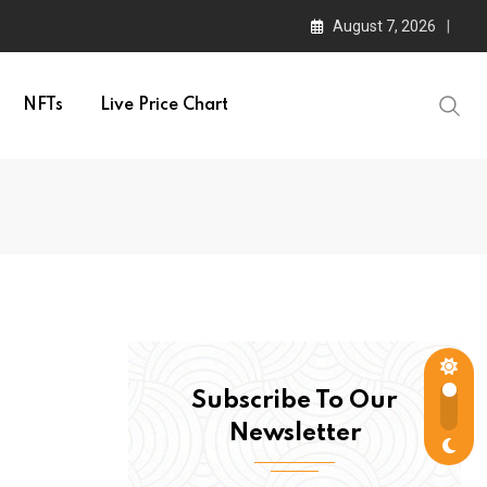
August 7, 2026
NFTs
Live Price Chart
Subscribe To Our
Newsletter