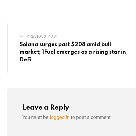
Email
PREVIOUS POST
Solana surges past $208 amid bull
market; 1Fuel emerges as a rising star in
DeFi
Leave a Reply
You must be
logged in
to post a comment.