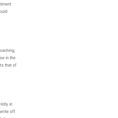
ntiment
ould
roaching,
se in the
s that of
ldly in
write off