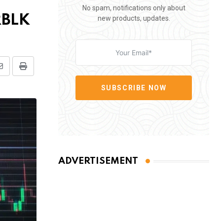
No spam, notifications only about
RBLK
new products, updates.
Share
Print
via
SUBSCRIBE NOW
Email
ADVERTISEMENT