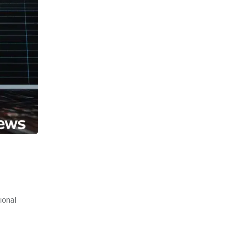
ional