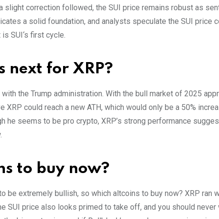
a slight correction followed, the SUI price remains robust as se
cates a solid foundation, and analysts speculate the SUI price c
is SUI‘s first cycle.
s next for XRP?
with the Trump administration. With the bull market of 2025 app
eve XRP could reach a new ATH, which would only be a 50% increa
ugh he seems to be pro crypto, XRP’s strong performance suggest
.
ins to buy now?
o be extremely bullish, so which altcoins to buy now? XRP ran wi
 SUI price also looks primed to take off, and you should never 