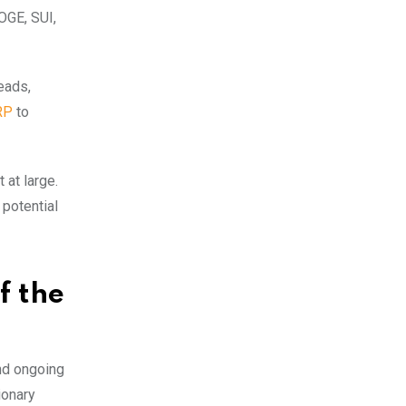
DOGE, SUI,
leads,
RP
to
 at large.
 potential
f the
nd ongoing
ionary