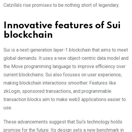
Catzilla’s rise promises to be nothing short of legendary.
Innovative features of Sui
blockchain
Sui is a next-generation layer-1 blockchain that aims to meet
global demands. It uses a new object-centric data model and
the Move programming language to improve efficiency over
current blockchains. Sui also focuses on user experience,
making blockchain interactions smoother. Features like
zkLogin, sponsored transactions, and programmable
transaction blocks aim to make web3 applications easier to
use.
These advancements suggest that Sui’s technology holds
promise for the future. Its design sets a new benchmark in