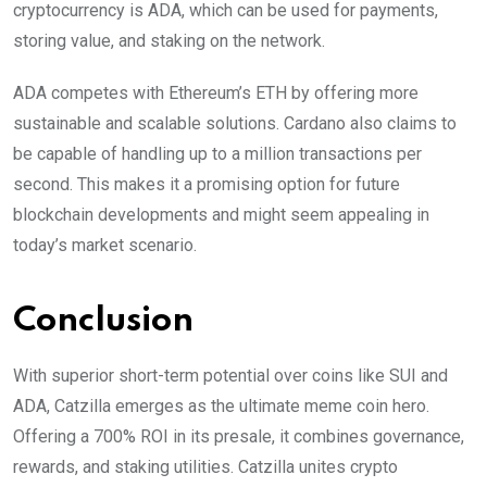
cryptocurrency is ADA, which can be used for payments,
storing value, and staking on the network.
ADA competes with Ethereum’s ETH by offering more
sustainable and scalable solutions. Cardano also claims to
be capable of handling up to a million transactions per
second. This makes it a promising option for future
blockchain developments and might seem appealing in
today’s market scenario.
Conclusion
With superior short-term potential over coins like SUI and
ADA, Catzilla emerges as the ultimate meme coin hero.
Offering a 700% ROI in its presale, it combines governance,
rewards, and staking utilities. Catzilla unites crypto