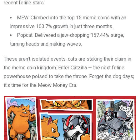
recent feline stars:
MEW: Climbed into the top 15 meme coins with an
impressive 103.7% growth in just three months.
Popcat: Delivered a jaw-dropping 157.44% surge,
turning heads and making waves.
These aren’t isolated events; cats are staking their claim in
the meme coin kingdom. Enter Catzilla — the next feline
powerhouse poised to take the throne. Forget the dog days;
it’s time for the Meow Money Era.