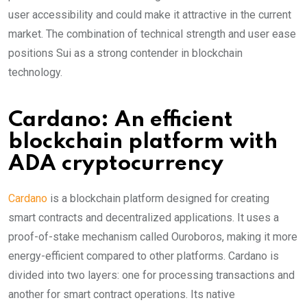
user accessibility and could make it attractive in the current
market. The combination of technical strength and user ease
positions Sui as a strong contender in blockchain
technology.
Cardano: An efficient
blockchain platform with
ADA cryptocurrency
Cardano
is a blockchain platform designed for creating
smart contracts and decentralized applications. It uses a
proof-of-stake mechanism called Ouroboros, making it more
energy-efficient compared to other platforms. Cardano is
divided into two layers: one for processing transactions and
another for smart contract operations. Its native