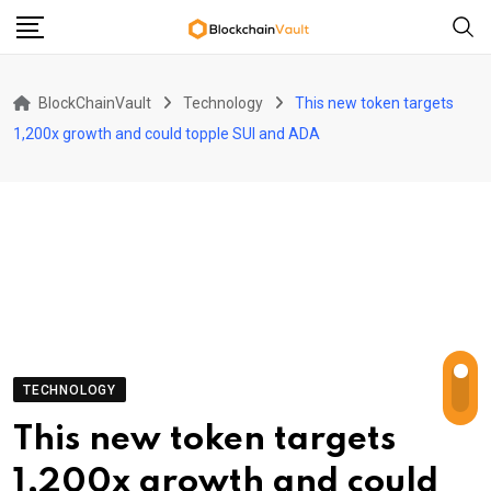
Skip
to
content
BlockChainVault
Technology
This new token targets
1,200x growth and could topple SUI and ADA
TECHNOLOGY
This new token targets
1,200x growth and could