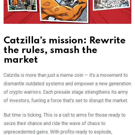
Catzilla’s mission: Rewrite
the rules, smash the
market
Catzilla is more than just a meme coin — it’s a movement to
dismantle outdated systems and empower a new generation
of crypto warriors. Each presale stage strengthens its army
of investors, fueling a force that’s set to disrupt the market.
But time is ticking. This is a call to arms for those ready to
seize their chance and ride the wave of chaos to
unprecedented gains. With profits ready to explode,