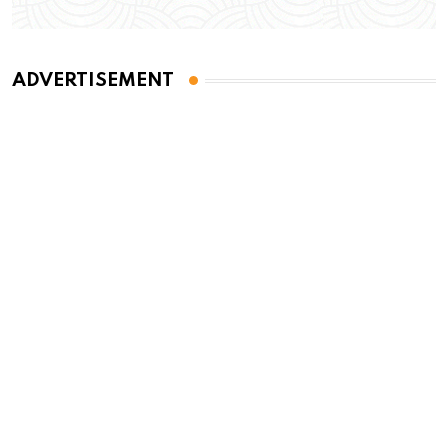
ADVERTISEMENT