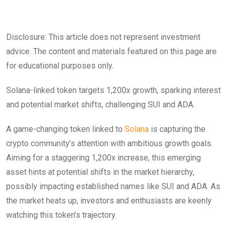
Disclosure: This article does not represent investment
advice. The content and materials featured on this page are
for educational purposes only.
Solana-linked token targets 1,200x growth, sparking interest
and potential market shifts, challenging SUI and ADA.
A game-changing token linked to
Solana
is capturing the
crypto community’s attention with ambitious growth goals.
Aiming for a staggering 1,200x increase, this emerging
asset hints at potential shifts in the market hierarchy,
possibly impacting established names like SUI and ADA. As
the market heats up, investors and enthusiasts are keenly
watching this token’s trajectory.