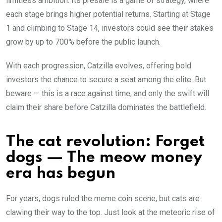
limitless ambition. Its presale is a game of strategy, where
each stage brings higher potential returns. Starting at Stage
1 and climbing to Stage 14, investors could see their stakes
grow by up to 700% before the public launch.
With each progression, Catzilla evolves, offering bold
investors the chance to secure a seat among the elite. But
beware — this is a race against time, and only the swift will
claim their share before Catzilla dominates the battlefield.
The cat revolution: Forget
dogs — The meow money
era has begun
For years, dogs ruled the meme coin scene, but cats are
clawing their way to the top. Just look at the meteoric rise of