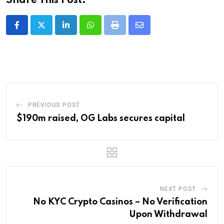
Share This Post:
LinkedIn
Whatsapp
Print
Share
via
Email
PREVIOUS POST
$190m raised, OG Labs secures capital
NEXT POST
No KYC Crypto Casinos – No Verification
Upon Withdrawal