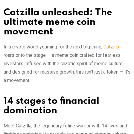
Catzilla unleashed: The
ultimate meme coin
movement
In a crypto world yearning for the next big thing,
Catzilla
roars onto the stage — a meme coin crafted for fearless
investors. Infused with the chaotic spirit of meme culture
and designed for massive growth, this isn’t just a token — it’s
a movement.
14 stages to financial
domination
Meet Catzilla, the legendary feline warrior with 14 lives and