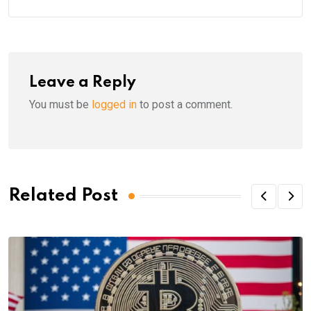
Leave a Reply
You must be
logged in
to post a comment.
Related Post