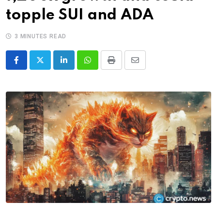
topple SUI and ADA
3 MINUTES READ
LinkedIn
Whatsapp
Print
Share
via
Email