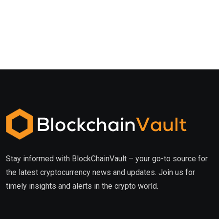
Stay informed with BlockChainVault – your go-to source for
the latest cryptocurrency news and updates. Join us for
timely insights and alerts in the crypto world.