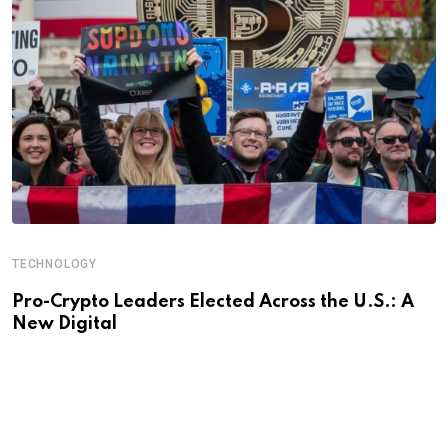
TECHNOLOGY
Pro-Crypto Leaders Elected Across the U.S.: A
New Digital