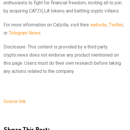
enthusiasts to fight for financial freedom, inviting all to join
by acquiring CATZILLA tokens and battling crypto villains.
For more information on Catzilla, visit their
website
,
Twitter
,
or
Telegram News
.
Disclosure: This content is provided by a third party.
crypto.news does not endorse any product mentioned on
this page. Users must do their own research before taking
any actions related to the company.
Source link