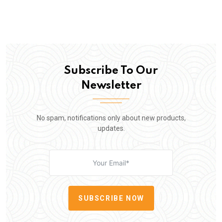
Subscribe To Our
Newsletter
No spam, notifications only about new products,
updates.
SUBSCRIBE NOW